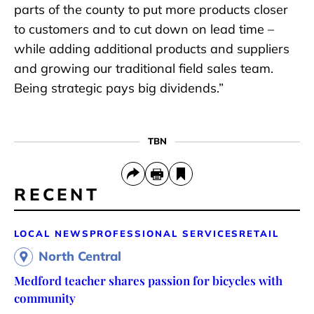
parts of the county to put more products closer
to customers and to cut down on lead time –
while adding additional products and suppliers
and growing our traditional field sales team.
Being strategic pays big dividends.”
TBN
RECENT
LOCAL NEWS
PROFESSIONAL SERVICES
RETAIL
North Central
Medford teacher shares passion for bicycles with
community