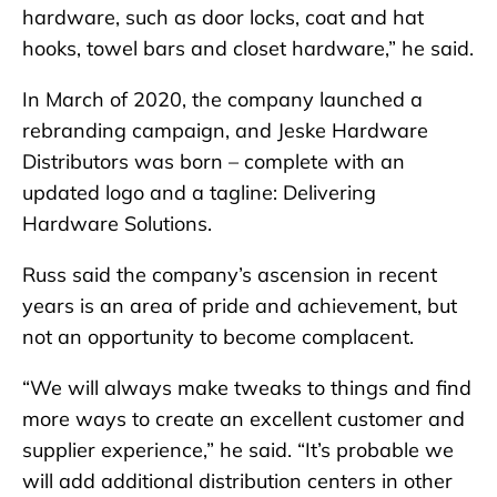
hardware, such as door locks, coat and hat
hooks, towel bars and closet hardware,” he said.
In March of 2020, the company launched a
rebranding campaign, and Jeske Hardware
Distributors was born – complete with an
updated logo and a tagline: Delivering
Hardware Solutions.
Russ said the company’s ascension in recent
years is an area of pride and achievement, but
not an opportunity to become complacent.
“We will always make tweaks to things and find
more ways to create an excellent customer and
supplier experience,” he said. “It’s probable we
will add additional distribution centers in other