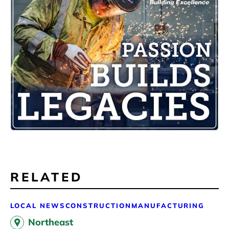
RELATED
LOCAL NEWS
CONSTRUCTION
MANUFACTURING
Northeast