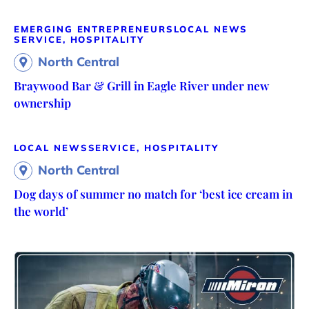
EMERGING ENTREPRENEURS
LOCAL NEWS
SERVICE, HOSPITALITY
North Central
Braywood Bar & Grill in Eagle River under new
ownership
LOCAL NEWS
SERVICE, HOSPITALITY
North Central
Dog days of summer no match for ‘best ice cream in
the world’