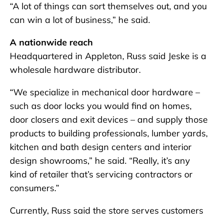
“A lot of things can sort themselves out, and you
can win a lot of business,” he said.
A nationwide reach
Headquartered in Appleton, Russ said Jeske is a
wholesale hardware distributor.
“We specialize in mechanical door hardware –
such as door locks you would find on homes,
door closers and exit devices – and supply those
products to building professionals, lumber yards,
kitchen and bath design centers and interior
design showrooms,” he said. “Really, it’s any
kind of retailer that’s servicing contractors or
consumers.”
Currently, Russ said the store serves customers