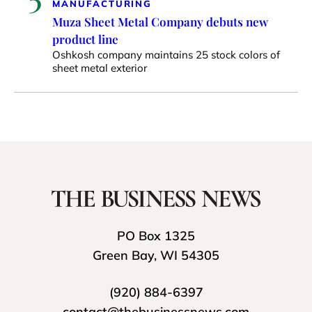
MANUFACTURING
Muza Sheet Metal Company debuts new
product line
Oshkosh company maintains 25 stock colors of
sheet metal exterior
PO Box 1325
Green Bay, WI 54305
(920) 884-6397
contact@thebusinessnews.com