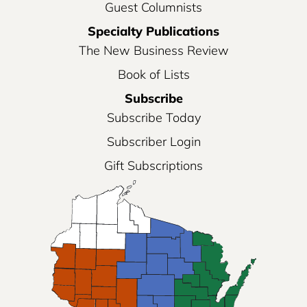
Guest Columnists
Specialty Publications
The New Business Review
Book of Lists
Subscribe
Subscribe Today
Subscriber Login
Gift Subscriptions