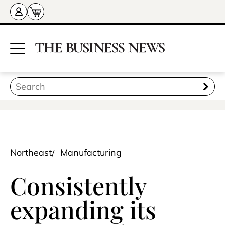
Northeast
Manufacturing
Consistently
expanding its