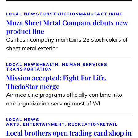
LOCAL NEWS
CONSTRUCTION
MANUFACTURING
Muza Sheet Metal Company debuts new
product line
Oshkosh company maintains 25 stock colors of
sheet metal exterior
LOCAL NEWS
HEALTH, HUMAN SERVICES
TRANSPORTATION
Mission accepted: Fight For Life,
ThedaStar merge
Air medicine programs officially combine into
one organization serving most of WI
LOCAL NEWS
ARTS, ENTERTAINMENT, RECREATION
RETAIL
Local brothers open trading card shop in