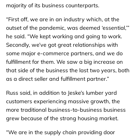
majority of its business counterparts.
“First off, we are in an industry which, at the
outset of the pandemic, was deemed ‘essential,’”
he said. “We kept working and going to work.
Secondly, we’ve got great relationships with
some major e-commerce partners, and we do
fulfillment for them. We saw a big increase on
that side of the business the last two years, both
as a direct seller and fulfillment partner.”
Russ said, in addition to Jeske’s lumber yard
customers experiencing massive growth, the
more traditional business-to-business business
grew because of the strong housing market.
“We are in the supply chain providing door