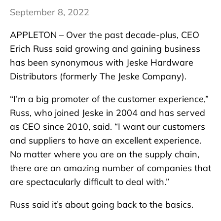
September 8, 2022
APPLETON – Over the past decade-plus, CEO
Erich Russ said growing and gaining business
has been synonymous with Jeske Hardware
Distributors (formerly The Jeske Company).
“I’m a big promoter of the customer experience,”
Russ, who joined Jeske in 2004 and has served
as CEO since 2010, said. “I want our customers
and suppliers to have an excellent experience.
No matter where you are on the supply chain,
there are an amazing number of companies that
are spectacularly difficult to deal with.”
Russ said it’s about going back to the basics.