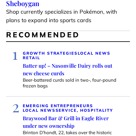
Sheboygan
Shop currently specializes in Pokémon, with
plans to expand into sports cards
RECOMMENDED
1
GROWTH STRATEGIES
LOCAL NEWS
RETAIL
Batter up! – Nasonville Dairy rolls out
new cheese curds
Beer-battered curds sold in two-, four-pound
frozen bags
2
EMERGING ENTREPRENEURS
LOCAL NEWS
SERVICE, HOSPITALITY
Braywood Bar & Grill in Eagle River
under new ownership
Brinton D’hondt, 22, takes over the historic