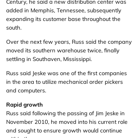
Century, he said a new distribution center was
added in Memphis, Tennessee, subsequently
expanding its customer base throughout the
south.
Over the next few years, Russ said the company
moved its southern warehouse twice, finally
settling in Southaven, Mississippi.
Russ said Jeske was one of the first companies
in the area to utilize mechanical order pickers
and computers.
Rapid growth
Russ said following the passing of Jim Jeske in
November 2010, he moved into his current role
and sought to ensure growth would continue