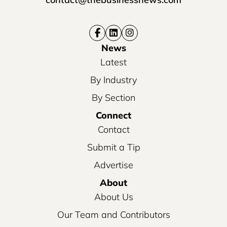
News
Latest
By Industry
By Section
Connect
Contact
Submit a Tip
Advertise
About
About Us
Our Team and Contributors