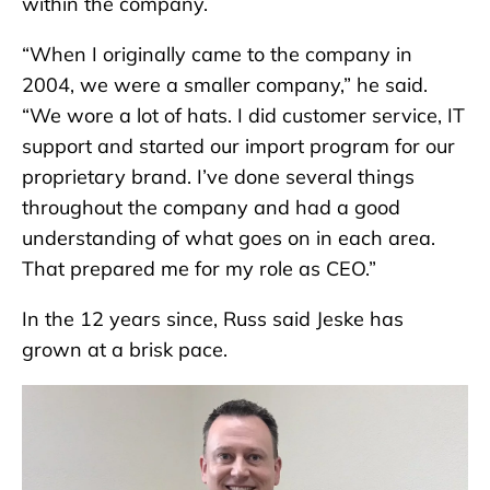
within the company.
“When I originally came to the company in
2004, we were a smaller company,” he said.
“We wore a lot of hats. I did customer service, IT
support and started our import program for our
proprietary brand. I’ve done several things
throughout the company and had a good
understanding of what goes on in each area.
That prepared me for my role as CEO.”
In the 12 years since, Russ said Jeske has
grown at a brisk pace.