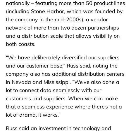
nationally – featuring more than 50 product lines
(including Stone Harbor, which was founded by
the company in the mid-2000s), a vendor
network of more than two dozen partnerships
and a distribution scale that allows visibility on
both coasts.
“We have deliberately diversified our suppliers
and our customer base,” Russ said, noting the
company also has additional distribution centers
in Nevada and Mississippi. “We’ve also done a
lot to connect data seamlessly with our
customers and suppliers. When we can make
that a seamless experience where there’s not a
lot of drama, it works.”
Russ said an investment in technology and