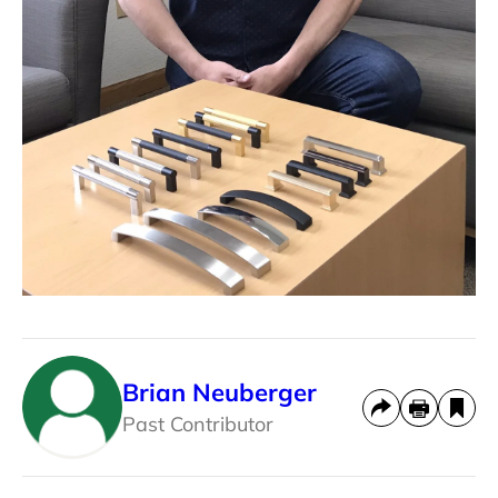
Brian Neuberger
Past Contributor