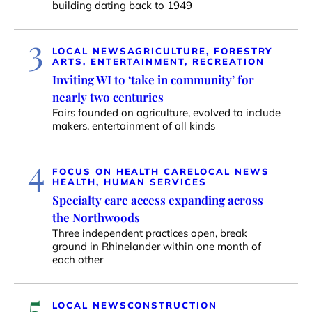
building dating back to 1949
3
LOCAL NEWS
AGRICULTURE, FORESTRY
ARTS, ENTERTAINMENT, RECREATION
Inviting WI to ‘take in community’ for
nearly two centuries
Fairs founded on agriculture, evolved to include
makers, entertainment of all kinds
4
FOCUS ON HEALTH CARE
LOCAL NEWS
HEALTH, HUMAN SERVICES
Specialty care access expanding across
the Northwoods
Three independent practices open, break
ground in Rhinelander within one month of
each other
5
LOCAL NEWS
CONSTRUCTION