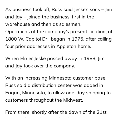
As business took off, Russ said Jeske’s sons – Jim
and Jay – joined the business, first in the
warehouse and then as salesmen.
Operations at the company’s present location, at
1800 W. Capitol Dr., began in 1975, after calling
four prior addresses in Appleton home.
When Elmer Jeske passed away in 1988, Jim
and Jay took over the company.
With an increasing Minnesota customer base,
Russ said a distribution center was added in
Eagan, Minnesota, to allow one-day shipping to
customers throughout the Midwest.
From there, shortly after the dawn of the 21st