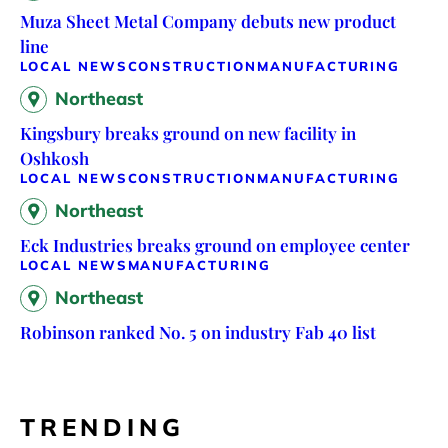
Muza Sheet Metal Company debuts new product
line
LOCAL NEWS
CONSTRUCTION
MANUFACTURING
Northeast
Kingsbury breaks ground on new facility in
Oshkosh
LOCAL NEWS
CONSTRUCTION
MANUFACTURING
Northeast
Eck Industries breaks ground on employee center
LOCAL NEWS
MANUFACTURING
Northeast
Robinson ranked No. 5 on industry Fab 40 list
TRENDING