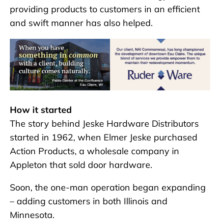
providing products to customers in an efficient
and swift manner has also helped.
How it started
The story behind Jeske Hardware Distributors
started in 1962, when Elmer Jeske purchased
Action Products, a wholesale company in
Appleton that sold door hardware.
Soon, the one-man operation began expanding
– adding customers in both Illinois and
Minnesota.