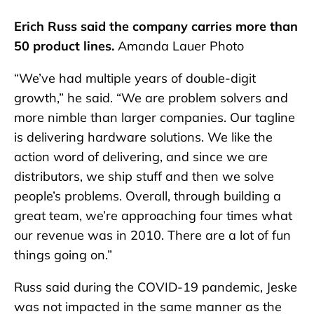
Erich Russ said the company carries more than
50 product lines.
Amanda Lauer Photo
“We’ve had multiple years of double-digit
growth,” he said. “We are problem solvers and
more nimble than larger companies. Our tagline
is delivering hardware solutions. We like the
action word of delivering, and since we are
distributors, we ship stuff and then we solve
people’s problems. Overall, through building a
great team, we’re approaching four times what
our revenue was in 2010. There are a lot of fun
things going on.”
Russ said during the COVID-19 pandemic, Jeske
was not impacted in the same manner as the