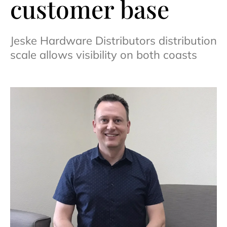
customer base
Jeske Hardware Distributors distribution
scale allows visibility on both coasts