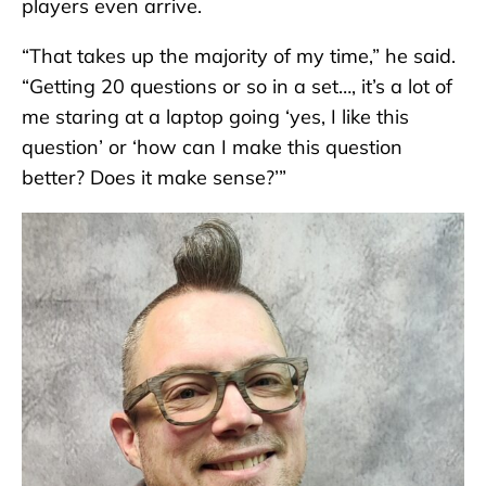
players even arrive.
“That takes up the majority of my time,” he said.
“Getting 20 questions or so in a set…, it’s a lot of
me staring at a laptop going ‘yes, I like this
question’ or ‘how can I make this question
better? Does it make sense?’”