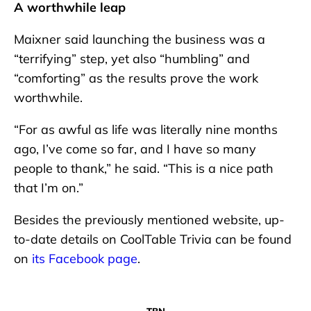
A worthwhile leap
Maixner said launching the business was a
“terrifying” step, yet also “humbling” and
“comforting” as the results prove the work
worthwhile.
“For as awful as life was literally nine months
ago, I’ve come so far, and I have so many
people to thank,” he said. “This is a nice path
that I’m on.”
Besides the previously mentioned website, up-
to-date details on CoolTable Trivia can be found
on
its Facebook page
.
TBN