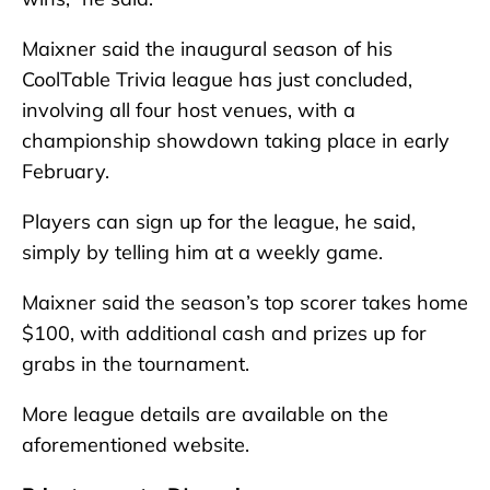
Maixner said the inaugural season of his
CoolTable Trivia league has just concluded,
involving all four host venues, with a
championship showdown taking place in early
February.
Players can sign up for the league, he said,
simply by telling him at a weekly game.
Maixner said the season’s top scorer takes home
$100, with additional cash and prizes up for
grabs in the tournament.
More league details are available on the
aforementioned website.