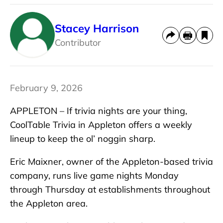
Stacey Harrison
Contributor
February 9, 2026
APPLETON – If trivia nights are your thing,
CoolTable Trivia in Appleton offers a weekly
lineup to keep the ol’ noggin sharp.
Eric Maixner, owner of the Appleton-based trivia
company, runs live game nights Monday
through Thursday at establishments throughout
the Appleton area.