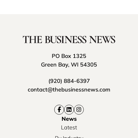
PO Box 1325
Green Bay, WI 54305
(920) 884-6397
contact@thebusinessnews.com
News
Latest