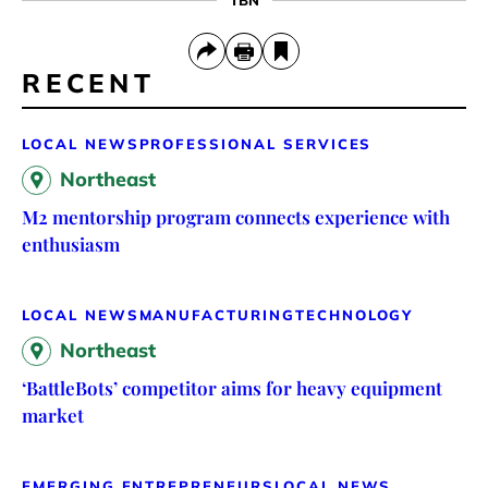
RECENT
LOCAL NEWS
PROFESSIONAL SERVICES
Northeast
M2 mentorship program connects experience with
enthusiasm
LOCAL NEWS
MANUFACTURING
TECHNOLOGY
Northeast
‘BattleBots’ competitor aims for heavy equipment
market
EMERGING ENTREPRENEURS
LOCAL NEWS