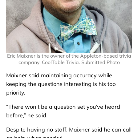
Eric Maixner is the owner of the Appleton-based trivia
company, CoolTable Trivia. Submitted Photo
Maixner said maintaining accuracy while
keeping the questions interesting is his top
priority.
“There won’t be a question set you’ve heard
before,” he said.
Despite having no staff, Maixner said he can call