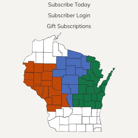
Subscribe Today
Subscriber Login
Gift Subscriptions