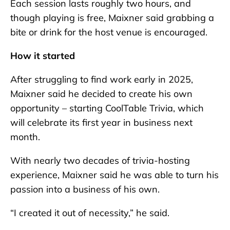
Each session lasts roughly two hours, and
though playing is free, Maixner said grabbing a
bite or drink for the host venue is encouraged.
How it started
After struggling to find work early in 2025,
Maixner said he decided to create his own
opportunity – starting CoolTable Trivia, which
will celebrate its first year in business next
month.
With nearly two decades of trivia-hosting
experience, Maixner said he was able to turn his
passion into a business of his own.
“I created it out of necessity,” he said.