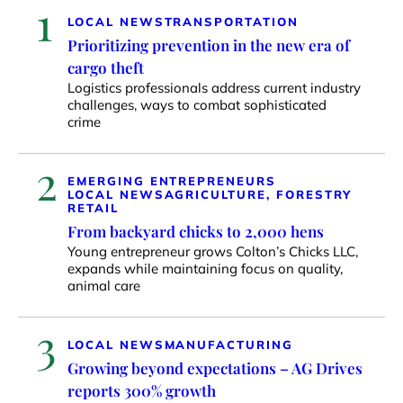
1
LOCAL NEWS
TRANSPORTATION
Prioritizing prevention in the new era of
cargo theft
Logistics professionals address current industry
challenges, ways to combat sophisticated
crime
2
EMERGING ENTREPRENEURS
LOCAL NEWS
AGRICULTURE, FORESTRY
RETAIL
From backyard chicks to 2,000 hens
Young entrepreneur grows Colton’s Chicks LLC,
expands while maintaining focus on quality,
animal care
3
LOCAL NEWS
MANUFACTURING
Growing beyond expectations – AG Drives
reports 300% growth