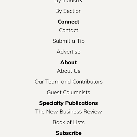
By Industry
By Section
Connect
Contact
Submit a Tip
Advertise
About
About Us
Our Team and Contributors
Guest Columnists
Specialty Publications
The New Business Review
Book of Lists
Subscribe