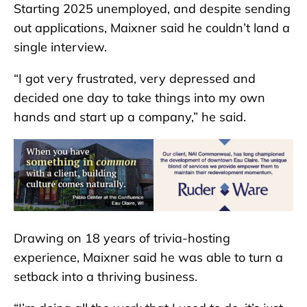
Starting 2025 unemployed, and despite sending
out applications, Maixner said he couldn’t land a
single interview.
“I got very frustrated, very depressed and
decided one day to take things into my own
hands and start up a company,” he said.
Drawing on 18 years of trivia-hosting
experience, Maixner said he was able to turn a
setback into a thriving business.