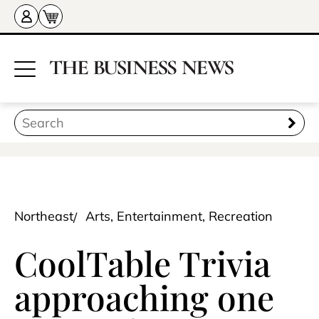
Northeast
Arts, Entertainment, Recreation
CoolTable Trivia
approaching one