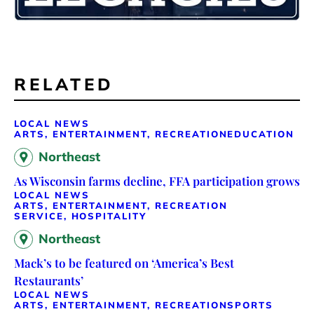
RELATED
LOCAL NEWS
ARTS, ENTERTAINMENT, RECREATION
EDUCATION
Northeast
As Wisconsin farms decline, FFA participation grows
LOCAL NEWS
ARTS, ENTERTAINMENT, RECREATION
SERVICE, HOSPITALITY
Northeast
Mack’s to be featured on ‘America’s Best
Restaurants’
LOCAL NEWS
ARTS, ENTERTAINMENT, RECREATION
SPORTS