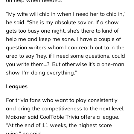
on help when needed.
“My wife will chip in when I need her to chip in,”
he said. “She is my absolute savior. If a show
gets too busy one night, she’s there to kind of
help me and keep me sane. I have a couple of
question writers whom I can reach out to in the
area to say ‘hey, if I need some questions, could
you write them…?’ But otherwise it’s a one-man
show. I’m doing everything.”
Leagues
For trivia fans who want to play consistently
and bring the competitiveness to the next level,
Maixner said CoolTable Trivia offers a league.
“At the end of 11 weeks, the highest score
wins,” he said.