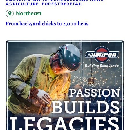
AGRICULTURE, FORESTRY
RETAIL
Northeast
From backyard chicks to 2,000 hens