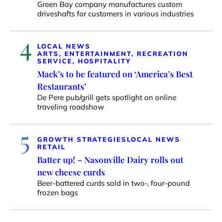
Green Bay company manufactures custom
driveshafts for customers in various industries
4
LOCAL NEWS
ARTS, ENTERTAINMENT, RECREATION
SERVICE, HOSPITALITY
Mack’s to be featured on ‘America’s Best
Restaurants’
De Pere pub/grill gets spotlight on online
traveling roadshow
5
GROWTH STRATEGIES
LOCAL NEWS
RETAIL
Batter up! – Nasonville Dairy rolls out
new cheese curds
Beer-battered curds sold in two-, four-pound
frozen bags