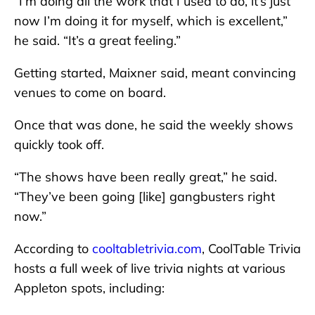
“I’m doing all the work that I used to do, it’s just
now I’m doing it for myself, which is excellent,”
he said. “It’s a great feeling.”
Getting started, Maixner said, meant convincing
venues to come on board.
Once that was done, he said the weekly shows
quickly took off.
“The shows have been really great,” he said.
“They’ve been going [like] gangbusters right
now.”
According to
cooltabletrivia.com
, CoolTable Trivia
hosts a full week of live trivia nights at various
Appleton spots, including: