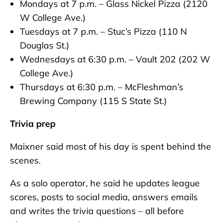
Mondays at 7 p.m. – Glass Nickel Pizza (2120
W College Ave.)
Tuesdays at 7 p.m. – Stuc’s Pizza (110 N
Douglas St.)
Wednesdays at 6:30 p.m. – Vault 202 (202 W
College Ave.)
Thursdays at 6:30 p.m. – McFleshman’s
Brewing Company (115 S State St.)
Trivia prep
Maixner said most of his day is spent behind the
scenes.
As a solo operator, he said he updates league
scores, posts to social media, answers emails
and writes the trivia questions – all before