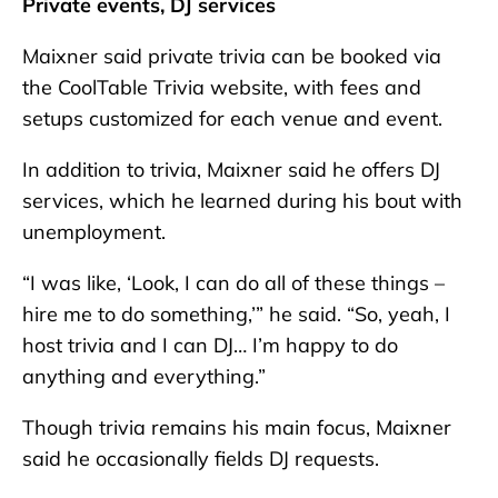
Private events, DJ services
Maixner said private trivia can be booked via
the CoolTable Trivia website, with fees and
setups customized for each venue and event.
In addition to trivia, Maixner said he offers DJ
services, which he learned during his bout with
unemployment.
“I was like, ‘Look, I can do all of these things –
hire me to do something,’” he said. “So, yeah, I
host trivia and I can DJ… I’m happy to do
anything and everything.”
Though trivia remains his main focus, Maixner
said he occasionally fields DJ requests.