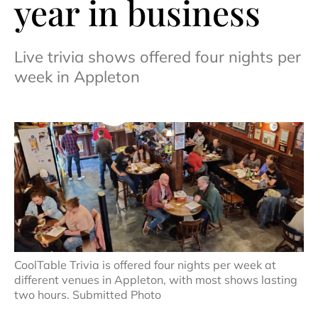
year in business
Live trivia shows offered four nights per
week in Appleton
CoolTable Trivia is offered four nights per week at
different venues in Appleton, with most shows lasting
two hours. Submitted Photo