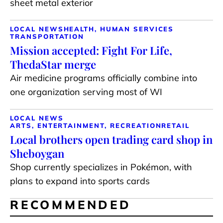
sheet metal exterior
LOCAL NEWS
HEALTH, HUMAN SERVICES
TRANSPORTATION
Mission accepted: Fight For Life,
ThedaStar merge
Air medicine programs officially combine into
one organization serving most of WI
LOCAL NEWS
ARTS, ENTERTAINMENT, RECREATION
RETAIL
Local brothers open trading card shop in
Sheboygan
Shop currently specializes in Pokémon, with
plans to expand into sports cards
RECOMMENDED