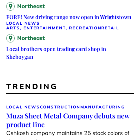
Northeast
FORE! New driving range now open in Wrightstown
LOCAL NEWS
ARTS, ENTERTAINMENT, RECREATION
RETAIL
Northeast
Local brothers open trading card shop in
Sheboygan
TRENDING
LOCAL NEWS
CONSTRUCTION
MANUFACTURING
Muza Sheet Metal Company debuts new
product line
Oshkosh company maintains 25 stock colors of