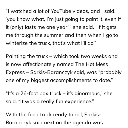
“I watched a lot of YouTube videos, and I said,
‘you know what, I’m just going to paint it, even if
it (only) lasts me one year,’” she said. “If it gets
me through the summer and then when I go to
winterize the truck, that’s what I’ll do.”
Painting the truck – which took two weeks and
is now affectionately named The Hot Mess
Express – Sarkis-Baranczyk said, was “probably
one of my biggest accomplishments to date.”
“It’s a 26-foot box truck – it’s ginormous,” she
said. “It was a really fun experience.”
With the food truck ready to roll, Sarkis-
Baranczyk said next on the agenda was