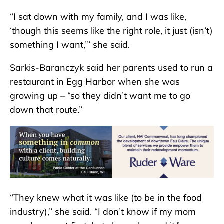
“I sat down with my family, and I was like,
‘though this seems like the right role, it just (isn’t)
something I want,’” she said.
Sarkis-Baranczyk said her parents used to run a
restaurant in Egg Harbor when she was
growing up – “so they didn’t want me to go
down that route.”
“They knew what it was like (to be in the food
industry),” she said. “I don’t know if my mom