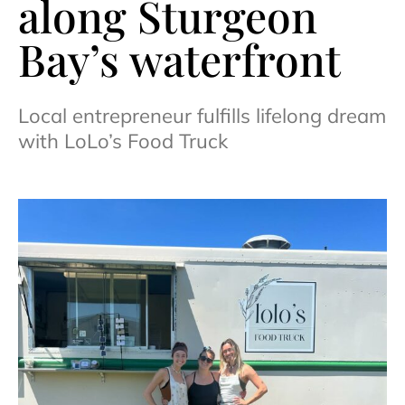
along Sturgeon
Bay’s waterfront
Local entrepreneur fulfills lifelong dream
with LoLo’s Food Truck