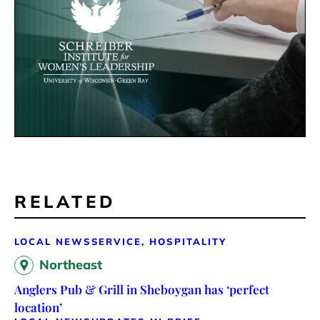
RELATED
LOCAL NEWS
SERVICE, HOSPITALITY
Northeast
Anglers Pub & Grill in Sheboygan has ‘perfect
location’