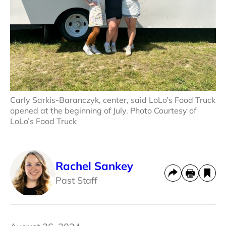
Carly Sarkis-Baranczyk, center, said LoLo’s Food Truck
opened at the beginning of July. Photo Courtesy of
LoLo’s Food Truck
Rachel Sankey
Past Staff