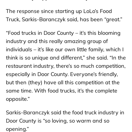
The response since starting up LoLo’s Food
Truck, Sarkis-Baranczyk said, has been “great.”
“Food trucks in Door County – it’s this blooming
industry and this really amazing group of
individuals – it’s like our own little family, which I
think is so unique and different,” she said. “In the
restaurant industry, there’s so much competition,
especially in Door County. Everyone’s friendly,
but then (they) have all this competition at the
same time. With food trucks, it’s the complete
opposite.”
Sarkis-Baranczyk said the food truck industry in
Door County is “so loving, so warm and so
opening.”