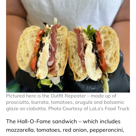
Pictured here is the Outfit Repeater – made up of
prosciutto, burrata, tomatoes, arugula and balsamic
glaze on ciabatta. Photo Courtesy of LoLo’s Food Truck
The Hall-O-Fame sandwich – which includes
mozzarella, tomatoes, red onion, pepperoncini,