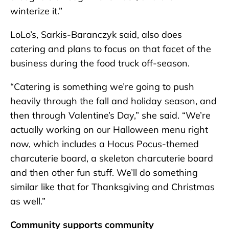
winterize it.”
LoLo’s, Sarkis-Baranczyk said, also does
catering and plans to focus on that facet of the
business during the food truck off-season.
“Catering is something we’re going to push
heavily through the fall and holiday season, and
then through Valentine’s Day,” she said. “We’re
actually working on our Halloween menu right
now, which includes a Hocus Pocus-themed
charcuterie board, a skeleton charcuterie board
and then other fun stuff. We’ll do something
similar like that for Thanksgiving and Christmas
as well.”
Community supports community