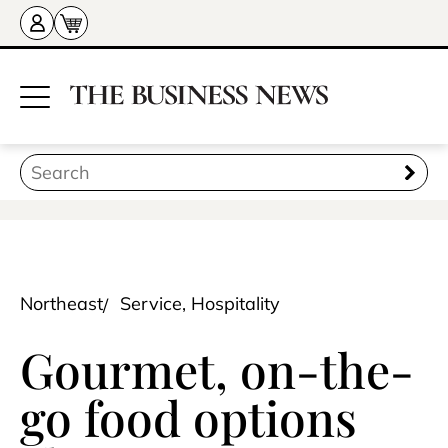
Northeast
Service, Hospitality
Gourmet, on-the-
go food options