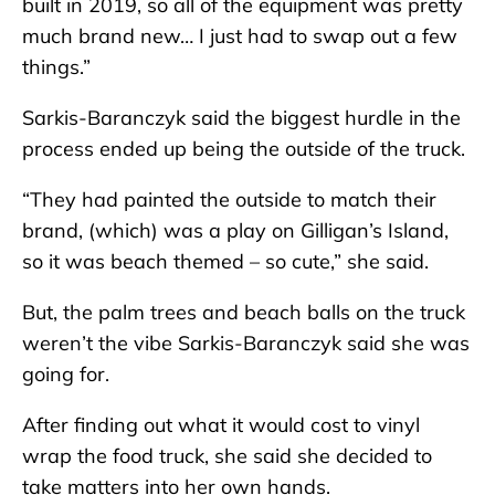
built in 2019, so all of the equipment was pretty
much brand new… I just had to swap out a few
things.”
Sarkis-Baranczyk said the biggest hurdle in the
process ended up being the outside of the truck.
“They had painted the outside to match their
brand, (which) was a play on Gilligan’s Island,
so it was beach themed – so cute,” she said.
But, the palm trees and beach balls on the truck
weren’t the vibe Sarkis-Baranczyk said she was
going for.
After finding out what it would cost to vinyl
wrap the food truck, she said she decided to
take matters into her own hands.