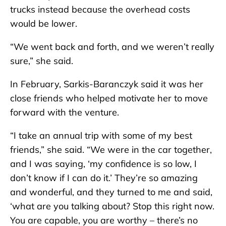
trucks instead because the overhead costs
would be lower.
“We went back and forth, and we weren’t really
sure,” she said.
In February, Sarkis-Baranczyk said it was her
close friends who helped motivate her to move
forward with the venture.
“I take an annual trip with some of my best
friends,” she said. “We were in the car together,
and I was saying, ‘my confidence is so low, I
don’t know if I can do it.’ They’re so amazing
and wonderful, and they turned to me and said,
‘what are you talking about? Stop this right now.
You are capable, you are worthy – there’s no