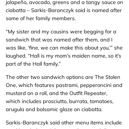
jalapeño, avocado, greens and a tangy sauce on
ciabatta – Sarkis-Baranczyk said is named after
some of her family members.
“My sister and my cousins were begging for a
sandwich that was named after them, and I
was like, ‘fine, we can make this about you,’” she
laughed. “Hall is my mom’s maiden name, so it’s
part of the Hall family.”
The other two sandwich options are The Stolen
One, which features pastrami, pepperoncini and
mustard on a roll, and the Outfit Repeater,
which includes prosciutto, burrata, tomatoes,
arugula and balsamic glaze on ciabatta.
Sarkis-Baranczyk said other menu items include