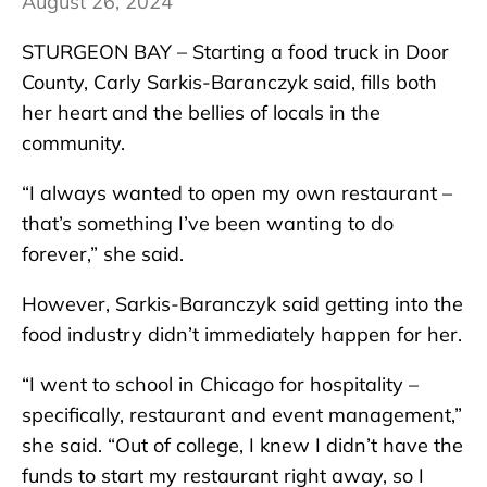
August 26, 2024
STURGEON BAY – Starting a food truck in Door
County, Carly Sarkis-Baranczyk said, fills both
her heart and the bellies of locals in the
community.
“I always wanted to open my own restaurant –
that’s something I’ve been wanting to do
forever,” she said.
However, Sarkis-Baranczyk said getting into the
food industry didn’t immediately happen for her.
“I went to school in Chicago for hospitality –
specifically, restaurant and event management,”
she said. “Out of college, I knew I didn’t have the
funds to start my restaurant right away, so I