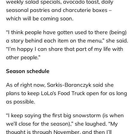
weekly salad specials, avocado toast, daily
seasonal pastries and charcuterie boxes –
which will be coming soon.
“I think people have gotten used to there (being)
a story behind each item on the menu,” she said.
“I’m happy I can share that part of my life with
other people.”
Season schedule
As of right now, Sarkis-Baranczyk said she
plans to keep LoLo’s Food Truck open for as long
as possible.
“I keep saying the first big snowstorm (is when
we’ll close for the season),” she laughed. “My
thought is through November, and then I’ll