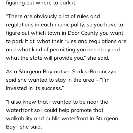
figuring out where to park it.
“There are obviously a lot of rules and
regulations in each municipality, so you have to
figure out which town in Door County you want
to park it at, what their rules and regulations are
and what kind of permitting you need beyond
what the state will provide you,” she said.
As a Sturgeon Bay native, Sarkis-Baranczyk
said she wanted to stay in the area – “I’m
invested in its success.”
“I also knew that I wanted to be near the
waterfront so I could help promote that
walkability and public waterfront in Sturgeon
Bay,” she said.