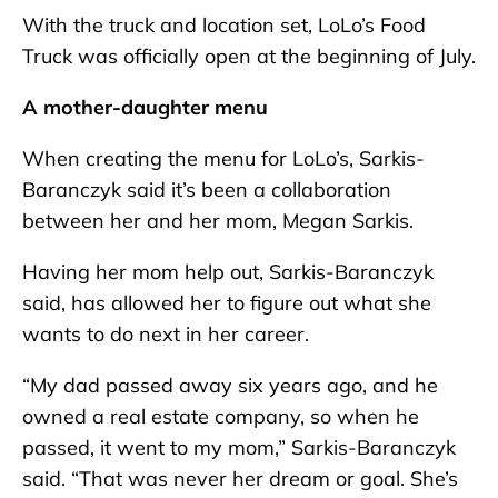
With the truck and location set, LoLo’s Food
Truck was officially open at the beginning of July.
A mother-daughter menu
When creating the menu for LoLo’s, Sarkis-
Baranczyk said it’s been a collaboration
between her and her mom, Megan Sarkis.
Having her mom help out, Sarkis-Baranczyk
said, has allowed her to figure out what she
wants to do next in her career.
“My dad passed away six years ago, and he
owned a real estate company, so when he
passed, it went to my mom,” Sarkis-Baranczyk
said. “That was never her dream or goal. She’s