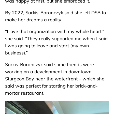
was happy at first, but she embraced it.”
By 2022, Sarkis-Baranczyk said she left DSB to
make her dreams a reality.
“I love that organization with my whole heart,”
she said. “They really supported me when I said
I was going to leave and start (my own
business).”
Sarkis-Baranczyk said some friends were
working on a development in downtown
Sturgeon Bay near the waterfront – which she
said was perfect for starting her brick-and-
mortar restaurant.