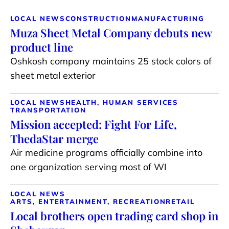
LOCAL NEWS
CONSTRUCTION
MANUFACTURING
Muza Sheet Metal Company debuts new
product line
Oshkosh company maintains 25 stock colors of
sheet metal exterior
LOCAL NEWS
HEALTH, HUMAN SERVICES
TRANSPORTATION
Mission accepted: Fight For Life,
ThedaStar merge
Air medicine programs officially combine into
one organization serving most of WI
LOCAL NEWS
ARTS, ENTERTAINMENT, RECREATION
RETAIL
Local brothers open trading card shop in