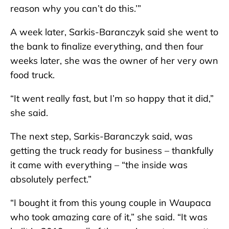
reason why you can’t do this.’”
A week later, Sarkis-Baranczyk said she went to
the bank to finalize everything, and then four
weeks later, she was the owner of her very own
food truck.
“It went really fast, but I’m so happy that it did,”
she said.
The next step, Sarkis-Baranczyk said, was
getting the truck ready for business – thankfully
it came with everything – “the inside was
absolutely perfect.”
“I bought it from this young couple in Waupaca
who took amazing care of it,” she said. “It was