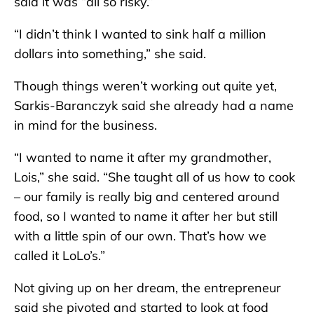
said it was “all so risky.”
“I didn’t think I wanted to sink half a million
dollars into something,” she said.
Though things weren’t working out quite yet,
Sarkis-Baranczyk said she already had a name
in mind for the business.
“I wanted to name it after my grandmother,
Lois,” she said. “She taught all of us how to cook
– our family is really big and centered around
food, so I wanted to name it after her but still
with a little spin of our own. That’s how we
called it LoLo’s.”
Not giving up on her dream, the entrepreneur
said she pivoted and started to look at food