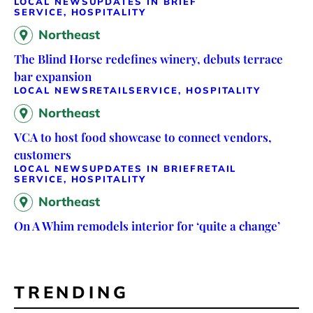
LOCAL NEWS
UPDATES IN BRIEF
SERVICE, HOSPITALITY
Northeast
The Blind Horse redefines winery, debuts terrace
bar expansion
LOCAL NEWS
RETAIL
SERVICE, HOSPITALITY
Northeast
VCA to host food showcase to connect vendors,
customers
LOCAL NEWS
UPDATES IN BRIEF
RETAIL
SERVICE, HOSPITALITY
Northeast
On A Whim remodels interior for ‘quite a change’
TRENDING