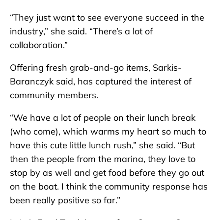
“They just want to see everyone succeed in the
industry,” she said. “There’s a lot of
collaboration.”
Offering fresh grab-and-go items, Sarkis-
Baranczyk said, has captured the interest of
community members.
“We have a lot of people on their lunch break
(who come), which warms my heart so much to
have this cute little lunch rush,” she said. “But
then the people from the marina, they love to
stop by as well and get food before they go out
on the boat. I think the community response has
been really positive so far.”