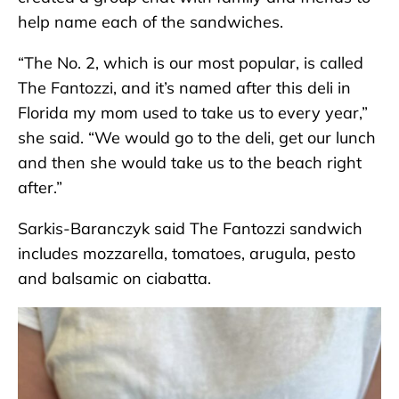
help name each of the sandwiches.
“The No. 2, which is our most popular, is called
The Fantozzi, and it’s named after this deli in
Florida my mom used to take us to every year,”
she said. “We would go to the deli, get our lunch
and then she would take us to the beach right
after.”
Sarkis-Baranczyk said The Fantozzi sandwich
includes mozzarella, tomatoes, arugula, pesto
and balsamic on ciabatta.