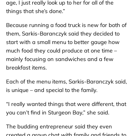
age, I just really look up to her for all of the
things that she’s done.”
Because running a food truck is new for both of
them, Sarkis-Baranczyk said they decided to
start with a small menu to better gauge how
much food they could produce at one time –
mainly focusing on sandwiches and a few
breakfast items.
Each of the menu items, Sarkis-Baranczyk said,
is unique – and special to the family.
“I really wanted things that were different, that
you can’t find in Sturgeon Bay,” she said.
The budding entrepreneur said they even
created a group chat with family and friends to