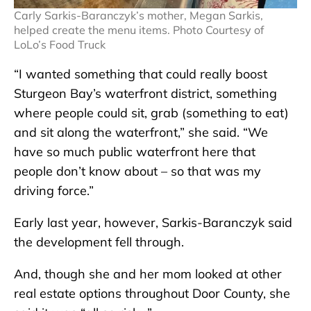
Carly Sarkis-Baranczyk’s mother, Megan Sarkis,
helped create the menu items. Photo Courtesy of
LoLo’s Food Truck
“I wanted something that could really boost
Sturgeon Bay’s waterfront district, something
where people could sit, grab (something to eat)
and sit along the waterfront,” she said. “We
have so much public waterfront here that
people don’t know about – so that was my
driving force.”
Early last year, however, Sarkis-Baranczyk said
the development fell through.
And, though she and her mom looked at other
real estate options throughout Door County, she