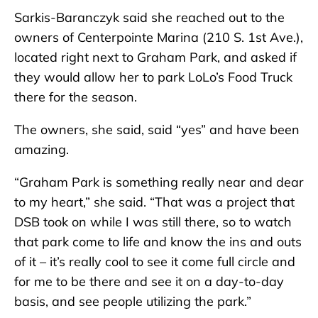
Sarkis-Baranczyk said she reached out to the
owners of Centerpointe Marina (210 S. 1st Ave.),
located right next to Graham Park, and asked if
they would allow her to park LoLo’s Food Truck
there for the season.
The owners, she said, said “yes” and have been
amazing.
“Graham Park is something really near and dear
to my heart,” she said. “That was a project that
DSB took on while I was still there, so to watch
that park come to life and know the ins and outs
of it – it’s really cool to see it come full circle and
for me to be there and see it on a day-to-day
basis, and see people utilizing the park.”