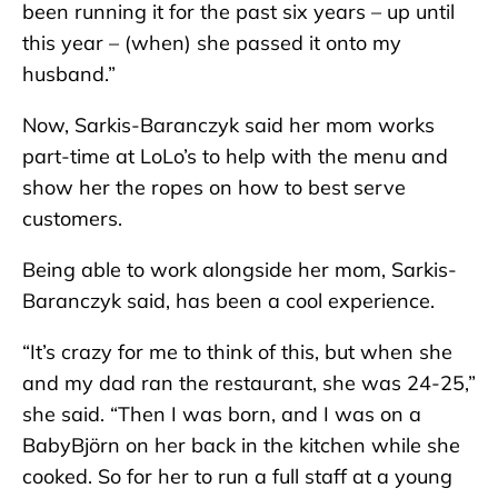
been running it for the past six years – up until
this year – (when) she passed it onto my
husband.”
Now, Sarkis-Baranczyk said her mom works
part-time at LoLo’s to help with the menu and
show her the ropes on how to best serve
customers.
Being able to work alongside her mom, Sarkis-
Baranczyk said, has been a cool experience.
“It’s crazy for me to think of this, but when she
and my dad ran the restaurant, she was 24-25,”
she said. “Then I was born, and I was on a
BabyBjörn on her back in the kitchen while she
cooked. So for her to run a full staff at a young