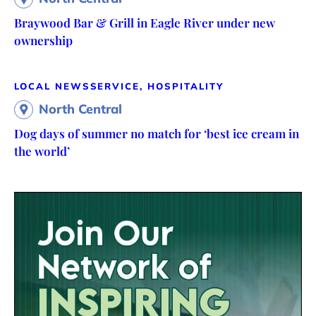
Braywood Bar & Grill in Eagle River under new
ownership
LOCAL NEWS
SERVICE, HOSPITALITY
North Central
Dog days of summer no match for ‘best ice cream in
the world’