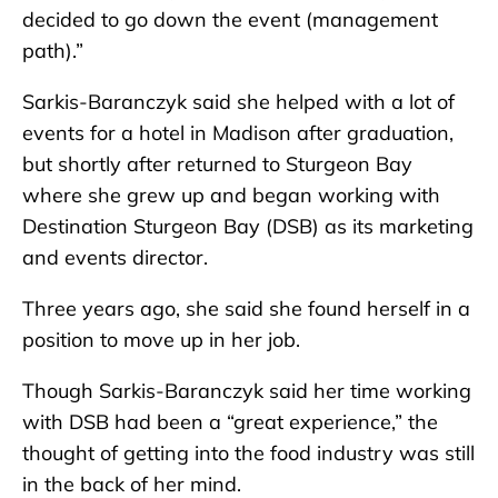
decided to go down the event (management
path).”
Sarkis-Baranczyk said she helped with a lot of
events for a hotel in Madison after graduation,
but shortly after returned to Sturgeon Bay
where she grew up and began working with
Destination Sturgeon Bay (DSB) as its marketing
and events director.
Three years ago, she said she found herself in a
position to move up in her job.
Though Sarkis-Baranczyk said her time working
with DSB had been a “great experience,” the
thought of getting into the food industry was still
in the back of her mind.