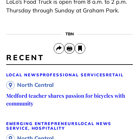
LoLo’s Food Truck is open from 8 a.m. to 2 p.m.
Thursday through Sunday at Graham Park.
TBN
RECENT
LOCAL NEWS
PROFESSIONAL SERVICES
RETAIL
North Central
Medford teacher shares passion for bicycles with
community
EMERGING ENTREPRENEURS
LOCAL NEWS
SERVICE, HOSPITALITY
North Central