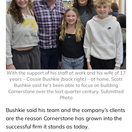
With the support of his staff at work and his wife of 17
years – Cassie Bushkie (back right) – at home, Scott
Bushkie said he’s been able to focus on building
Cornerstone over the last quarter century. Submitted
Photo
Bushkie said his team and the company’s clients
are the reason Cornerstone has grown into the
successful firm it stands as today.