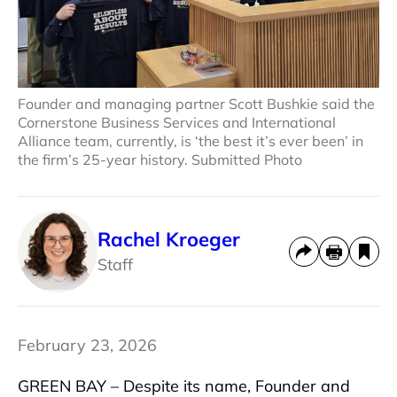
Founder and managing partner Scott Bushkie said the
Cornerstone Business Services and International
Alliance team, currently, is ‘the best it’s ever been’ in
the firm’s 25-year history. Submitted Photo
Rachel Kroeger
Staff
February 23, 2026
GREEN BAY – Despite its name, Founder and