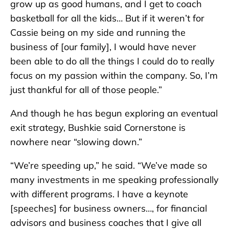
grow up as good humans, and I get to coach
basketball for all the kids… But if it weren’t for
Cassie being on my side and running the
business of [our family], I would have never
been able to do all the things I could do to really
focus on my passion within the company. So, I’m
just thankful for all of those people.”
And though he has begun exploring an eventual
exit strategy, Bushkie said Cornerstone is
nowhere near “slowing down.”
“We’re speeding up,” he said. “We’ve made so
many investments in me speaking professionally
with different programs. I have a keynote
[speeches] for business owners…, for financial
advisors and business coaches that I give all