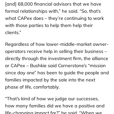
[and] 68,000 financial advisors that we have
formal relationships with,” he said. “So, that’s
what CAPex does – they’re continuing to work
with those parties to help them help their
clients.”
Regardless of how lower-middle-market owner-
operators receive help in selling their business –
directly through the investment firm, the alliance
or CAPex – Bushkie said Cornerstone’s “mission
since day one” has been to guide the people and
families impacted by the sale into the next
phase of life, comfortably.
“That’s kind of how we judge our successes,
how many families did we have a positive and
life-changing impact for?” he said. “When we