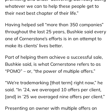
whatever we can to help these people get to
their next best chapter of their life.”
Having helped sell “more than 350 companies”
throughout the last 25 years, Bushkie said every
one of Cornerstone’s efforts is in an attempt to
make its clients’ lives better.
Part of helping them achieve a successful sale,
Bushkie said, is what Cornerstone refers to as
“POMO” – or, “the power of multiple offers.”
“We’re trademarking [that term] right now,” he
said. “In ’24, we averaged 10 offers per client,
[and] in ’25 we averaged nine offers per client.”
Presenting an owner with multiple offers on