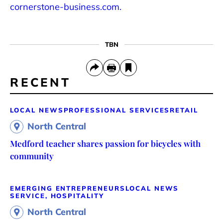
cornerstone-business.com.
TBN
RECENT
LOCAL NEWS
PROFESSIONAL SERVICES
RETAIL
North Central
Medford teacher shares passion for bicycles with
community
EMERGING ENTREPRENEURS
LOCAL NEWS
SERVICE, HOSPITALITY
North Central