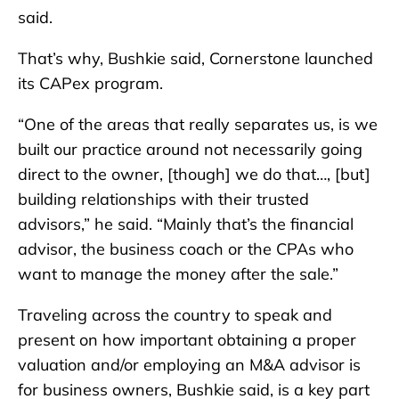
said.
That’s why, Bushkie said, Cornerstone launched
its CAPex program.
“One of the areas that really separates us, is we
built our practice around not necessarily going
direct to the owner, [though] we do that…, [but]
building relationships with their trusted
advisors,” he said. “Mainly that’s the financial
advisor, the business coach or the CPAs who
want to manage the money after the sale.”
Traveling across the country to speak and
present on how important obtaining a proper
valuation and/or employing an M&A advisor is
for business owners, Bushkie said, is a key part