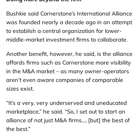
Bushkie said Cornerstone’s International Alliance
was founded nearly a decade ago in an attempt
to establish a central organization for lower-
middle-market investment firms to collaborate.
Another benefit, however, he said, is the alliance
affords firms such as Cornerstone more visibility
in the M&A market – as many owner-operators
aren’t even aware companies of comparable
sizes exist.
“It’s a very, very underserved and uneducated
marketplace,” he said. “So, I set out to start an
alliance of not just M&A firms…, [but] the best of
the best.”