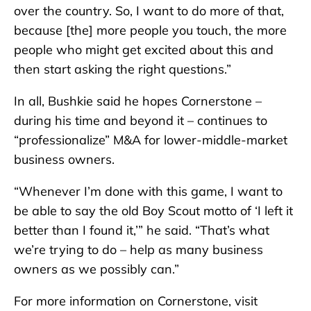
over the country. So, I want to do more of that,
because [the] more people you touch, the more
people who might get excited about this and
then start asking the right questions.”
In all, Bushkie said he hopes Cornerstone –
during his time and beyond it – continues to
“professionalize” M&A for lower-middle-market
business owners.
“Whenever I’m done with this game, I want to
be able to say the old Boy Scout motto of ‘I left it
better than I found it,’” he said. “That’s what
we’re trying to do – help as many business
owners as we possibly can.”
For more information on Cornerstone, visit