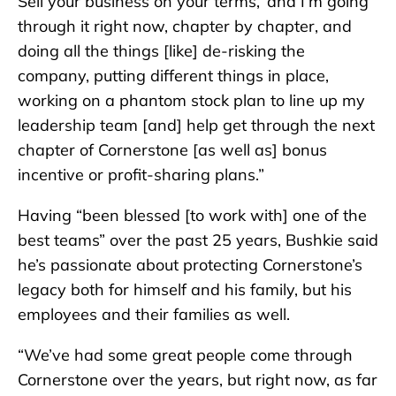
Sell your business on your terms,’ and I’m going
through it right now, chapter by chapter, and
doing all the things [like] de-risking the
company, putting different things in place,
working on a phantom stock plan to line up my
leadership team [and] help get through the next
chapter of Cornerstone [as well as] bonus
incentive or profit-sharing plans.”
Having “been blessed [to work with] one of the
best teams” over the past 25 years, Bushkie said
he’s passionate about protecting Cornerstone’s
legacy both for himself and his family, but his
employees and their families as well.
“We’ve had some great people come through
Cornerstone over the years, but right now, as far