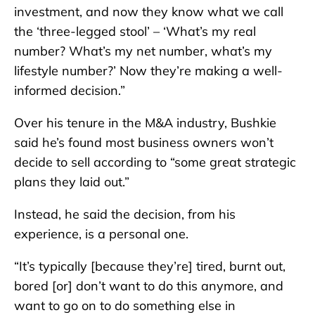
investment, and now they know what we call
the ‘three-legged stool’ – ‘What’s my real
number? What’s my net number, what’s my
lifestyle number?’ Now they’re making a well-
informed decision.”
Over his tenure in the M&A industry, Bushkie
said he’s found most business owners won’t
decide to sell according to “some great strategic
plans they laid out.”
Instead, he said the decision, from his
experience, is a personal one.
“It’s typically [because they’re] tired, burnt out,
bored [or] don’t want to do this anymore, and
want to go on to do something else in