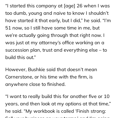
“I started this company at [age] 26 when I was
too dumb, young and naive to know I shouldn’t
have started it that early, but I did,” he said. “I’m
51 now, so I still have some time in me, but
we’re actually going through that right now. I
was just at my attorney’s office working on a
succession plan, trust and everything else – to
build this out.”
However, Bushkie said that doesn’t mean
Cornerstone, or his time with the firm, is
anywhere close to finished.
“I want to really build this for another five or 10
years, and then look at my options at that time,”
he said. “My workbook is called ‘Finish strong: