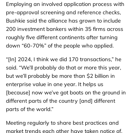
Employing an involved application process with
pre-approval screening and reference checks,
Bushkie said the alliance has grown to include
200 investment bankers within 35 firms across
roughly five different continents after turning
down “60-70%” of the people who applied.
“[In] 2024, I think we did 170 transactions,” he
said. “We’ll probably do that or more this year,
but we’ll probably be more than $2 billion in
enterprise value in one year. It helps us
[because] now we’ve got boots on the ground in
different parts of the country [and] different
parts of the world.”
Meeting regularly to share best practices and
market trends each other have taken notice of,