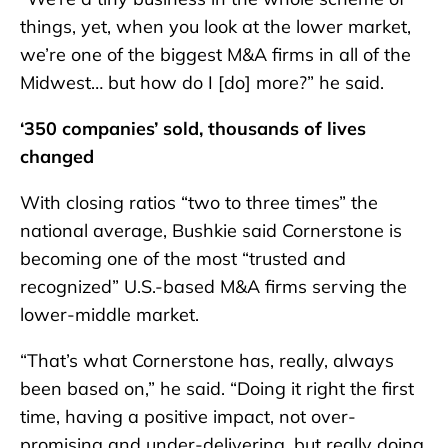
things, yet, when you look at the lower market,
we’re one of the biggest M&A firms in all of the
Midwest… but how do I [do] more?” he said.
‘350 companies’ sold, thousands of lives
changed
With closing ratios “two to three times” the
national average, Bushkie said Cornerstone is
becoming one of the most “trusted and
recognized” U.S.-based M&A firms serving the
lower-middle market.
“That’s what Cornerstone has, really, always
been based on,” he said. “Doing it right the first
time, having a positive impact, not over-
promising and under-delivering, but really doing