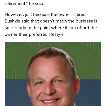
retirement,” he said.
However, just because the owner is tired,
Bushkie said that doesn’t mean the business is
sale-ready to the point where it can afford the
owner their preferred lifestyle.