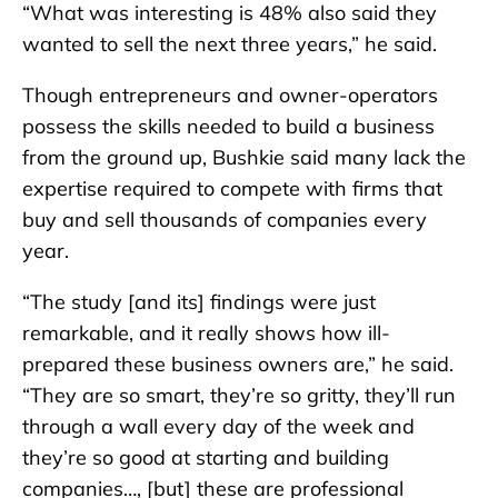
“What was interesting is 48% also said they
wanted to sell the next three years,” he said.
Though entrepreneurs and owner-operators
possess the skills needed to build a business
from the ground up, Bushkie said many lack the
expertise required to compete with firms that
buy and sell thousands of companies every
year.
“The study [and its] findings were just
remarkable, and it really shows how ill-
prepared these business owners are,” he said.
“They are so smart, they’re so gritty, they’ll run
through a wall every day of the week and
they’re so good at starting and building
companies…, [but] these are professional