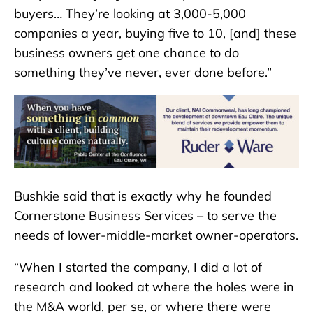
buyers… They’re looking at 3,000-5,000
companies a year, buying five to 10, [and] these
business owners get one chance to do
something they’ve never, ever done before.”
Bushkie said that is exactly why he founded
Cornerstone Business Services – to serve the
needs of lower-middle-market owner-operators.
“When I started the company, I did a lot of
research and looked at where the holes were in
the M&A world, per se, or where there were