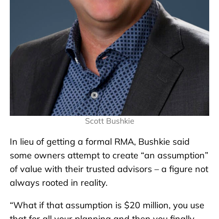
Scott Bushkie
In lieu of getting a formal RMA, Bushkie said
some owners attempt to create “an assumption”
of value with their trusted advisors – a figure not
always rooted in reality.
“What if that assumption is $20 million, you use
that for all your planning and then you finally