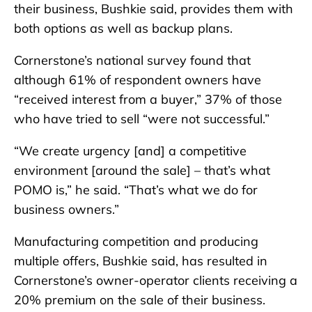
their business, Bushkie said, provides them with
both options as well as backup plans.
Cornerstone’s national survey found that
although 61% of respondent owners have
“received interest from a buyer,” 37% of those
who have tried to sell “were not successful.”
“We create urgency [and] a competitive
environment [around the sale] – that’s what
POMO is,” he said. “That’s what we do for
business owners.”
Manufacturing competition and producing
multiple offers, Bushkie said, has resulted in
Cornerstone’s owner-operator clients receiving a
20% premium on the sale of their business.