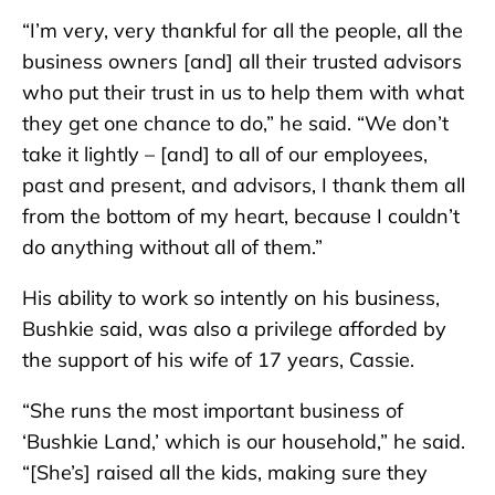
“I’m very, very thankful for all the people, all the
business owners [and] all their trusted advisors
who put their trust in us to help them with what
they get one chance to do,” he said. “We don’t
take it lightly – [and] to all of our employees,
past and present, and advisors, I thank them all
from the bottom of my heart, because I couldn’t
do anything without all of them.”
His ability to work so intently on his business,
Bushkie said, was also a privilege afforded by
the support of his wife of 17 years, Cassie.
“She runs the most important business of
‘Bushkie Land,’ which is our household,” he said.
“[She’s] raised all the kids, making sure they