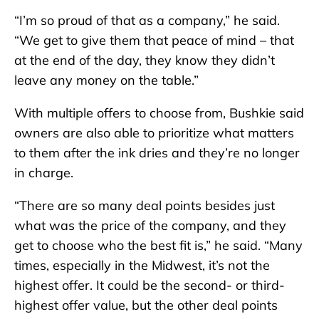
“I’m so proud of that as a company,” he said.
“We get to give them that peace of mind – that
at the end of the day, they know they didn’t
leave any money on the table.”
With multiple offers to choose from, Bushkie said
owners are also able to prioritize what matters
to them after the ink dries and they’re no longer
in charge.
“There are so many deal points besides just
what was the price of the company, and they
get to choose who the best fit is,” he said. “Many
times, especially in the Midwest, it’s not the
highest offer. It could be the second- or third-
highest offer value, but the other deal points