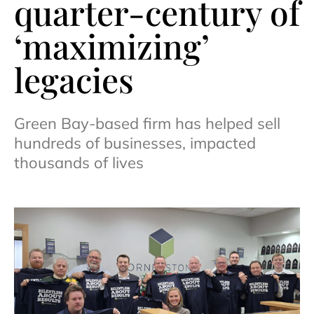
quarter-century of
‘maximizing’
legacies
Green Bay-based firm has helped sell
hundreds of businesses, impacted
thousands of lives