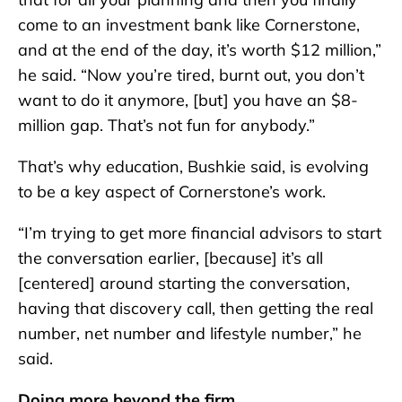
come to an investment bank like Cornerstone,
and at the end of the day, it’s worth $12 million,”
he said. “Now you’re tired, burnt out, you don’t
want to do it anymore, [but] you have an $8-
million gap. That’s not fun for anybody.”
That’s why education, Bushkie said, is evolving
to be a key aspect of Cornerstone’s work.
“I’m trying to get more financial advisors to start
the conversation earlier, [because] it’s all
[centered] around starting the conversation,
having that discovery call, then getting the real
number, net number and lifestyle number,” he
said.
Doing more beyond the firm