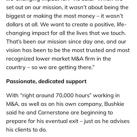
set out on our mission, it wasn’t about being the
biggest or making the most money – it wasn’t
dollars at all. We want to create a positive, life-
changing impact for all the lives that we touch.
That’s been our mission since day one, and our
vision has been to be the most trusted and most
recognized lower market M&A firm in the
country – so we are getting there.”
Passionate, dedicated support
With “right around 70,000 hours” working in
M&A, as well as on his own company, Bushkie
said he and Cornerstone are beginning to
prepare for his eventual exit – just as he advises
his clients to do.