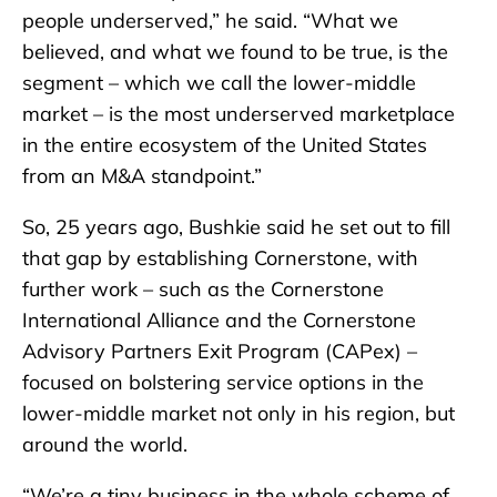
people underserved,” he said. “What we
believed, and what we found to be true, is the
segment – which we call the lower-middle
market – is the most underserved marketplace
in the entire ecosystem of the United States
from an M&A standpoint.”
So, 25 years ago, Bushkie said he set out to fill
that gap by establishing Cornerstone, with
further work – such as the Cornerstone
International Alliance and the Cornerstone
Advisory Partners Exit Program (CAPex) –
focused on bolstering service options in the
lower-middle market not only in his region, but
around the world.
“We’re a tiny business in the whole scheme of