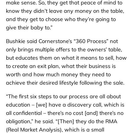
make sense. So, they get that peace of mind to
know they didn’t leave any money on the table,
and they get to choose who they’re going to
give their baby to.”
Bushkie said Cornerstone’s “360 Process” not
only brings multiple offers to the owners’ table,
but educates them on what it means to sell, how
to create an exit plan, what their business is
worth and how much money they need to
achieve their desired lifestyle following the sale.
“The first six steps to our process are all about
education – [we] have a discovery call, which is
all confidential – there’s no cost [and] there’s no
obligation,” he said. “[Then] they do the RMA
(Real Market Analysis), which is a small