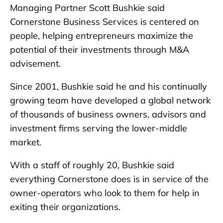
Managing Partner Scott Bushkie said
Cornerstone Business Services is centered on
people, helping entrepreneurs maximize the
potential of their investments through M&A
advisement.
Since 2001, Bushkie said he and his continually
growing team have developed a global network
of thousands of business owners, advisors and
investment firms serving the lower-middle
market.
With a staff of roughly 20, Bushkie said
everything Cornerstone does is in service of the
owner-operators who look to them for help in
exiting their organizations.