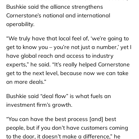
Bushkie said the alliance strengthens
Cornerstone’s national and international
operability.
“We truly have that local feel of, ‘we’re going to
get to know you – you’re not just a number,’ yet I
have global reach and access to industry
experts,” he said. “It’s really helped Cornerstone
get to the next level, because now we can take
on more deals.”
Bushkie said “deal flow” is what fuels an
investment firm’s growth.
“You can have the best process [and] best
people, but if you don’t have customers coming
to the door, it doesn’t make a difference,” he