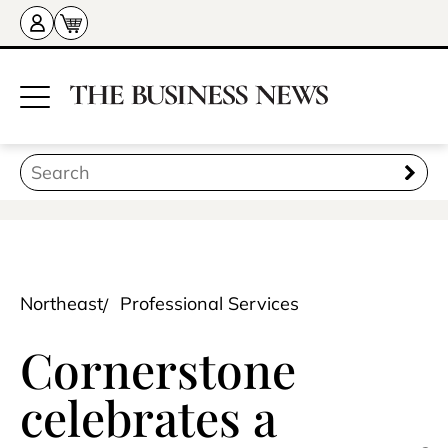
Northeast
Professional Services
Cornerstone
celebrates a