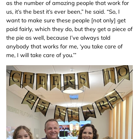
as the number of amazing people that work for
us, it’s the best it’s ever been,” he said. “So, I
want to make sure these people [not only] get
paid fairly, which they do, but they get a piece of
the pie as well, because I’ve always told
anybody that works for me, ‘you take care of
me, I will take care of you.’”