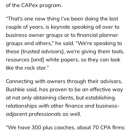
of the CAPex program.
“That’s one new thing I’ve been doing the last
couple of years, is keynote speaking all over to
business owner groups or to financial planner
groups and others,” he said. “We’re speaking to
these [trusted advisors], we’re giving them tools,
resources [and] white papers, so they can look
like the rock star.”
Connecting with owners through their advisors,
Bushkie said, has proven to be an effective way
at not only obtaining clients, but establishing
relationships with other finance and business-
adjacent professionals as well.
“We have 300 plus coaches, about 70 CPA firms