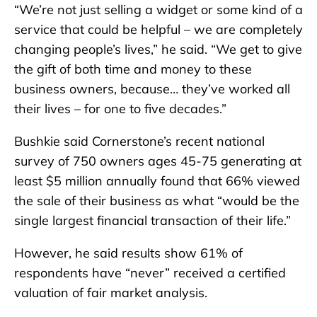
“We’re not just selling a widget or some kind of a
service that could be helpful – we are completely
changing people’s lives,” he said. “We get to give
the gift of both time and money to these
business owners, because… they’ve worked all
their lives – for one to five decades.”
Bushkie said Cornerstone’s recent national
survey of 750 owners ages 45-75 generating at
least $5 million annually found that 66% viewed
the sale of their business as what “would be the
single largest financial transaction of their life.”
However, he said results show 61% of
respondents have “never” received a certified
valuation of fair market analysis.