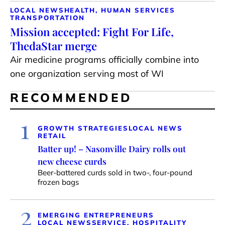
LOCAL NEWS
HEALTH, HUMAN SERVICES
TRANSPORTATION
Mission accepted: Fight For Life,
ThedaStar merge
Air medicine programs officially combine into
one organization serving most of WI
RECOMMENDED
1
GROWTH STRATEGIES
LOCAL NEWS
RETAIL
Batter up! – Nasonville Dairy rolls out
new cheese curds
Beer-battered curds sold in two-, four-pound
frozen bags
2
EMERGING ENTREPRENEURS
LOCAL NEWS
SERVICE, HOSPITALITY