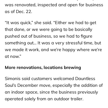
was renovated, inspected and open for business
as of Dec. 22.
“It was quick,” she said. “Either we had to get
that done, or we were going to be basically
pushed out of business, so we had to figure
something out… It was a very stressful time, but
we made it work, and we’re happy where we’re
at now.”
More renovations, locations brewing
Simonis said customers welcomed Dauntless
Soul’s December move, especially the addition of
an indoor space, since the business previously
operated solely from an outdoor trailer.