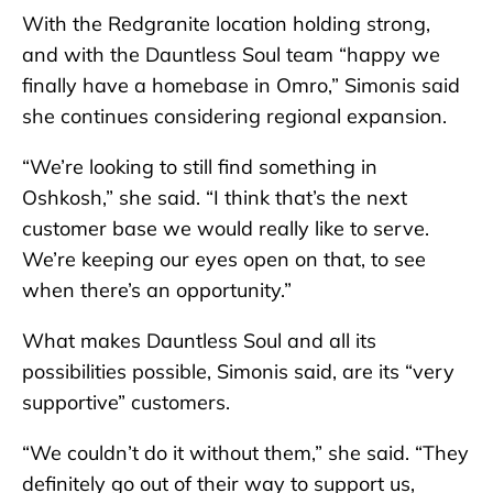
With the Redgranite location holding strong,
and with the Dauntless Soul team “happy we
finally have a homebase in Omro,” Simonis said
she continues considering regional expansion.
“We’re looking to still find something in
Oshkosh,” she said. “I think that’s the next
customer base we would really like to serve.
We’re keeping our eyes open on that, to see
when there’s an opportunity.”
What makes Dauntless Soul and all its
possibilities possible, Simonis said, are its “very
supportive” customers.
“We couldn’t do it without them,” she said. “They
definitely go out of their way to support us,