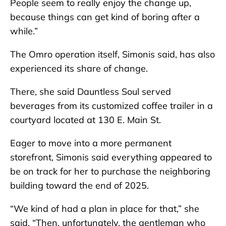
People seem to really enjoy the change up,
because things can get kind of boring after a
while.”
The Omro operation itself, Simonis said, has also
experienced its share of change.
There, she said Dauntless Soul served
beverages from its customized coffee trailer in a
courtyard located at 130 E. Main St.
Eager to move into a more permanent
storefront, Simonis said everything appeared to
be on track for her to purchase the neighboring
building toward the end of 2025.
“We kind of had a plan in place for that,” she
said. “Then, unfortunately, the gentleman who