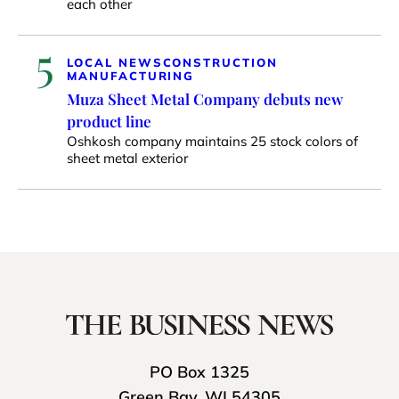
each other
5
LOCAL NEWS
CONSTRUCTION
MANUFACTURING
Muza Sheet Metal Company debuts new
product line
Oshkosh company maintains 25 stock colors of
sheet metal exterior
PO Box 1325
Green Bay, WI 54305