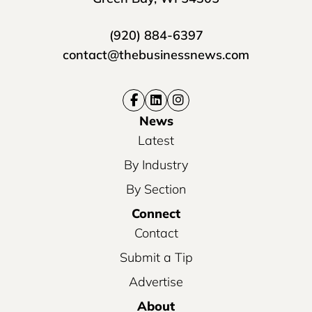
(920) 884-6397
contact@thebusinessnews.com
News
Latest
By Industry
By Section
Connect
Contact
Submit a Tip
Advertise
About