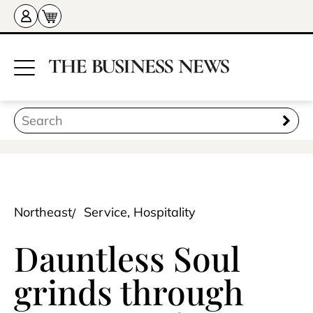
Northeast
Service, Hospitality
Dauntless Soul
grinds through