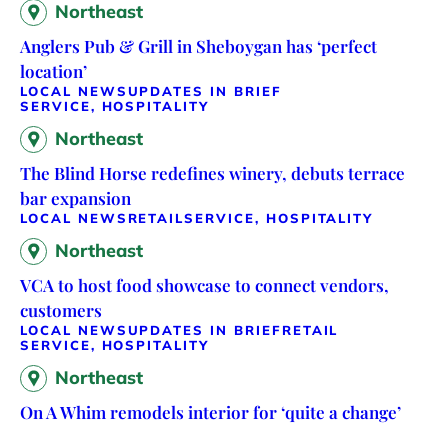
Northeast
Anglers Pub & Grill in Sheboygan has ‘perfect
location’
LOCAL NEWS
UPDATES IN BRIEF
SERVICE, HOSPITALITY
Northeast
The Blind Horse redefines winery, debuts terrace
bar expansion
LOCAL NEWS
RETAIL
SERVICE, HOSPITALITY
Northeast
VCA to host food showcase to connect vendors,
customers
LOCAL NEWS
UPDATES IN BRIEF
RETAIL
SERVICE, HOSPITALITY
Northeast
On A Whim remodels interior for ‘quite a change’