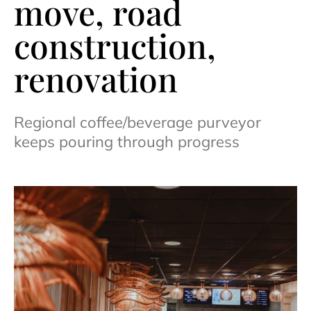
move, road
construction,
renovation
Regional coffee/beverage purveyor
keeps pouring through progress