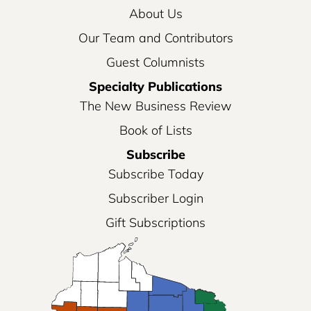
About Us
Our Team and Contributors
Guest Columnists
Specialty Publications
The New Business Review
Book of Lists
Subscribe
Subscribe Today
Subscriber Login
Gift Subscriptions