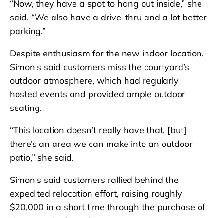
“Now, they have a spot to hang out inside,” she
said. “We also have a drive-thru and a lot better
parking.”
Despite enthusiasm for the new indoor location,
Simonis said customers miss the courtyard’s
outdoor atmosphere, which had regularly
hosted events and provided ample outdoor
seating.
“This location doesn’t really have that, [but]
there’s an area we can make into an outdoor
patio,” she said.
Simonis said customers rallied behind the
expedited relocation effort, raising roughly
$20,000 in a short time through the purchase of