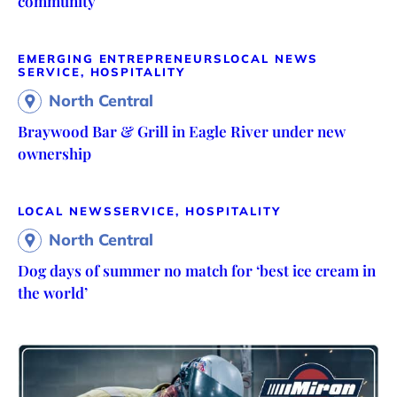
community
EMERGING ENTREPRENEURS
LOCAL NEWS
SERVICE, HOSPITALITY
North Central
Braywood Bar & Grill in Eagle River under new
ownership
LOCAL NEWS
SERVICE, HOSPITALITY
North Central
Dog days of summer no match for ‘best ice cream in
the world’