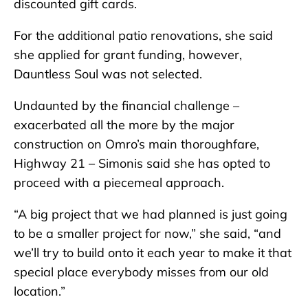
discounted gift cards.
For the additional patio renovations, she said
she applied for grant funding, however,
Dauntless Soul was not selected.
Undaunted by the financial challenge –
exacerbated all the more by the major
construction on Omro’s main thoroughfare,
Highway 21 – Simonis said she has opted to
proceed with a piecemeal approach.
“A big project that we had planned is just going
to be a smaller project for now,” she said, “and
we’ll try to build onto it each year to make it that
special place everybody misses from our old
location.”