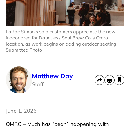
LaRae Simonis said customers appreciate the new
indoor area for Dauntless Soul Brew Co.’s Omro
location, as work begins on adding outdoor seating.
Submitted Photo
Matthew Day
Staff
June 1, 2026
OMRO – Much has “bean” happening with