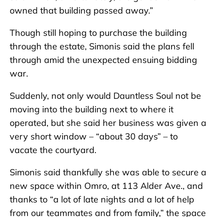
owned that building passed away.”
Though still hoping to purchase the building
through the estate, Simonis said the plans fell
through amid the unexpected ensuing bidding
war.
Suddenly, not only would Dauntless Soul not be
moving into the building next to where it
operated, but she said her business was given a
very short window – “about 30 days” – to
vacate the courtyard.
Simonis said thankfully she was able to secure a
new space within Omro, at 113 Alder Ave., and
thanks to “a lot of late nights and a lot of help
from our teammates and from family,” the space