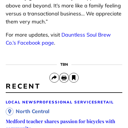
above and beyond. It’s more like a family feeling
versus a transactional business… We appreciate
them very much.”
For more updates, visit
Dauntless Soul Brew
Co.’s Facebook page
.
TBN
RECENT
LOCAL NEWS
PROFESSIONAL SERVICES
RETAIL
North Central
Medford teacher shares passion for bicycles with