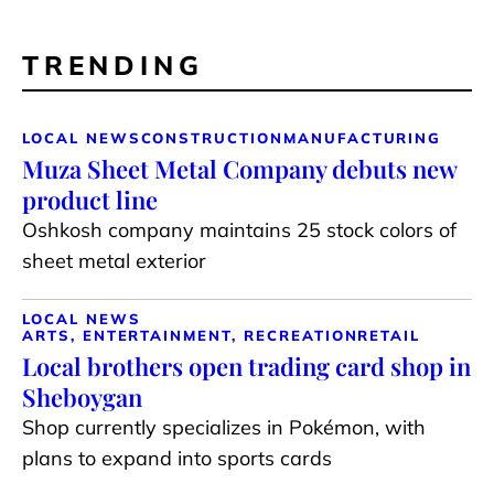
TRENDING
LOCAL NEWS
CONSTRUCTION
MANUFACTURING
Muza Sheet Metal Company debuts new
product line
Oshkosh company maintains 25 stock colors of
sheet metal exterior
LOCAL NEWS
ARTS, ENTERTAINMENT, RECREATION
RETAIL
Local brothers open trading card shop in
Sheboygan
Shop currently specializes in Pokémon, with
plans to expand into sports cards