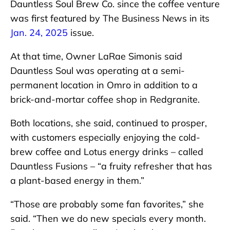
Dauntless Soul Brew Co. since the coffee venture
was first featured by The Business News in its
Jan. 24, 2025
issue.
At that time, Owner LaRae Simonis said
Dauntless Soul was operating at a semi-
permanent location in Omro in addition to a
brick-and-mortar coffee shop in Redgranite.
Both locations, she said, continued to prosper,
with customers especially enjoying the cold-
brew coffee and Lotus energy drinks – called
Dauntless Fusions – “a fruity refresher that has
a plant-based energy in them.”
“Those are probably some fan favorites,” she
said. “Then we do new specials every month.