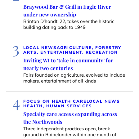
Braywood Bar & Grill in Eagle River
under new ownership
Brinton D’hondt, 22, takes over the historic
building dating back to 1949
3
LOCAL NEWS
AGRICULTURE, FORESTRY
ARTS, ENTERTAINMENT, RECREATION
Inviting WI to ‘take in community’ for
nearly two centuries
Fairs founded on agriculture, evolved to include
makers, entertainment of all kinds
4
FOCUS ON HEALTH CARE
LOCAL NEWS
HEALTH, HUMAN SERVICES
Specialty care access expanding across
the Northwoods
Three independent practices open, break
ground in Rhinelander within one month of