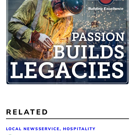
RELATED
LOCAL NEWS
SERVICE, HOSPITALITY