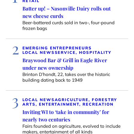
RETAIL
Batter up! – Nasonville Dairy rolls out
new cheese curds
Beer-battered curds sold in two-, four-pound
frozen bags
2
EMERGING ENTREPRENEURS
LOCAL NEWS
SERVICE, HOSPITALITY
Braywood Bar & Grill in Eagle River
under new ownership
Brinton D’hondt, 22, takes over the historic
building dating back to 1949
3
LOCAL NEWS
AGRICULTURE, FORESTRY
ARTS, ENTERTAINMENT, RECREATION
Inviting WI to ‘take in community’ for
nearly two centuries
Fairs founded on agriculture, evolved to include
makers, entertainment of all kinds