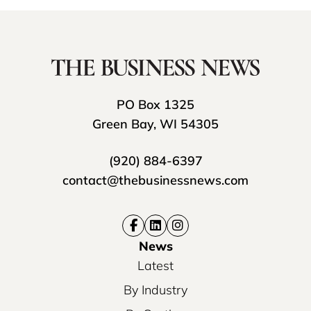
PO Box 1325
Green Bay, WI 54305
(920) 884-6397
contact@thebusinessnews.com
News
Latest
By Industry