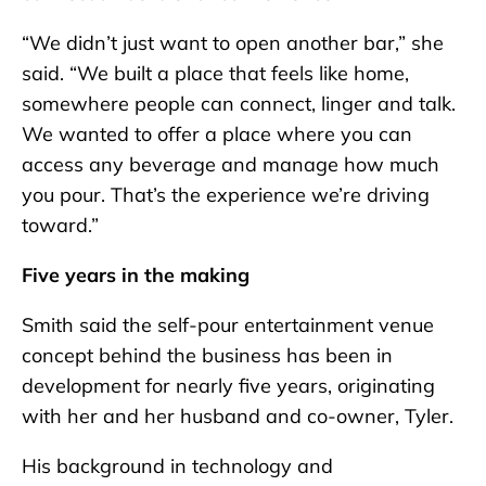
“We didn’t just want to open another bar,” she
said. “We built a place that feels like home,
somewhere people can connect, linger and talk.
We wanted to offer a place where you can
access any beverage and manage how much
you pour. That’s the experience we’re driving
toward.”
Five years in the making
Smith said the self-pour entertainment venue
concept behind the business has been in
development for nearly five years, originating
with her and her husband and co-owner, Tyler.
His background in technology and