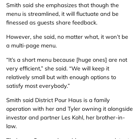
Smith said she emphasizes that though the
menu is streamlined, it will fluctuate and be
finessed as guests share feedback.
However, she said, no matter what, it won’t be
a multi-page menu.
“It’s a short menu because [huge ones] are not
very efficient,” she said. “We will keep it
relatively small but with enough options to
satisfy most everybody.”
Smith said District Pour Haus is a family
operation with her and Tyler owning it alongside
investor and partner Les Kohl, her brother-in-
law.