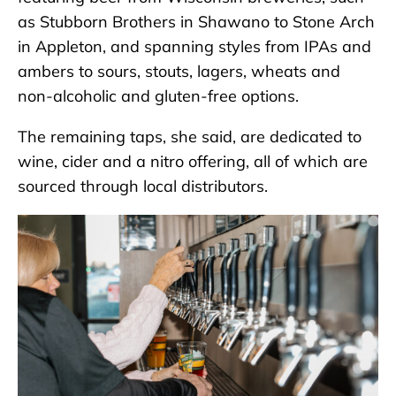
as Stubborn Brothers in Shawano to Stone Arch
in Appleton, and spanning styles from IPAs and
ambers to sours, stouts, lagers, wheats and
non-alcoholic and gluten-free options.
The remaining taps, she said, are dedicated to
wine, cider and a nitro offering, all of which are
sourced through local distributors.