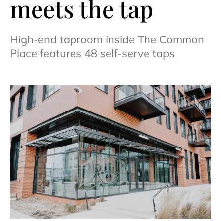
meets the tap
High-end taproom inside The Common
Place features 48 self-serve taps