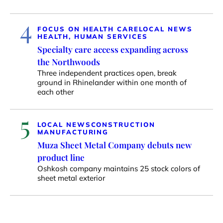
4
FOCUS ON HEALTH CARE
LOCAL NEWS
HEALTH, HUMAN SERVICES
Specialty care access expanding across
the Northwoods
Three independent practices open, break
ground in Rhinelander within one month of
each other
5
LOCAL NEWS
CONSTRUCTION
MANUFACTURING
Muza Sheet Metal Company debuts new
product line
Oshkosh company maintains 25 stock colors of
sheet metal exterior