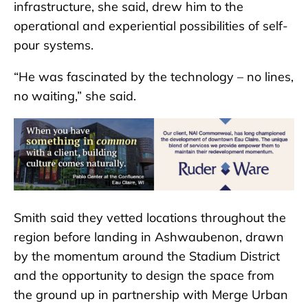
infrastructure, she said, drew him to the
operational and experiential possibilities of self-
pour systems.
“He was fascinated by the technology – no lines,
no waiting,” she said.
Smith said they vetted locations throughout the
region before landing in Ashwaubenon, drawn
by the momentum around the Stadium District
and the opportunity to design the space from
the ground up in partnership with Merge Urban