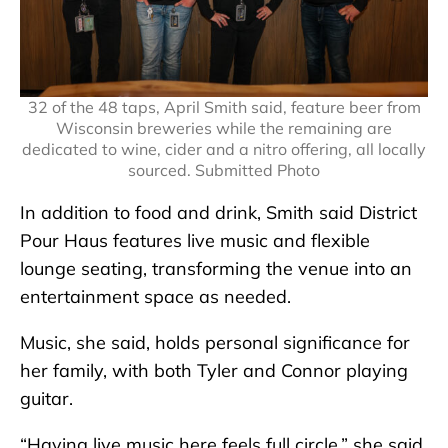
32 of the 48 taps, April Smith said, feature beer from
Wisconsin breweries while the remaining are
dedicated to wine, cider and a nitro offering, all locally
sourced. Submitted Photo
In addition to food and drink, Smith said District
Pour Haus features live music and flexible
lounge seating, transforming the venue into an
entertainment space as needed.
Music, she said, holds personal significance for
her family, with both Tyler and Connor playing
guitar.
“Having live music here feels full circle,” she said.