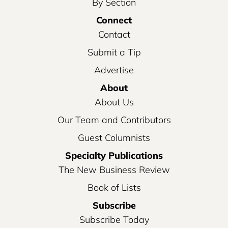
By Section
Connect
Contact
Submit a Tip
Advertise
About
About Us
Our Team and Contributors
Guest Columnists
Specialty Publications
The New Business Review
Book of Lists
Subscribe
Subscribe Today