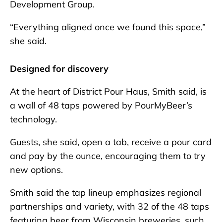
Development Group.
“Everything aligned once we found this space,”
she said.
Designed for discovery
At the heart of District Pour Haus, Smith said, is
a wall of 48 taps powered by PourMyBeer’s
technology.
Guests, she said, open a tab, receive a pour card
and pay by the ounce, encouraging them to try
new options.
Smith said the tap lineup emphasizes regional
partnerships and variety, with 32 of the 48 taps
featuring beer from Wisconsin breweries, such