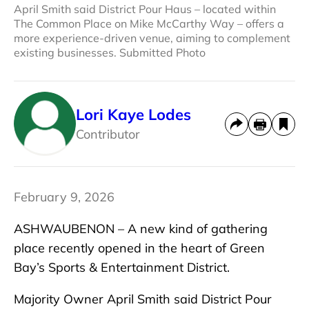
April Smith said District Pour Haus – located within
The Common Place on Mike McCarthy Way – offers a
more experience-driven venue, aiming to complement
existing businesses. Submitted Photo
Lori Kaye Lodes
Contributor
February 9, 2026
ASHWAUBENON – A new kind of gathering
place recently opened in the heart of Green
Bay’s Sports & Entertainment District.
Majority Owner April Smith said District Pour