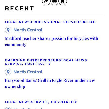
RECENT
LOCAL NEWS
PROFESSIONAL SERVICES
RETAIL
North Central
Medford teacher shares passion for bicycles with
community
EMERGING ENTREPRENEURS
LOCAL NEWS
SERVICE, HOSPITALITY
North Central
Braywood Bar & Grill in Eagle River under new
ownership
LOCAL NEWS
SERVICE, HOSPITALITY