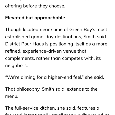
offering before they choose.
Elevated but approachable
Though located near some of Green Bay’s most
established game-day destinations, Smith said
District Pour Haus is positioning itself as a more
refined, experience-driven venue that
complements, rather than competes with, its
neighbors.
“We’re aiming for a higher-end feel,” she said.
That philosophy, Smith said, extends to the
menu.
The full-service kitchen, she said, features a