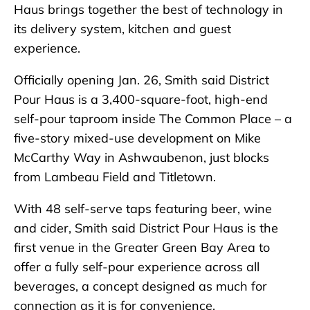
Haus brings together the best of technology in
its delivery system, kitchen and guest
experience.
Officially opening Jan. 26, Smith said District
Pour Haus is a 3,400-square-foot, high-end
self-pour taproom inside The Common Place – a
five-story mixed-use development on Mike
McCarthy Way in Ashwaubenon, just blocks
from Lambeau Field and Titletown.
With 48 self-serve taps featuring beer, wine
and cider, Smith said District Pour Haus is the
first venue in the Greater Green Bay Area to
offer a fully self-pour experience across all
beverages, a concept designed as much for
connection as it is for convenience.