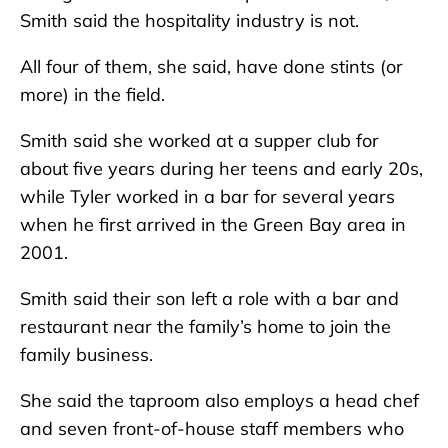
Smith said the hospitality industry is not.
All four of them, she said, have done stints (or
more) in the field.
Smith said she worked at a supper club for
about five years during her teens and early 20s,
while Tyler worked in a bar for several years
when he first arrived in the Green Bay area in
2001.
Smith said their son left a role with a bar and
restaurant near the family’s home to join the
family business.
She said the taproom also employs a head chef
and seven front-of-house staff members who