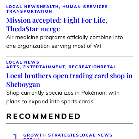
LOCAL NEWS
HEALTH, HUMAN SERVICES
TRANSPORTATION
Mission accepted: Fight For Life,
ThedaStar merge
Air medicine programs officially combine into
one organization serving most of WI
LOCAL NEWS
ARTS, ENTERTAINMENT, RECREATION
RETAIL
Local brothers open trading card shop in
Sheboygan
Shop currently specializes in Pokémon, with
plans to expand into sports cards
RECOMMENDED
1
GROWTH STRATEGIES
LOCAL NEWS