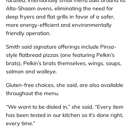
focused, intentionally small menu built around its
Alto-Shaam ovens, eliminating the need for
deep fryers and flat grills in favor of a safer,
more energy-efficient and environmentally
friendly operation.
Smith said signature offerings include Pinsa-
style flatbread pizzas (one featuring Pelkin’s
brats), Pelkin’s brats themselves, wings, soups,
salmon and walleye.
Gluten-free choices, she said, are also available
throughout the menu.
“We want to be dialed in,” she said. “Every item
has been tested in our kitchen so it’s done right,
every time.”