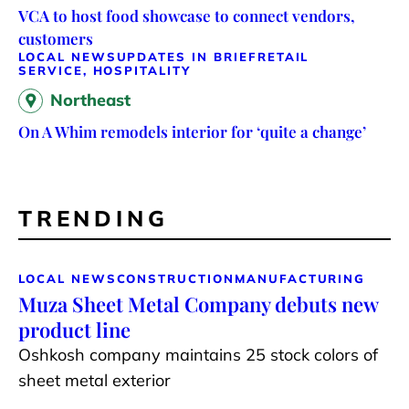
VCA to host food showcase to connect vendors,
customers
LOCAL NEWS
UPDATES IN BRIEF
RETAIL
SERVICE, HOSPITALITY
Northeast
On A Whim remodels interior for ‘quite a change’
TRENDING
LOCAL NEWS
CONSTRUCTION
MANUFACTURING
Muza Sheet Metal Company debuts new
product line
Oshkosh company maintains 25 stock colors of
sheet metal exterior