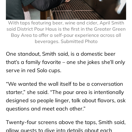
With taps featuring beer, wine and cider, April Smith
said District Pour Haus is the first in the Greater Green
Bay Area to offer a self-pour experience across all
beverages. Submitted Photo
One standout, Smith said, is a domestic beer
that’s a family favorite – one she jokes she’ll only
serve in red Solo cups.
“We wanted the wall itself to be a conversation
starter,” she said. “The pour area is intentionally
designed so people linger, talk about flavors, ask
questions and meet each other.”
Twenty-four screens above the taps, Smith said,
allow guests to dive into details about each