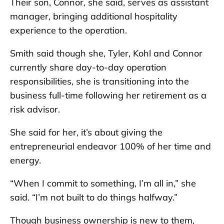
Their son, Connor, she said, serves as assistant
manager, bringing additional hospitality
experience to the operation.
Smith said though she, Tyler, Kohl and Connor
currently share day-to-day operation
responsibilities, she is transitioning into the
business full-time following her retirement as a
risk advisor.
She said for her, it’s about giving the
entrepreneurial endeavor 100% of her time and
energy.
“When I commit to something, I’m all in,” she
said. “I’m not built to do things halfway.”
Though business ownership is new to them,