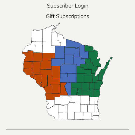
Subscriber Login
Gift Subscriptions