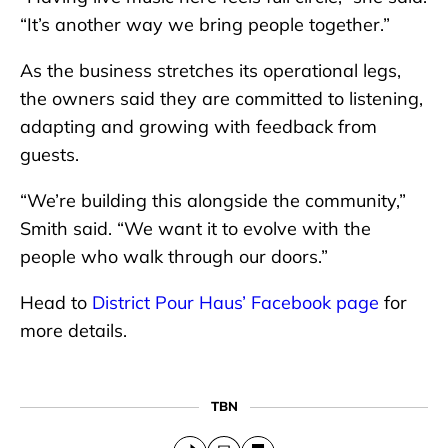
“It’s another way we bring people together.”
As the business stretches its operational legs,
the owners said they are committed to listening,
adapting and growing with feedback from
guests.
“We’re building this alongside the community,”
Smith said. “We want it to evolve with the
people who walk through our doors.”
Head to
District Pour Haus’ Facebook page
for
more details.
TBN