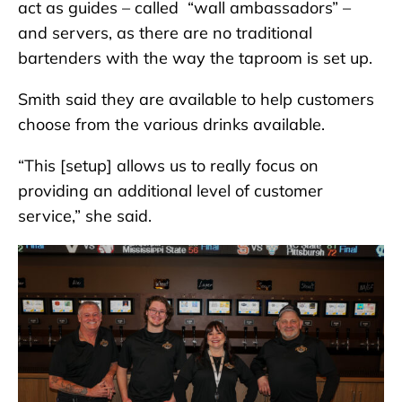
act as guides – called “wall ambassadors” –
and servers, as there are no traditional
bartenders with the way the taproom is set up.
Smith said they are available to help customers
choose from the various drinks available.
“This [setup] allows us to really focus on
providing an additional level of customer
service,” she said.