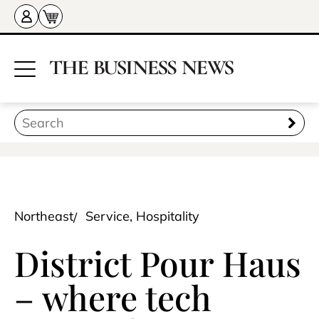
Northeast
Service, Hospitality
District Pour Haus
– where tech