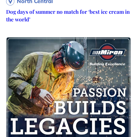
North Central
Dog days of summer no match for ‘best ice cream in
the world’