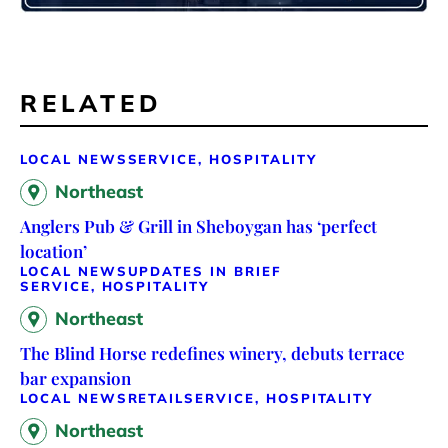
RELATED
LOCAL NEWS
SERVICE, HOSPITALITY
Northeast
Anglers Pub & Grill in Sheboygan has ‘perfect
location’
LOCAL NEWS
UPDATES IN BRIEF
SERVICE, HOSPITALITY
Northeast
The Blind Horse redefines winery, debuts terrace
bar expansion
LOCAL NEWS
RETAIL
SERVICE, HOSPITALITY
Northeast