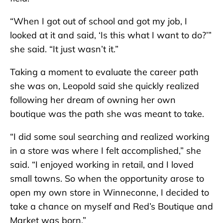
“When I got out of school and got my job, I
looked at it and said, ‘Is this what I want to do?’”
she said. “It just wasn’t it.”
Taking a moment to evaluate the career path
she was on, Leopold said she quickly realized
following her dream of owning her own
boutique was the path she was meant to take.
“I did some soul searching and realized working
in a store was where I felt accomplished,” she
said. “I enjoyed working in retail, and I loved
small towns. So when the opportunity arose to
open my own store in Winneconne, I decided to
take a chance on myself and Red’s Boutique and
Market was born.”