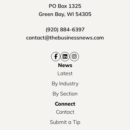
PO Box 1325
Green Bay, WI 54305
(920) 884-6397
contact@thebusinessnews.com
News
Latest
By Industry
By Section
Connect
Contact
Submit a Tip