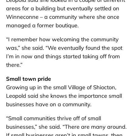
areas for a building but eventually settled on
Winneconne – a community where she once
managed a former boutique.
“I remember how welcoming the community
was,” she said. “We eventually found the spot
I’m in now and things started taking off from
there.”
Small town pride
Growing up in the small Village of Shiocton,
Leopold said she knows the importance small
businesses have on a community.
“Small communities thrive off of small
businesses,” she said. “There are many around.
If small businesses aren’t in small towns, then