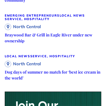
EMERGING ENTREPRENEURS
LOCAL NEWS
SERVICE, HOSPITALITY
North Central
Braywood Bar & Grill in Eagle River under new
ownership
LOCAL NEWS
SERVICE, HOSPITALITY
North Central
Dog days of summer no match for ‘best ice cream in
the world’