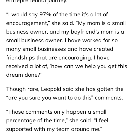
entrepreneurial journey.
“I would say 97% of the time it’s a lot of
encouragement,” she said. “My mom is a small
business owner, and my boyfriend’s mom is a
small business owner. I have worked for so
many small businesses and have created
friendships that are encouraging. I have
received a lot of, ‘how can we help you get this
dream done?’”
Though rare, Leopold said she has gotten the
“are you sure you want to do this” comments.
“Those comments only happen a small
percentage of the time,” she said. “I feel
supported with my team around me.”