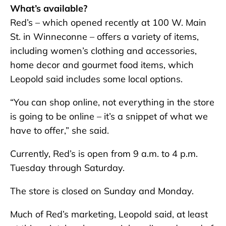
What’s available?
Red’s – which opened recently at 100 W. Main
St. in Winneconne – offers a variety of items,
including women’s clothing and accessories,
home decor and gourmet food items, which
Leopold said includes some local options.
“You can shop online, not everything in the store
is going to be online – it’s a snippet of what we
have to offer,” she said.
Currently, Red’s is open from 9 a.m. to 4 p.m.
Tuesday through Saturday.
The store is closed on Sunday and Monday.
Much of Red’s marketing, Leopold said, at least