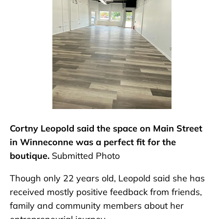
Cortny Leopold said the space on Main Street
in Winneconne was a perfect fit for the
boutique.
Submitted Photo
Though only 22 years old, Leopold said she has
received mostly positive feedback from friends,
family and community members about her