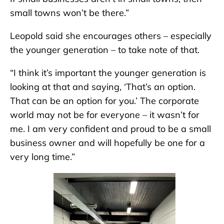
small towns won’t be there.”
Leopold said she encourages others – especially
the younger generation – to take note of that.
“I think it’s important the younger generation is
looking at that and saying, ‘That’s an option.
That can be an option for you.’ The corporate
world may not be for everyone – it wasn’t for
me. I am very confident and proud to be a small
business owner and will hopefully be one for a
very long time.”