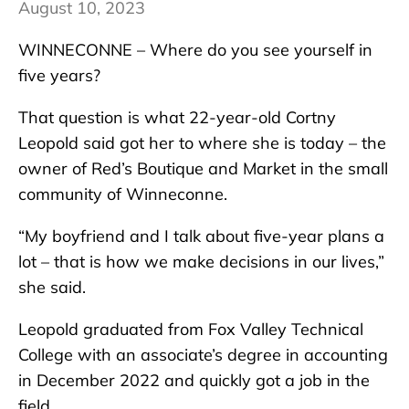
August 10, 2023
WINNECONNE – Where do you see yourself in
five years?
That question is what 22-year-old Cortny
Leopold said got her to where she is today – the
owner of Red’s Boutique and Market in the small
community of Winneconne.
“My boyfriend and I talk about five-year plans a
lot – that is how we make decisions in our lives,”
she said.
Leopold graduated from Fox Valley Technical
College with an associate’s degree in accounting
in December 2022 and quickly got a job in the
field.