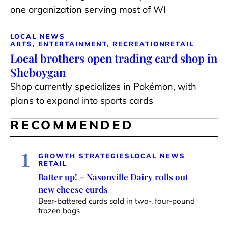
one organization serving most of WI
LOCAL NEWS
ARTS, ENTERTAINMENT, RECREATION
RETAIL
Local brothers open trading card shop in
Sheboygan
Shop currently specializes in Pokémon, with
plans to expand into sports cards
RECOMMENDED
1
GROWTH STRATEGIES
LOCAL NEWS
RETAIL
Batter up! – Nasonville Dairy rolls out
new cheese curds
Beer-battered curds sold in two-, four-pound
frozen bags