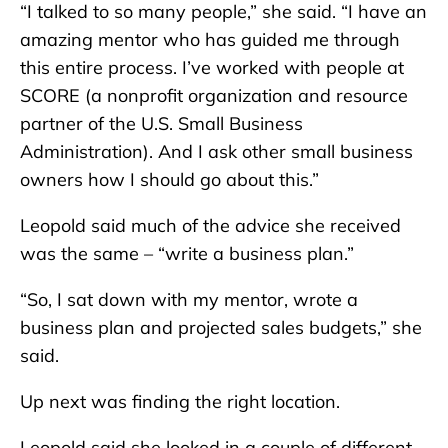
“I talked to so many people,” she said. “I have an
amazing mentor who has guided me through
this entire process. I’ve worked with people at
SCORE (a nonprofit organization and resource
partner of the U.S. Small Business
Administration). And I ask other small business
owners how I should go about this.”
Leopold said much of the advice she received
was the same – “write a business plan.”
“So, I sat down with my mentor, wrote a
business plan and projected sales budgets,” she
said.
Up next was finding the right location.
Leopold said she looked in a couple of different