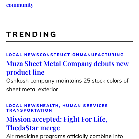
community
TRENDING
LOCAL NEWS
CONSTRUCTION
MANUFACTURING
Muza Sheet Metal Company debuts new
product line
Oshkosh company maintains 25 stock colors of
sheet metal exterior
LOCAL NEWS
HEALTH, HUMAN SERVICES
TRANSPORTATION
Mission accepted: Fight For Life,
ThedaStar merge
Air medicine programs officially combine into