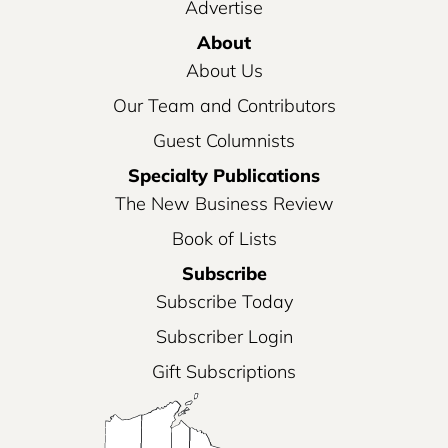
Advertise
About
About Us
Our Team and Contributors
Guest Columnists
Specialty Publications
The New Business Review
Book of Lists
Subscribe
Subscribe Today
Subscriber Login
Gift Subscriptions