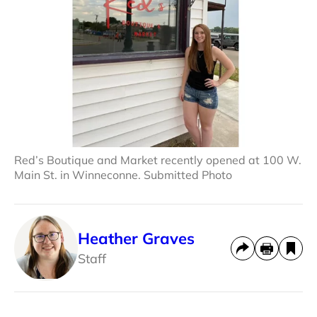
Red’s Boutique and Market recently opened at 100 W.
Main St. in Winneconne. Submitted Photo
Heather Graves
Staff