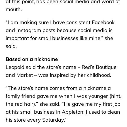
at this point, has been social media and word of
mouth.
“I am making sure I have consistent Facebook
and Instagram posts because social media is
important for small businesses like mine,” she
said.
Based on a nickname
Leopold said the store’s name – Red’s Boutique
and Market – was inspired by her childhood.
“The store’s name comes from a nickname a
family friend gave me when I was younger (hint,
the red hair),” she said. “He gave me my first job
at his small business in Appleton. I used to clean
his store every Saturday.”