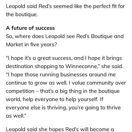
Leopold said Red’s seemed like the perfect fit for
the boutique.
A future of success
So, where does Leopold see Red’s Boutique and
Market in five years?
“I hope it’s a great success, and I hope it brings
destination shopping to Winneconne,” she said.
“I hope those running businesses around me
continue to grow as well. I value community over
competition – that’s a big thing in the boutique
world, help everyone to help yourself. If
everyone else is thriving, you’re going to thrive
as well.”
Leopold said she hopes Red’s will become a