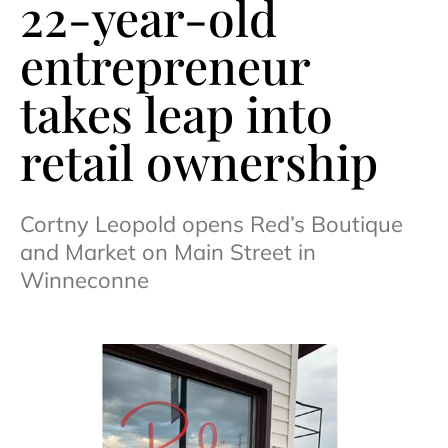
22-year-old
entrepreneur
takes leap into
retail ownership
Cortny Leopold opens Red’s Boutique
and Market on Main Street in
Winneconne