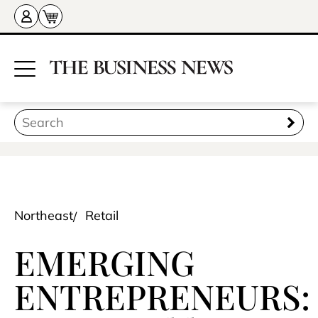
Northeast
Retail
EMERGING
ENTREPRENEURS: