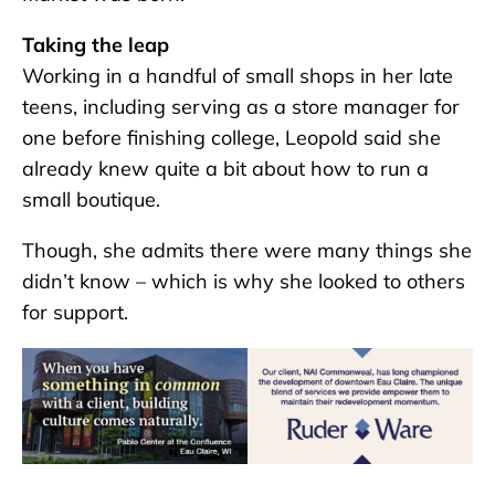
Taking the leap
Working in a handful of small shops in her late
teens, including serving as a store manager for
one before finishing college, Leopold said she
already knew quite a bit about how to run a
small boutique.
Though, she admits there were many things she
didn’t know – which is why she looked to others
for support.