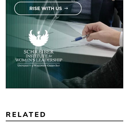
RELATED