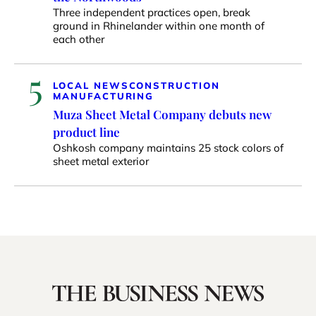
Three independent practices open, break
ground in Rhinelander within one month of
each other
5
LOCAL NEWS
CONSTRUCTION
MANUFACTURING
Muza Sheet Metal Company debuts new
product line
Oshkosh company maintains 25 stock colors of
sheet metal exterior