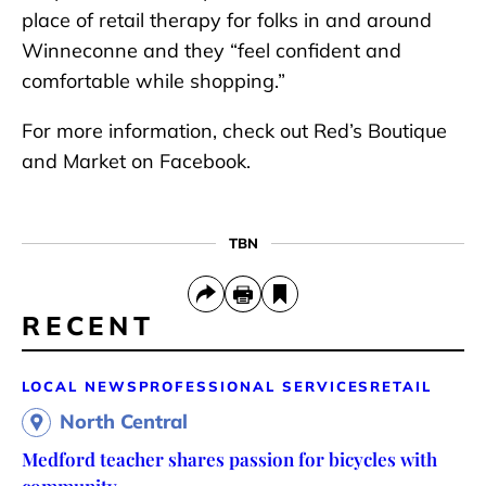
place of retail therapy for folks in and around
Winneconne and they “feel confident and
comfortable while shopping.”
For more information, check out Red’s Boutique
and Market on Facebook.
TBN
RECENT
LOCAL NEWS
PROFESSIONAL SERVICES
RETAIL
North Central
Medford teacher shares passion for bicycles with
community