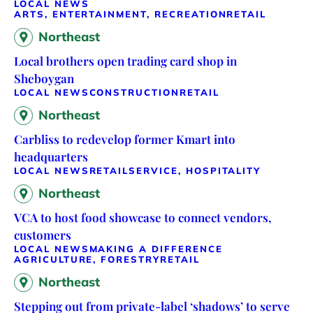
LOCAL NEWS
ARTS, ENTERTAINMENT, RECREATION
RETAIL
Northeast
Local brothers open trading card shop in
Sheboygan
LOCAL NEWS
CONSTRUCTION
RETAIL
Northeast
Carbliss to redevelop former Kmart into
headquarters
LOCAL NEWS
RETAIL
SERVICE, HOSPITALITY
Northeast
VCA to host food showcase to connect vendors,
customers
LOCAL NEWS
MAKING A DIFFERENCE
AGRICULTURE, FORESTRY
RETAIL
Northeast
Stepping out from private-label ‘shadows’ to serve