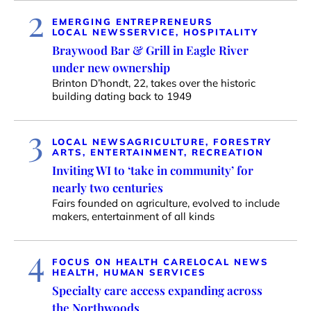
2
EMERGING ENTREPRENEURS
LOCAL NEWS
SERVICE, HOSPITALITY
Braywood Bar & Grill in Eagle River
under new ownership
Brinton D’hondt, 22, takes over the historic
building dating back to 1949
3
LOCAL NEWS
AGRICULTURE, FORESTRY
ARTS, ENTERTAINMENT, RECREATION
Inviting WI to ‘take in community’ for
nearly two centuries
Fairs founded on agriculture, evolved to include
makers, entertainment of all kinds
4
FOCUS ON HEALTH CARE
LOCAL NEWS
HEALTH, HUMAN SERVICES
Specialty care access expanding across
the Northwoods