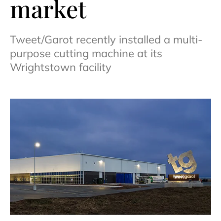
market
Tweet/Garot recently installed a multi-
purpose cutting machine at its
Wrightstown facility