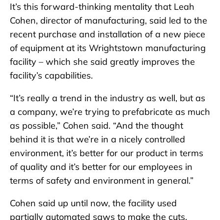
It’s this forward-thinking mentality that Leah
Cohen, director of manufacturing, said led to the
recent purchase and installation of a new piece
of equipment at its Wrightstown manufacturing
facility – which she said greatly improves the
facility’s capabilities.
“It’s really a trend in the industry as well, but as
a company, we’re trying to prefabricate as much
as possible,” Cohen said. “And the thought
behind it is that we’re in a nicely controlled
environment, it’s better for our product in terms
of quality and it’s better for our employees in
terms of safety and environment in general.”
Cohen said up until now, the facility used
partially automated saws to make the cuts.