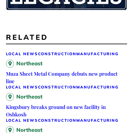
RELATED
LOCAL NEWS
CONSTRUCTION
MANUFACTURING
Northeast
Muza Sheet Metal Company debuts new product
line
LOCAL NEWS
CONSTRUCTION
MANUFACTURING
Northeast
Kingsbury breaks ground on new facility in
Oshkosh
LOCAL NEWS
CONSTRUCTION
MANUFACTURING
Northeast