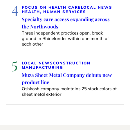
4
FOCUS ON HEALTH CARE
LOCAL NEWS
HEALTH, HUMAN SERVICES
Specialty care access expanding across
the Northwoods
Three independent practices open, break
ground in Rhinelander within one month of
each other
5
LOCAL NEWS
CONSTRUCTION
MANUFACTURING
Muza Sheet Metal Company debuts new
product line
Oshkosh company maintains 25 stock colors of
sheet metal exterior