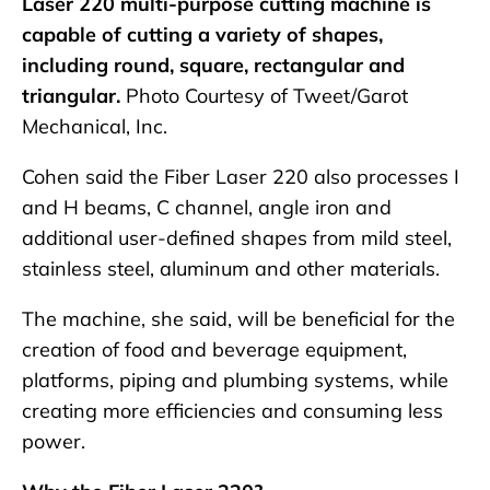
Laser 220 multi-purpose cutting machine is
capable of cutting a variety of shapes,
including round, square, rectangular and
triangular.
Photo Courtesy of Tweet/Garot
Mechanical, Inc.
Cohen said the Fiber Laser 220 also processes I
and H beams, C channel, angle iron and
additional user-defined shapes from mild steel,
stainless steel, aluminum and other materials.
The machine, she said, will be beneficial for the
creation of food and beverage equipment,
platforms, piping and plumbing systems, while
creating more efficiencies and consuming less
power.