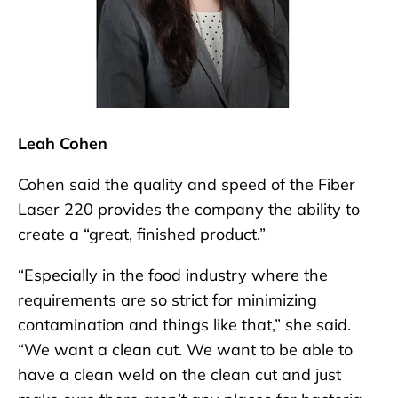
Leah Cohen
Cohen said the quality and speed of the Fiber
Laser 220 provides the company the ability to
create a “great, finished product.”
“Especially in the food industry where the
requirements are so strict for minimizing
contamination and things like that,” she said.
“We want a clean cut. We want to be able to
have a clean weld on the clean cut and just