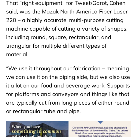
That “right equipment” for Tweet/Garot, Cohen
said, was the Mazak North America Fiber Laser
220 – a highly accurate, multi-purpose cutting
machine capable of cutting a variety of shapes,
including round, square, rectangular, and
triangular for multiple different types of
material.
“We use it throughout our fabrication – meaning
we can use it on the piping side, but we also use
it a lot on our food and beverage work. Supports
for platforms and conveyors and things like that
are typically cut from long pieces of either round
or rectangular tube and pipe.”