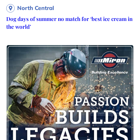
North Central
Dog days of summer no match for ‘best ice cream in
the world’