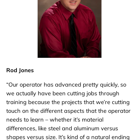
Rod Jones
“Our operator has advanced pretty quickly, so
we actually have been cutting jobs through
training because the projects that we’re cutting
touch on the different aspects that the operator
needs to learn – whether it’s material
differences, like steel and aluminum versus
shapes versus size. It’s kind of a natural ending