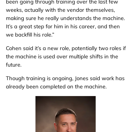
been going through training over the last few
weeks, actually with the vendor themselves,
making sure he really understands the machine.
It’s a great step for him in his career, and then
we backfill his role.”
Cohen said it’s a new role, potentially two roles if
the machine is used over multiple shifts in the
future.
Though training is ongoing, Jones said work has
already been completed on the machine.