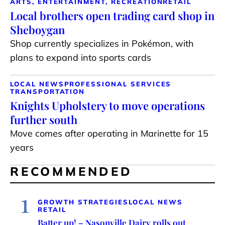
ARTS, ENTERTAINMENT, RECREATION
RETAIL
Local brothers open trading card shop in
Sheboygan
Shop currently specializes in Pokémon, with
plans to expand into sports cards
LOCAL NEWS
PROFESSIONAL SERVICES
TRANSPORTATION
Knights Upholstery to move operations
further south
Move comes after operating in Marinette for 15
years
RECOMMENDED
1
GROWTH STRATEGIES
LOCAL NEWS
RETAIL
Batter up! – Nasonville Dairy rolls out