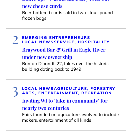
new cheese curds
Beer-battered curds sold in two-, four-pound
frozen bags
2
EMERGING ENTREPRENEURS
LOCAL NEWS
SERVICE, HOSPITALITY
Braywood Bar & Grill in Eagle River
under new ownership
Brinton D’hondt, 22, takes over the historic
building dating back to 1949
3
LOCAL NEWS
AGRICULTURE, FORESTRY
ARTS, ENTERTAINMENT, RECREATION
Inviting WI to ‘take in community’ for
nearly two centuries
Fairs founded on agriculture, evolved to include
makers, entertainment of all kinds