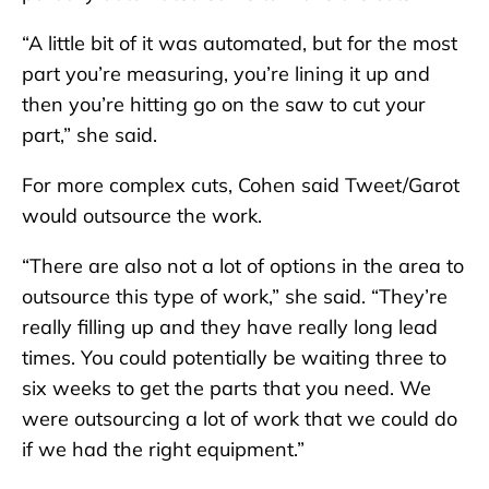
“A little bit of it was automated, but for the most
part you’re measuring, you’re lining it up and
then you’re hitting go on the saw to cut your
part,” she said.
For more complex cuts, Cohen said Tweet/Garot
would outsource the work.
“There are also not a lot of options in the area to
outsource this type of work,” she said. “They’re
really filling up and they have really long lead
times. You could potentially be waiting three to
six weeks to get the parts that you need. We
were outsourcing a lot of work that we could do
if we had the right equipment.”