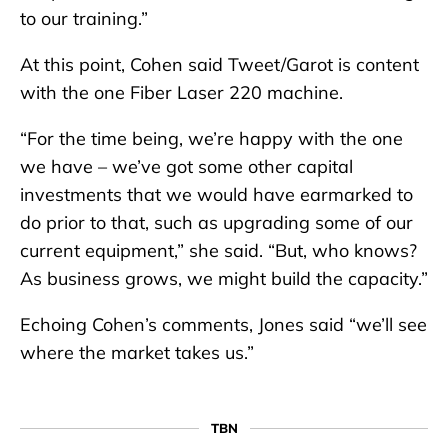
to our training.”
At this point, Cohen said Tweet/Garot is content
with the one Fiber Laser 220 machine.
“For the time being, we’re happy with the one
we have – we’ve got some other capital
investments that we would have earmarked to
do prior to that, such as upgrading some of our
current equipment,” she said. “But, who knows?
As business grows, we might build the capacity.”
Echoing Cohen’s comments, Jones said “we’ll see
where the market takes us.”
TBN