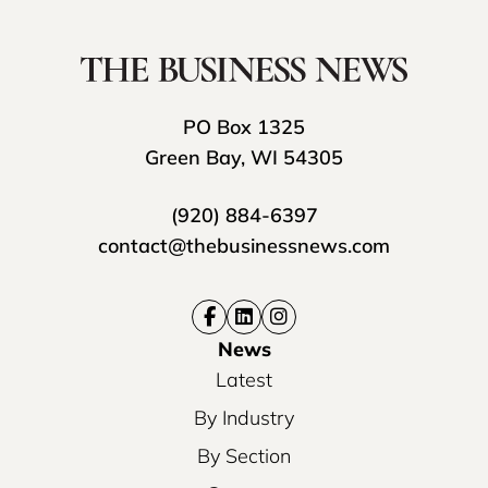
PO Box 1325
Green Bay, WI 54305
(920) 884-6397
contact@thebusinessnews.com
News
Latest
By Industry
By Section