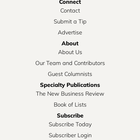
Connect
Contact
Submit a Tip
Advertise
About
About Us
Our Team and Contributors
Guest Columnists
Specialty Publications
The New Business Review
Book of Lists
Subscribe
Subscribe Today
Subscriber Login