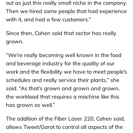
out as just this really small niche in the company.
Then we hired some people that had experience
with it, and had a few customers.”
Since then, Cohen said that sector has really
grown.
“We’re really becoming well known in the food
and beverage industry for the quality of our
work and the flexibility we have to meet people’s
schedules and really service their plants,” she
said. “As that’s grown and grown and grown,
the workload that requires a machine like this
has grown as well.”
The addition of the Fiber Laser 220, Cohen said,
allows Tweet/Garot to control all aspects of the