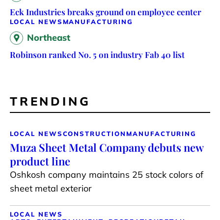
Eck Industries breaks ground on employee center
LOCAL NEWS
MANUFACTURING
Northeast
Robinson ranked No. 5 on industry Fab 40 list
TRENDING
LOCAL NEWS
CONSTRUCTION
MANUFACTURING
Muza Sheet Metal Company debuts new
product line
Oshkosh company maintains 25 stock colors of
sheet metal exterior
LOCAL NEWS