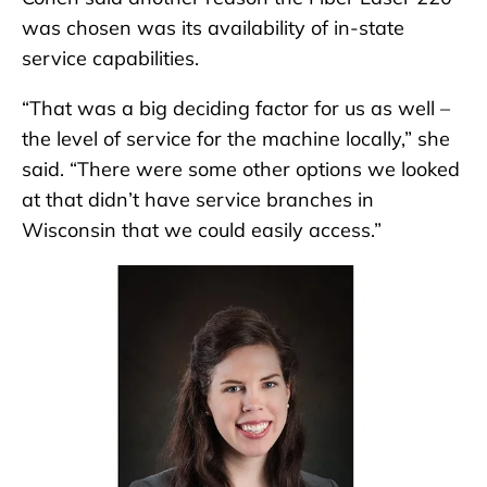
was chosen was its availability of in-state
service capabilities.
“That was a big deciding factor for us as well –
the level of service for the machine locally,” she
said. “There were some other options we looked
at that didn’t have service branches in
Wisconsin that we could easily access.”