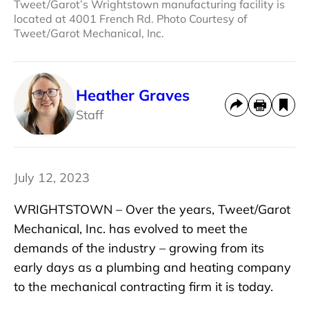
Tweet/Garot’s Wrightstown manufacturing facility is
located at 4001 French Rd. Photo Courtesy of
Tweet/Garot Mechanical, Inc.
Heather Graves
Staff
July 12, 2023
WRIGHTSTOWN – Over the years, Tweet/Garot
Mechanical, Inc. has evolved to meet the
demands of the industry – growing from its
early days as a plumbing and heating company
to the mechanical contracting firm it is today.