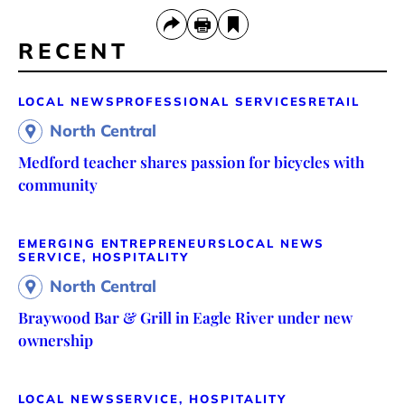
RECENT
LOCAL NEWS
PROFESSIONAL SERVICES
RETAIL
North Central
Medford teacher shares passion for bicycles with
community
EMERGING ENTREPRENEURS
LOCAL NEWS
SERVICE, HOSPITALITY
North Central
Braywood Bar & Grill in Eagle River under new
ownership
LOCAL NEWS
SERVICE, HOSPITALITY