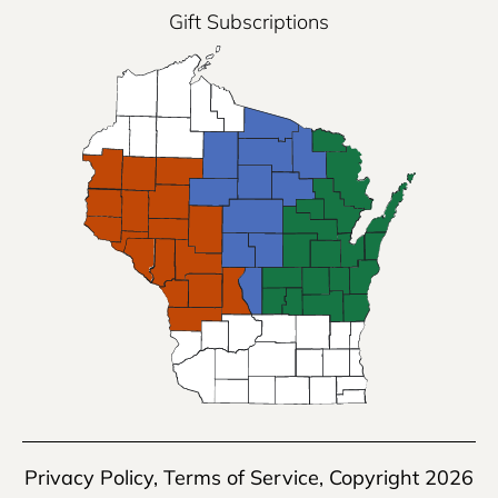
Gift Subscriptions
Privacy Policy
,
Terms of Service
, Copyright 2026