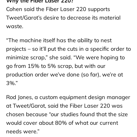
Why the Fiber Laser 220?
Cohen said the Fiber Laser 220 supports
Tweet/Garot’s desire to decrease its material
waste.
“The machine itself has the ability to nest
projects – so it’ll put the cuts in a specific order to
minimize scrap,” she said. “We were hoping to
go from 15% to 5% scrap, but with our
production order we’ve done (so far), we’re at
3%.”
Rod Jones, a custom equipment design manager
at Tweet/Garot, said the Fiber Laser 220 was
chosen because “our studies found that the size
would cover about 80% of what our current
needs were.”