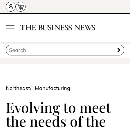
Northeast
Manufacturing
Evolving to meet
the needs of the