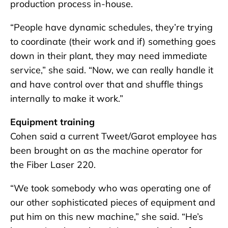
production process in-house.
“People have dynamic schedules, they’re trying
to coordinate (their work and if) something goes
down in their plant, they may need immediate
service,” she said. “Now, we can really handle it
and have control over that and shuffle things
internally to make it work.”
Equipment training
Cohen said a current Tweet/Garot employee has
been brought on as the machine operator for
the Fiber Laser 220.
“We took somebody who was operating one of
our other sophisticated pieces of equipment and
put him on this new machine,” she said. “He’s