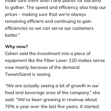
make sure there aren’t any places for bacteria
to gather. The speed and efficiency also help our
prices – making sure that we’re always
remaining efficient and continuing to gain
efficiencies so we can serve our customers
better.”
Why now?
Cohen said the investment into a piece of
equipment like the Fiber Laser 220 makes sense
now mainly because of the demand
Tweet/Garot is seeing.
“We are actually seeing a lot of growth in our
food and beverage area of the company,” she
said. “We’ve been growing in revenue about
70% a year over the last five years. It started