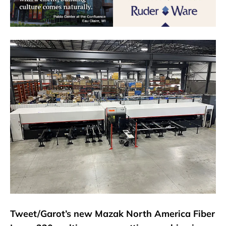
Tweet/Garot’s new Mazak North America Fiber