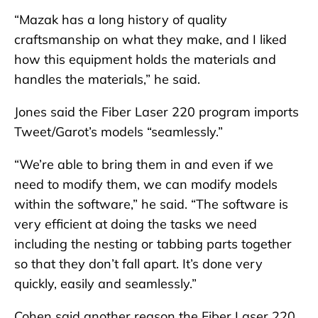
“Mazak has a long history of quality
craftsmanship on what they make, and I liked
how this equipment holds the materials and
handles the materials,” he said.
Jones said the Fiber Laser 220 program imports
Tweet/Garot’s models “seamlessly.”
“We’re able to bring them in and even if we
need to modify them, we can modify models
within the software,” he said. “The software is
very efficient at doing the tasks we need
including the nesting or tabbing parts together
so that they don’t fall apart. It’s done very
quickly, easily and seamlessly.”
Cohen said another reason the Fiber Laser 220