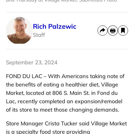
Rich Palzewic
Staff
September 23, 2024
FOND DU LAC – With Americans taking note of
the benefits of eating a healthier diet, Village
Market, located at 806 S. Main St. in Fond du
Lac, recently completed an expansion/remodel
of its store to meet those changing demands.
Store Manager Crista Tucker said Village Market
is a specialty food store providing