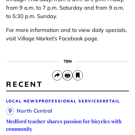
from 9 a.m. to 7 p.m. Saturday and from 9 a.m.
to 5:30 p.m. Sunday.
For more information and to view daily specials,
visit Village Market’s Facebook page.
TBN
RECENT
LOCAL NEWS
PROFESSIONAL SERVICES
RETAIL
North Central
Medford teacher shares passion for bicycles with
community