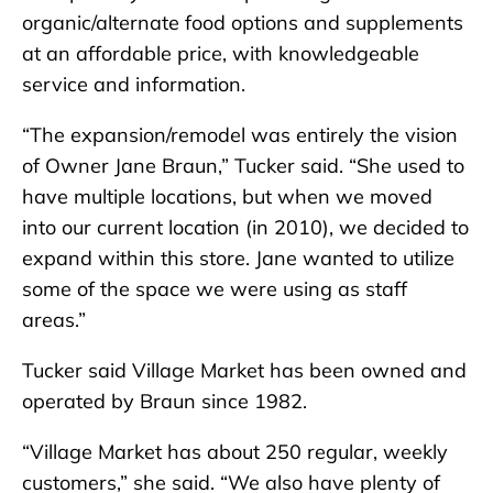
organic/alternate food options and supplements
at an affordable price, with knowledgeable
service and information.
“The expansion/remodel was entirely the vision
of Owner Jane Braun,” Tucker said. “She used to
have multiple locations, but when we moved
into our current location (in 2010), we decided to
expand within this store. Jane wanted to utilize
some of the space we were using as staff
areas.”
Tucker said Village Market has been owned and
operated by Braun since 1982.
“Village Market has about 250 regular, weekly
customers,” she said. “We also have plenty of