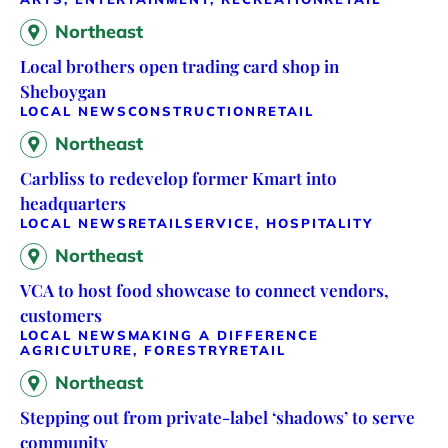
Northeast
Local brothers open trading card shop in
Sheboygan
LOCAL NEWS
CONSTRUCTION
RETAIL
Northeast
Carbliss to redevelop former Kmart into
headquarters
LOCAL NEWS
RETAIL
SERVICE, HOSPITALITY
Northeast
VCA to host food showcase to connect vendors,
customers
LOCAL NEWS
MAKING A DIFFERENCE
AGRICULTURE, FORESTRY
RETAIL
Northeast
Stepping out from private-label ‘shadows’ to serve
community