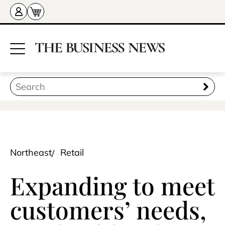
Northeast
Retail
Expanding to meet
customers’ needs,