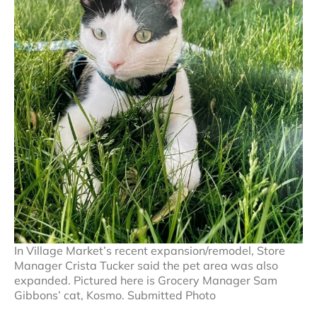
In Village Market’s recent expansion/remodel, Store
Manager Crista Tucker said the pet area was also
expanded. Pictured here is Grocery Manager Sam
Gibbons’ cat, Kosmo. Submitted Photo