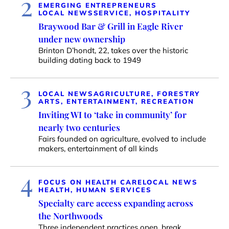
2
EMERGING ENTREPRENEURS
LOCAL NEWS
SERVICE, HOSPITALITY
Braywood Bar & Grill in Eagle River
under new ownership
Brinton D’hondt, 22, takes over the historic
building dating back to 1949
3
LOCAL NEWS
AGRICULTURE, FORESTRY
ARTS, ENTERTAINMENT, RECREATION
Inviting WI to ‘take in community’ for
nearly two centuries
Fairs founded on agriculture, evolved to include
makers, entertainment of all kinds
4
FOCUS ON HEALTH CARE
LOCAL NEWS
HEALTH, HUMAN SERVICES
Specialty care access expanding across
the Northwoods
Three independent practices open, break