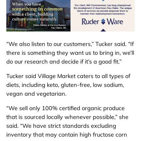
“We also listen to our customers,” Tucker said. “If
there is something they want us to bring in, we’ll
do our research and decide if it’s a good fit.”
Tucker said Village Market caters to all types of
diets, including keto, gluten-free, low sodium,
vegan and vegetarian.
“We sell only 100% certified organic produce
that is sourced locally whenever possible,” she
said. “We have strict standards excluding
inventory that may contain high fructose corn