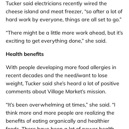
Tucker said electricians recently wired the
cheese island and meat freezer, “so after a lot of
hard work by everyone, things are all set to go.”
“There might be a little more work ahead, but it’s
exciting to get everything done,” she said.
Health benefits
With people developing more food allergies in
recent decades and the need/want to lose
weight, Tucker said she’s heard a lot of positive
comments about Village Market’s mission.
“It’s been overwhelming at times,” she said. “I
think more and more people are realizing the
benefits of eating organically and healthier
foods. There have been a lot of newer health