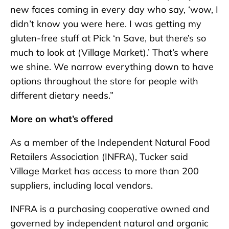
new faces coming in every day who say, ‘wow, I
didn’t know you were here. I was getting my
gluten-free stuff at Pick ‘n Save, but there’s so
much to look at (Village Market).’ That’s where
we shine. We narrow everything down to have
options throughout the store for people with
different dietary needs.”
More on what’s offered
As a member of the Independent Natural Food
Retailers Association (INFRA), Tucker said
Village Market has access to more than 200
suppliers, including local vendors.
INFRA is a purchasing cooperative owned and
governed by independent natural and organic