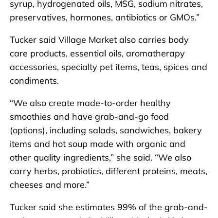
syrup, hydrogenated oils, MSG, sodium nitrates,
preservatives, hormones, antibiotics or GMOs.”
Tucker said Village Market also carries body
care products, essential oils, aromatherapy
accessories, specialty pet items, teas, spices and
condiments.
“We also create made-to-order healthy
smoothies and have grab-and-go food
(options), including salads, sandwiches, bakery
items and hot soup made with organic and
other quality ingredients,” she said. “We also
carry herbs, probiotics, different proteins, meats,
cheeses and more.”
Tucker said she estimates 99% of the grab-and-