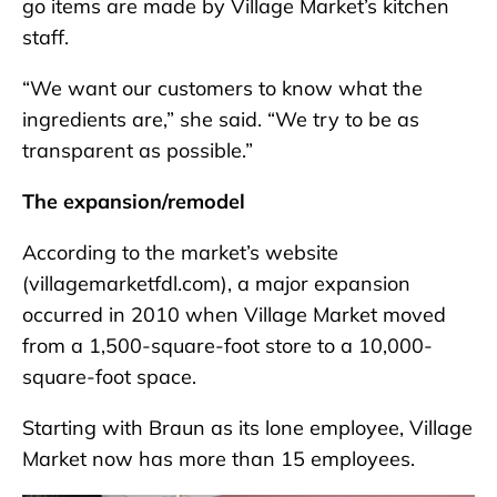
go items are made by Village Market’s kitchen
staff.
“We want our customers to know what the
ingredients are,” she said. “We try to be as
transparent as possible.”
The expansion/remodel
According to the market’s website
(villagemarketfdl.com), a major expansion
occurred in 2010 when Village Market moved
from a 1,500-square-foot store to a 10,000-
square-foot space.
Starting with Braun as its lone employee, Village
Market now has more than 15 employees.