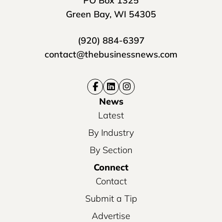
PO Box 1325
Green Bay, WI 54305
(920) 884-6397
contact@thebusinessnews.com
News
Latest
By Industry
By Section
Connect
Contact
Submit a Tip
Advertise