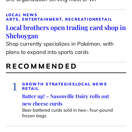
LOCAL NEWS
ARTS, ENTERTAINMENT, RECREATION
RETAIL
Local brothers open trading card shop in
Sheboygan
Shop currently specializes in Pokémon, with
plans to expand into sports cards
RECOMMENDED
1
GROWTH STRATEGIES
LOCAL NEWS
RETAIL
Batter up! – Nasonville Dairy rolls out
new cheese curds
Beer-battered curds sold in two-, four-pound
frozen bags