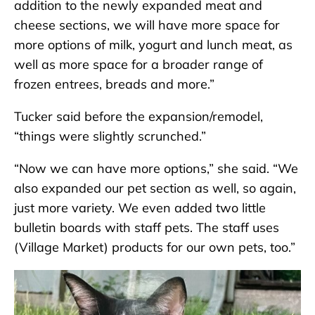
addition to the newly expanded meat and
cheese sections, we will have more space for
more options of milk, yogurt and lunch meat, as
well as more space for a broader range of
frozen entrees, breads and more.”
Tucker said before the expansion/remodel,
“things were slightly scrunched.”
“Now we can have more options,” she said. “We
also expanded our pet section as well, so again,
just more variety. We even added two little
bulletin boards with staff pets. The staff uses
(Village Market) products for our own pets, too.”