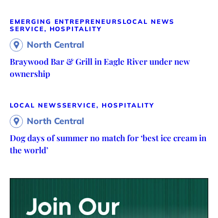
EMERGING ENTREPRENEURS
LOCAL NEWS
SERVICE, HOSPITALITY
North Central
Braywood Bar & Grill in Eagle River under new
ownership
LOCAL NEWS
SERVICE, HOSPITALITY
North Central
Dog days of summer no match for ‘best ice cream in
the world’