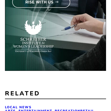
RELATED
LOCAL NEWS
ARTS, ENTERTAINMENT, RECREATION
RETAIL