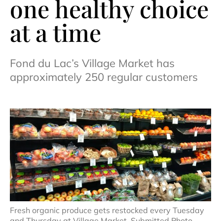
one healthy choice
at a time
Fond du Lac’s Village Market has
approximately 250 regular customers
Fresh organic produce gets restocked every Tuesday
and Thursday at Village Market. Submitted Photo