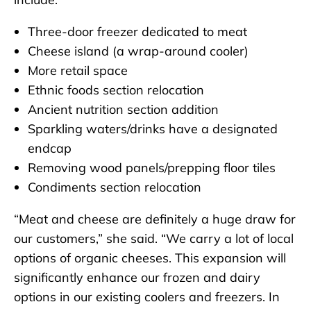
Three-door freezer dedicated to meat
Cheese island (a wrap-around cooler)
More retail space
Ethnic foods section relocation
Ancient nutrition section addition
Sparkling waters/drinks have a designated
endcap
Removing wood panels/prepping floor tiles
Condiments section relocation
“Meat and cheese are definitely a huge draw for
our customers,” she said. “We carry a lot of local
options of organic cheeses. This expansion will
significantly enhance our frozen and dairy
options in our existing coolers and freezers. In