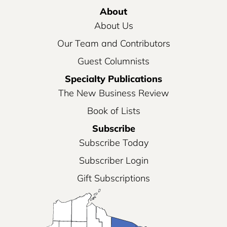
About
About Us
Our Team and Contributors
Guest Columnists
Specialty Publications
The New Business Review
Book of Lists
Subscribe
Subscribe Today
Subscriber Login
Gift Subscriptions