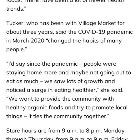
trends.”
Tucker, who has been with Village Market for
about three years, said the COVID-19 pandemic
in March 2020 “changed the habits of many
people.”
“I’d say since the pandemic – people were
staying home more and maybe not going out to
eat as much – we saw lots of growth and
noticed a surge in eating healthier,” she said.
“We want to provide the community with
healthy organic foods and try to promote local
things – it ties the community together.”
Store hours are from 9 a.m. to 8 p.m. Monday
through Thursday, from 9 a.m. to 9 p.m. Friday,