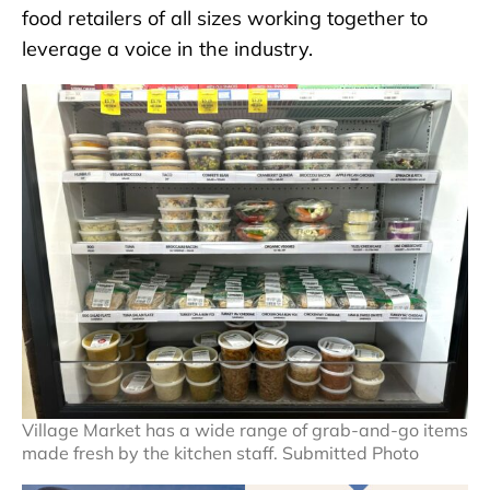
food retailers of all sizes working together to
leverage a voice in the industry.
Village Market has a wide range of grab-and-go items
made fresh by the kitchen staff. Submitted Photo