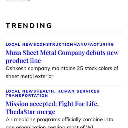
TRENDING
LOCAL NEWS
CONSTRUCTION
MANUFACTURING
Muza Sheet Metal Company debuts new
product line
Oshkosh company maintains 25 stock colors of
sheet metal exterior
LOCAL NEWS
HEALTH, HUMAN SERVICES
TRANSPORTATION
Mission accepted: Fight For Life,
ThedaStar merge
Air medicine programs officially combine into
one organization serving most of WI