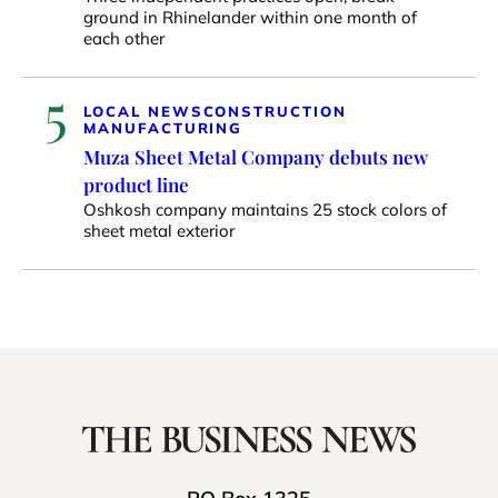
ground in Rhinelander within one month of
each other
5
LOCAL NEWS
CONSTRUCTION
MANUFACTURING
Muza Sheet Metal Company debuts new
product line
Oshkosh company maintains 25 stock colors of
sheet metal exterior