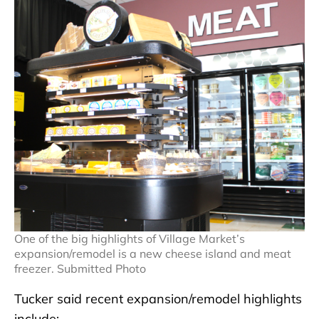
One of the big highlights of Village Market’s
expansion/remodel is a new cheese island and meat
freezer. Submitted Photo
Tucker said recent expansion/remodel highlights
include: