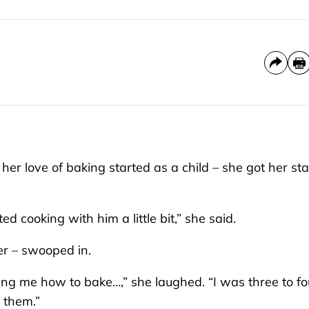
 love of baking started as a child – she got her star
d cooking with him a little bit,” she said.
er – swooped in.
ng me how to bake…,” she laughed. “I was three to fo
 them.”