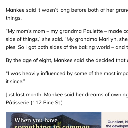
Mankee said it wasn’t long before both of her gra
things.
“My mom’s mom – my grandma Paulette – made cake
side of things,” she said. “My grandma Marilyn, sh
pies. So I got both sides of the baking world – and 
By the age of eight, Mankee said she decided tha
“I was heavily influenced by some of the most impor
it since.”
Just last month, Mankee said her dreams of owning
Pâtisserie (112 Pine St.).