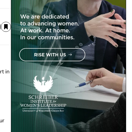
t in
ur