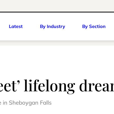
Latest
By Industry
By Section
eet’ lifelong dre
e in Sheboygan Falls