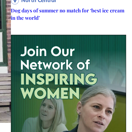
North Central
Dog days of summer no match for ‘best ice cream
in the world’