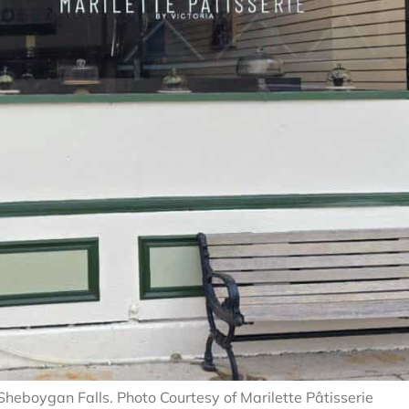
 Sheboygan Falls. Photo Courtesy of Marilette Pâtisserie