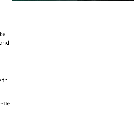
ake
 and
with
ette