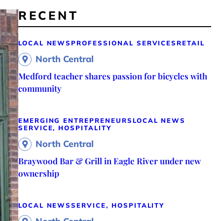
RECENT
LOCAL NEWS
PROFESSIONAL SERVICES
RETAIL
North Central
Medford teacher shares passion for bicycles with
community
EMERGING ENTREPRENEURS
LOCAL NEWS
SERVICE, HOSPITALITY
North Central
Braywood Bar & Grill in Eagle River under new
ownership
LOCAL NEWS
SERVICE, HOSPITALITY