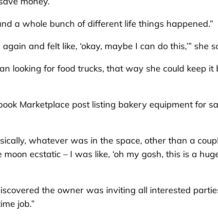
o save money.
and a whole bunch of different life things happened.”
gain and felt like, ‘okay, maybe I can do this,’” she s
an looking for food trucks, that way she could keep it
ook Marketplace post listing bakery equipment for sa
sically, whatever was in the space, other than a coupl
 moon ecstatic – I was like, ‘oh my gosh, this is a hug
covered the owner was inviting all interested partie
ime job.”