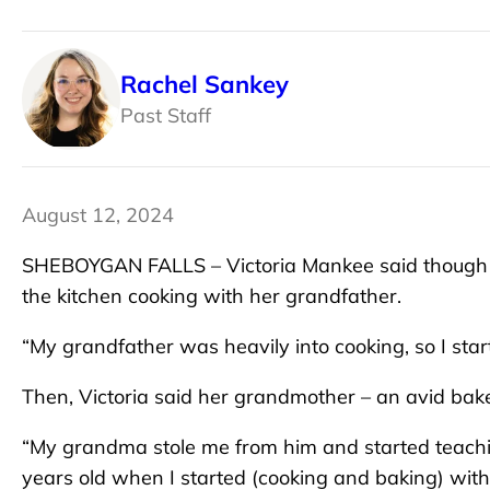
Rachel Sankey
Past Staff
August 12, 2024
SHEBOYGAN FALLS – Victoria Mankee said though her
the kitchen cooking with her grandfather.
“My grandfather was heavily into cooking, so I starte
Then, Victoria said her grandmother – an avid bak
“My grandma stole me from him and started teachi
years old when I started (cooking and baking) with