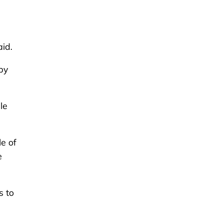
aid.
 by
le
e of
e
s to