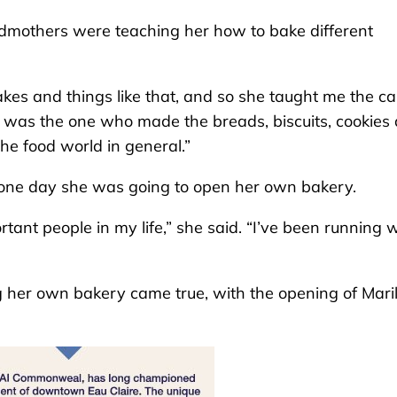
ndmothers were teaching her how to bake different
s and things like that, and so she taught me the c
e was the one who made the breads, biscuits, cookies
the food world in general.”
t one day she was going to open her own bakery.
tant people in my life,” she said. “I’ve been running 
 her own bakery came true, with the opening of Maril