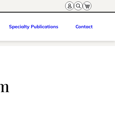
Specialty Publications
Contact
am