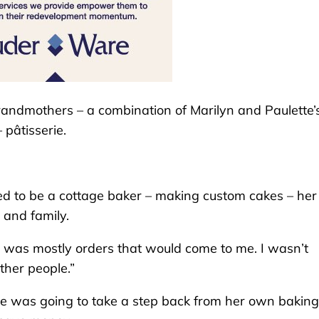
andmothers – a combination of Marilyn and Paulette’
 pâtisserie.
ed to be a cottage baker – making custom cakes – her
s and family.
It was mostly orders that would come to me. I wasn’t
other people.”
he was going to take a step back from her own baking