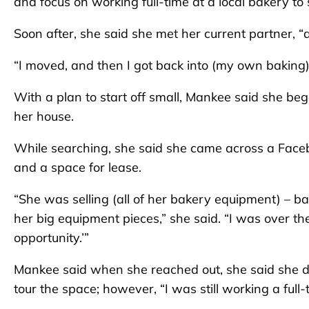
and focus on working full-time at a local bakery t
Soon after, she said she met her current partner, “
“I moved, and then I got back into (my own baking) a
With a plan to start off small, Mankee said she beg
her house.
While searching, she said she came across a Faceb
and a space for lease.
“She was selling (all of her bakery equipment) – ba
her big equipment pieces,” she said. “I was over the
opportunity.’”
Mankee said when she reached out, she said she dis
tour the space; however, “I was still working a full-t