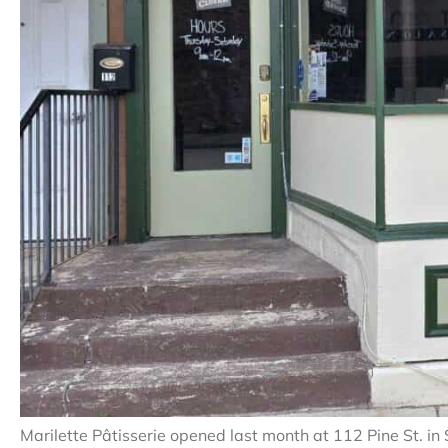
Marilette Pâtisserie opened last month at 112 Pine St. in