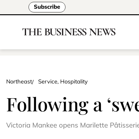
Subscribe
Northeast
Service, Hospitality
Following a ‘sw
Victoria Mankee opens Marilette Pâtisseri