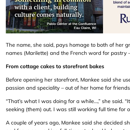
The name, she said, pays homage to both of her gr
names (Marilette) and the French word for pastry –
From cottage cakes to storefront bakes
Before opening her storefront, Mankee said she us
passion and speciality – out of her home for friend
“That’s what I was doing for a while…,” she said. “
seeking (them) out. I was still working full time for 
A couple of years ago, Mankee said she decided s