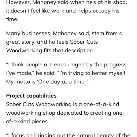
However, Mahoney said when he’s at his shop,
it doesn’t feel like work and helps occupy his
time.
Many businesses, Mahoney said, stem from a
great story, and he feels Sober Cuts
Woodworking fits that description.
“I think people are encouraged by the progress
I’ve made,” he said. “I’m trying to better myself.
My motto is ‘One day at a time.’”
Project capabilities
Sober Cuts Woodworking is a one-of-a-kind
woodworking shop dedicated to creating one-
of-a-kind pieces.
“I focus on bringing out the natural beauty of the