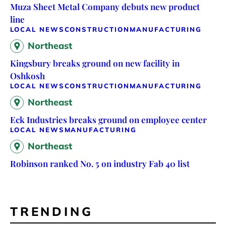
Muza Sheet Metal Company debuts new product
line
LOCAL NEWS
CONSTRUCTION
MANUFACTURING
Northeast
Kingsbury breaks ground on new facility in
Oshkosh
LOCAL NEWS
CONSTRUCTION
MANUFACTURING
Northeast
Eck Industries breaks ground on employee center
LOCAL NEWS
MANUFACTURING
Northeast
Robinson ranked No. 5 on industry Fab 40 list
TRENDING