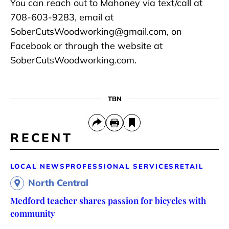
You can reach out to Mahoney via text/call at
708-603-9283, email at
SoberCutsWoodworking@gmail.com, on
Facebook or through the website at
SoberCutsWoodworking.com.
TBN
RECENT
LOCAL NEWS
PROFESSIONAL SERVICES
RETAIL
North Central
Medford teacher shares passion for bicycles with
community