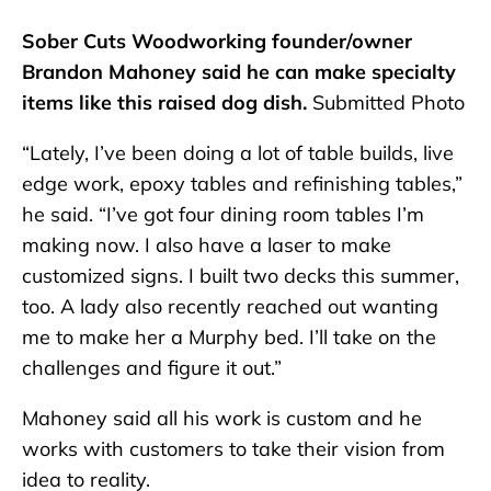
Sober Cuts Woodworking founder/owner
Brandon Mahoney said he can make specialty
items like this raised dog dish.
Submitted Photo
“Lately, I’ve been doing a lot of table builds, live
edge work, epoxy tables and refinishing tables,”
he said. “I’ve got four dining room tables I’m
making now. I also have a laser to make
customized signs. I built two decks this summer,
too. A lady also recently reached out wanting
me to make her a Murphy bed. I’ll take on the
challenges and figure it out.”
Mahoney said all his work is custom and he
works with customers to take their vision from
idea to reality.