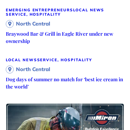
EMERGING ENTREPRENEURS
LOCAL NEWS
SERVICE, HOSPITALITY
North Central
Braywood Bar & Grill in Eagle River under new
ownership
LOCAL NEWS
SERVICE, HOSPITALITY
North Central
Dog days of summer no match for ‘best ice cream in
the world’