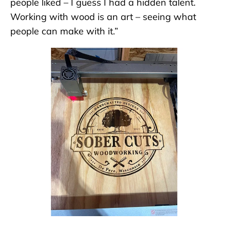
people liked – I guess I had a hidden talent.
Working with wood is an art – seeing what
people can make with it.”