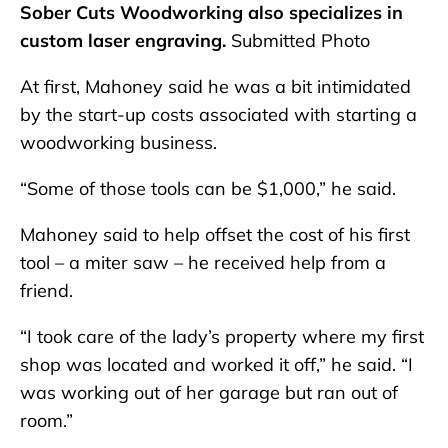
Sober Cuts Woodworking also specializes in
custom laser engraving.
Submitted Photo
At first, Mahoney said he was a bit intimidated
by the start-up costs associated with starting a
woodworking business.
“Some of those tools can be $1,000,” he said.
Mahoney said to help offset the cost of his first
tool – a miter saw – he received help from a
friend.
“I took care of the lady’s property where my first
shop was located and worked it off,” he said. “I
was working out of her garage but ran out of
room.”