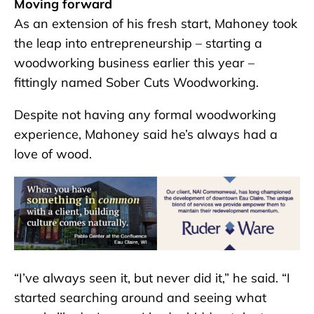
Moving forward
As an extension of his fresh start, Mahoney took
the leap into entrepreneurship – starting a
woodworking business earlier this year –
fittingly named Sober Cuts Woodworking.
Despite not having any formal woodworking
experience, Mahoney said he’s always had a
love of wood.
“I’ve always seen it, but never did it,” he said. “I
started searching around and seeing what