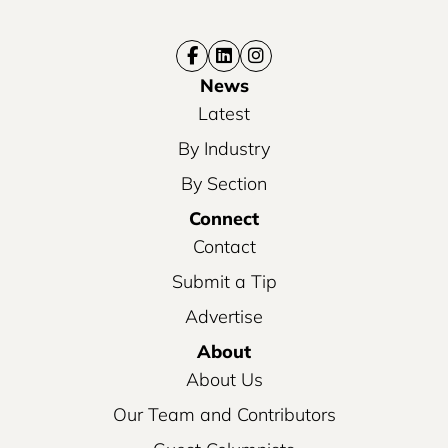
News
Latest
By Industry
By Section
Connect
Contact
Submit a Tip
Advertise
About
About Us
Our Team and Contributors