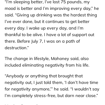
“I’m sleeping better, I’ve lost 75 pounds, my
mood is better and I’m improving every day,” he
said. “Giving up drinking was the hardest thing
I’ve ever done, but it continues to get better
every day. I wake up every day, and I’m
thankful to be alive. I have a lot of support out
there. Before July 7, I was on a path of
destruction.”
The change in lifestyle, Mahoney said, also
included eliminating negativity from his life.
“Anybody or anything that brought that
negativity out, I just told them, ‘I don’t have time
for negativity anymore,’” he said. “I wouldn’t say
I’m completely stress-free, but darn near close.”