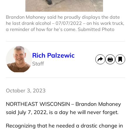
Brandon Mahoney said he proudly displays the date
he last drank alcohol – 07/07/2022 – on his work truck,
a reminder of how far he’s come. Submitted Photo
Rich Palzewic
Staff
October 3, 2023
NORTHEAST WISCONSIN – Brandon Mahoney
said July 7, 2022, is a day he will never forget.
Recognizing that he needed a drastic change in