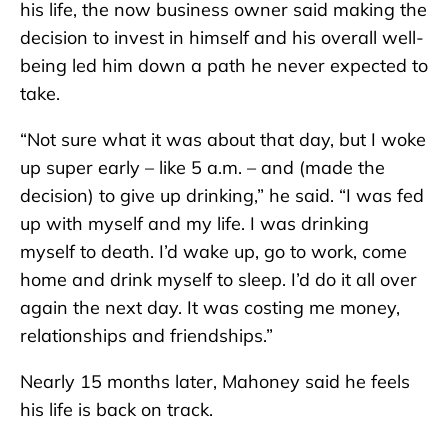
his life, the now business owner said making the
decision to invest in himself and his overall well-
being led him down a path he never expected to
take.
“Not sure what it was about that day, but I woke
up super early – like 5 a.m. – and (made the
decision) to give up drinking,” he said. “I was fed
up with myself and my life. I was drinking
myself to death. I’d wake up, go to work, come
home and drink myself to sleep. I’d do it all over
again the next day. It was costing me money,
relationships and friendships.”
Nearly 15 months later, Mahoney said he feels
his life is back on track.