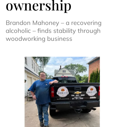
ownership
Brandon Mahoney – a recovering
alcoholic – finds stability through
woodworking business