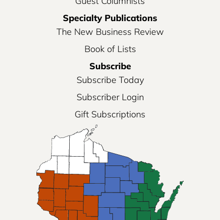
Guest Columnists
Specialty Publications
The New Business Review
Book of Lists
Subscribe
Subscribe Today
Subscriber Login
Gift Subscriptions