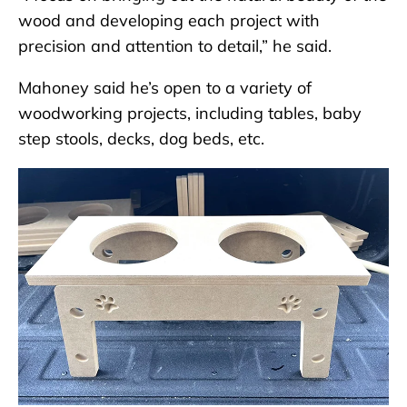
wood and developing each project with
precision and attention to detail,” he said.
Mahoney said he’s open to a variety of
woodworking projects, including tables, baby
step stools, decks, dog beds, etc.