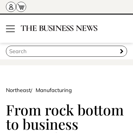
Northeast
Manufacturing
From rock bottom
to business