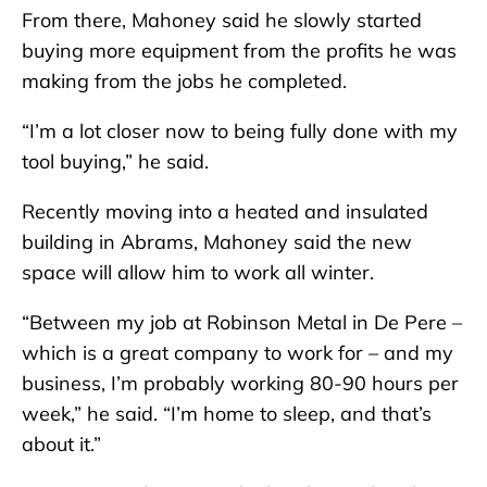
From there, Mahoney said he slowly started
buying more equipment from the profits he was
making from the jobs he completed.
“I’m a lot closer now to being fully done with my
tool buying,” he said.
Recently moving into a heated and insulated
building in Abrams, Mahoney said the new
space will allow him to work all winter.
“Between my job at Robinson Metal in De Pere –
which is a great company to work for – and my
business, I’m probably working 80-90 hours per
week,” he said. “I’m home to sleep, and that’s
about it.”