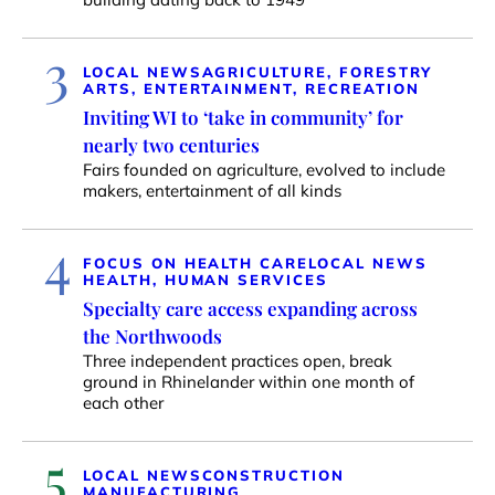
3
LOCAL NEWS
AGRICULTURE, FORESTRY
ARTS, ENTERTAINMENT, RECREATION
Inviting WI to ‘take in community’ for
nearly two centuries
Fairs founded on agriculture, evolved to include
makers, entertainment of all kinds
4
FOCUS ON HEALTH CARE
LOCAL NEWS
HEALTH, HUMAN SERVICES
Specialty care access expanding across
the Northwoods
Three independent practices open, break
ground in Rhinelander within one month of
each other
5
LOCAL NEWS
CONSTRUCTION
MANUFACTURING