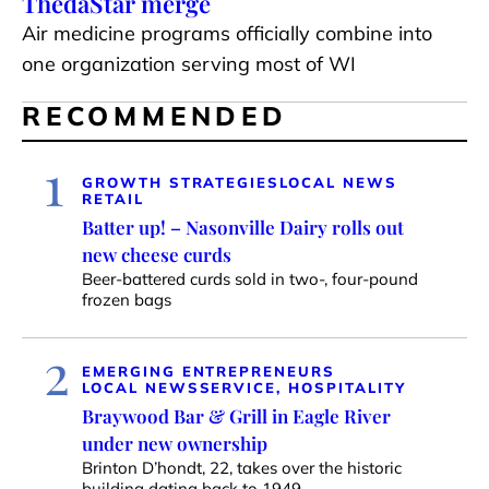
ThedaStar merge
Air medicine programs officially combine into
one organization serving most of WI
RECOMMENDED
1
GROWTH STRATEGIES
LOCAL NEWS
RETAIL
Batter up! – Nasonville Dairy rolls out
new cheese curds
Beer-battered curds sold in two-, four-pound
frozen bags
2
EMERGING ENTREPRENEURS
LOCAL NEWS
SERVICE, HOSPITALITY
Braywood Bar & Grill in Eagle River
under new ownership
Brinton D’hondt, 22, takes over the historic
building dating back to 1949