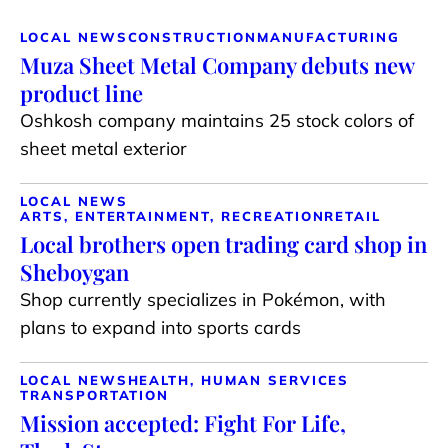
LOCAL NEWS
CONSTRUCTION
MANUFACTURING
Muza Sheet Metal Company debuts new
product line
Oshkosh company maintains 25 stock colors of
sheet metal exterior
LOCAL NEWS
ARTS, ENTERTAINMENT, RECREATION
RETAIL
Local brothers open trading card shop in
Sheboygan
Shop currently specializes in Pokémon, with
plans to expand into sports cards
LOCAL NEWS
HEALTH, HUMAN SERVICES
TRANSPORTATION
Mission accepted: Fight For Life,