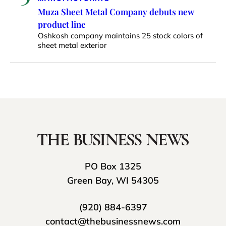
Muza Sheet Metal Company debuts new
product line
Oshkosh company maintains 25 stock colors of
sheet metal exterior
PO Box 1325
Green Bay, WI 54305
(920) 884-6397
contact@thebusinessnews.com