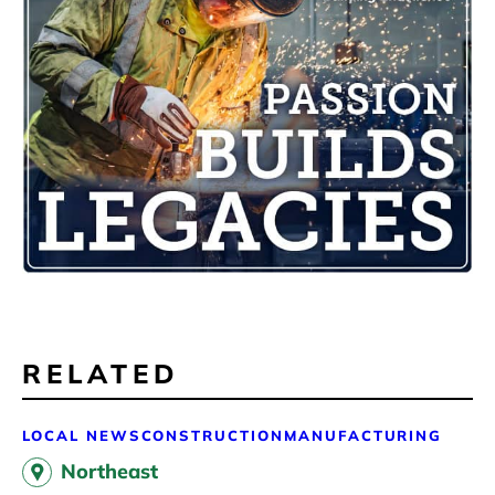
RELATED
LOCAL NEWS
CONSTRUCTION
MANUFACTURING
Northeast