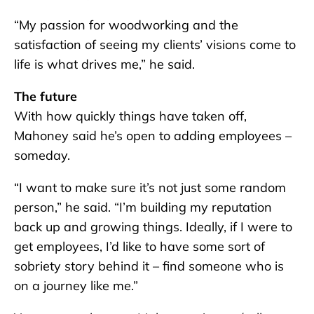
“My passion for woodworking and the
satisfaction of seeing my clients’ visions come to
life is what drives me,” he said.
The future
With how quickly things have taken off,
Mahoney said he’s open to adding employees –
someday.
“I want to make sure it’s not just some random
person,” he said. “I’m building my reputation
back up and growing things. Ideally, if I were to
get employees, I’d like to have some sort of
sobriety story behind it – find someone who is
on a journey like me.”