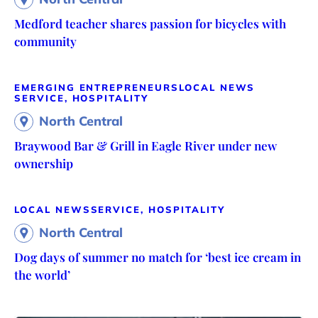
Medford teacher shares passion for bicycles with
community
EMERGING ENTREPRENEURS
LOCAL NEWS
SERVICE, HOSPITALITY
North Central
Braywood Bar & Grill in Eagle River under new
ownership
LOCAL NEWS
SERVICE, HOSPITALITY
North Central
Dog days of summer no match for ‘best ice cream in
the world’