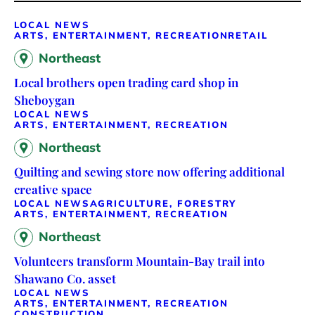
LOCAL NEWS
ARTS, ENTERTAINMENT, RECREATION
RETAIL
Northeast
Local brothers open trading card shop in
Sheboygan
LOCAL NEWS
ARTS, ENTERTAINMENT, RECREATION
Northeast
Quilting and sewing store now offering additional
creative space
LOCAL NEWS
AGRICULTURE, FORESTRY
ARTS, ENTERTAINMENT, RECREATION
Northeast
Volunteers transform Mountain-Bay trail into
Shawano Co. asset
LOCAL NEWS
ARTS, ENTERTAINMENT, RECREATION
CONSTRUCTION