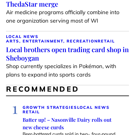
ThedaStar merge
Air medicine programs officially combine into
one organization serving most of WI
LOCAL NEWS
ARTS, ENTERTAINMENT, RECREATION
RETAIL
Local brothers open trading card shop in
Sheboygan
Shop currently specializes in Pokémon, with
plans to expand into sports cards
RECOMMENDED
1
GROWTH STRATEGIES
LOCAL NEWS
RETAIL
Batter up! – Nasonville Dairy rolls out
new cheese curds
Beer-battered curds sold in two-, four-pound