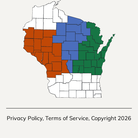
Privacy Policy
,
Terms of Service
, Copyright 2026