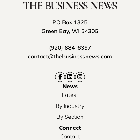
PO Box 1325
Green Bay, WI 54305
(920) 884-6397
contact@thebusinessnews.com
News
Latest
By Industry
By Section
Connect
Contact