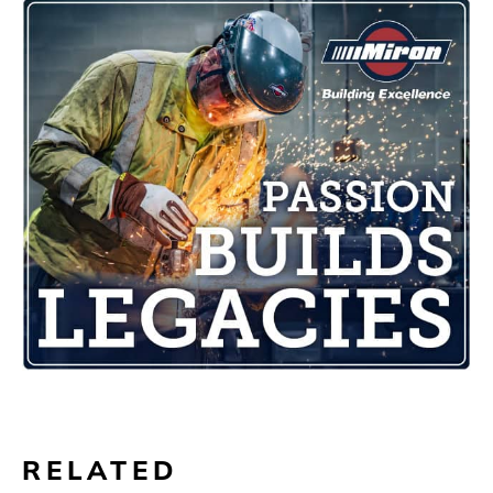
RELATED