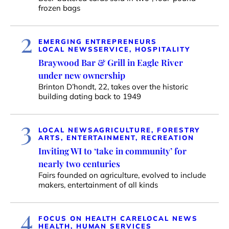
frozen bags
2
EMERGING ENTREPRENEURS
LOCAL NEWS
SERVICE, HOSPITALITY
Braywood Bar & Grill in Eagle River
under new ownership
Brinton D’hondt, 22, takes over the historic
building dating back to 1949
3
LOCAL NEWS
AGRICULTURE, FORESTRY
ARTS, ENTERTAINMENT, RECREATION
Inviting WI to ‘take in community’ for
nearly two centuries
Fairs founded on agriculture, evolved to include
makers, entertainment of all kinds
4
FOCUS ON HEALTH CARE
LOCAL NEWS
HEALTH, HUMAN SERVICES