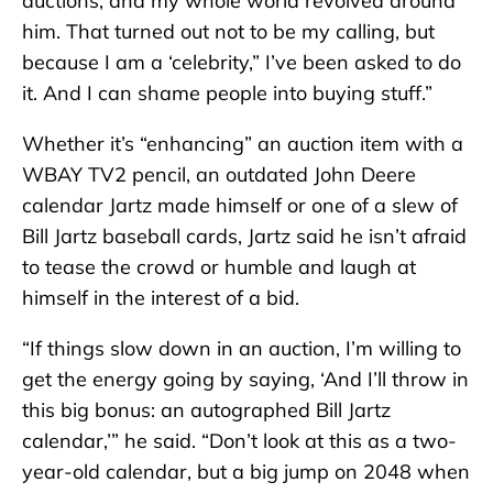
auctions, and my whole world revolved around
him. That turned out not to be my calling, but
because I am a ‘celebrity,” I’ve been asked to do
it. And I can shame people into buying stuff.”
Whether it’s “enhancing” an auction item with a
WBAY TV2 pencil, an outdated John Deere
calendar Jartz made himself or one of a slew of
Bill Jartz baseball cards, Jartz said he isn’t afraid
to tease the crowd or humble and laugh at
himself in the interest of a bid.
“If things slow down in an auction, I’m willing to
get the energy going by saying, ‘And I’ll throw in
this big bonus: an autographed Bill Jartz
calendar,’” he said. “Don’t look at this as a two-
year-old calendar, but a big jump on 2048 when