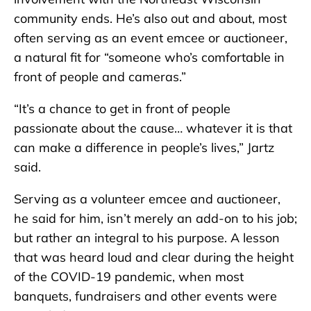
community ends. He’s also out and about, most
often serving as an event emcee or auctioneer,
a natural fit for “someone who’s comfortable in
front of people and cameras.”
“It’s a chance to get in front of people
passionate about the cause… whatever it is that
can make a difference in people’s lives,” Jartz
said.
Serving as a volunteer emcee and auctioneer,
he said for him, isn’t merely an add-on to his job;
but rather an integral to his purpose. A lesson
that was heard loud and clear during the height
of the COVID-19 pandemic, when most
banquets, fundraisers and other events were