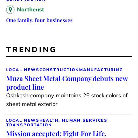
Northeast
One family, four businesses
TRENDING
LOCAL NEWS
CONSTRUCTION
MANUFACTURING
Muza Sheet Metal Company debuts new
product line
Oshkosh company maintains 25 stock colors of
sheet metal exterior
LOCAL NEWS
HEALTH, HUMAN SERVICES
TRANSPORTATION
Mission accepted: Fight For Life,