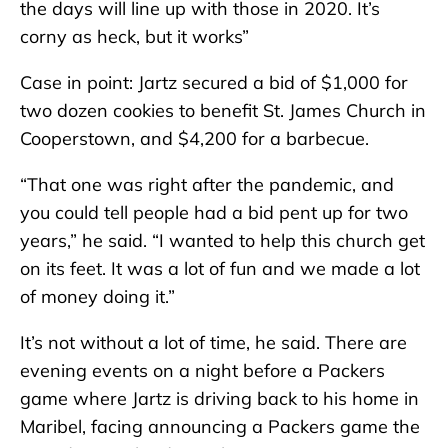
the days will line up with those in 2020. It’s
corny as heck, but it works”
Case in point: Jartz secured a bid of $1,000 for
two dozen cookies to benefit St. James Church in
Cooperstown, and $4,200 for a barbecue.
“That one was right after the pandemic, and
you could tell people had a bid pent up for two
years,” he said. “I wanted to help this church get
on its feet. It was a lot of fun and we made a lot
of money doing it.”
It’s not without a lot of time, he said. There are
evening events on a night before a Packers
game where Jartz is driving back to his home in
Maribel, facing announcing a Packers game the