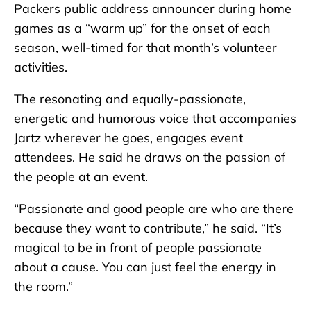
Packers public address announcer during home
games as a “warm up” for the onset of each
season, well-timed for that month’s volunteer
activities.
The resonating and equally-passionate,
energetic and humorous voice that accompanies
Jartz wherever he goes, engages event
attendees. He said he draws on the passion of
the people at an event.
“Passionate and good people are who are there
because they want to contribute,” he said. “It’s
magical to be in front of people passionate
about a cause. You can just feel the energy in
the room.”