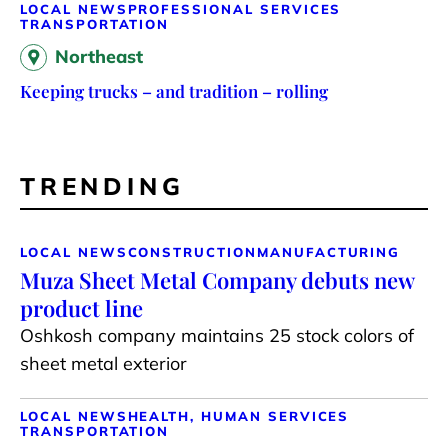
LOCAL NEWS
PROFESSIONAL SERVICES
TRANSPORTATION
Northeast
Keeping trucks – and tradition – rolling
TRENDING
LOCAL NEWS
CONSTRUCTION
MANUFACTURING
Muza Sheet Metal Company debuts new
product line
Oshkosh company maintains 25 stock colors of
sheet metal exterior
LOCAL NEWS
HEALTH, HUMAN SERVICES
TRANSPORTATION