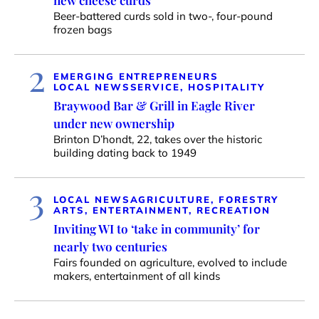
new cheese curds
Beer-battered curds sold in two-, four-pound
frozen bags
2
EMERGING ENTREPRENEURS
LOCAL NEWS
SERVICE, HOSPITALITY
Braywood Bar & Grill in Eagle River
under new ownership
Brinton D’hondt, 22, takes over the historic
building dating back to 1949
3
LOCAL NEWS
AGRICULTURE, FORESTRY
ARTS, ENTERTAINMENT, RECREATION
Inviting WI to ‘take in community’ for
nearly two centuries
Fairs founded on agriculture, evolved to include
makers, entertainment of all kinds