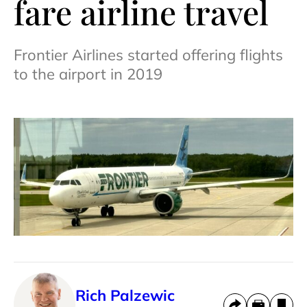
fare airline travel
Frontier Airlines started offering flights
to the airport in 2019
Rich Palzewic