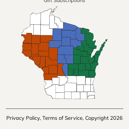
Gift Subscriptions
Privacy Policy
,
Terms of Service
, Copyright 2026