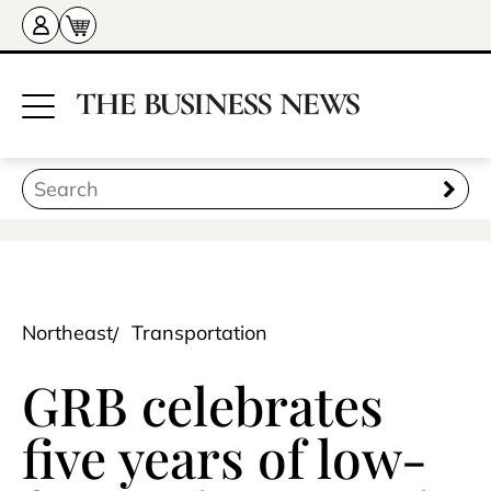
Northeast
Transportation
GRB celebrates
five years of low-