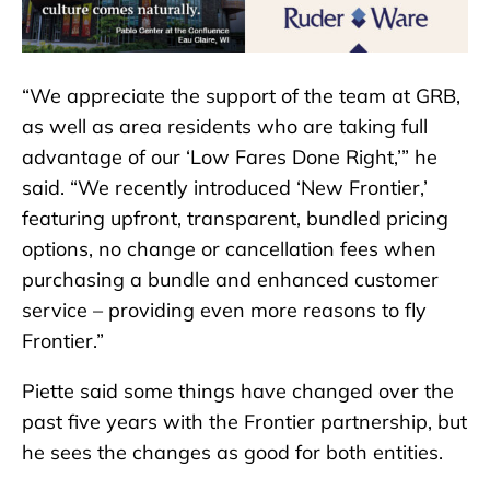
“We appreciate the support of the team at GRB,
as well as area residents who are taking full
advantage of our ‘Low Fares Done Right,’” he
said. “We recently introduced ‘New Frontier,’
featuring upfront, transparent, bundled pricing
options, no change or cancellation fees when
purchasing a bundle and enhanced customer
service – providing even more reasons to fly
Frontier.”
Piette said some things have changed over the
past five years with the Frontier partnership, but
he sees the changes as good for both entities.