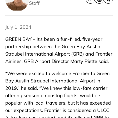
Staff
July 1, 2024
GREEN BAY – It’s been a fun-filled, five-year
partnership between the Green Bay Austin
Straubel International Airport (GRB) and Frontier
Airlines, GRB Airport Director Marty Piette said.
“We were excited to welcome Frontier to Green
Bay Austin Straubel International Airport in
2019,” he said. “We knew this low-fare carrier,
offering seasonal nonstop flights, would be
popular with local travelers, but it has exceeded
our expectations. Frontier is considered a ULCC
(ultra-low-cost carrier), and it’s allowed GRB to