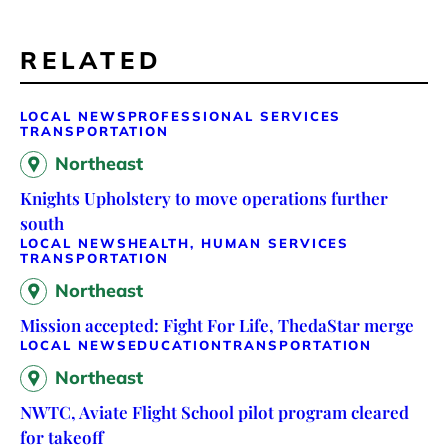
RELATED
LOCAL NEWS
PROFESSIONAL SERVICES
TRANSPORTATION
Northeast
Knights Upholstery to move operations further
south
LOCAL NEWS
HEALTH, HUMAN SERVICES
TRANSPORTATION
Northeast
Mission accepted: Fight For Life, ThedaStar merge
LOCAL NEWS
EDUCATION
TRANSPORTATION
Northeast
NWTC, Aviate Flight School pilot program cleared
for takeoff