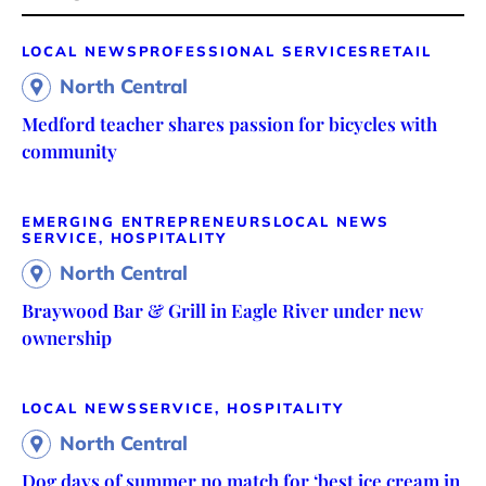
LOCAL NEWS
PROFESSIONAL SERVICES
RETAIL
North Central
Medford teacher shares passion for bicycles with
community
EMERGING ENTREPRENEURS
LOCAL NEWS
SERVICE, HOSPITALITY
North Central
Braywood Bar & Grill in Eagle River under new
ownership
LOCAL NEWS
SERVICE, HOSPITALITY
North Central
Dog days of summer no match for ‘best ice cream in