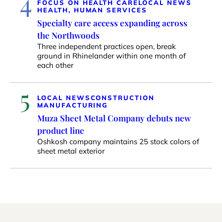
4
FOCUS ON HEALTH CARE
LOCAL NEWS
HEALTH, HUMAN SERVICES
Specialty care access expanding across
the Northwoods
Three independent practices open, break
ground in Rhinelander within one month of
each other
5
LOCAL NEWS
CONSTRUCTION
MANUFACTURING
Muza Sheet Metal Company debuts new
product line
Oshkosh company maintains 25 stock colors of
sheet metal exterior