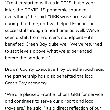
“Frontier started with us in 2019, but a year
later, the COVID-19 pandemic changed
everything,” he said. “GRB was successful
during that time, and we helped Frontier be
successful through a hard time as well. We’ve
seen a shift from Frontier’s standpoint – it’s
benefited Green Bay quite well. We’ve returned
to seat levels above what we experienced
before the pandemic.”
Brown County Executive Troy Streckenbach said
the partnership has also benefited the local
Green Bay economy.
“We are pleased Frontier chose GRB for service
and continues to serve our airport and local
travelers,” he said. “It’s a direct reflection of our