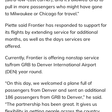
pull in more passengers who might have gone
to Milwaukee or Chicago for travel.”
Piette said Frontier has responded to support for
its flights by extending service for additional
months, as well as the days services are
offered.
Currently, Frontier is offering nonstop service
to/from GRB to Denver International Airport
(DEN) year round.
“On this day, we welcomed a plane full of
passengers from Denver and sent an additional
186 passengers from GRB to Denver,” he said.
“The partnership has been great. It gives us
flexibility in getting people across the country.