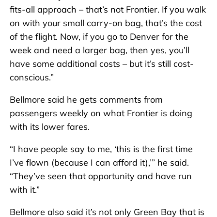
fits-all approach – that’s not Frontier. If you walk
on with your small carry-on bag, that’s the cost
of the flight. Now, if you go to Denver for the
week and need a larger bag, then yes, you’ll
have some additional costs – but it’s still cost-
conscious.”
Bellmore said he gets comments from
passengers weekly on what Frontier is doing
with its lower fares.
“I have people say to me, ‘this is the first time
I’ve flown (because I can afford it),’” he said.
“They’ve seen that opportunity and have run
with it.”
Bellmore also said it’s not only Green Bay that is