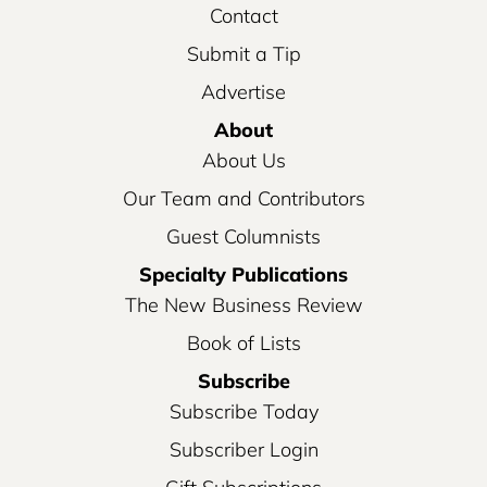
Contact
Submit a Tip
Advertise
About
About Us
Our Team and Contributors
Guest Columnists
Specialty Publications
The New Business Review
Book of Lists
Subscribe
Subscribe Today
Subscriber Login