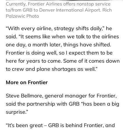
Currently, Frontier Airlines offers nonstop service
to/from GRB to Denver International Airport. Rich
Palzewic Photo
“With every airline, strategy shifts daily,” he
said. “It seems like when we talk to the airlines
one day, a month later, things have shifted.
Frontier is doing well, so I expect them to be
here for years to come. Some of it comes down
to crew and plane shortages as well.”
More on Frontier
Steve Bellmore, general manager for Frontier,
said the partnership with GRB “has been a big
surprise.”
“It’s been great – GRB is behind Frontier, and