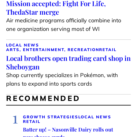
Mission accepted: Fight For Life,
ThedaStar merge
Air medicine programs officially combine into
one organization serving most of WI
LOCAL NEWS
ARTS, ENTERTAINMENT, RECREATION
RETAIL
Local brothers open trading card shop in
Sheboygan
Shop currently specializes in Pokémon, with
plans to expand into sports cards
RECOMMENDED
1
GROWTH STRATEGIES
LOCAL NEWS
RETAIL
Batter up! – Nasonville Dairy rolls out