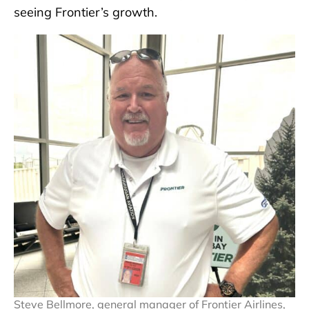
seeing Frontier’s growth.
Steve Bellmore, general manager of Frontier Airlines,