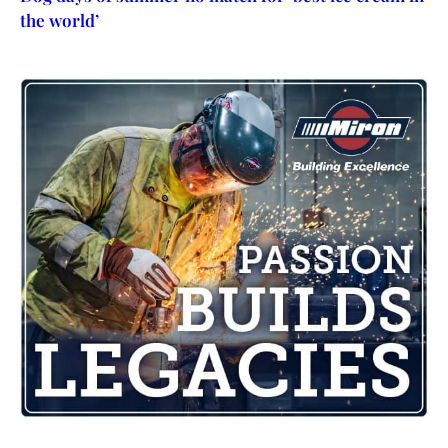
the world’