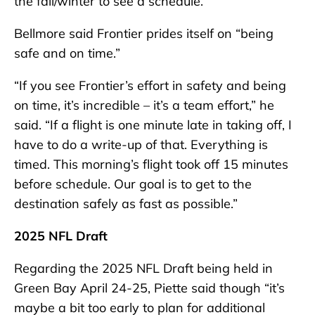
the fall/winter to see a schedule.”
Bellmore said Frontier prides itself on “being
safe and on time.”
“If you see Frontier’s effort in safety and being
on time, it’s incredible – it’s a team effort,” he
said. “If a flight is one minute late in taking off, I
have to do a write-up of that. Everything is
timed. This morning’s flight took off 15 minutes
before schedule. Our goal is to get to the
destination safely as fast as possible.”
2025 NFL Draft
Regarding the 2025 NFL Draft being held in
Green Bay April 24-25, Piette said though “it’s
maybe a bit too early to plan for additional