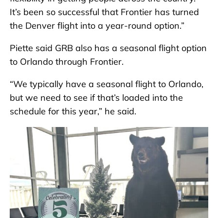
It’s been so successful that Frontier has turned
the Denver flight into a year-round option.”
Piette said GRB also has a seasonal flight option
to Orlando through Frontier.
“We typically have a seasonal flight to Orlando,
but we need to see if that’s loaded into the
schedule for this year,” he said.