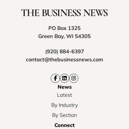
PO Box 1325
Green Bay, WI 54305
(920) 884-6397
contact@thebusinessnews.com
News
Latest
By Industry
By Section
Connect