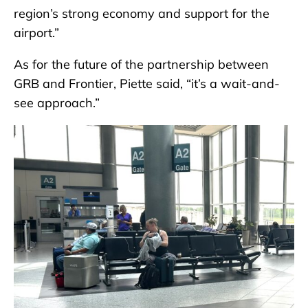
region’s strong economy and support for the
airport.”
As for the future of the partnership between
GRB and Frontier, Piette said, “it’s a wait-and-
see approach.”