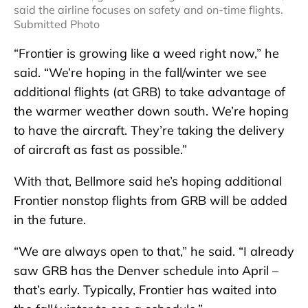
said the airline focuses on safety and on-time flights.
Submitted Photo
“Frontier is growing like a weed right now,” he
said. “We’re hoping in the fall/winter we see
additional flights (at GRB) to take advantage of
the warmer weather down south. We’re hoping
to have the aircraft. They’re taking the delivery
of aircraft as fast as possible.”
With that, Bellmore said he’s hoping additional
Frontier nonstop flights from GRB will be added
in the future.
“We are always open to that,” he said. “I already
saw GRB has the Denver schedule into April –
that’s early. Typically, Frontier has waited into