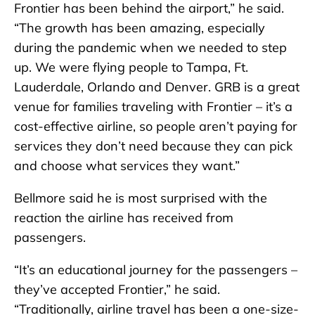
Frontier has been behind the airport,” he said.
“The growth has been amazing, especially
during the pandemic when we needed to step
up. We were flying people to Tampa, Ft.
Lauderdale, Orlando and Denver. GRB is a great
venue for families traveling with Frontier – it’s a
cost-effective airline, so people aren’t paying for
services they don’t need because they can pick
and choose what services they want.”
Bellmore said he is most surprised with the
reaction the airline has received from
passengers.
“It’s an educational journey for the passengers –
they’ve accepted Frontier,” he said.
“Traditionally, airline travel has been a one-size-