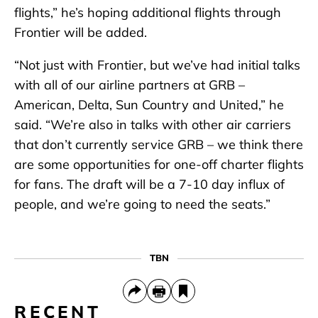
flights,” he’s hoping additional flights through
Frontier will be added.
“Not just with Frontier, but we’ve had initial talks
with all of our airline partners at GRB –
American, Delta, Sun Country and United,” he
said. “We’re also in talks with other air carriers
that don’t currently service GRB – we think there
are some opportunities for one-off charter flights
for fans. The draft will be a 7-10 day influx of
people, and we’re going to need the seats.”
TBN
RECENT