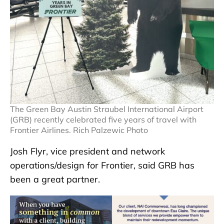
The Green Bay Austin Straubel International Airport
(GRB) recently celebrated five years of travel with
Frontier Airlines. Rich Palzewic Photo
Josh Flyr, vice president and network
operations/design for Frontier, said GRB has
been a great partner.