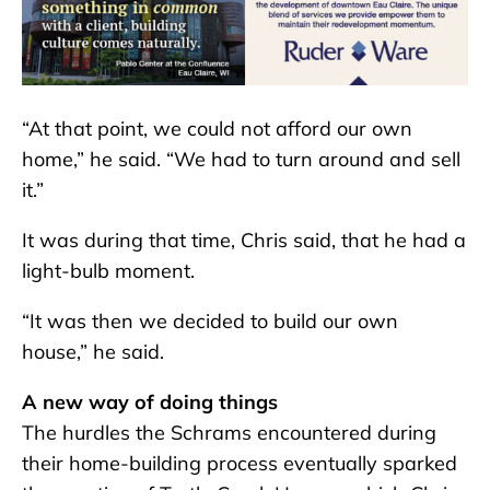
“At that point, we could not afford our own
home,” he said. “We had to turn around and sell
it.”
It was during that time, Chris said, that he had a
light-bulb moment.
“It was then we decided to build our own
house,” he said.
A new way of doing things
The hurdles the Schrams encountered during
their home-building process eventually sparked