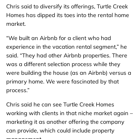
Chris said to diversify its offerings, Turtle Creek
Homes has dipped its toes into the rental home
market.
“We built an Airbnb for a client who had
experience in the vacation rental segment,” he
said. “They had other Airbnb properties. There
was a different selection process while they
were building the house (as an Airbnb) versus a
primary home. We were fascinated by that
process.”
Chris said he can see Turtle Creek Homes
working with clients in that niche market again –
marketing it as another offering the company
can provide, which could include property