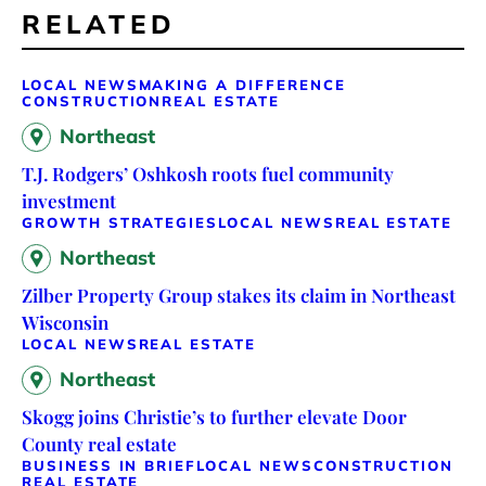
RELATED
LOCAL NEWS
MAKING A DIFFERENCE
CONSTRUCTION
REAL ESTATE
Northeast
T.J. Rodgers’ Oshkosh roots fuel community
investment
GROWTH STRATEGIES
LOCAL NEWS
REAL ESTATE
Northeast
Zilber Property Group stakes its claim in Northeast
Wisconsin
LOCAL NEWS
REAL ESTATE
Northeast
Skogg joins Christie’s to further elevate Door
County real estate
BUSINESS IN BRIEF
LOCAL NEWS
CONSTRUCTION
REAL ESTATE