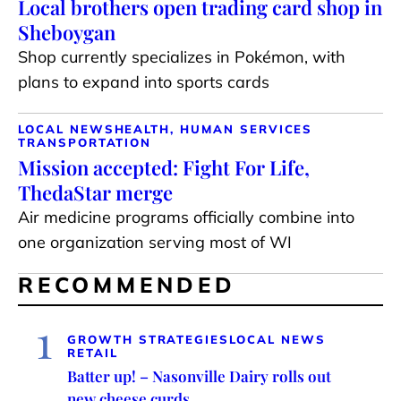
Local brothers open trading card shop in
Sheboygan
Shop currently specializes in Pokémon, with
plans to expand into sports cards
LOCAL NEWS
HEALTH, HUMAN SERVICES
TRANSPORTATION
Mission accepted: Fight For Life,
ThedaStar merge
Air medicine programs officially combine into
one organization serving most of WI
RECOMMENDED
1
GROWTH STRATEGIES
LOCAL NEWS
RETAIL
Batter up! – Nasonville Dairy rolls out
new cheese curds