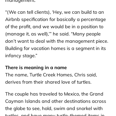
management.
“(We can tell clients), ‘Hey, we can build to an
Airbnb specification for basically a percentage
of the profit, and we would be in a position to
(manage it, as well),’” he said. “Many people
don’t want to deal with the management piece.
Building for vacation homes is a segment in its
infancy stage.”
There is meaning in a name
The name, Turtle Creek Homes, Chris said,
derives from their shared love of turtles.
The couple has traveled to Mexico, the Grand
Cayman Islands and other destinations across
the globe to see, hold, swim and snorkel with
turtles, and have many turtle-themed items in