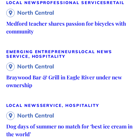
LOCAL NEWS
PROFESSIONAL SERVICES
RETAIL
North Central
Medford teacher shares passion for bicycles with
community
EMERGING ENTREPRENEURS
LOCAL NEWS
SERVICE, HOSPITALITY
North Central
Braywood Bar & Grill in Eagle River under new
ownership
LOCAL NEWS
SERVICE, HOSPITALITY
North Central
Dog days of summer no match for ‘best ice cream in
the world’