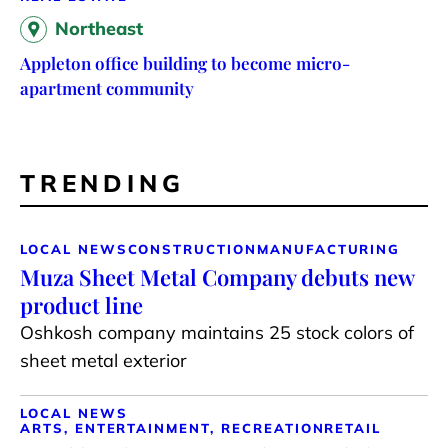
Northeast
Appleton office building to become micro-
apartment community
TRENDING
LOCAL NEWS
CONSTRUCTION
MANUFACTURING
Muza Sheet Metal Company debuts new
product line
Oshkosh company maintains 25 stock colors of
sheet metal exterior
LOCAL NEWS
ARTS, ENTERTAINMENT, RECREATION
RETAIL