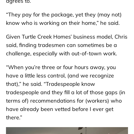
agrees to.
“They pay for the package, yet they (may not)
know who is working on their home,” he said.
Given Turtle Creek Homes’ business model, Chris
said, finding tradesmen can sometimes be a
challenge, especially with out-of-town work.
“When you’re three or four hours away, you
have a little less control, (and we recognize
that),” he said. “Tradespeople know
tradespeople and they fill a lot of those gaps (in
terms of) recommendations for (workers) who
have already been vetted before I ever get
there.”