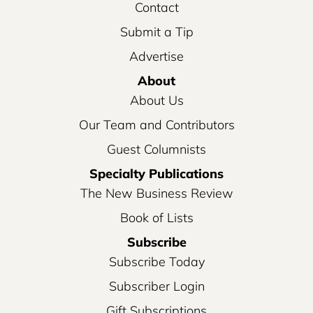
Contact
Submit a Tip
Advertise
About
About Us
Our Team and Contributors
Guest Columnists
Specialty Publications
The New Business Review
Book of Lists
Subscribe
Subscribe Today
Subscriber Login
Gift Subscriptions