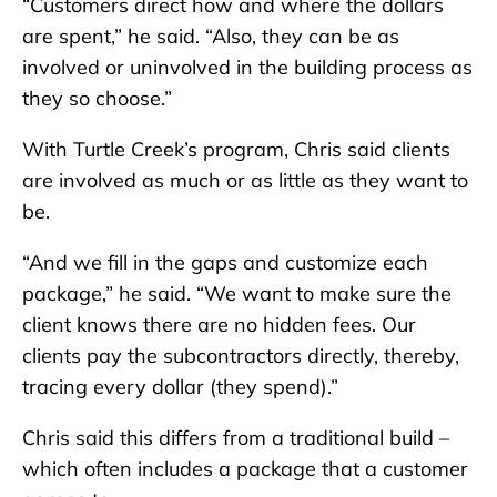
“Customers direct how and where the dollars
are spent,” he said. “Also, they can be as
involved or uninvolved in the building process as
they so choose.”
With Turtle Creek’s program, Chris said clients
are involved as much or as little as they want to
be.
“And we fill in the gaps and customize each
package,” he said. “We want to make sure the
client knows there are no hidden fees. Our
clients pay the subcontractors directly, thereby,
tracing every dollar (they spend).”
Chris said this differs from a traditional build –
which often includes a package that a customer