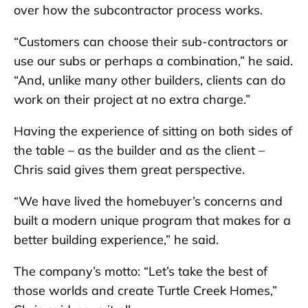
over how the subcontractor process works.
“Customers can choose their sub-contractors or
use our subs or perhaps a combination,” he said.
“And, unlike many other builders, clients can do
work on their project at no extra charge.”
Having the experience of sitting on both sides of
the table – as the builder and as the client –
Chris said gives them great perspective.
“We have lived the homebuyer’s concerns and
built a modern unique program that makes for a
better building experience,” he said.
The company’s motto: “Let’s take the best of
those worlds and create Turtle Creek Homes,”