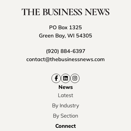
PO Box 1325
Green Bay, WI 54305
(920) 884-6397
contact@thebusinessnews.com
News
Latest
By Industry
By Section
Connect