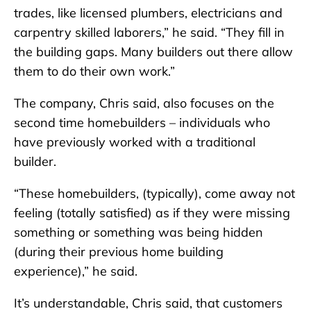
trades, like licensed plumbers, electricians and
carpentry skilled laborers,” he said. “They fill in
the building gaps. Many builders out there allow
them to do their own work.”
The company, Chris said, also focuses on the
second time homebuilders – individuals who
have previously worked with a traditional
builder.
“These homebuilders, (typically), come away not
feeling (totally satisfied) as if they were missing
something or something was being hidden
(during their previous home building
experience),” he said.
It’s understandable, Chris said, that customers