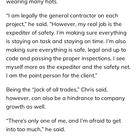
wearing many hats.
“I am legally the general contractor on each
project,” he said. “However, my real job is the
expediter of safety. I’m making sure everything
is staying on task and staying on time. I’m also
making sure everything is safe, legal and up to
code and passing the proper inspections. I see
myself more as the expediter and the safety net.
I am the point person for the client.”
Being the “Jack of all trades,” Chris said,
however, can also be a hindrance to company
growth as well.
“There’s only one of me, and I’m afraid to get
into too much,” he said.