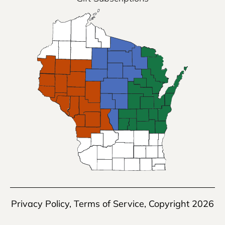
Privacy Policy
,
Terms of Service
, Copyright 2026