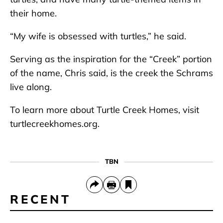
their home.
“My wife is obsessed with turtles,” he said.
Serving as the inspiration for the “Creek” portion
of the name, Chris said, is the creek the Schrams
live along.
To learn more about Turtle Creek Homes, visit
turtlecreekhomes.org.
TBN
RECENT