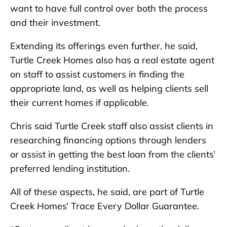
want to have full control over both the process
and their investment.
Extending its offerings even further, he said,
Turtle Creek Homes also has a real estate agent
on staff to assist customers in finding the
appropriate land, as well as helping clients sell
their current homes if applicable.
Chris said Turtle Creek staff also assist clients in
researching financing options through lenders
or assist in getting the best loan from the clients’
preferred lending institution.
All of these aspects, he said, are part of Turtle
Creek Homes’ Trace Every Dollar Guarantee.