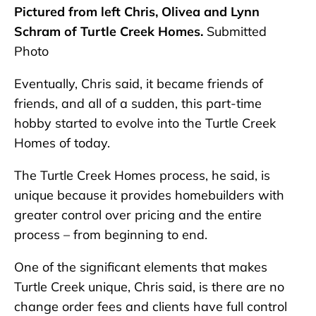
Pictured from left Chris, Olivea and Lynn
Schram of Turtle Creek Homes.
Submitted
Photo
Eventually, Chris said, it became friends of
friends, and all of a sudden, this part-time
hobby started to evolve into the Turtle Creek
Homes of today.
The Turtle Creek Homes process, he said, is
unique because it provides homebuilders with
greater control over pricing and the entire
process – from beginning to end.
One of the significant elements that makes
Turtle Creek unique, Chris said, is there are no
change order fees and clients have full control