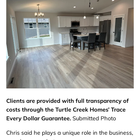
Clients are provided with full transparency of
costs through the Turtle Creek Homes’ Trace
Every Dollar Guarantee.
Submitted Photo
Chris said he plays a unique role in the business,