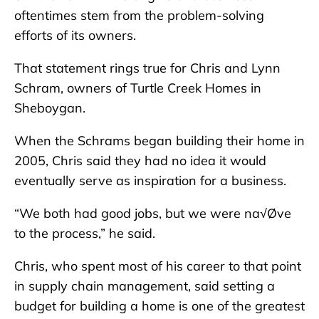
oftentimes stem from the problem-solving
efforts of its owners.
That statement rings true for Chris and Lynn
Schram, owners of Turtle Creek Homes in
Sheboygan.
When the Schrams began building their home in
2005, Chris said they had no idea it would
eventually serve as inspiration for a business.
“We both had good jobs, but we were na√Øve
to the process,” he said.
Chris, who spent most of his career to that point
in supply chain management, said setting a
budget for building a home is one of the greatest