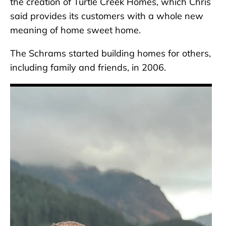
the creation of Turtle Creek Homes, which Chris
said provides its customers with a whole new
meaning of home sweet home.
The Schrams started building homes for others,
including family and friends, in 2006.