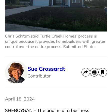
Chris Schram said Turtle Creek Homes’ process is
unique because it provides homebuilders with greater
control over the entire process. Submitted Photo
Sue Grossardt
Contributor
April 18, 2024
SHEBOYGAN – The origins of a business