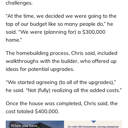
challenges.
“At the time, we decided we were going to the
top of our budget like so many people do,” he
said. “We were (planning for) a $300,000
home.”
The homebuilding process, Chris said, included
walkthroughs with the builder, who offered up
ideas for potential upgrades.
“We started agreeing (to all of the upgrades),”
he said. “Not (fully) realizing all the added costs.”
Once the house was completed, Chris said, the
cost totaled $400,000.