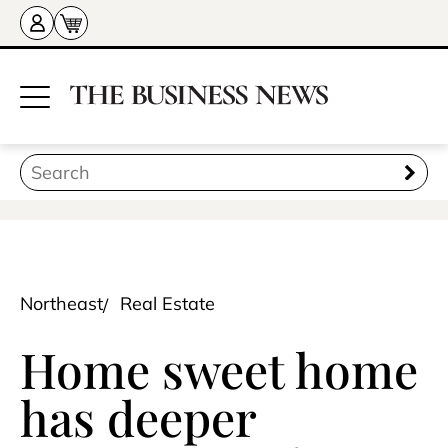
Northeast
Real Estate
Home sweet home
has deeper