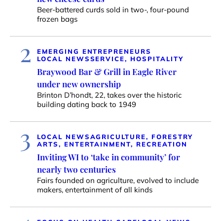
Beer-battered curds sold in two-, four-pound
frozen bags
2
EMERGING ENTREPRENEURS
LOCAL NEWS
SERVICE, HOSPITALITY
Braywood Bar & Grill in Eagle River
under new ownership
Brinton D’hondt, 22, takes over the historic
building dating back to 1949
3
LOCAL NEWS
AGRICULTURE, FORESTRY
ARTS, ENTERTAINMENT, RECREATION
Inviting WI to ‘take in community’ for
nearly two centuries
Fairs founded on agriculture, evolved to include
makers, entertainment of all kinds