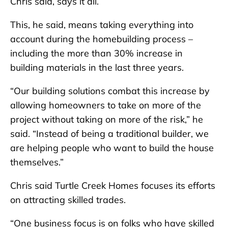
Chris said, says it all.
This, he said, means taking everything into
account during the homebuilding process –
including the more than 30% increase in
building materials in the last three years.
“Our building solutions combat this increase by
allowing homeowners to take on more of the
project without taking on more of the risk,” he
said. “Instead of being a traditional builder, we
are helping people who want to build the house
themselves.”
Chris said Turtle Creek Homes focuses its efforts
on attracting skilled trades.
“One business focus is on folks who have skilled