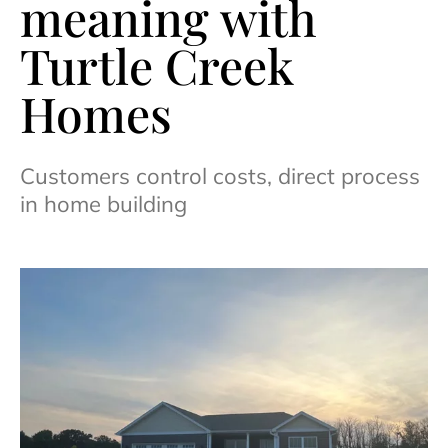
meaning with
Turtle Creek
Homes
Customers control costs, direct process
in home building