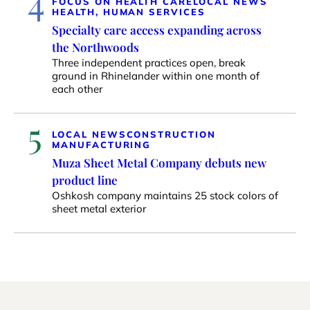
4
FOCUS ON HEALTH CARE
LOCAL NEWS
HEALTH, HUMAN SERVICES
Specialty care access expanding across
the Northwoods
Three independent practices open, break
ground in Rhinelander within one month of
each other
5
LOCAL NEWS
CONSTRUCTION
MANUFACTURING
Muza Sheet Metal Company debuts new
product line
Oshkosh company maintains 25 stock colors of
sheet metal exterior