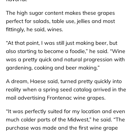
The high sugar content makes these grapes
perfect for salads, table use, jellies and most
fittingly, he said, wines.
“At that point, I was still just making beer, but
also starting to become a foodie,” he said. “Wine
was a pretty quick and natural progression with
gardening, cooking and beer making.”
A dream, Haese said, turned pretty quickly into
reality when a spring seed catalog arrived in the
mail advertising Frontenac wine grapes.
“It was perfectly suited for my location and even
much colder parts of the Midwest,” he said. “The
purchase was made and the first wine grape