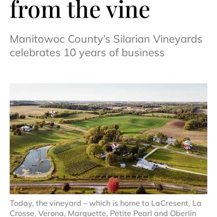
from the vine
Manitowoc County’s Silarian Vineyards
celebrates 10 years of business
Today, the vineyard – which is home to LaCresent, La
Crosse, Verona, Marquette, Petite Pearl and Oberlin