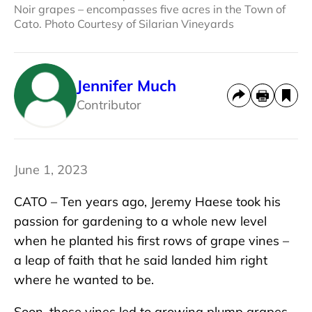
Noir grapes – encompasses five acres in the Town of
Cato. Photo Courtesy of Silarian Vineyards
Jennifer Much
Contributor
June 1, 2023
CATO – Ten years ago, Jeremy Haese took his
passion for gardening to a whole new level
when he planted his first rows of grape vines –
a leap of faith that he said landed him right
where he wanted to be.
Soon, those vines led to growing plump grapes