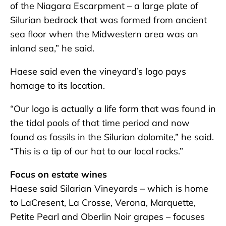
of the Niagara Escarpment – a large plate of
Silurian bedrock that was formed from ancient
sea floor when the Midwestern area was an
inland sea,” he said.
Haese said even the vineyard’s logo pays
homage to its location.
“Our logo is actually a life form that was found in
the tidal pools of that time period and now
found as fossils in the Silurian dolomite,” he said.
“This is a tip of our hat to our local rocks.”
Focus on estate wines
Haese said Silarian Vineyards – which is home
to LaCresent, La Crosse, Verona, Marquette,
Petite Pearl and Oberlin Noir grapes – focuses