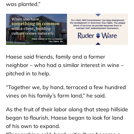
was planted.”
Haese said friends, family and a former
neighbor – who had a similar interest in wine –
pitched in to help.
“Together we, by hand, terraced a few hundred
vines on his family’s farm land,” he said.
As the fruit of their labor along that steep hillside
began to flourish, Haese began to look for land
of his own to expand.