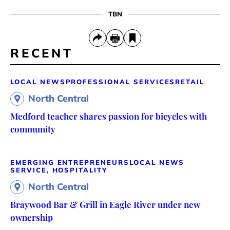
TBN
RECENT
LOCAL NEWS
PROFESSIONAL SERVICES
RETAIL
North Central
Medford teacher shares passion for bicycles with
community
EMERGING ENTREPRENEURS
LOCAL NEWS
SERVICE, HOSPITALITY
North Central
Braywood Bar & Grill in Eagle River under new
ownership