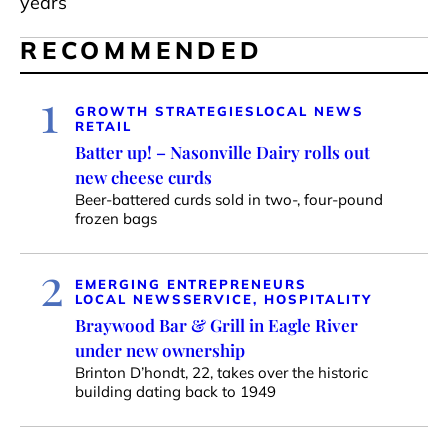
years
RECOMMENDED
1
GROWTH STRATEGIES
LOCAL NEWS
RETAIL
Batter up! – Nasonville Dairy rolls out
new cheese curds
Beer-battered curds sold in two-, four-pound
frozen bags
2
EMERGING ENTREPRENEURS
LOCAL NEWS
SERVICE, HOSPITALITY
Braywood Bar & Grill in Eagle River
under new ownership
Brinton D’hondt, 22, takes over the historic
building dating back to 1949