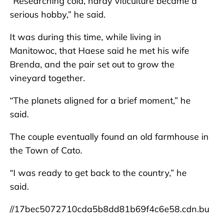
“Researching cold, hardy viticulture became a
serious hobby,” he said.
It was during this time, while living in
Manitowoc, that Haese said he met his wife
Brenda, and the pair set out to grow the
vineyard together.
“The planets aligned for a brief moment,” he
said.
The couple eventually found an old farmhouse in
the Town of Cato.
“I was ready to get back to the country,” he
said.
//17bec5072710cda5b8dd81b69f4c6e58.cdn.bu