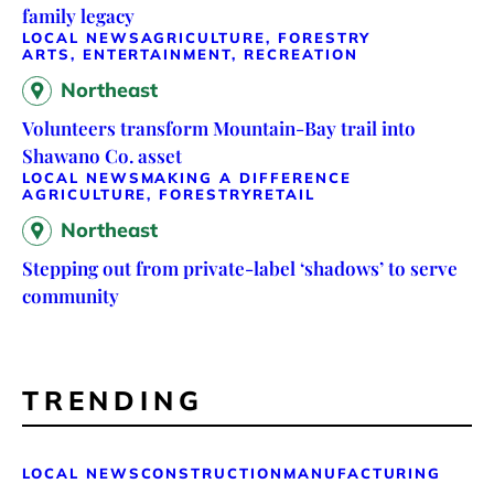
family legacy
LOCAL NEWS
AGRICULTURE, FORESTRY
ARTS, ENTERTAINMENT, RECREATION
Northeast
Volunteers transform Mountain-Bay trail into
Shawano Co. asset
LOCAL NEWS
MAKING A DIFFERENCE
AGRICULTURE, FORESTRY
RETAIL
Northeast
Stepping out from private-label ‘shadows’ to serve
community
TRENDING
LOCAL NEWS
CONSTRUCTION
MANUFACTURING