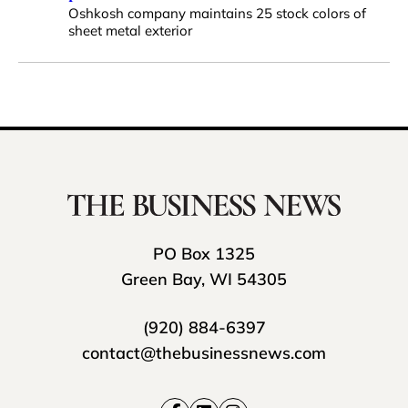
Oshkosh company maintains 25 stock colors of
sheet metal exterior
PO Box 1325
Green Bay, WI 54305
(920) 884-6397
contact@thebusinessnews.com