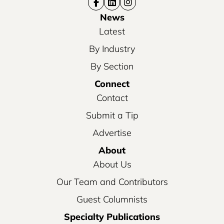
News
Latest
By Industry
By Section
Connect
Contact
Submit a Tip
Advertise
About
About Us
Our Team and Contributors
Guest Columnists
Specialty Publications