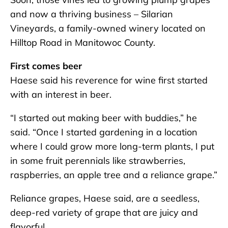
and now a thriving business – Silarian
Vineyards, a family-owned winery located on
Hilltop Road in Manitowoc County.
First comes beer
Haese said his reverence for wine first started
with an interest in beer.
“I started out making beer with buddies,” he
said. “Once I started gardening in a location
where I could grow more long-term plants, I put
in some fruit perennials like strawberries,
raspberries, an apple tree and a reliance grape.”
Reliance grapes, Haese said, are a seedless,
deep-red variety of grape that are juicy and
flavorful.