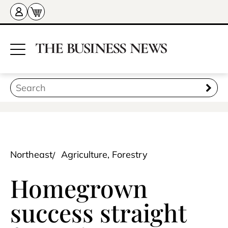
Northeast
Agriculture, Forestry
Homegrown
success straight