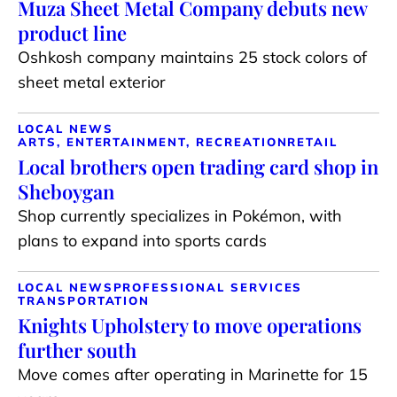
Muza Sheet Metal Company debuts new
product line
Oshkosh company maintains 25 stock colors of
sheet metal exterior
LOCAL NEWS
ARTS, ENTERTAINMENT, RECREATION
RETAIL
Local brothers open trading card shop in
Sheboygan
Shop currently specializes in Pokémon, with
plans to expand into sports cards
LOCAL NEWS
PROFESSIONAL SERVICES
TRANSPORTATION
Knights Upholstery to move operations
further south
Move comes after operating in Marinette for 15