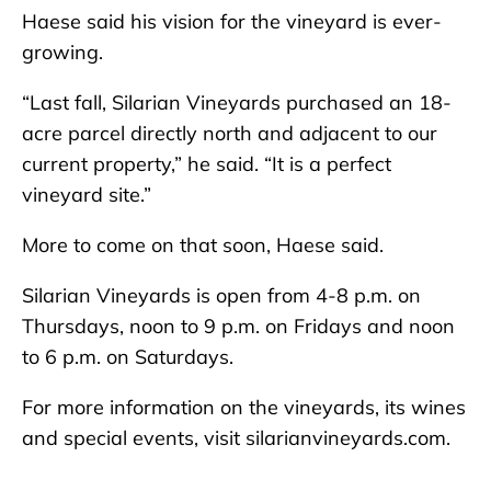
Haese said his vision for the vineyard is ever-
growing.
“Last fall, Silarian Vineyards purchased an 18-
acre parcel directly north and adjacent to our
current property,” he said. “It is a perfect
vineyard site.”
More to come on that soon, Haese said.
Silarian Vineyards is open from 4-8 p.m. on
Thursdays, noon to 9 p.m. on Fridays and noon
to 6 p.m. on Saturdays.
For more information on the vineyards, its wines
and special events, visit silarianvineyards.com.