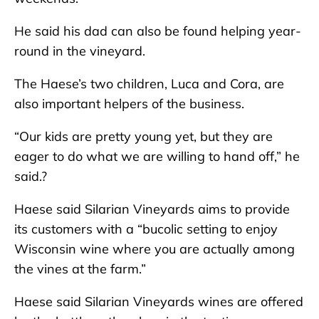
He said his dad can also be found helping year-
round in the vineyard.
The Haese’s two children, Luca and Cora, are
also important helpers of the business.
“Our kids are pretty young yet, but they are
eager to do what we are willing to hand off,” he
said.?
Haese said Silarian Vineyards aims to provide
its customers with a “bucolic setting to enjoy
Wisconsin wine where you are actually among
the vines at the farm.”
Haese said Silarian Vineyards wines are offered