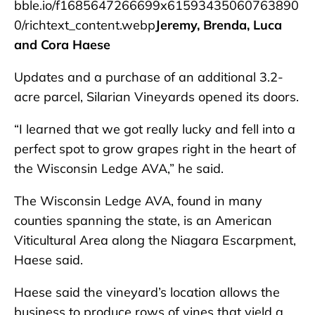
bble.io/f1685647266699x61593435060763890
0/richtext_content.webp
Jeremy, Brenda, Luca
and Cora Haese
Updates and a purchase of an additional 3.2-
acre parcel, Silarian Vineyards opened its doors.
“I learned that we got really lucky and fell into a
perfect spot to grow grapes right in the heart of
the Wisconsin Ledge AVA,” he said.
The Wisconsin Ledge AVA, found in many
counties spanning the state, is an American
Viticultural Area along the Niagara Escarpment,
Haese said.
Haese said the vineyard’s location allows the
business to produce rows of vines that yield a