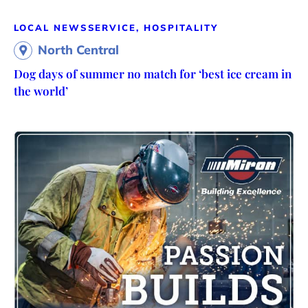
LOCAL NEWS
SERVICE, HOSPITALITY
North Central
Dog days of summer no match for ‘best ice cream in
the world’