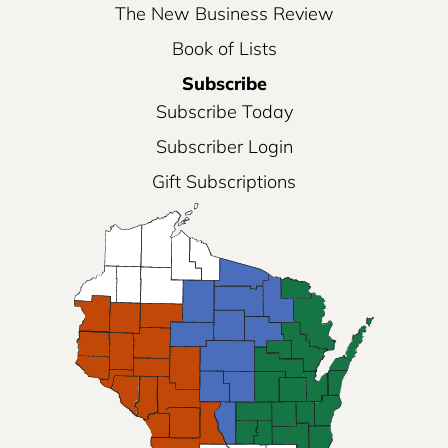
The New Business Review
Book of Lists
Subscribe
Subscribe Today
Subscriber Login
Gift Subscriptions