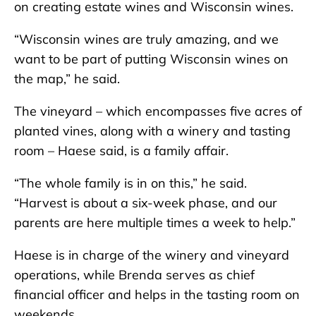
on creating estate wines and Wisconsin wines.
“Wisconsin wines are truly amazing, and we
want to be part of putting Wisconsin wines on
the map,” he said.
The vineyard – which encompasses five acres of
planted vines, along with a winery and tasting
room – Haese said, is a family affair.
“The whole family is in on this,” he said.
“Harvest is about a six-week phase, and our
parents are here multiple times a week to help.”
Haese is in charge of the winery and vineyard
operations, while Brenda serves as chief
financial officer and helps in the tasting room on
weekends.