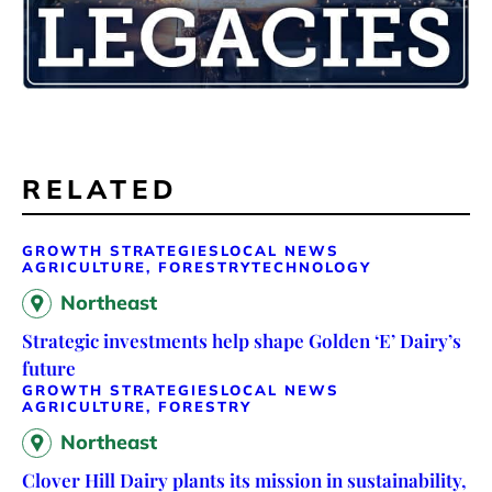
RELATED
GROWTH STRATEGIES
LOCAL NEWS
AGRICULTURE, FORESTRY
TECHNOLOGY
Northeast
Strategic investments help shape Golden ‘E’ Dairy’s
future
GROWTH STRATEGIES
LOCAL NEWS
AGRICULTURE, FORESTRY
Northeast
Clover Hill Dairy plants its mission in sustainability,