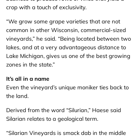
crop with a touch of exclusivity.
“We grow some grape varieties that are not
common in other Wisconsin, commercial-sized
vineyards,” he said. “Being located between two
lakes, and at a very advantageous distance to
Lake Michigan, gives us one of the best growing
zones in the state.”
It’s all in a name
Even the vineyard’s unique moniker ties back to
the land.
Derived from the word “Silurian,” Haese said
Silarian relates to a geological term.
“Silarian Vineyards is smack dab in the middle