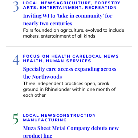
3
LOCAL NEWS
AGRICULTURE, FORESTRY
ARTS, ENTERTAINMENT, RECREATION
Inviting WI to ‘take in community’ for
nearly two centuries
Fairs founded on agriculture, evolved to include
makers, entertainment of all kinds
4
FOCUS ON HEALTH CARE
LOCAL NEWS
HEALTH, HUMAN SERVICES
Specialty care access expanding across
the Northwoods
Three independent practices open, break
ground in Rhinelander within one month of
each other
5
LOCAL NEWS
CONSTRUCTION
MANUFACTURING
Muza Sheet Metal Company debuts new
product line