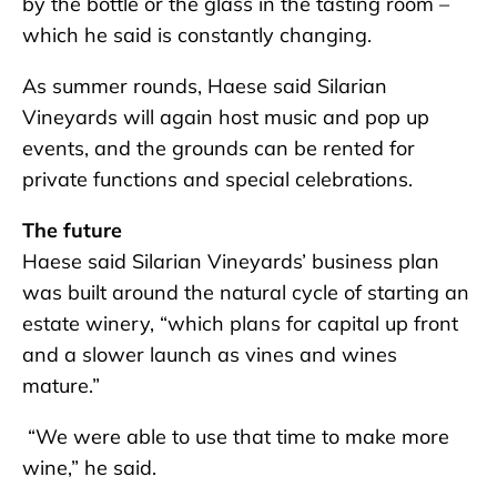
by the bottle or the glass in the tasting room –
which he said is constantly changing.
As summer rounds, Haese said Silarian
Vineyards will again host music and pop up
events, and the grounds can be rented for
private functions and special celebrations.
The future
Haese said Silarian Vineyards’ business plan
was built around the natural cycle of starting an
estate winery, “which plans for capital up front
and a slower launch as vines and wines
mature.”
“We were able to use that time to make more
wine,” he said.