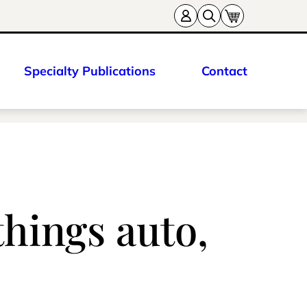
Specialty Publications
Contact
things auto,