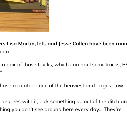
s Lisa Martin, left, and Jesse Cullen have been run
hoto
 a pair of those trucks, which can haul semi-trucks, R
”
rchase a rotator – one of the heaviest and largest tow
0 degrees with it, pick something up out of the ditch a
omething you don’t see around here every day… They’re