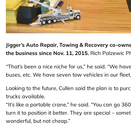
Jigger’s Auto Repair, Towing & Recovery co-owner
the business since Nov. 11, 2015.
Rich Palzewic P
“That’s been a nice niche for us,” he said. “We have
buses, etc. We have seven tow vehicles in our fleet.
Looking to the future, Cullen said the plan is to pu
trucks available.
“It’s like a portable crane,” he said. “You can go 36
turn it to position it better. They are special – s
wonderful, but not cheap.”