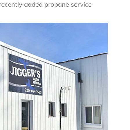
ecently added propane service