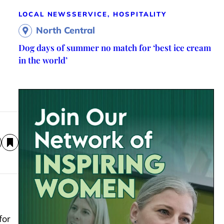
LOCAL NEWS
SERVICE, HOSPITALITY
North Central
Dog days of summer no match for ‘best ice cream
in the world’
for