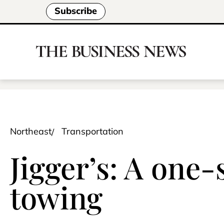
Subscribe
Northeast
Transportation
Jigger’s: A one-
towing