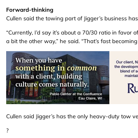
Forward-thinking
Cullen said the towing part of Jigger’s business has 
“Currently, I’d say it’s about a 70/30 ratio in favor 
a bit the other way,” he said. “That’s fast becoming
Cullen said Jigger’s has the only heavy-duty tow ve
?