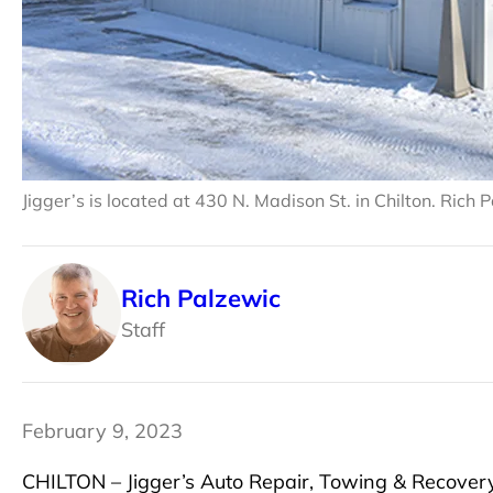
Jigger’s is located at 430 N. Madison St. in Chilton. Rich
Rich Palzewic
Staff
February 9, 2023
CHILTON – Jigger’s Auto Repair, Towing & Recovery