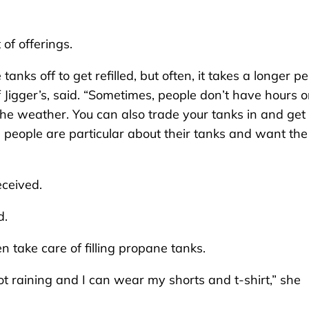
of offerings.
nks off to get refilled, but often, it takes a longer pe
f Jigger’s, said. “Sometimes, people don’t have hours o
of the weather. You can also trade your tanks in and get
 people are particular about their tanks and want the
eceived.
d.
len take care of filling propane tanks.
, not raining and I can wear my shorts and t-shirt,” she