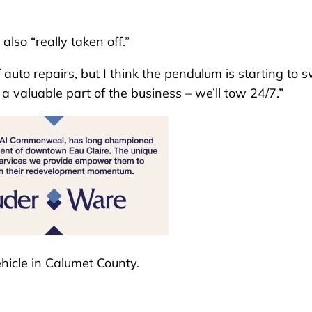
also “really taken off.”
of auto repairs, but I think the pendulum is starting to 
 a valuable part of the business – we’ll tow 24/7.”
hicle in Calumet County.