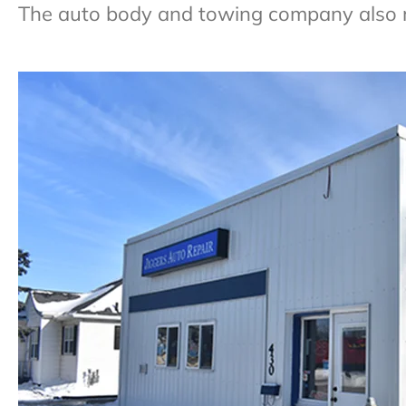
The auto body and towing company also r