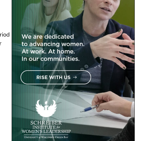
riod
r