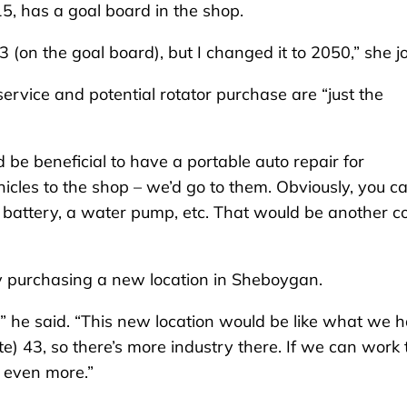
015, has a goal board in the shop.
3 (on the goal board), but I changed it to 2050,” she j
 service and potential rotator purchase are “just the
ld be beneficial to have a portable auto repair for
icles to the shop – we’d go to them. Obviously, you ca
 battery, a water pump, etc. That would be another co
ibly purchasing a new location in Sheboygan.
 he said. “This new location would be like what we 
ate) 43, so there’s more industry there. If we can work 
 even more.”