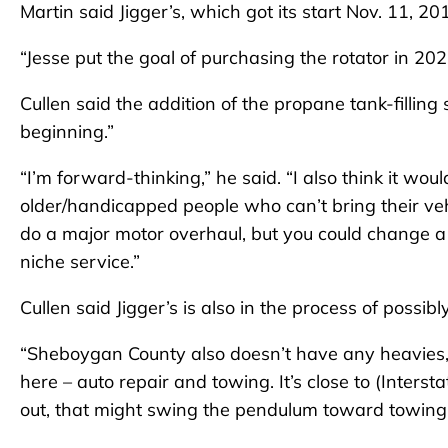
Martin said Jigger’s, which got its start Nov. 11, 2
“Jesse put the goal of purchasing the rotator in 202
Cullen said the addition of the propane tank-filling
beginning.”
“I’m forward-thinking,” he said. “I also think it wou
older/handicapped people who can’t bring their veh
do a major motor overhaul, but you could change a
niche service.”
Cullen said Jigger’s is also in the process of poss
“Sheboygan County also doesn’t have any heavies,”
here – auto repair and towing. It’s close to (Interst
out, that might swing the pendulum toward towing