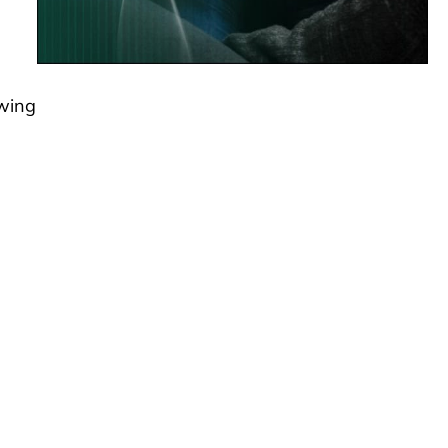
swing