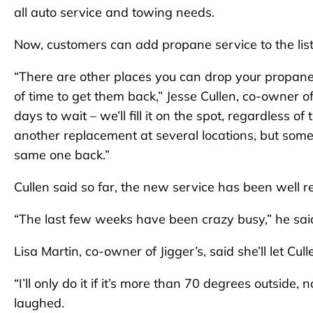
all auto service and towing needs.
Now, customers can add propane service to the list 
“There are other places you can drop your propane ta
of time to get them back,” Jesse Cullen, co-owner o
days to wait – we’ll fill it on the spot, regardless 
another replacement at several locations, but some
same one back.”
Cullen said so far, the new service has been well r
“The last few weeks have been crazy busy,” he sai
Lisa Martin, co-owner of Jigger’s, said she’ll let Cul
“I’ll only do it if it’s more than 70 degrees outside
laughed.