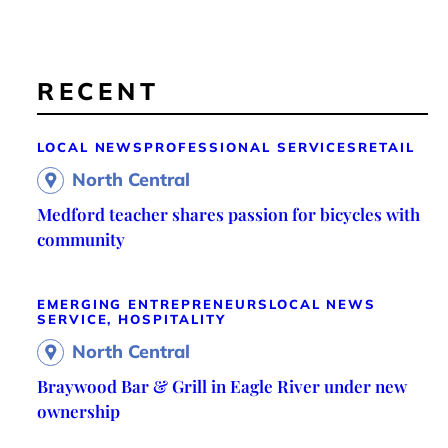
RECENT
LOCAL NEWS
PROFESSIONAL SERVICES
RETAIL
North Central
Medford teacher shares passion for bicycles with
community
EMERGING ENTREPRENEURS
LOCAL NEWS
SERVICE, HOSPITALITY
North Central
Braywood Bar & Grill in Eagle River under new
ownership