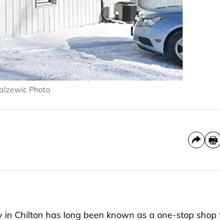
 Palzewic Photo
 in Chilton has long been known as a one-stop shop 