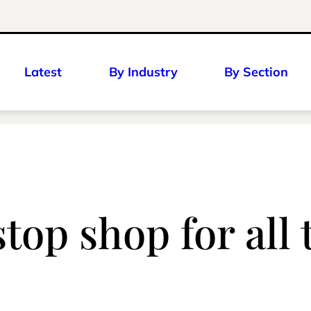
Latest
By Industry
By Section
stop shop for all 