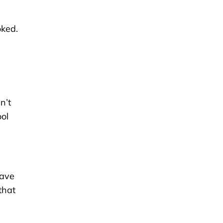
oked.
n’t
ol
have
that