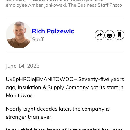
employee Amber Jankowski. The Business Staff Photo
Rich Palzewic
Staff
June 14, 2023
Ux5pHROIejEMANITOWOC – Seventy-five years
ago, Insulation & Supply Company got its start in
Manitowoc.
Nearly eight decades later, the company is
stronger than ever.