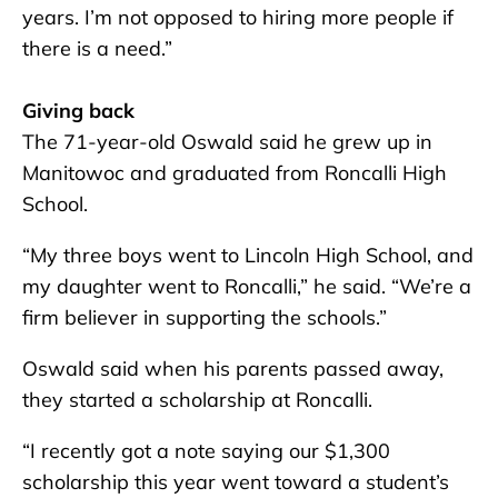
years. I’m not opposed to hiring more people if
there is a need.”
Giving back
The 71-year-old Oswald said he grew up in
Manitowoc and graduated from Roncalli High
School.
“My three boys went to Lincoln High School, and
my daughter went to Roncalli,” he said. “We’re a
firm believer in supporting the schools.”
Oswald said when his parents passed away,
they started a scholarship at Roncalli.
“I recently got a note saying our $1,300
scholarship this year went toward a student’s