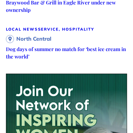
Braywood Bar & Grill in Eagle River under new
ownership
LOCAL NEWS
SERVICE, HOSPITALITY
North Central
Dog days of summer no match for ‘best ice cream in
the world’