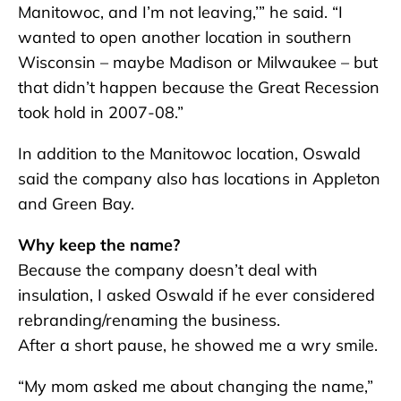
Manitowoc, and I’m not leaving,’” he said. “I
wanted to open another location in southern
Wisconsin – maybe Madison or Milwaukee – but
that didn’t happen because the Great Recession
took hold in 2007-08.”
In addition to the Manitowoc location, Oswald
said the company also has locations in Appleton
and Green Bay.
Why keep the name?
Because the company doesn’t deal with
insulation, I asked Oswald if he ever considered
rebranding/renaming the business.
After a short pause, he showed me a wry smile.
“My mom asked me about changing the name,”