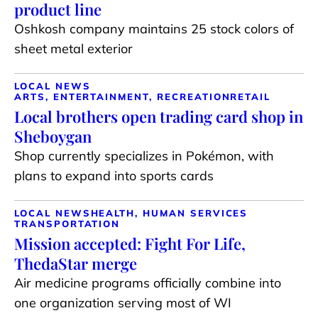
product line
Oshkosh company maintains 25 stock colors of
sheet metal exterior
LOCAL NEWS
ARTS, ENTERTAINMENT, RECREATION
RETAIL
Local brothers open trading card shop in
Sheboygan
Shop currently specializes in Pokémon, with
plans to expand into sports cards
LOCAL NEWS
HEALTH, HUMAN SERVICES
TRANSPORTATION
Mission accepted: Fight For Life,
ThedaStar merge
Air medicine programs officially combine into
one organization serving most of WI