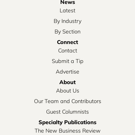
News
Latest
By Industry
By Section
Connect
Contact
Submit a Tip
Advertise
About
About Us
Our Team and Contributors
Guest Columnists
Specialty Publications
The New Business Review