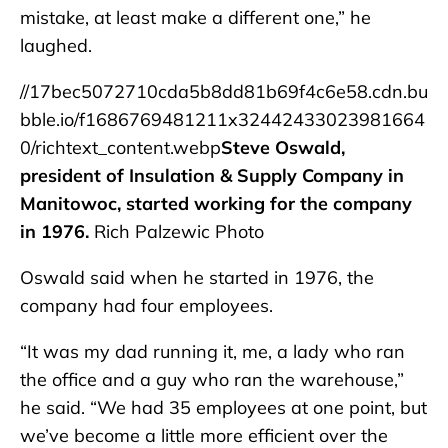
mistake, at least make a different one,” he
laughed.
//17bec5072710cda5b8dd81b69f4c6e58.cdn.bu
bble.io/f1686769481211x32442433023981664
0/richtext_content.webp
Steve Oswald,
president of Insulation & Supply Company in
Manitowoc, started working for the company
in 1976.
Rich Palzewic Photo
Oswald said when he started in 1976, the
company had four employees.
“It was my dad running it, me, a lady who ran
the office and a guy who ran the warehouse,”
he said. “We had 35 employees at one point, but
we’ve become a little more efficient over the