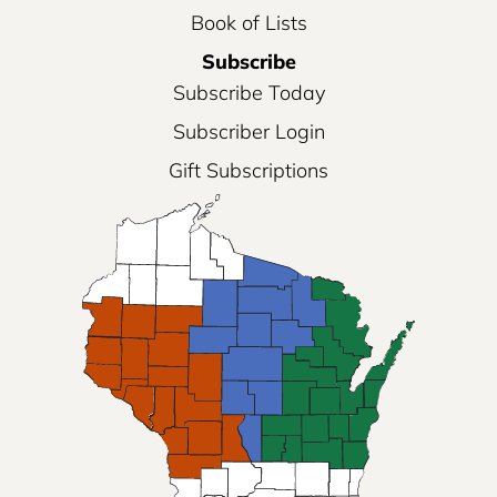
Book of Lists
Subscribe
Subscribe Today
Subscriber Login
Gift Subscriptions