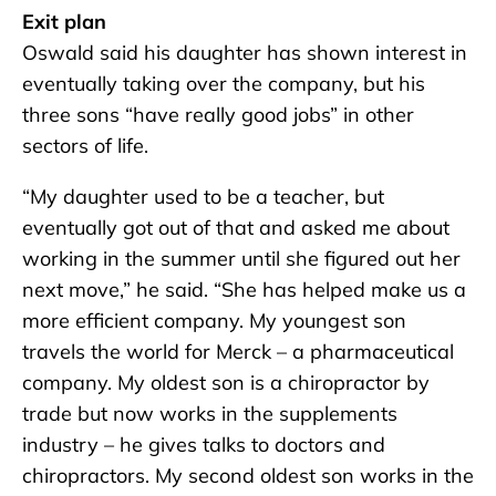
Exit plan
Oswald said his daughter has shown interest in
eventually taking over the company, but his
three sons “have really good jobs” in other
sectors of life.
“My daughter used to be a teacher, but
eventually got out of that and asked me about
working in the summer until she figured out her
next move,” he said. “She has helped make us a
more efficient company. My youngest son
travels the world for Merck – a pharmaceutical
company. My oldest son is a chiropractor by
trade but now works in the supplements
industry – he gives talks to doctors and
chiropractors. My second oldest son works in the