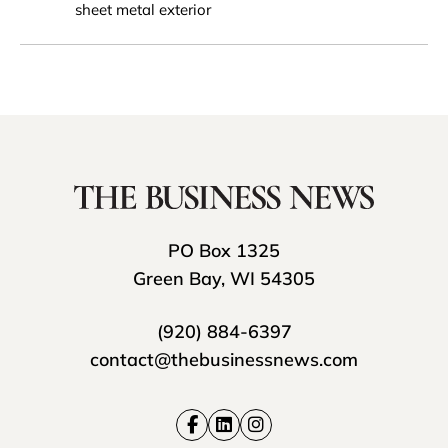
sheet metal exterior
PO Box 1325
Green Bay, WI 54305
(920) 884-6397
contact@thebusinessnews.com