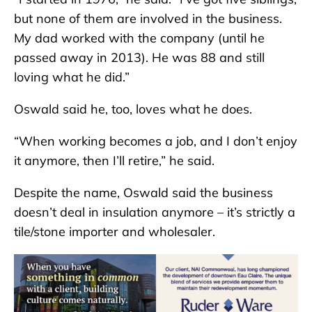
but none of them are involved in the business.
My dad worked with the company (until he
passed away in 2013). He was 88 and still
loving what he did.”
Oswald said he, too, loves what he does.
“When working becomes a job, and I don’t enjoy
it anymore, then I’ll retire,” he said.
Despite the name, Oswald said the business
doesn’t deal in insulation anymore – it’s strictly a
tile/stone importer and wholesaler.