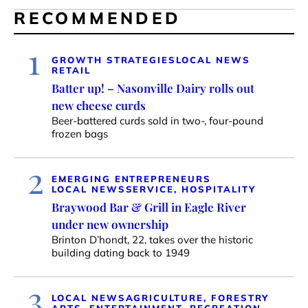
RECOMMENDED
1
GROWTH STRATEGIES
LOCAL NEWS
RETAIL
Batter up! – Nasonville Dairy rolls out
new cheese curds
Beer-battered curds sold in two-, four-pound
frozen bags
2
EMERGING ENTREPRENEURS
LOCAL NEWS
SERVICE, HOSPITALITY
Braywood Bar & Grill in Eagle River
under new ownership
Brinton D’hondt, 22, takes over the historic
building dating back to 1949
3
LOCAL NEWS
AGRICULTURE, FORESTRY
ARTS, ENTERTAINMENT, RECREATION