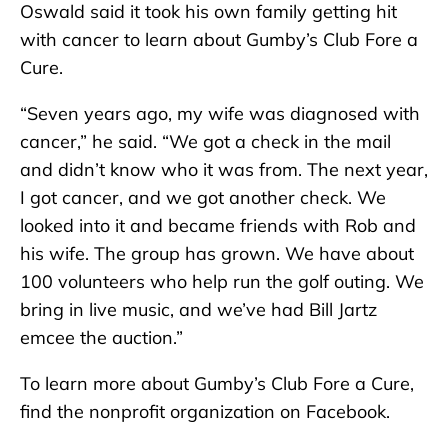
Oswald said it took his own family getting hit
with cancer to learn about Gumby’s Club Fore a
Cure.
“Seven years ago, my wife was diagnosed with
cancer,” he said. “We got a check in the mail
and didn’t know who it was from. The next year,
I got cancer, and we got another check. We
looked into it and became friends with Rob and
his wife. The group has grown. We have about
100 volunteers who help run the golf outing. We
bring in live music, and we’ve had Bill Jartz
emcee the auction.”
To learn more about Gumby’s Club Fore a Cure,
find the nonprofit organization on Facebook.