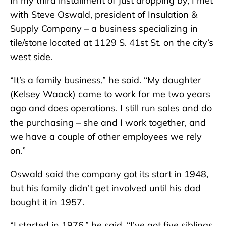
In my third installment of Just dropping by, I met
with Steve Oswald, president of Insulation &
Supply Company – a business specializing in
tile/stone located at 1129 S. 41st St. on the city’s
west side.
“It’s a family business,” he said. “My daughter
(Kelsey Waack) came to work for me two years
ago and does operations. I still run sales and do
the purchasing – she and I work together, and
we have a couple of other employees we rely
on.”
Oswald said the company got its start in 1948,
but his family didn’t get involved until his dad
bought it in 1957.
“I started in 1976,” he said. “I’ve got five siblings,