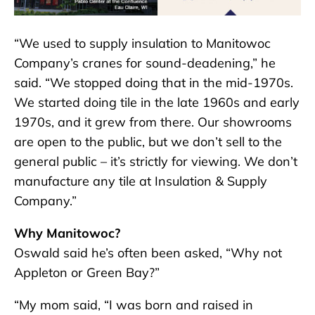
“We used to supply insulation to Manitowoc
Company’s cranes for sound-deadening,” he
said. “We stopped doing that in the mid-1970s.
We started doing tile in the late 1960s and early
1970s, and it grew from there. Our showrooms
are open to the public, but we don’t sell to the
general public – it’s strictly for viewing. We don’t
manufacture any tile at Insulation & Supply
Company.”
Why Manitowoc?
Oswald said he’s often been asked, “Why not
Appleton or Green Bay?”
“My mom said, “I was born and raised in