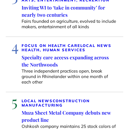
Inviting WI to ‘take in community’ for
nearly two centuries
Fairs founded on agriculture, evolved to include
makers, entertainment of all kinds
4
FOCUS ON HEALTH CARE
LOCAL NEWS
HEALTH, HUMAN SERVICES
Specialty care access expanding across
the Northwoods
Three independent practices open, break
ground in Rhinelander within one month of
each other
5
LOCAL NEWS
CONSTRUCTION
MANUFACTURING
Muza Sheet Metal Company debuts new
product line
Oshkosh company maintains 25 stock colors of