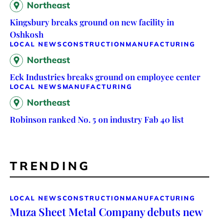
Northeast
Kingsbury breaks ground on new facility in
Oshkosh
LOCAL NEWS
CONSTRUCTION
MANUFACTURING
Northeast
Eck Industries breaks ground on employee center
LOCAL NEWS
MANUFACTURING
Northeast
Robinson ranked No. 5 on industry Fab 40 list
TRENDING
LOCAL NEWS
CONSTRUCTION
MANUFACTURING
Muza Sheet Metal Company debuts new