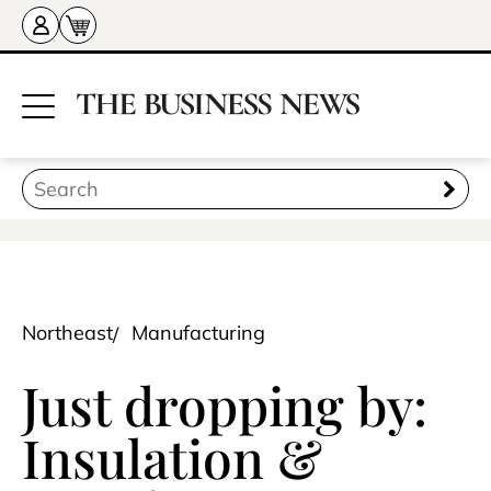
Northeast
Manufacturing
Just dropping by:
Insulation &