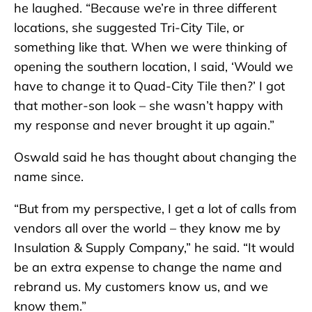
he laughed. “Because we’re in three different
locations, she suggested Tri-City Tile, or
something like that. When we were thinking of
opening the southern location, I said, ‘Would we
have to change it to Quad-City Tile then?’ I got
that mother-son look – she wasn’t happy with
my response and never brought it up again.”
Oswald said he has thought about changing the
name since.
“But from my perspective, I get a lot of calls from
vendors all over the world – they know me by
Insulation & Supply Company,” he said. “It would
be an extra expense to change the name and
rebrand us. My customers know us, and we
know them.”