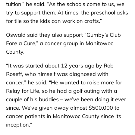
tuition,” he said. “As the schools come to us, we
try to support them. At times, the preschool asks
for tile so the kids can work on crafts.”
Oswald said they also support “Gumby’s Club
Fore a Cure,” a cancer group in Manitowoc
County.
“It was started about 12 years ago by Rob
Roseff, who himself was diagnosed with
cancer,” he said. “He wanted to raise more for
Relay for Life, so he had a golf outing with a
couple of his buddies – we’ve been doing it ever
since. We’ve given away almost $500,000 to
cancer patients in Manitowoc County since its
inception.”