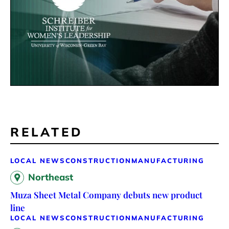
RELATED
LOCAL NEWS
CONSTRUCTION
MANUFACTURING
Northeast
Muza Sheet Metal Company debuts new product
line
LOCAL NEWS
CONSTRUCTION
MANUFACTURING