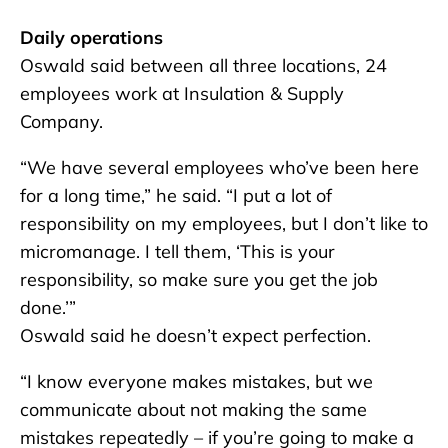
Daily operations
Oswald said between all three locations, 24
employees work at Insulation & Supply
Company.
“We have several employees who’ve been here
for a long time,” he said. “I put a lot of
responsibility on my employees, but I don’t like to
micromanage. I tell them, ‘This is your
responsibility, so make sure you get the job
done.’”
Oswald said he doesn’t expect perfection.
“I know everyone makes mistakes, but we
communicate about not making the same
mistakes repeatedly – if you’re going to make a