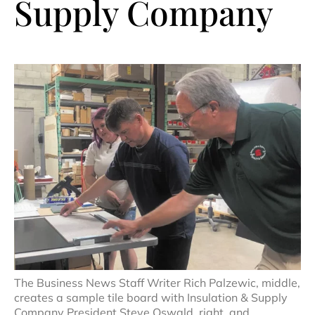
Supply Company
The Business News Staff Writer Rich Palzewic, middle,
creates a sample tile board with Insulation & Supply
Company President Steve Oswald, right, and