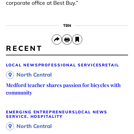
corporate office at Best Buy.”
TBN
RECENT
LOCAL NEWS
PROFESSIONAL SERVICES
RETAIL
North Central
Medford teacher shares passion for bicycles with
community
EMERGING ENTREPRENEURS
LOCAL NEWS
SERVICE, HOSPITALITY
North Central