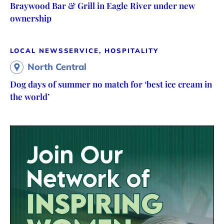
Braywood Bar & Grill in Eagle River under new
ownership
LOCAL NEWS
SERVICE, HOSPITALITY
North Central
Dog days of summer no match for ‘best ice cream in
the world’