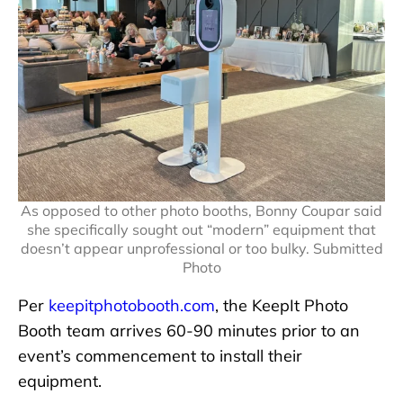
As opposed to other photo booths, Bonny Coupar said
she specifically sought out “modern” equipment that
doesn’t appear unprofessional or too bulky. Submitted
Photo
Per
keepitphotobooth.com
, the KeepIt Photo
Booth team arrives 60-90 minutes prior to an
event’s commencement to install their
equipment.