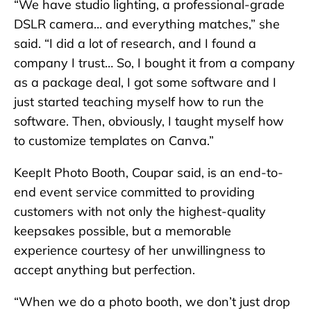
“We have studio lighting, a professional-grade
DSLR camera… and everything matches,” she
said. “I did a lot of research, and I found a
company I trust… So, I bought it from a company
as a package deal, I got some software and I
just started teaching myself how to run the
software. Then, obviously, I taught myself how
to customize templates on Canva.”
KeepIt Photo Booth, Coupar said, is an end-to-
end event service committed to providing
customers with not only the highest-quality
keepsakes possible, but a memorable
experience courtesy of her unwillingness to
accept anything but perfection.
“When we do a photo booth, we don’t just drop