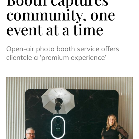
community, one
event at a time
Open-air photo booth service offers
clientele a ‘premium experience’