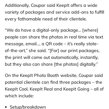
Additionally, Coupar said KeepIt offers a wide
variety of packages and service add-ons to fulfill
every fathomable need of their clientele.
“We do have a digital-only package… [where]
people can share the photos in real time via text
message, email…, a QR code – it’s really state-
of-the-art,” she said. “[For] our print packages,
the print will come out automatically, instantly,
but they also can share [the photos] digitally.”
On the KeepIt Photo Booth website, Coupar said
potential clientele can find three packages – the
KeepIt Cool, KeepIt Real and KeepIt Going – all of
which include:
Setup/breakdown