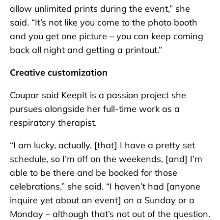
allow unlimited prints during the event,” she
said. “It’s not like you come to the photo booth
and you get one picture – you can keep coming
back all night and getting a printout.”
Creative customization
Coupar said KeepIt is a passion project she
pursues alongside her full-time work as a
respiratory therapist.
“I am lucky, actually, [that] I have a pretty set
schedule, so I’m off on the weekends, [and] I’m
able to be there and be booked for those
celebrations,” she said. “I haven’t had [anyone
inquire yet about an event] on a Sunday or a
Monday – although that’s not out of the question.