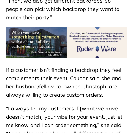
“Then, we also get different backdrops, so
people can pick which backdrop they want to
match their party.”
If a customer isn’t finding a backdrop they feel
complements their event, Coupar said she and
her husband/fellow co-owner, Christoph, are
always willing to create custom orders.
“I always tell my customers if [what we have
doesn’t match] your vibe for your event, just let
me know and I can order something,” she said.