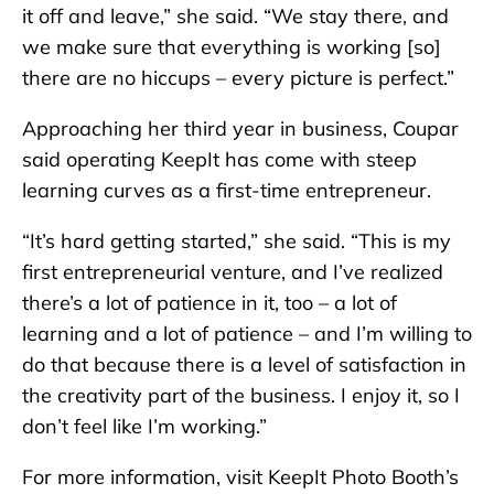
it off and leave,” she said. “We stay there, and
we make sure that everything is working [so]
there are no hiccups – every picture is perfect.”
Approaching her third year in business, Coupar
said operating KeepIt has come with steep
learning curves as a first-time entrepreneur.
“It’s hard getting started,” she said. “This is my
first entrepreneurial venture, and I’ve realized
there’s a lot of patience in it, too – a lot of
learning and a lot of patience – and I’m willing to
do that because there is a level of satisfaction in
the creativity part of the business. I enjoy it, so I
don’t feel like I’m working.”
For more information, visit KeepIt Photo Booth’s