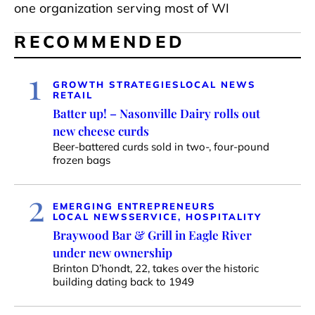
one organization serving most of WI
RECOMMENDED
1
GROWTH STRATEGIES
LOCAL NEWS
RETAIL
Batter up! – Nasonville Dairy rolls out
new cheese curds
Beer-battered curds sold in two-, four-pound
frozen bags
2
EMERGING ENTREPRENEURS
LOCAL NEWS
SERVICE, HOSPITALITY
Braywood Bar & Grill in Eagle River
under new ownership
Brinton D’hondt, 22, takes over the historic
building dating back to 1949