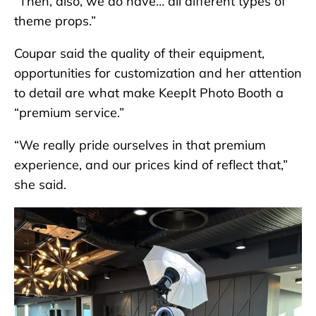
“Then, also, we do have… all different types of
theme props.”
Coupar said the quality of their equipment,
opportunities for customization and her attention
to detail are what make KeepIt Photo Booth a
“premium service.”
“We really pride ourselves in that premium
experience, and our prices kind of reflect that,”
she said.