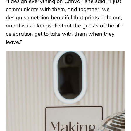
“I design everything on Canva,” she said. “I just
communicate with them, and together, we
design something beautiful that prints right out,
and this is a keepsake that the guests of the life
celebration get to take with them when they
leave.”