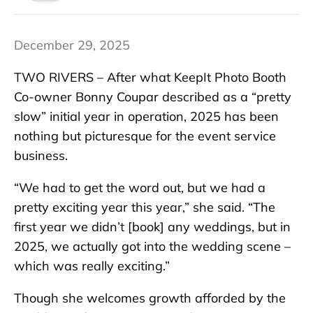
December 29, 2025
TWO RIVERS – After what KeepIt Photo Booth
Co-owner Bonny Coupar described as a “pretty
slow” initial year in operation, 2025 has been
nothing but picturesque for the event service
business.
“We had to get the word out, but we had a
pretty exciting year this year,” she said. “The
first year we didn’t [book] any weddings, but in
2025, we actually got into the wedding scene –
which was really exciting.”
Though she welcomes growth afforded by the