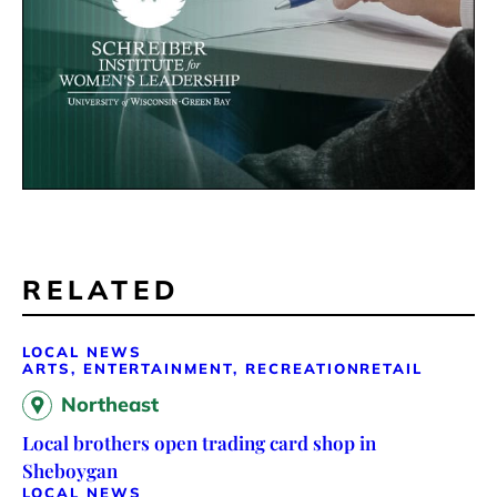
RELATED
LOCAL NEWS
ARTS, ENTERTAINMENT, RECREATION
RETAIL
Northeast
Local brothers open trading card shop in
Sheboygan
LOCAL NEWS