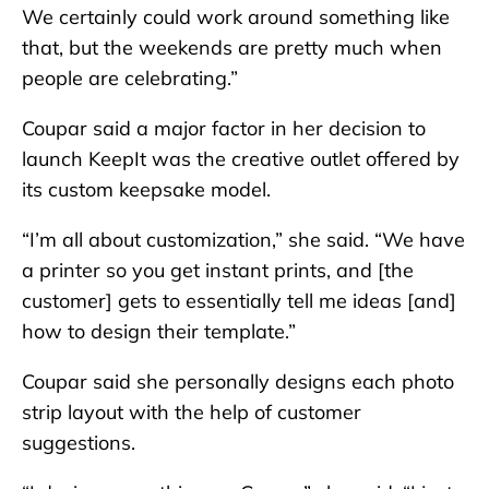
We certainly could work around something like
that, but the weekends are pretty much when
people are celebrating.”
Coupar said a major factor in her decision to
launch KeepIt was the creative outlet offered by
its custom keepsake model.
“I’m all about customization,” she said. “We have
a printer so you get instant prints, and [the
customer] gets to essentially tell me ideas [and]
how to design their template.”
Coupar said she personally designs each photo
strip layout with the help of customer
suggestions.