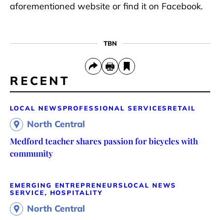
aforementioned website or find it on Facebook.
TBN
RECENT
LOCAL NEWS
PROFESSIONAL SERVICES
RETAIL
North Central
Medford teacher shares passion for bicycles with
community
EMERGING ENTREPRENEURS
LOCAL NEWS
SERVICE, HOSPITALITY
North Central