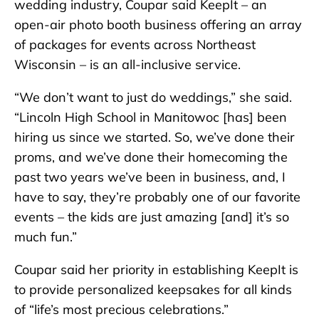
wedding industry, Coupar said KeepIt – an
open-air photo booth business offering an array
of packages for events across Northeast
Wisconsin – is an all-inclusive service.
“We don’t want to just do weddings,” she said.
“Lincoln High School in Manitowoc [has] been
hiring us since we started. So, we’ve done their
proms, and we’ve done their homecoming the
past two years we’ve been in business, and, I
have to say, they’re probably one of our favorite
events – the kids are just amazing [and] it’s so
much fun.”
Coupar said her priority in establishing KeepIt is
to provide personalized keepsakes for all kinds
of “life’s most precious celebrations.”