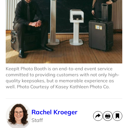
KeepIt Photo Booth is an end-to-end event service
committed to providing customers with not only high-
quality keepsakes, but a memorable experience as
well. Photo Courtesy of Kasey Kathleen Photo Co.
Rachel Kroeger
Staff