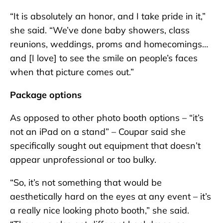
“It is absolutely an honor, and I take pride in it,”
she said. “We’ve done baby showers, class
reunions, weddings, proms and homecomings…
and [I love] to see the smile on people’s faces
when that picture comes out.”
Package options
As opposed to other photo booth options – “it’s
not an iPad on a stand” – Coupar said she
specifically sought out equipment that doesn’t
appear unprofessional or too bulky.
“So, it’s not something that would be
aesthetically hard on the eyes at any event – it’s
a really nice looking photo booth,” she said.