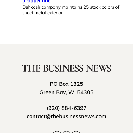
product line
Oshkosh company maintains 25 stock colors of
sheet metal exterior
PO Box 1325
Green Bay, WI 54305
(920) 884-6397
contact@thebusinessnews.com