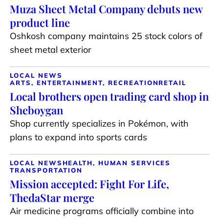
Muza Sheet Metal Company debuts new
product line
Oshkosh company maintains 25 stock colors of
sheet metal exterior
LOCAL NEWS
ARTS, ENTERTAINMENT, RECREATION
RETAIL
Local brothers open trading card shop in
Sheboygan
Shop currently specializes in Pokémon, with
plans to expand into sports cards
LOCAL NEWS
HEALTH, HUMAN SERVICES
TRANSPORTATION
Mission accepted: Fight For Life,
ThedaStar merge
Air medicine programs officially combine into