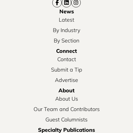
News
Latest
By Industry
By Section
Connect
Contact
Submit a Tip
Advertise
About
About Us
Our Team and Contributors
Guest Columnists
Specialty Publications