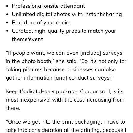
Professional onsite attendant
Unlimited digital photos with instant sharing
Backdrop of your choice
Curated, high-quality props to match your
theme/event
“If people want, we can even [include] surveys
in the photo booth,” she said. “So, it’s not only for
taking pictures because businesses can also
gather information [and] conduct surveys.”
KeepIt’s digital-only package, Coupar said, is its
most inexpensive, with the cost increasing from
there.
“Once we get into the print packaging, I have to
take into consideration all the printing, because I