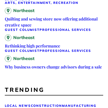
ARTS, ENTERTAINMENT, RECREATION
Northeast
Quilting and sewing store now offering additional
creative space
GUEST COLUMIST
PROFESSIONAL SERVICES
Northeast
Rethinking high performance
GUEST COLUMIST
PROFESSIONAL SERVICES
Northeast
Why business owners change advisors during a sale
TRENDING
LOCAL NEWS
CONSTRUCTION
MANUFACTURING