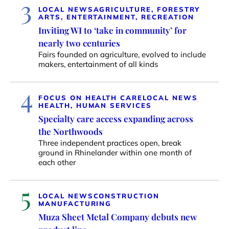
3
LOCAL NEWS
AGRICULTURE, FORESTRY
ARTS, ENTERTAINMENT, RECREATION
Inviting WI to ‘take in community’ for
nearly two centuries
Fairs founded on agriculture, evolved to include
makers, entertainment of all kinds
4
FOCUS ON HEALTH CARE
LOCAL NEWS
HEALTH, HUMAN SERVICES
Specialty care access expanding across
the Northwoods
Three independent practices open, break
ground in Rhinelander within one month of
each other
5
LOCAL NEWS
CONSTRUCTION
MANUFACTURING
Muza Sheet Metal Company debuts new