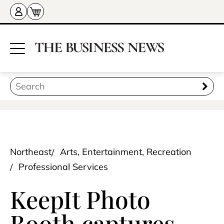
Northeast
Arts, Entertainment, Recreation
Professional Services
KeepIt Photo
Booth captures