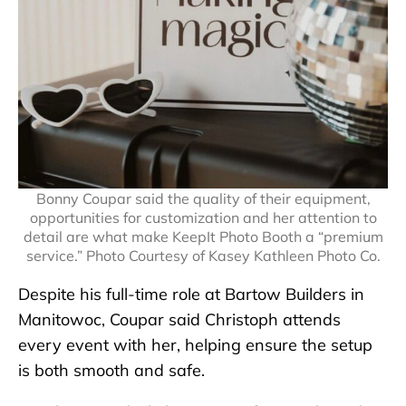
Bonny Coupar said the quality of their equipment,
opportunities for customization and her attention to
detail are what make KeepIt Photo Booth a “premium
service.” Photo Courtesy of Kasey Kathleen Photo Co.
Despite his full-time role at Bartow Builders in
Manitowoc, Coupar said Christoph attends
every event with her, helping ensure the setup
is both smooth and safe.