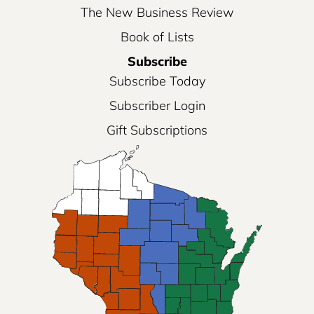
The New Business Review
Book of Lists
Subscribe
Subscribe Today
Subscriber Login
Gift Subscriptions