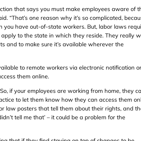
ection that says you must make employees aware of th
said. “That’s one reason why it’s so complicated, beca
en you have out-of-state workers. But, labor laws requ
apply to the state in which they reside. They really 
ts and to make sure it’s available wherever the
lable to remote workers via electronic notification o
ccess them online.
 “So, if your employees are working from home, they c
 practice to let them know how they can access them on
 law posters that tell them about their rights, and t
’t tell me that’ – it could be a problem for the
g that if they find staying on top of changes to be