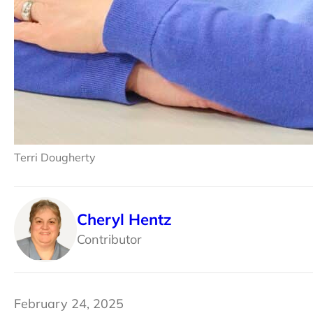
Terri Dougherty
Cheryl Hentz
Contributor
February 24, 2025