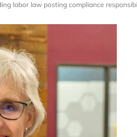
ng labor law posting compliance responsibil