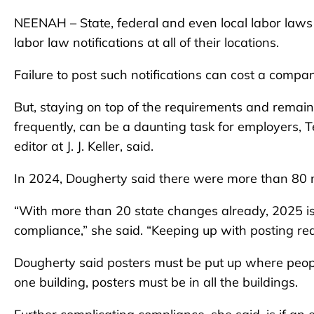
NEENAH – State, federal and even local labor laws
labor law notifications at all of their locations.
Failure to post such notifications can cost a compa
But, staying on top of the requirements and remain
frequently, can be a daunting task for employers, 
editor at J. J. Keller, said.
In 2024, Dougherty said there were more than 80 
“With more than 20 state changes already, 2025 is
compliance,” she said. “Keeping up with posting 
Dougherty said posters must be put up where peopl
one building, posters must be in all the buildings.