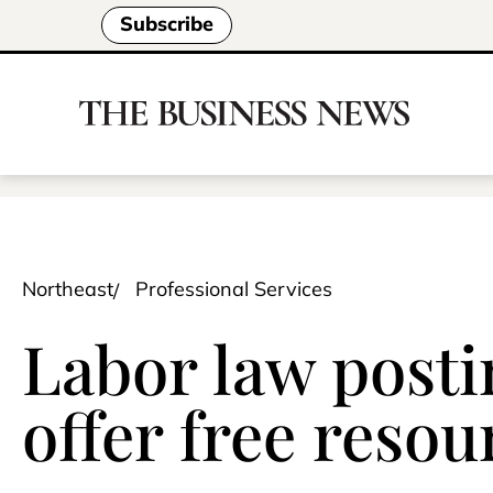
Subscribe
Northeast
Professional Services
Labor law postin
offer free reso