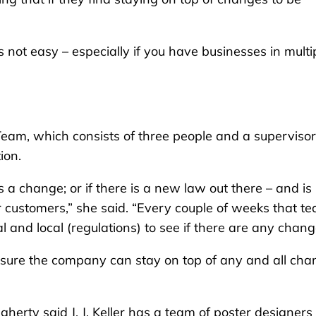
t’s not easy – especially if you have businesses in multi
 Team, which consists of three people and a supervisor
ion.
 a change; or if there is a new law out there – and is 
 customers,” she said. “Every couple of weeks that t
l and local (regulations) to see if there are any chang
ensure the company can stay on top of any and all ch
gherty said J. J. Keller has a team of poster designers