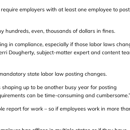
 require employers with at least one employee to post
ny hundreds, even, thousands of dollars in fines.
ing in compliance, especially if those labor laws chan
Terri Dougherty, subject-matter expert and content te
mandatory state labor law posting changes.
 shaping up to be another busy year for posting
requirements can be time-consuming and cumbersome.
e report for work – so if employees work in more tha