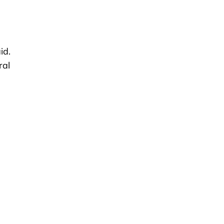
id.
ral