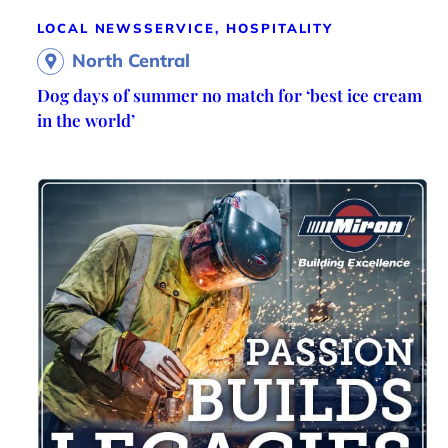
LOCAL NEWS
SERVICE, HOSPITALITY
North Central
Dog days of summer no match for ‘best ice cream
in the world’