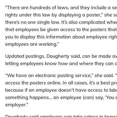
“There are hundreds of laws, and they include a s
rights under this law by displaying a poster,” she 
there’s no one single law. It’s also complicated wh
that employees be given access to the posters that 
you to display this information about employee righ
employees are working.”
Updated postings, Dougherty said, can be made avai
letting employees know how and where they can a
“We have an electronic posting service,” she said.
access the posters online. In all cases, it’s a best
because if an employee doesn’t have access to labor
something happens… an employee (can) say, ‘You didn
employer.”
Dougherty said employers can take solace in knowin