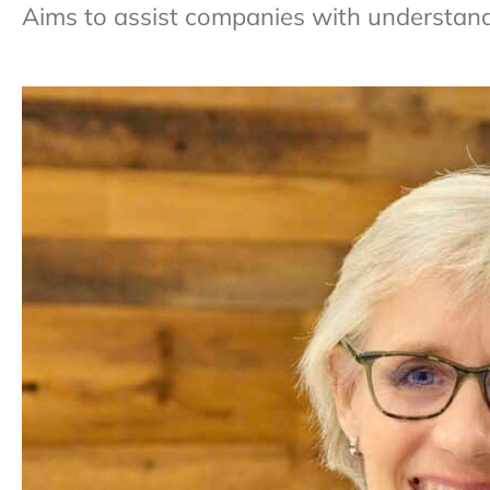
Aims to assist companies with understandi