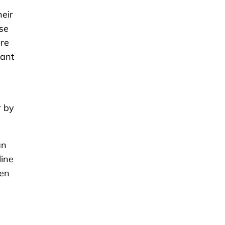
eir
use
ire
want
r by
an
line
hen