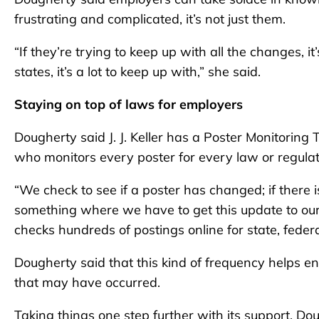
frustrating and complicated, it’s not just them.
“If they’re trying to keep up with all the changes, i
states, it’s a lot to keep up with,” she said.
Staying on top of laws for employers
Dougherty said J. J. Keller has a Poster Monitoring
who monitors every poster for every law or regulat
“We check to see if a poster has changed; if there is
something where we have to get this update to our
checks hundreds of postings online for state, federa
Dougherty said that this kind of frequency helps 
that may have occurred.
Taking things one step further with its support, Dou