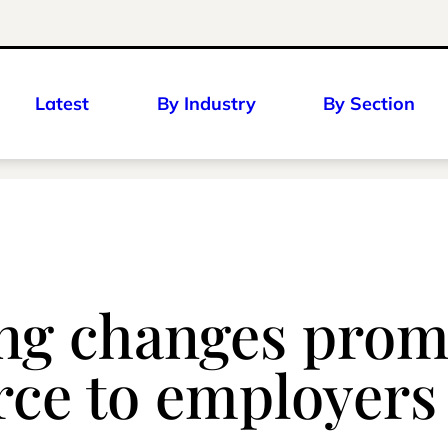
Latest
By Industry
By Section
g changes prompt
urce to employers