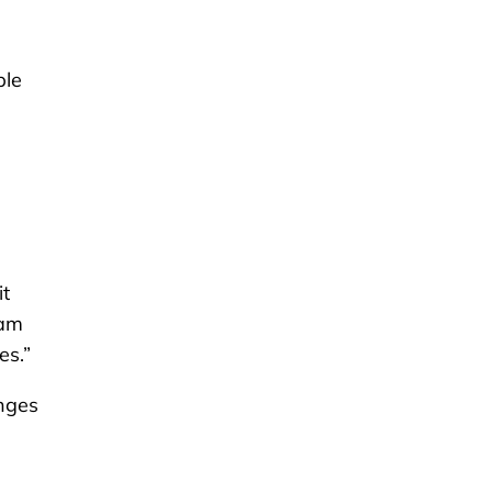
ple
it
eam
es.”
anges