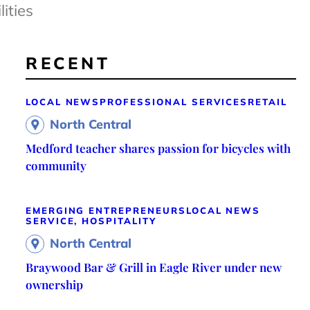
ities
RECENT
LOCAL NEWS
PROFESSIONAL SERVICES
RETAIL
North Central
Medford teacher shares passion for bicycles with
community
EMERGING ENTREPRENEURS
LOCAL NEWS
SERVICE, HOSPITALITY
North Central
Braywood Bar & Grill in Eagle River under new
ownership