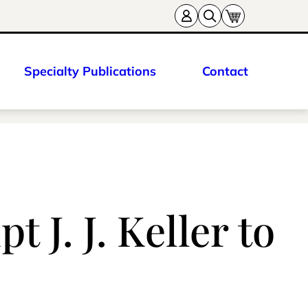
Specialty Publications
Contact
 J. J. Keller to