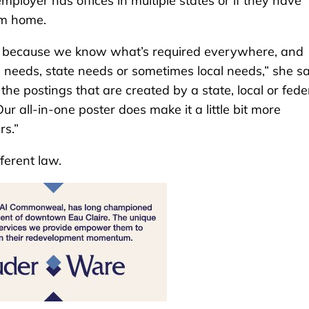
employer has offices in multiple states or if they have
om home.
s because we know what’s required everywhere, and
 needs, state needs or sometimes local needs,” she sa
 postings that are created by a state, local or fede
r all-in-one poster does make it a little bit more
rs.”
ferent law.