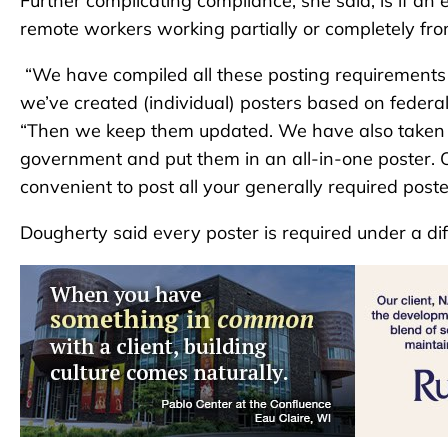
Further complicating compliance, she said, is if an 
remote workers working partially or completely fr
“We have compiled all these posting requirement
we’ve created (individual) posters based on federal
“Then we keep them updated. We have also taken the
government and put them in an all-in-one poster. Ou
convenient to post all your generally required poste
Dougherty said every poster is required under a dif