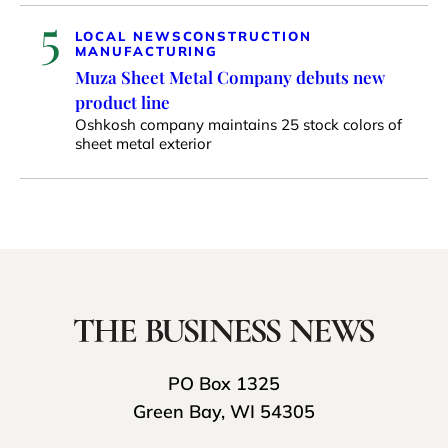
5
LOCAL NEWS
CONSTRUCTION
MANUFACTURING
Muza Sheet Metal Company debuts new
product line
Oshkosh company maintains 25 stock colors of
sheet metal exterior
PO Box 1325
Green Bay, WI 54305