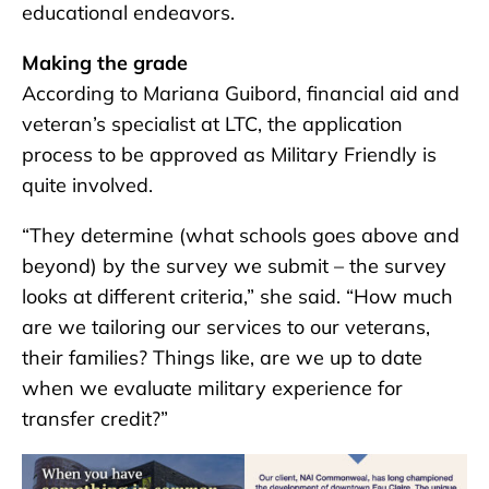
educational endeavors.
Making the grade
According to Mariana Guibord, financial aid and
veteran’s specialist at LTC, the application
process to be approved as Military Friendly is
quite involved.
“They determine (what schools goes above and
beyond) by the survey we submit – the survey
looks at different criteria,” she said. “How much
are we tailoring our services to our veterans,
their families? Things like, are we up to date
when we evaluate military experience for
transfer credit?”