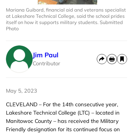
Mariana Guibord, financial aid and veterans specialist
at Lakeshore Technical College, said the school prides
itself on how it supports military students. Submitted
Photo
Jim Paul
Contributor
May 5, 2023
CLEVELAND – For the 14th consecutive year,
Lakeshore Technical College (LTC) – located in
Manitowoc County – has received the Military
Friendly designation for its continued focus on