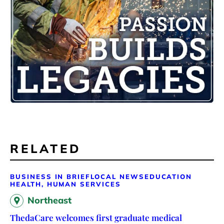
RELATED
BUSINESS IN BRIEF
LOCAL NEWS
EDUCATION
HEALTH, HUMAN SERVICES
Northeast
ThedaCare welcomes first graduate medical