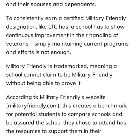
and their spouses and dependents.
To consistently earn a certified Military Friendly
designation, like LTC has, a school has to show
continuous improvement in their handling of
veterans – simply maintaining current programs
and efforts is not enough.
Military Friendly is trademarked, meaning a
school cannot claim to be Military Friendly
without being able to prove it.
According to Military Friendly’s website
(militaryfriendly.com), this creates a benchmark
for potential students to compare schools and
be assured the school they chose to attend has
the resources to support them in their