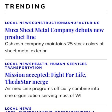
TRENDING
LOCAL NEWS
CONSTRUCTION
MANUFACTURING
Muza Sheet Metal Company debuts new
product line
Oshkosh company maintains 25 stock colors of
sheet metal exterior
LOCAL NEWS
HEALTH, HUMAN SERVICES
TRANSPORTATION
Mission accepted: Fight For Life,
ThedaStar merge
Air medicine programs officially combine into
one organization serving most of WI
LOCAL NEWS