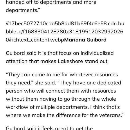
handed off to departments and more
departments.”
//17bec5072710cda5b8dd81b69f4c6e58.cdn.bu
bble.io/f1683304128780x31819512032992026
0/richtext_content.webp
Mariana Guibord
Guibord said it is that focus on individualized
attention that makes Lakeshore stand out.
“They can come to me for whatever resources
they need,” she said. “They have one dedicated
person who will connect them with resources
without them having to go through the whole
workflow of multiple departments. I think that’s
where we make the difference for the veterans.”
Guibord said it feels great to get the