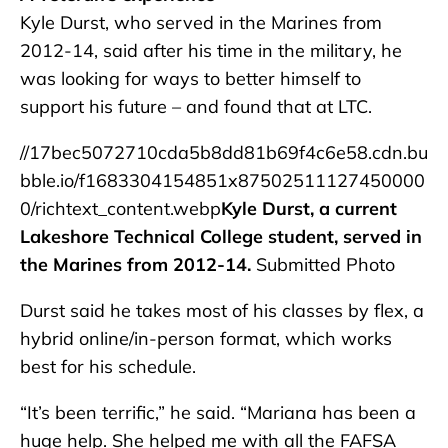
Kyle Durst, who served in the Marines from
2012-14, said after his time in the military, he
was looking for ways to better himself to
support his future – and found that at LTC.
//17bec5072710cda5b8dd81b69f4c6e58.cdn.bu
bble.io/f1683304154851x87502511127450000
0/richtext_content.webp
Kyle Durst, a current
Lakeshore Technical College student, served in
the Marines from 2012-14.
Submitted Photo
Durst said he takes most of his classes by flex, a
hybrid online/in-person format, which works
best for his schedule.
“It’s been terrific,” he said. “Mariana has been a
huge help. She helped me with all the FAFSA