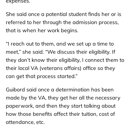
expenses.
She said once a potential student finds her or is
referred to her through the admission process,
that is when her work begins.
“I reach out to them, and we set up a time to
meet,” she said. “We discuss their eligibility. If
they don’t know their eligibility, I connect them to
their local VA (veterans affairs) office so they
can get that process started.”
Guibord said once a determination has been
made by the VA, they get her all the necessary
paperwork, and then they start talking about
how those benefits affect their tuition, cost of
attendance, etc.