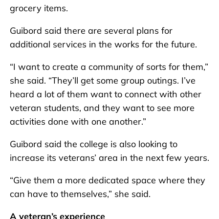
grocery items.
Guibord said there are several plans for
additional services in the works for the future.
“I want to create a community of sorts for them,”
she said. “They’ll get some group outings. I’ve
heard a lot of them want to connect with other
veteran students, and they want to see more
activities done with one another.”
Guibord said the college is also looking to
increase its veterans’ area in the next few years.
“Give them a more dedicated space where they
can have to themselves,” she said.
A veteran’s experience