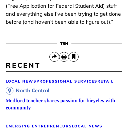
(Free Application for Federal Student Aid) stuff
and everything else I’ve been trying to get done
before (and haven’t been able to figure out).”
TBN
RECENT
LOCAL NEWS
PROFESSIONAL SERVICES
RETAIL
North Central
Medford teacher shares passion for bicycles with
community
EMERGING ENTREPRENEURS
LOCAL NEWS