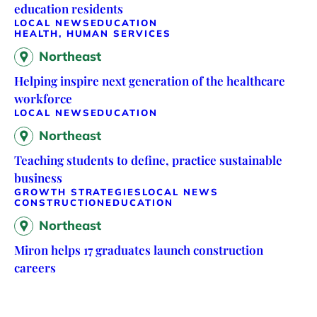
education residents
LOCAL NEWS
EDUCATION
HEALTH, HUMAN SERVICES
Northeast
Helping inspire next generation of the healthcare
workforce
LOCAL NEWS
EDUCATION
Northeast
Teaching students to define, practice sustainable
business
GROWTH STRATEGIES
LOCAL NEWS
CONSTRUCTION
EDUCATION
Northeast
Miron helps 17 graduates launch construction
careers