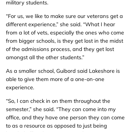
military students.
“For us, we like to make sure our veterans get a
different experience,” she said. “What I hear
from a lot of vets, especially the ones who come
from bigger schools, is they get lost in the midst
of the admissions process, and they get lost
amongst all the other students.”
As a smaller school, Guibord said Lakeshore is
able to give them more of a one-on-one
experience.
“So, I can check in on them throughout the
semester,” she said. “They can come into my
office, and they have one person they can come
to as a resource as opposed to just being