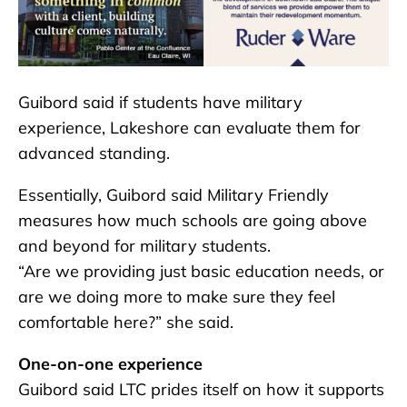
Guibord said if students have military
experience, Lakeshore can evaluate them for
advanced standing.
Essentially, Guibord said Military Friendly
measures how much schools are going above
and beyond for military students.
“Are we providing just basic education needs, or
are we doing more to make sure they feel
comfortable here?” she said.
One-on-one experience
Guibord said LTC prides itself on how it supports