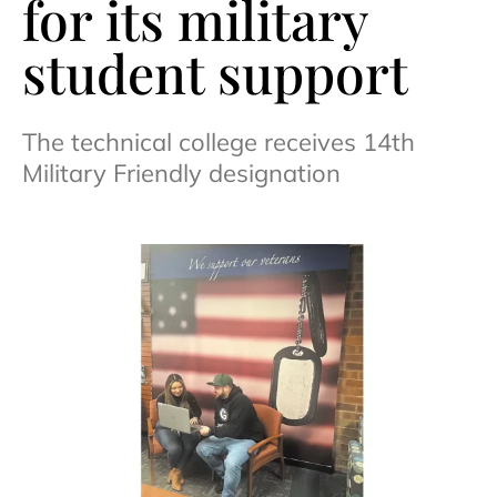
for its military
student support
The technical college receives 14th
Military Friendly designation