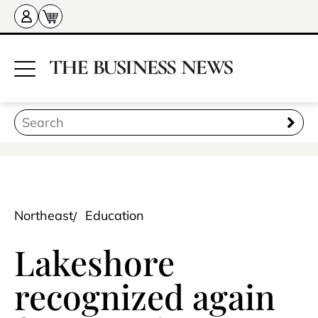
Northeast
Education
Lakeshore
recognized again