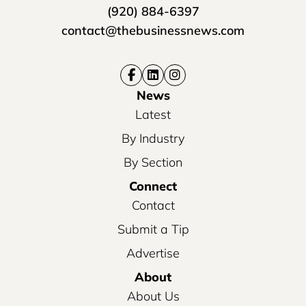
(920) 884-6397
contact@thebusinessnews.com
News
Latest
By Industry
By Section
Connect
Contact
Submit a Tip
Advertise
About
About Us