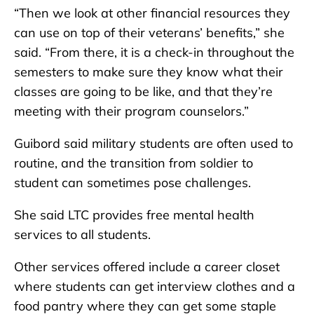
“Then we look at other financial resources they
can use on top of their veterans’ benefits,” she
said. “From there, it is a check-in throughout the
semesters to make sure they know what their
classes are going to be like, and that they’re
meeting with their program counselors.”
Guibord said military students are often used to
routine, and the transition from soldier to
student can sometimes pose challenges.
She said LTC provides free mental health
services to all students.
Other services offered include a career closet
where students can get interview clothes and a
food pantry where they can get some staple