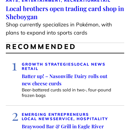
ARTS, ENTERTAINMENT, RECREATION
RETAIL
Local brothers open trading card shop in
Sheboygan
Shop currently specializes in Pokémon, with
plans to expand into sports cards
RECOMMENDED
1
GROWTH STRATEGIES
LOCAL NEWS
RETAIL
Batter up! – Nasonville Dairy rolls out
new cheese curds
Beer-battered curds sold in two-, four-pound
frozen bags
2
EMERGING ENTREPRENEURS
LOCAL NEWS
SERVICE, HOSPITALITY
Braywood Bar & Grill in Eagle River