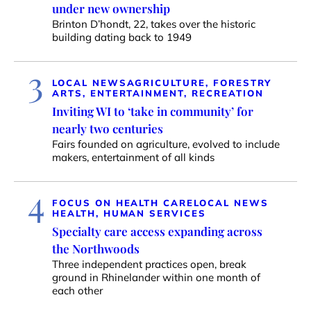
under new ownership
Brinton D’hondt, 22, takes over the historic
building dating back to 1949
3
LOCAL NEWS
AGRICULTURE, FORESTRY
ARTS, ENTERTAINMENT, RECREATION
Inviting WI to ‘take in community’ for
nearly two centuries
Fairs founded on agriculture, evolved to include
makers, entertainment of all kinds
4
FOCUS ON HEALTH CARE
LOCAL NEWS
HEALTH, HUMAN SERVICES
Specialty care access expanding across
the Northwoods
Three independent practices open, break
ground in Rhinelander within one month of
each other