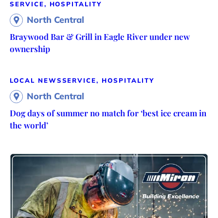
SERVICE, HOSPITALITY
North Central
Braywood Bar & Grill in Eagle River under new
ownership
LOCAL NEWS
SERVICE, HOSPITALITY
North Central
Dog days of summer no match for ‘best ice cream in
the world’