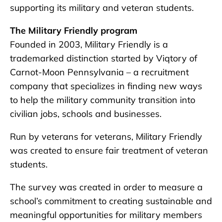
supporting its military and veteran students.
The Military Friendly program
Founded in 2003, Military Friendly is a
trademarked distinction started by Viqtory of
Carnot-Moon Pennsylvania – a recruitment
company that specializes in finding new ways
to help the military community transition into
civilian jobs, schools and businesses.
Run by veterans for veterans, Military Friendly
was created to ensure fair treatment of veteran
students.
The survey was created in order to measure a
school’s commitment to creating sustainable and
meaningful opportunities for military members