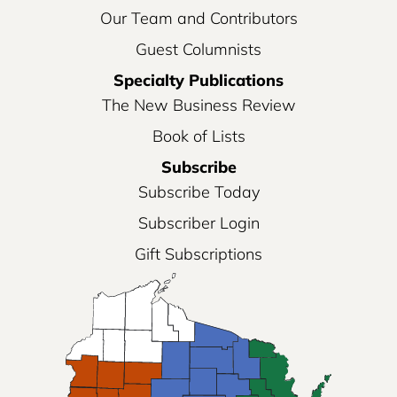
Our Team and Contributors
Guest Columnists
Specialty Publications
The New Business Review
Book of Lists
Subscribe
Subscribe Today
Subscriber Login
Gift Subscriptions