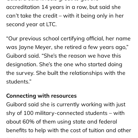
accreditation 14 years in a row, but said she
can’t take the credit – with it being only in her
second year at LTC.
“Our previous school certifying official, her name
was Jayne Meyer, she retired a few years ago,”
Guibord said. “She’s the reason we have this
designation. She’s the one who started doing
the survey. She built the relationships with the
students.”
Connecting with resources
Guibord said she is currently working with just
shy of 100 military-connected students – with
about 60% of them using state and federal
benefits to help with the cost of tuition and other