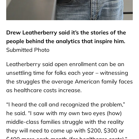
Drew Leatherberry said it’s the stories of the
people behind the analytics that inspire him.
Submitted Photo
Leatherberry said open enrollment can be an
unsettling time for folks each year – witnessing
the struggles the average American family faces
as healthcare costs increase.
“I heard the call and recognized the problem,”
he said. “I saw with my own two eyes (how)
middle-class families struggle with the reality
they will need to come up with $200, $300 or