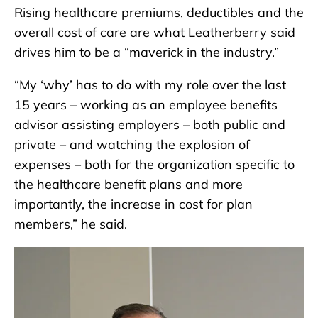
Rising healthcare premiums, deductibles and the
overall cost of care are what Leatherberry said
drives him to be a “maverick in the industry.”
“My ‘why’ has to do with my role over the last
15 years – working as an employee benefits
advisor assisting employers – both public and
private – and watching the explosion of
expenses – both for the organization specific to
the healthcare benefit plans and more
importantly, the increase in cost for plan
members,” he said.