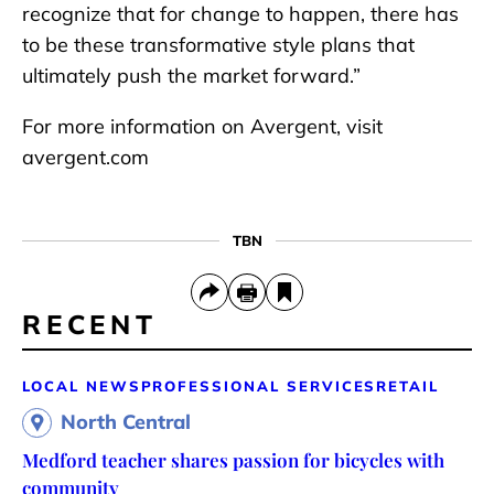
recognize that for change to happen, there has
to be these transformative style plans that
ultimately push the market forward.”
For more information on Avergent, visit
avergent.com
TBN
RECENT
LOCAL NEWS
PROFESSIONAL SERVICES
RETAIL
North Central
Medford teacher shares passion for bicycles with
community