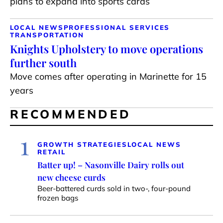
plans to expand into sports cards
LOCAL NEWS
PROFESSIONAL SERVICES
TRANSPORTATION
Knights Upholstery to move operations
further south
Move comes after operating in Marinette for 15
years
RECOMMENDED
1
GROWTH STRATEGIES
LOCAL NEWS
RETAIL
Batter up! – Nasonville Dairy rolls out
new cheese curds
Beer-battered curds sold in two-, four-pound
frozen bags