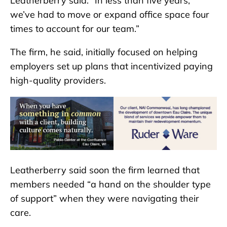
Leatherberry said. “In less than five years,
we’ve had to move or expand office space four
times to account for our team.”
The firm, he said, initially focused on helping
employers set up plans that incentivized paying
high-quality providers.
Leatherberry said soon the firm learned that
members needed “a hand on the shoulder type
of support” when they were navigating their
care.