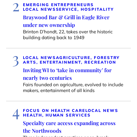
2
EMERGING ENTREPRENEURS
LOCAL NEWS
SERVICE, HOSPITALITY
Braywood Bar & Grill in Eagle River
under new ownership
Brinton D’hondt, 22, takes over the historic
building dating back to 1949
3
LOCAL NEWS
AGRICULTURE, FORESTRY
ARTS, ENTERTAINMENT, RECREATION
Inviting WI to ‘take in community’ for
nearly two centuries
Fairs founded on agriculture, evolved to include
makers, entertainment of all kinds
4
FOCUS ON HEALTH CARE
LOCAL NEWS
HEALTH, HUMAN SERVICES
Specialty care access expanding across
the Northwoods