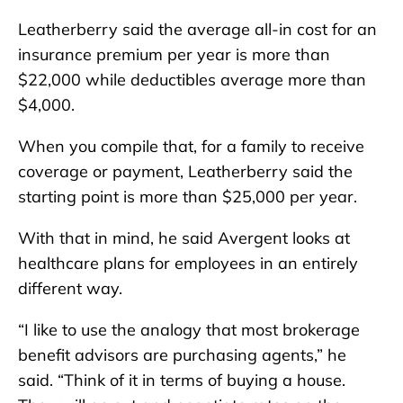
Leatherberry said the average all-in cost for an
insurance premium per year is more than
$22,000 while deductibles average more than
$4,000.
When you compile that, for a family to receive
coverage or payment, Leatherberry said the
starting point is more than $25,000 per year.
With that in mind, he said Avergent looks at
healthcare plans for employees in an entirely
different way.
“I like to use the analogy that most brokerage
benefit advisors are purchasing agents,” he
said. “Think of it in terms of buying a house.