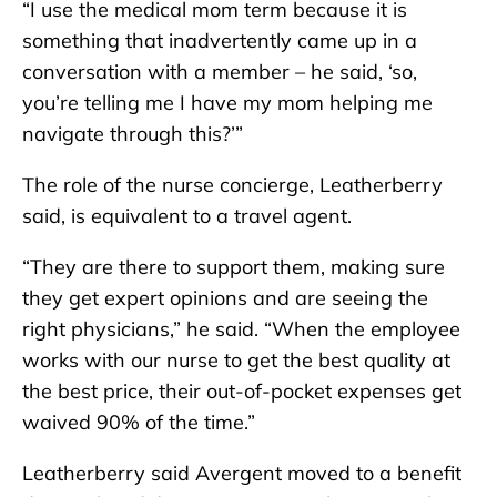
“I use the medical mom term because it is
something that inadvertently came up in a
conversation with a member – he said, ‘so,
you’re telling me I have my mom helping me
navigate through this?’”
The role of the nurse concierge, Leatherberry
said, is equivalent to a travel agent.
“They are there to support them, making sure
they get expert opinions and are seeing the
right physicians,” he said. “When the employee
works with our nurse to get the best quality at
the best price, their out-of-pocket expenses get
waived 90% of the time.”
Leatherberry said Avergent moved to a benefit