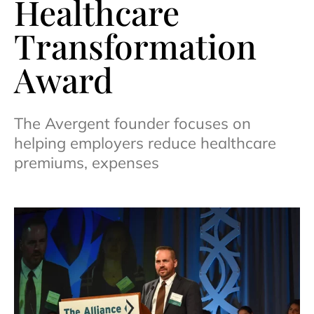
Healthcare
Transformation
Award
The Avergent founder focuses on
helping employers reduce healthcare
premiums, expenses