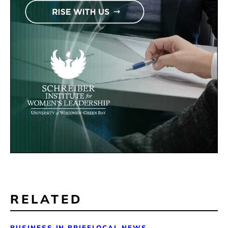
RELATED
BUSINESS IN BRIEF
LOCAL NEWS