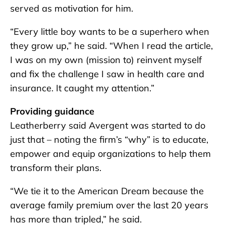
served as motivation for him.
“Every little boy wants to be a superhero when
they grow up,” he said. “When I read the article,
I was on my own (mission to) reinvent myself
and fix the challenge I saw in health care and
insurance. It caught my attention.”
Providing guidance
Leatherberry said Avergent was started to do
just that – noting the firm’s “why” is to educate,
empower and equip organizations to help them
transform their plans.
“We tie it to the American Dream because the
average family premium over the last 20 years
has more than tripled,” he said.