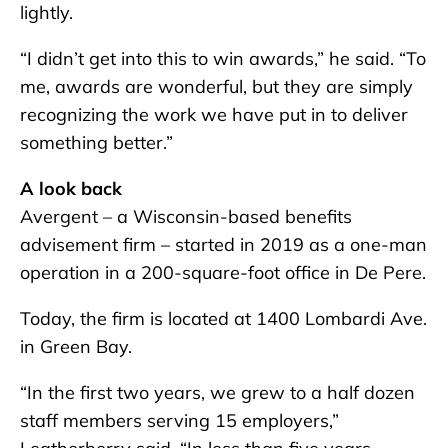
lightly.
“I didn’t get into this to win awards,” he said. “To
me, awards are wonderful, but they are simply
recognizing the work we have put in to deliver
something better.”
A look back
Avergent – a Wisconsin-based benefits
advisement firm – started in 2019 as a one-man
operation in a 200-square-foot office in De Pere.
Today, the firm is located at 1400 Lombardi Ave.
in Green Bay.
“In the first two years, we grew to a half dozen
staff members serving 15 employers,”