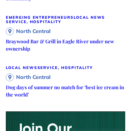
EMERGING ENTREPRENEURS
LOCAL NEWS
SERVICE, HOSPITALITY
North Central
Braywood Bar & Grill in Eagle River under new
ownership
LOCAL NEWS
SERVICE, HOSPITALITY
North Central
Dog days of summer no match for ‘best ice cream in
the world’