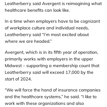
Leatherberry said Avergent is reimagining what
healthcare benefits can look like.
In a time when employers have to be cognizant
of workplace culture and individual needs,
Leatherberry said “I’m most excited about
where we are headed.”
Avergent, which is in its fifth year of operation,
primarily works with employers in the upper
Midwest – supporting a membership count that
Leatherberry said will exceed 17,000 by the
start of 2024.
“We will force the hand of insurance companies
and the healthcare systems,” he said. “I like to
work with these organizations and also