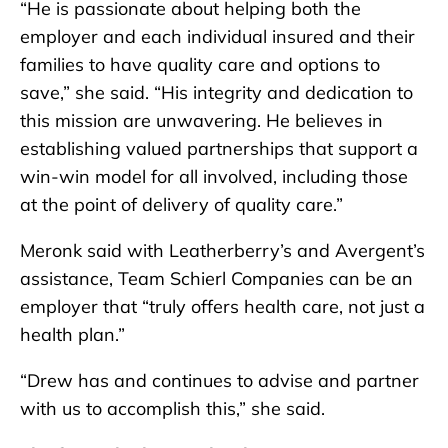
“He is passionate about helping both the
employer and each individual insured and their
families to have quality care and options to
save,” she said. “His integrity and dedication to
this mission are unwavering. He believes in
establishing valued partnerships that support a
win-win model for all involved, including those
at the point of delivery of quality care.”
Meronk said with Leatherberry’s and Avergent’s
assistance, Team Schierl Companies can be an
employer that “truly offers health care, not just a
health plan.”
“Drew has and continues to advise and partner
with us to accomplish this,” she said.