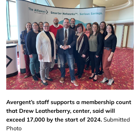
Avergent’s staff supports a membership count
that Drew Leatherberry, center, said will
exceed 17,000 by the start of 2024.
Submitted
Photo