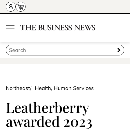
Northeast
Health, Human Services
Leatherberry
awarded 2023