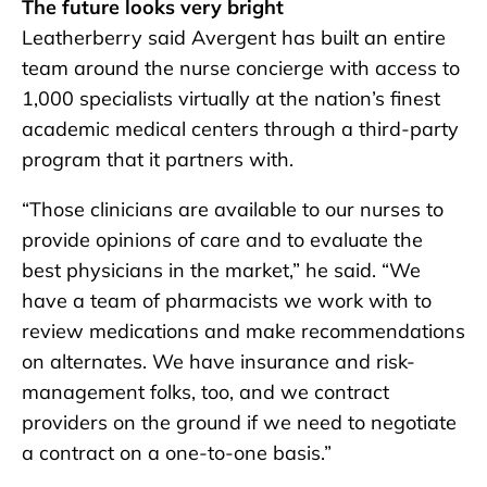
The future looks very bright
Leatherberry said Avergent has built an entire
team around the nurse concierge with access to
1,000 specialists virtually at the nation’s finest
academic medical centers through a third-party
program that it partners with.
“Those clinicians are available to our nurses to
provide opinions of care and to evaluate the
best physicians in the market,” he said. “We
have a team of pharmacists we work with to
review medications and make recommendations
on alternates. We have insurance and risk-
management folks, too, and we contract
providers on the ground if we need to negotiate
a contract on a one-to-one basis.”