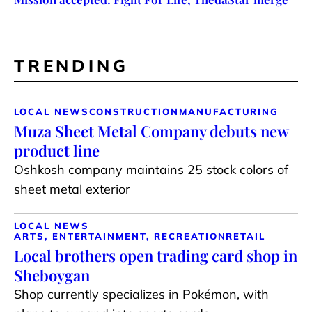
TRENDING
LOCAL NEWS
CONSTRUCTION
MANUFACTURING
Muza Sheet Metal Company debuts new
product line
Oshkosh company maintains 25 stock colors of
sheet metal exterior
LOCAL NEWS
ARTS, ENTERTAINMENT, RECREATION
RETAIL
Local brothers open trading card shop in
Sheboygan
Shop currently specializes in Pokémon, with