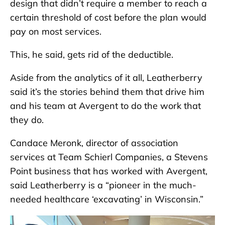
design that didn’t require a member to reach a
certain threshold of cost before the plan would
pay on most services.
This, he said, gets rid of the deductible.
Aside from the analytics of it all, Leatherberry
said it’s the stories behind them that drive him
and his team at Avergent to do the work that
they do.
Candace Meronk, director of association
services at Team Schierl Companies, a Stevens
Point business that has worked with Avergent,
said Leatherberry is a “pioneer in the much-
needed healthcare ‘excavating’ in Wisconsin.”