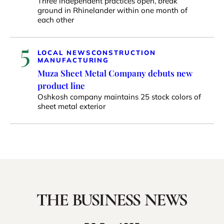
Three independent practices open, break
ground in Rhinelander within one month of
each other
5
LOCAL NEWS
CONSTRUCTION
MANUFACTURING
Muza Sheet Metal Company debuts new
product line
Oshkosh company maintains 25 stock colors of
sheet metal exterior