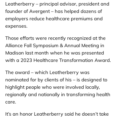
Leatherberry – principal advisor, president and
founder of Avergent – has helped dozens of
employers reduce healthcare premiums and
expenses.
Those efforts were recently recognized at the
Alliance Fall Symposium & Annual Meeting in
Madison last month when he was presented
with a 2023 Healthcare Transformation Award.
The award – which Leatherberry was
nominated for by clients of his – is designed to
highlight people who were involved locally,
regionally and nationally in transforming health
care.
It’s an honor Leatherberry said he doesn’t take