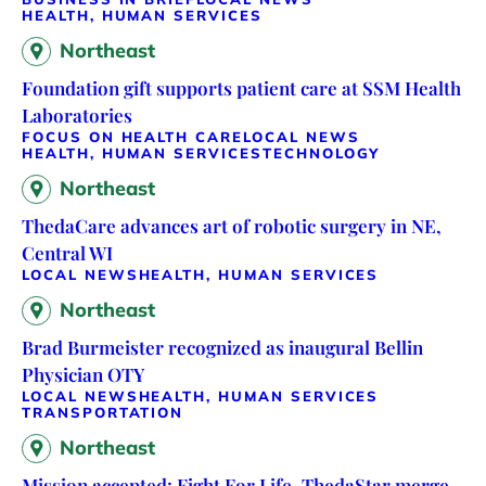
HEALTH, HUMAN SERVICES
Northeast
Foundation gift supports patient care at SSM Health
Laboratories
FOCUS ON HEALTH CARE
LOCAL NEWS
HEALTH, HUMAN SERVICES
TECHNOLOGY
Northeast
ThedaCare advances art of robotic surgery in NE,
Central WI
LOCAL NEWS
HEALTH, HUMAN SERVICES
Northeast
Brad Burmeister recognized as inaugural Bellin
Physician OTY
LOCAL NEWS
HEALTH, HUMAN SERVICES
TRANSPORTATION
Northeast
Mission accepted: Fight For Life, ThedaStar merge