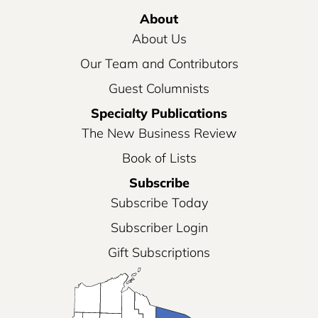
About
About Us
Our Team and Contributors
Guest Columnists
Specialty Publications
The New Business Review
Book of Lists
Subscribe
Subscribe Today
Subscriber Login
Gift Subscriptions