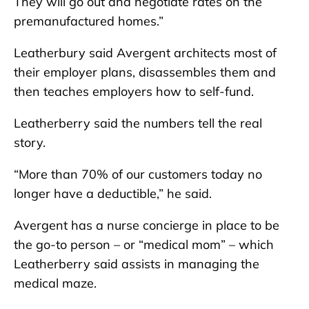
They will go out and negotiate rates on the
premanufactured homes.”
Leatherbury said Avergent architects most of
their employer plans, disassembles them and
then teaches employers how to self-fund.
Leatherberry said the numbers tell the real
story.
“More than 70% of our customers today no
longer have a deductible,” he said.
Avergent has a nurse concierge in place to be
the go-to person – or “medical mom” – which
Leatherberry said assists in managing the
medical maze.