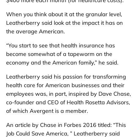
$400 more each month (for healthcare costs).”
When you think about it at the granular level,
Leatherberry said look at the impact it has on
the average American.
“You start to see that health insurance has
become somewhat of a tapeworm on the
economy and the American family,” he said.
Leatherberry said his passion for transforming
health care for American businesses and their
employees was, in part, inspired by Dave Chase,
co-founder and CEO of Health Rosetta Advisors,
of which Avergent is a member.
An article by Chase in Forbes 2016 titled: “This
Job Could Save America, ” Leatherberry said