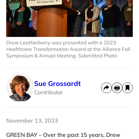
Drew Leatherberry was presented with a 2023
Healthcare Transformation Award at the Alliance Fall
Symposium & Annual Meeting. Submitted Photo
Sue Grossardt
Contributor
November 13, 2023
GREEN BAY – Over the past 15 years, Drew