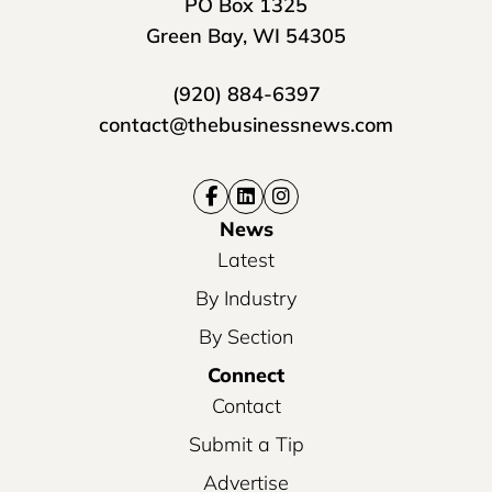
PO Box 1325
Green Bay, WI 54305
(920) 884-6397
contact@thebusinessnews.com
News
Latest
By Industry
By Section
Connect
Contact
Submit a Tip
Advertise