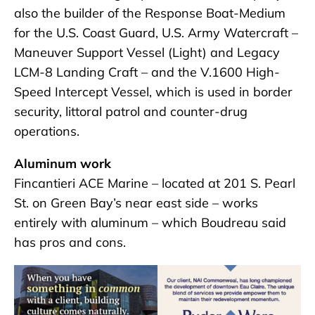
also the builder of the Response Boat-Medium
for the U.S. Coast Guard, U.S. Army Watercraft –
Maneuver Support Vessel (Light) and Legacy
LCM-8 Landing Craft – and the V.1600 High-
Speed Intercept Vessel, which is used in border
security, littoral patrol and counter-drug
operations.
Aluminum work
Fincantieri ACE Marine – located at 201 S. Pearl
St. on Green Bay’s near east side – works
entirely with aluminum – which Boudreau said
has pros and cons.