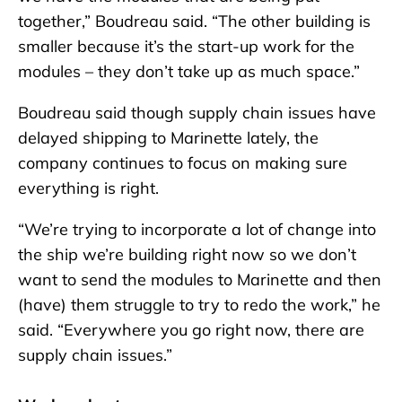
together,” Boudreau said. “The other building is
smaller because it’s the start-up work for the
modules – they don’t take up as much space.”
Boudreau said though supply chain issues have
delayed shipping to Marinette lately, the
company continues to focus on making sure
everything is right.
“We’re trying to incorporate a lot of change into
the ship we’re building right now so we don’t
want to send the modules to Marinette and then
(have) them struggle to try to redo the work,” he
said. “Everywhere you go right now, there are
supply chain issues.”