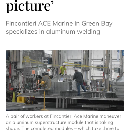
picture’
Fincantieri ACE Marine in Green Bay
specializes in aluminum welding
A pair of workers at Fincantieri Ace Marine maneuver
an aluminum superstructure module that is taking
shape. The completed modules – which take three to