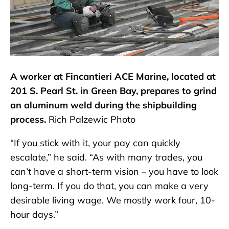
A worker at Fincantieri ACE Marine, located at
201 S. Pearl St. in Green Bay, prepares to grind
an aluminum weld during the shipbuilding
process.
Rich Palzewic Photo
“If you stick with it, your pay can quickly
escalate,” he said. “As with many trades, you
can’t have a short-term vision – you have to look
long-term. If you do that, you can make a very
desirable living wage. We mostly work four, 10-
hour days.”