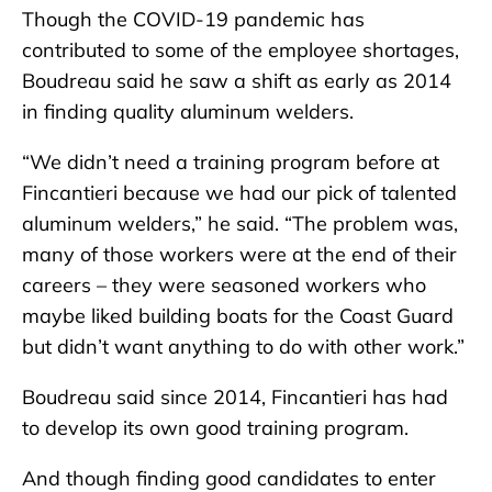
Though the COVID-19 pandemic has
contributed to some of the employee shortages,
Boudreau said he saw a shift as early as 2014
in finding quality aluminum welders.
“We didn’t need a training program before at
Fincantieri because we had our pick of talented
aluminum welders,” he said. “The problem was,
many of those workers were at the end of their
careers – they were seasoned workers who
maybe liked building boats for the Coast Guard
but didn’t want anything to do with other work.”
Boudreau said since 2014, Fincantieri has had
to develop its own good training program.
And though finding good candidates to enter