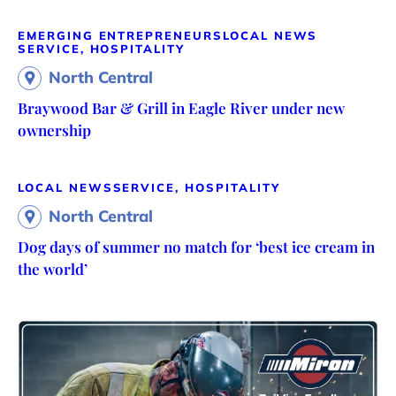
EMERGING ENTREPRENEURS
LOCAL NEWS
SERVICE, HOSPITALITY
North Central
Braywood Bar & Grill in Eagle River under new
ownership
LOCAL NEWS
SERVICE, HOSPITALITY
North Central
Dog days of summer no match for ‘best ice cream in
the world’