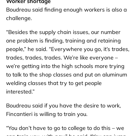
Worker shortage
Boudreau said finding enough workers is also a
challenge.
“Besides the supply chain issues, our number
one problem is finding, training and retaining
people,” he said. “Everywhere you go, it’s trades,
trades, trades, trades. We’re like everyone –
we’re getting into the high schools more trying
to talk to the shop classes and put on aluminum
welding classes that try to get people
interested.”
Boudreau said if you have the desire to work,
Fincantieri is willing to train you.
“You don’t have to go to college to do this – we