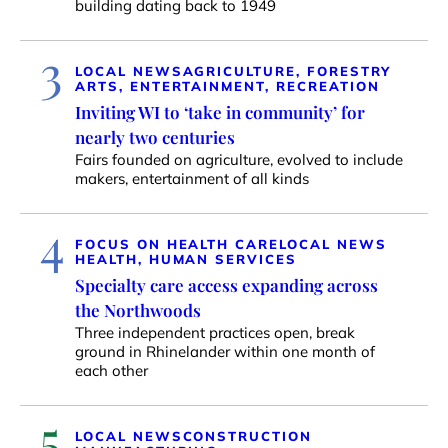
building dating back to 1949
3
LOCAL NEWS
AGRICULTURE, FORESTRY
ARTS, ENTERTAINMENT, RECREATION
Inviting WI to ‘take in community’ for
nearly two centuries
Fairs founded on agriculture, evolved to include
makers, entertainment of all kinds
4
FOCUS ON HEALTH CARE
LOCAL NEWS
HEALTH, HUMAN SERVICES
Specialty care access expanding across
the Northwoods
Three independent practices open, break
ground in Rhinelander within one month of
each other
5
LOCAL NEWS
CONSTRUCTION