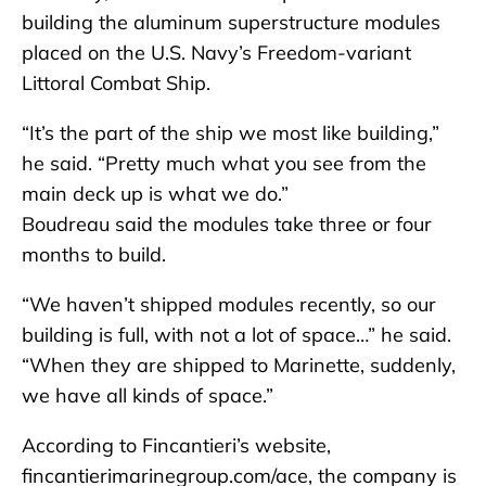
building the aluminum superstructure modules
placed on the U.S. Navy’s Freedom-variant
Littoral Combat Ship.
“It’s the part of the ship we most like building,”
he said. “Pretty much what you see from the
main deck up is what we do.”
Boudreau said the modules take three or four
months to build.
“We haven’t shipped modules recently, so our
building is full, with not a lot of space…” he said.
“When they are shipped to Marinette, suddenly,
we have all kinds of space.”
According to Fincantieri’s website,
fincantierimarinegroup.com/ace, the company is