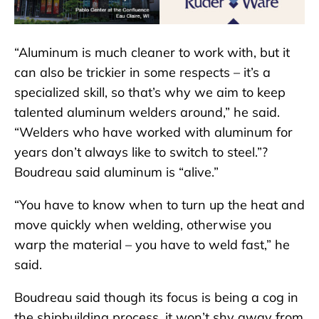
“Aluminum is much cleaner to work with, but it
can also be trickier in some respects – it’s a
specialized skill, so that’s why we aim to keep
talented aluminum welders around,” he said.
“Welders who have worked with aluminum for
years don’t always like to switch to steel.”?
Boudreau said aluminum is “alive.”
“You have to know when to turn up the heat and
move quickly when welding, otherwise you
warp the material – you have to weld fast,” he
said.
Boudreau said though its focus is being a cog in
the shipbuilding process, it won’t shy away from