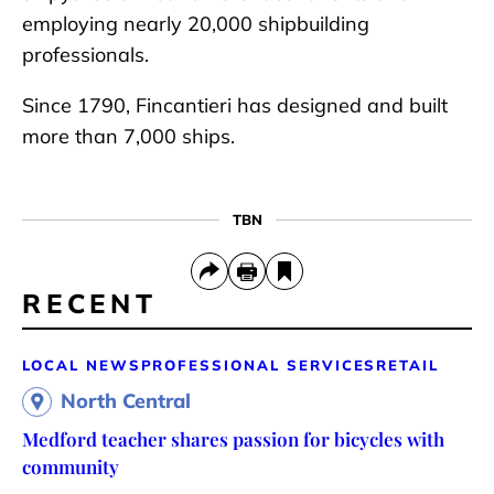
employing nearly 20,000 shipbuilding
professionals.
Since 1790, Fincantieri has designed and built
more than 7,000 ships.
TBN
RECENT
LOCAL NEWS
PROFESSIONAL SERVICES
RETAIL
North Central
Medford teacher shares passion for bicycles with
community