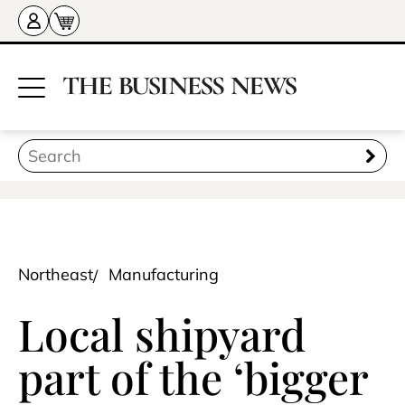
Northeast
Manufacturing
Local shipyard
part of the ‘bigger