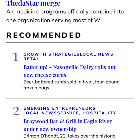
ThedaStar merge
Air medicine programs officially combine into
one organization serving most of WI
RECOMMENDED
1
GROWTH STRATEGIES
LOCAL NEWS
RETAIL
Batter up! – Nasonville Dairy rolls out
new cheese curds
Beer-battered curds sold in two-, four-pound
frozen bags
2
EMERGING ENTREPRENEURS
LOCAL NEWS
SERVICE, HOSPITALITY
Braywood Bar & Grill in Eagle River
under new ownership
Brinton D’hondt, 22, takes over the historic