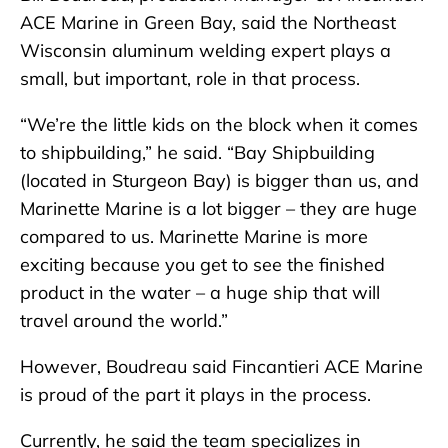
ACE Marine in Green Bay, said the Northeast
Wisconsin aluminum welding expert plays a
small, but important, role in that process.
“We’re the little kids on the block when it comes
to shipbuilding,” he said. “Bay Shipbuilding
(located in Sturgeon Bay) is bigger than us, and
Marinette Marine is a lot bigger – they are huge
compared to us. Marinette Marine is more
exciting because you get to see the finished
product in the water – a huge ship that will
travel around the world.”
However, Boudreau said Fincantieri ACE Marine
is proud of the part it plays in the process.
Currently, he said the team specializes in