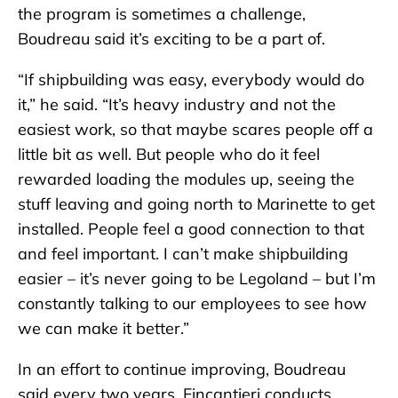
the program is sometimes a challenge,
Boudreau said it’s exciting to be a part of.
“If shipbuilding was easy, everybody would do
it,” he said. “It’s heavy industry and not the
easiest work, so that maybe scares people off a
little bit as well. But people who do it feel
rewarded loading the modules up, seeing the
stuff leaving and going north to Marinette to get
installed. People feel a good connection to that
and feel important. I can’t make shipbuilding
easier – it’s never going to be Legoland – but I’m
constantly talking to our employees to see how
we can make it better.”
In an effort to continue improving, Boudreau
said every two years, Fincantieri conducts