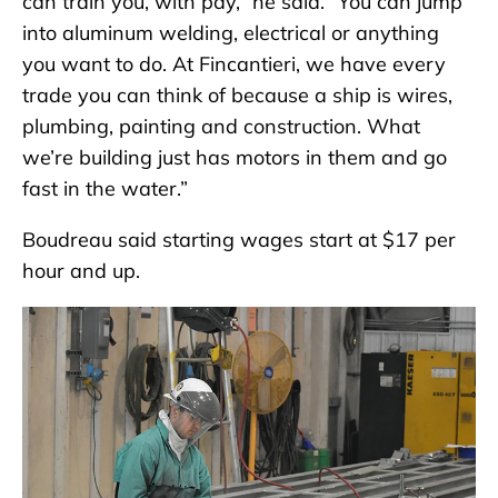
can train you, with pay,” he said. “You can jump
into aluminum welding, electrical or anything
you want to do. At Fincantieri, we have every
trade you can think of because a ship is wires,
plumbing, painting and construction. What
we’re building just has motors in them and go
fast in the water.”
Boudreau said starting wages start at $17 per
hour and up.