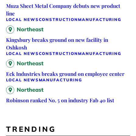
Muza Sheet Metal Company debuts new product
line
LOCAL NEWS
CONSTRUCTION
MANUFACTURING
Northeast
Kingsbury breaks ground on new facility in
Oshkosh
LOCAL NEWS
CONSTRUCTION
MANUFACTURING
Northeast
Eck Industries breaks ground on employee center
LOCAL NEWS
MANUFACTURING
Northeast
Robinson ranked No. 5 on industry Fab 40 list
TRENDING