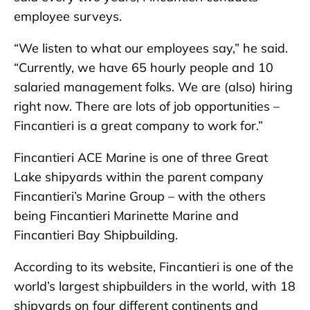
employee surveys.
“We listen to what our employees say,” he said.
“Currently, we have 65 hourly people and 10
salaried management folks. We are (also) hiring
right now. There are lots of job opportunities –
Fincantieri is a great company to work for.”
Fincantieri ACE Marine is one of three Great
Lake shipyards within the parent company
Fincantieri’s Marine Group – with the others
being Fincantieri Marinette Marine and
Fincantieri Bay Shipbuilding.
According to its website, Fincantieri is one of the
world’s largest shipbuilders in the world, with 18
shipyards on four different continents and