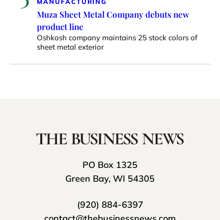
MANUFACTURING
Muza Sheet Metal Company debuts new
product line
Oshkosh company maintains 25 stock colors of
sheet metal exterior
PO Box 1325
Green Bay, WI 54305
(920) 884-6397
contact@thebusinessnews.com