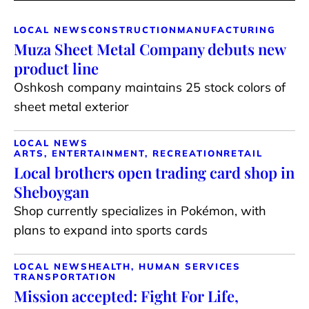
LOCAL NEWS
CONSTRUCTION
MANUFACTURING
Muza Sheet Metal Company debuts new
product line
Oshkosh company maintains 25 stock colors of
sheet metal exterior
LOCAL NEWS
ARTS, ENTERTAINMENT, RECREATION
RETAIL
Local brothers open trading card shop in
Sheboygan
Shop currently specializes in Pokémon, with
plans to expand into sports cards
LOCAL NEWS
HEALTH, HUMAN SERVICES
TRANSPORTATION
Mission accepted: Fight For Life,