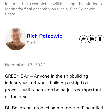
four months to complete – will be shipped to Marinette
Marine for final assembly on a ship. Rich Palzewic
Photo
Rich Palzewic
Staff
November 17, 2022
GREEN BAY – Anyone in the shipbuilding
industry will tell you – building a ship is a
process, with each step being just as important
as the next.
Bill Boudreau, production manager at Fincantieri