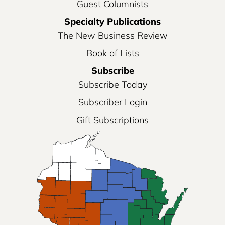
Guest Columnists
Specialty Publications
The New Business Review
Book of Lists
Subscribe
Subscribe Today
Subscriber Login
Gift Subscriptions