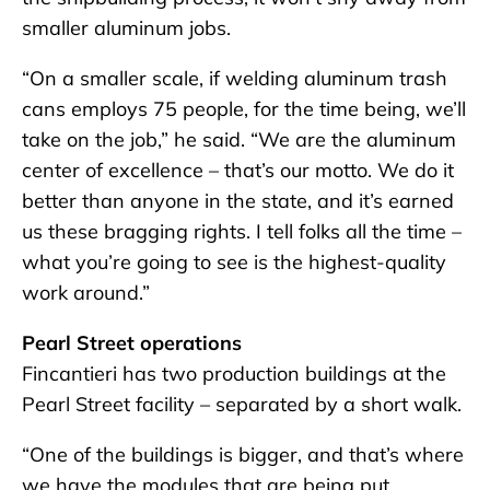
smaller aluminum jobs.
“On a smaller scale, if welding aluminum trash
cans employs 75 people, for the time being, we’ll
take on the job,” he said. “We are the aluminum
center of excellence – that’s our motto. We do it
better than anyone in the state, and it’s earned
us these bragging rights. I tell folks all the time –
what you’re going to see is the highest-quality
work around.”
Pearl Street operations
Fincantieri has two production buildings at the
Pearl Street facility – separated by a short walk.
“One of the buildings is bigger, and that’s where
we have the modules that are being put