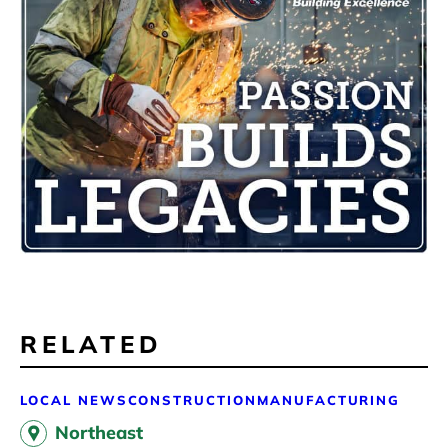
RELATED
LOCAL NEWS
CONSTRUCTION
MANUFACTURING
Northeast