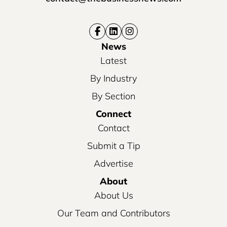
News
Latest
By Industry
By Section
Connect
Contact
Submit a Tip
Advertise
About
About Us
Our Team and Contributors