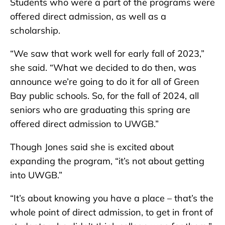
Students who were a part of the programs were
offered direct admission, as well as a
scholarship.
“We saw that work well for early fall of 2023,”
she said. “What we decided to do then, was
announce we’re going to do it for all of Green
Bay public schools. So, for the fall of 2024, all
seniors who are graduating this spring are
offered direct admission to UWGB.”
Though Jones said she is excited about
expanding the program, “it’s not about getting
into UWGB.”
“It’s about knowing you have a place – that’s the
whole point of direct admission, to get in front of