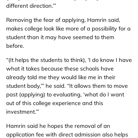
different direction.’”
Removing the fear of applying, Hamrin said,
makes college look like more of a possibility for a
student than it may have seemed to them
before.
“(It helps the students to think), ‘I do know I have
what it takes because these schools have
already told me they would like me in their
student body,’” he said. “It allows them to move
past (applying) to evaluating, ‘what do I want
out of this college experience and this
investment.’”
Hamrin said he hopes the removal of an
application fee with direct admission also helps