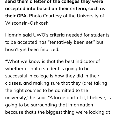
send them a letter of the colleges they were
accepted into based on their criteria, such as
their GPA.
Photo Courtesy of the University of
Wisconsin-Oshkosh
Hamrin said UWO’s criteria needed for students
to be accepted has “tentatively been set,” but
hasn’t yet been finalized.
“What we know is that the best indicator of
whether or not a student is going to be
successful in college is how they did in their
classes, and making sure that they (are) taking
the right courses to be admitted to the
university,” he said. “A large part of it, I believe, is
going to be surrounding that information
because that’s the biggest thing we’re looking at