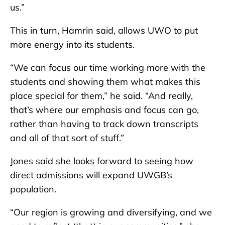
us.”
This in turn, Hamrin said, allows UWO to put
more energy into its students.
“We can focus our time working more with the
students and showing them what makes this
place special for them,” he said. “And really,
that’s where our emphasis and focus can go,
rather than having to track down transcripts
and all of that sort of stuff.”
Jones said she looks forward to seeing how
direct admissions will expand UWGB’s
population.
“Our region is growing and diversifying, and we