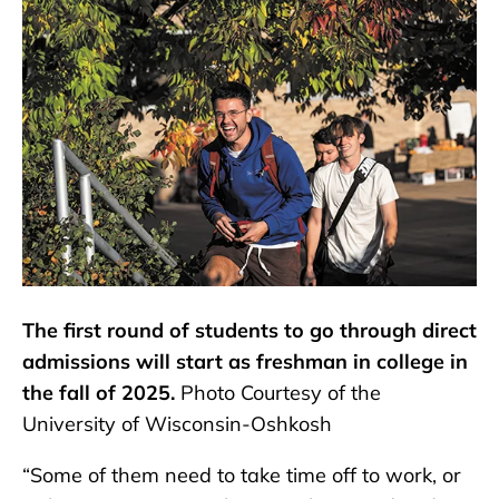
The first round of students to go through direct
admissions will start as freshman in college in
the fall of 2025.
Photo Courtesy of the
University of Wisconsin-Oshkosh
“Some of them need to take time off to work, or