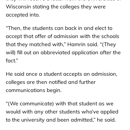
Wisconsin stating the colleges they were
accepted into.
“Then, the students can back in and elect to
accept that offer of admission with the schools
that they matched with,” Hamrin said. “(They
will) fill out an abbreviated application after the
fact.”
He said once a student accepts an admission,
colleges are then notified and further
communications begin.
“(We communicate) with that student as we
would with any other students who’ve applied
to the university and been admitted,” he said.