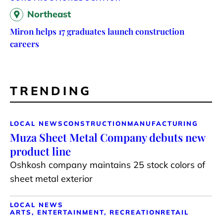
Northeast
Miron helps 17 graduates launch construction
careers
TRENDING
LOCAL NEWS
CONSTRUCTION
MANUFACTURING
Muza Sheet Metal Company debuts new
product line
Oshkosh company maintains 25 stock colors of
sheet metal exterior
LOCAL NEWS
ARTS, ENTERTAINMENT, RECREATION
RETAIL