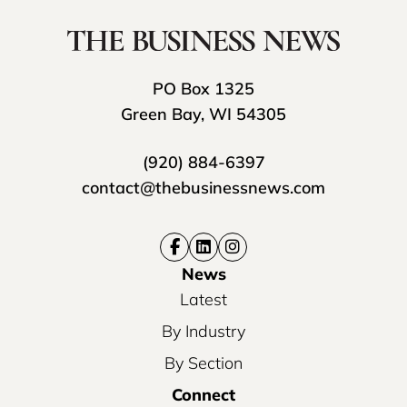
PO Box 1325
Green Bay, WI 54305
(920) 884-6397
contact@thebusinessnews.com
News
Latest
By Industry
By Section
Connect