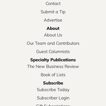
Contact
Submit a Tip
Advertise
About
About Us
Our Team and Contributors
Guest Columnists
Specialty Publications
The New Business Review
Book of Lists
Subscribe
Subscribe Today
Subscriber Login