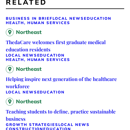
RELATED
BUSINESS IN BRIEF
LOCAL NEWS
EDUCATION
HEALTH, HUMAN SERVICES
Northeast
ThedaCare welcomes first graduate medical
education residents
LOCAL NEWS
EDUCATION
HEALTH, HUMAN SERVICES
Northeast
Helping inspire next generation of the healthcare
workforce
LOCAL NEWS
EDUCATION
Northeast
Teaching students to define, practice sustainable
business
GROWTH STRATEGIES
LOCAL NEWS
CONSTRUCTION
EDUCATION