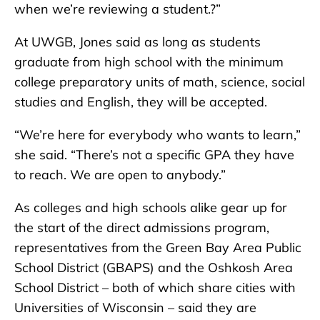
when we’re reviewing a student.?”
At UWGB, Jones said as long as students
graduate from high school with the minimum
college preparatory units of math, science, social
studies and English, they will be accepted.
“We’re here for everybody who wants to learn,”
she said. “There’s not a specific GPA they have
to reach. We are open to anybody.”
As colleges and high schools alike gear up for
the start of the direct admissions program,
representatives from the Green Bay Area Public
School District (GBAPS) and the Oshkosh Area
School District – both of which share cities with
Universities of Wisconsin – said they are