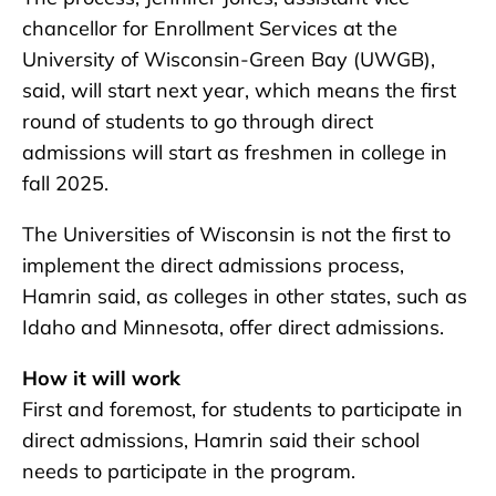
chancellor for Enrollment Services at the
University of Wisconsin-Green Bay (UWGB),
said, will start next year, which means the first
round of students to go through direct
admissions will start as freshmen in college in
fall 2025.
The Universities of Wisconsin is not the first to
implement the direct admissions process,
Hamrin said, as colleges in other states, such as
Idaho and Minnesota, offer direct admissions.
How it will work
First and foremost, for students to participate in
direct admissions, Hamrin said their school
needs to participate in the program.