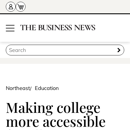
Northeast
Education
Making college
more accessible