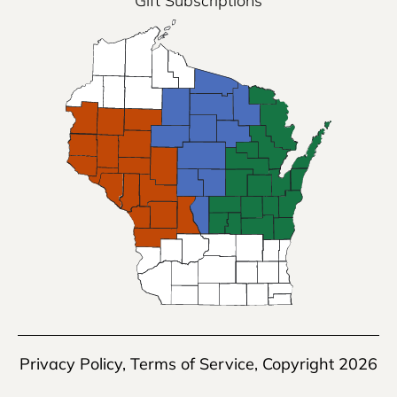
Gift Subscriptions
Privacy Policy
,
Terms of Service
, Copyright 2026