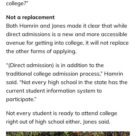
college?”
Not a replacement
Both Hamrin and Jones made it clear that while
direct admissions is a new and more accessible
avenue for getting into college, it will not replace
the other forms of applying.
“(Direct admission) is in addition to the
traditional college admission process,” Hamrin
said. “Not every high school in the state has the
current student information system to
participate.”
Not every student is ready to attend college
right out of high school either, Jones said.