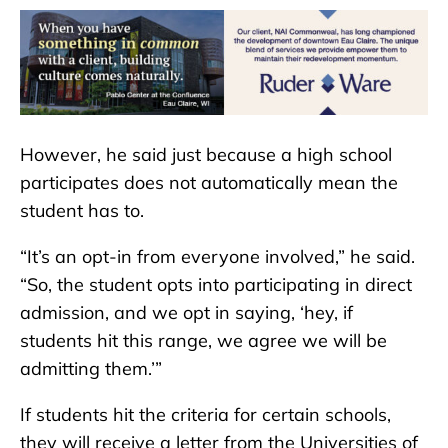
However, he said just because a high school
participates does not automatically mean the
student has to.
“It’s an opt-in from everyone involved,” he said.
“So, the student opts into participating in direct
admission, and we opt in saying, ‘hey, if
students hit this range, we agree we will be
admitting them.’”
If students hit the criteria for certain schools,
they will receive a letter from the Universities of