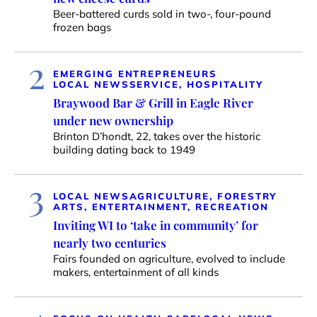
Beer-battered curds sold in two-, four-pound
frozen bags
2
EMERGING ENTREPRENEURS
LOCAL NEWS
SERVICE, HOSPITALITY
Braywood Bar & Grill in Eagle River
under new ownership
Brinton D’hondt, 22, takes over the historic
building dating back to 1949
3
LOCAL NEWS
AGRICULTURE, FORESTRY
ARTS, ENTERTAINMENT, RECREATION
Inviting WI to ‘take in community’ for
nearly two centuries
Fairs founded on agriculture, evolved to include
makers, entertainment of all kinds