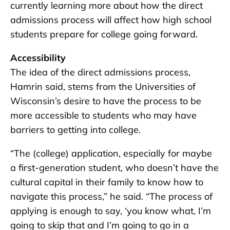
currently learning more about how the direct
admissions process will affect how high school
students prepare for college going forward.
Accessibility
The idea of the direct admissions process,
Hamrin said, stems from the Universities of
Wisconsin’s desire to have the process to be
more accessible to students who may have
barriers to getting into college.
“The (college) application, especially for maybe
a first-generation student, who doesn’t have the
cultural capital in their family to know how to
navigate this process,” he said. “The process of
applying is enough to say, ‘you know what, I’m
going to skip that and I’m going to go in a