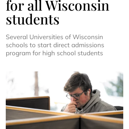
for all Wisconsin
students
Several Universities of Wisconsin
schools to start direct admissions
program for high school students