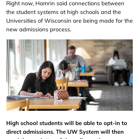
Right now, Hamrin said connections between
the student systems at high schools and the
Universities of Wisconsin are being made for the
new admissions process.
High school students will be able to opt-in to
direct admissions. The UW System will then