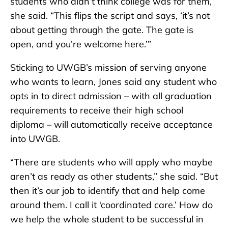
students who didn’t think college was for them,”
she said. “This flips the script and says, ‘it’s not
about getting through the gate. The gate is
open, and you’re welcome here.’”
Sticking to UWGB’s mission of serving anyone
who wants to learn, Jones said any student who
opts in to direct admission – with all graduation
requirements to receive their high school
diploma – will automatically receive acceptance
into UWGB.
“There are students who will apply who maybe
aren’t as ready as other students,” she said. “But
then it’s our job to identify that and help come
around them. I call it ‘coordinated care.’ How do
we help the whole student to be successful in