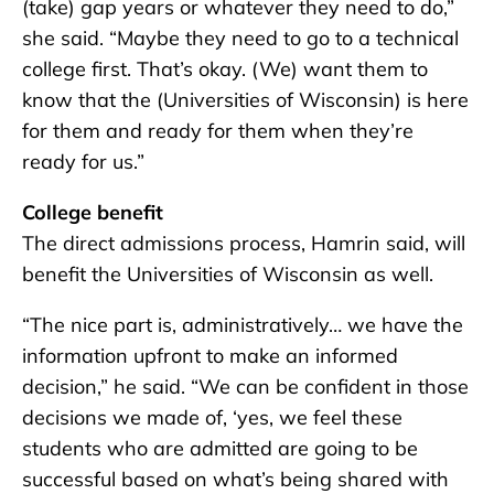
(take) gap years or whatever they need to do,”
she said. “Maybe they need to go to a technical
college first. That’s okay. (We) want them to
know that the (Universities of Wisconsin) is here
for them and ready for them when they’re
ready for us.”
College benefit
The direct admissions process, Hamrin said, will
benefit the Universities of Wisconsin as well.
“The nice part is, administratively… we have the
information upfront to make an informed
decision,” he said. “We can be confident in those
decisions we made of, ‘yes, we feel these
students who are admitted are going to be
successful based on what’s being shared with