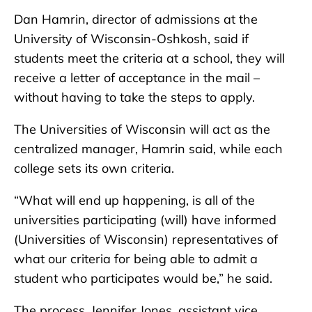
Dan Hamrin, director of admissions at the
University of Wisconsin-Oshkosh, said if
students meet the criteria at a school, they will
receive a letter of acceptance in the mail –
without having to take the steps to apply.
The Universities of Wisconsin will act as the
centralized manager, Hamrin said, while each
college sets its own criteria.
“What will end up happening, is all of the
universities participating (will) have informed
(Universities of Wisconsin) representatives of
what our criteria for being able to admit a
student who participates would be,” he said.
The process, Jennifer Jones, assistant vice