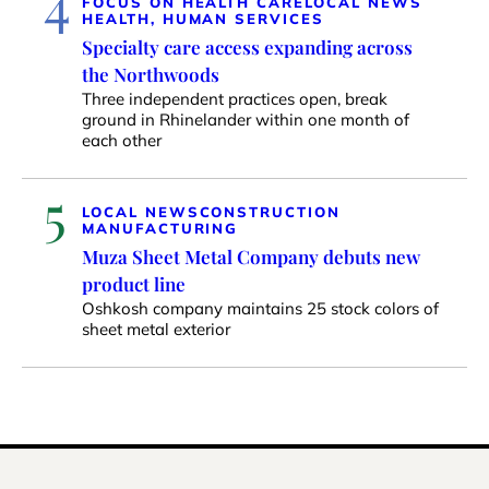
4
FOCUS ON HEALTH CARE
LOCAL NEWS
HEALTH, HUMAN SERVICES
Specialty care access expanding across
the Northwoods
Three independent practices open, break
ground in Rhinelander within one month of
each other
5
LOCAL NEWS
CONSTRUCTION
MANUFACTURING
Muza Sheet Metal Company debuts new
product line
Oshkosh company maintains 25 stock colors of
sheet metal exterior