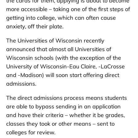
the cards for them, applying is about to become
more accessible – taking one of the first steps of
getting into college, which can often cause
anxiety, off their plate.
The Universities of Wisconsin recently
announced that almost all Universities of
Wisconsin schools (with the exception of the
University of Wisconsin-Eau Claire, -LaCrosse
and -Madison) will soon start offering direct
admissions.
The direct admissions process means students
are able to bypass sending in an application
and have their criteria – whether it be grades,
classes they took or other means – sent to
colleges for review.