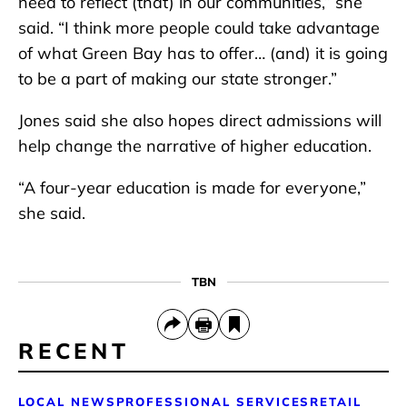
need to reflect (that) in our communities,” she
said. “I think more people could take advantage
of what Green Bay has to offer… (and) it is going
to be a part of making our state stronger.”
Jones said she also hopes direct admissions will
help change the narrative of higher education.
“A four-year education is made for everyone,”
she said.
TBN
RECENT
LOCAL NEWS
PROFESSIONAL SERVICES
RETAIL