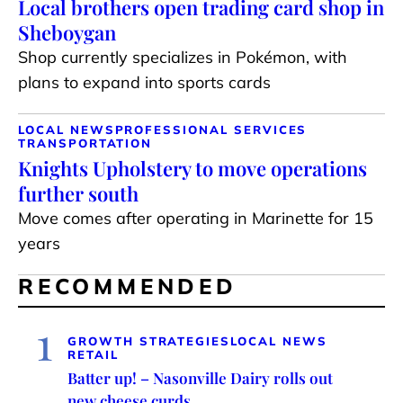
Local brothers open trading card shop in
Sheboygan
Shop currently specializes in Pokémon, with
plans to expand into sports cards
LOCAL NEWS
PROFESSIONAL SERVICES
TRANSPORTATION
Knights Upholstery to move operations
further south
Move comes after operating in Marinette for 15
years
RECOMMENDED
1
GROWTH STRATEGIES
LOCAL NEWS
RETAIL
Batter up! – Nasonville Dairy rolls out
new cheese curds