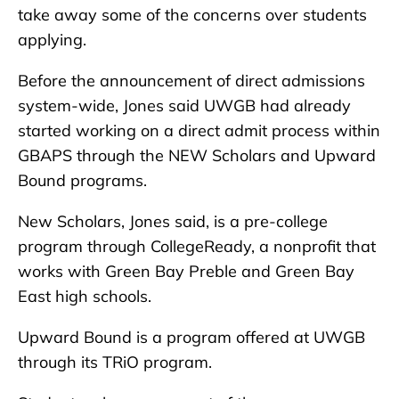
take away some of the concerns over students
applying.
Before the announcement of direct admissions
system-wide, Jones said UWGB had already
started working on a direct admit process within
GBAPS through the NEW Scholars and Upward
Bound programs.
New Scholars, Jones said, is a pre-college
program through CollegeReady, a nonprofit that
works with Green Bay Preble and Green Bay
East high schools.
Upward Bound is a program offered at UWGB
through its TRiO program.