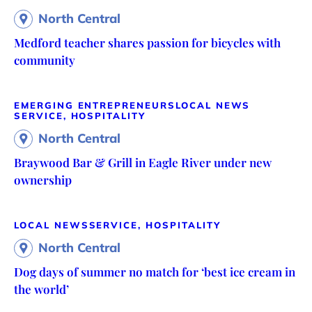
North Central
Medford teacher shares passion for bicycles with
community
EMERGING ENTREPRENEURS
LOCAL NEWS
SERVICE, HOSPITALITY
North Central
Braywood Bar & Grill in Eagle River under new
ownership
LOCAL NEWS
SERVICE, HOSPITALITY
North Central
Dog days of summer no match for ‘best ice cream in
the world’