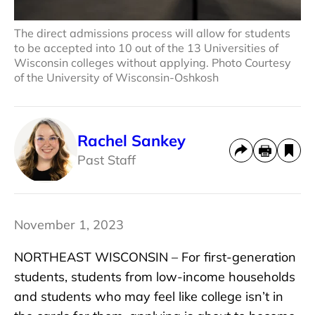
The direct admissions process will allow for students
to be accepted into 10 out of the 13 Universities of
Wisconsin colleges without applying. Photo Courtesy
of the University of Wisconsin-Oshkosh
Rachel Sankey
Past Staff
November 1, 2023
NORTHEAST WISCONSIN – For first-generation
students, students from low-income households
and students who may feel like college isn’t in