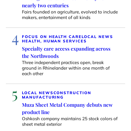
nearly two centuries
Fairs founded on agriculture, evolved to include
makers, entertainment of all kinds
4
FOCUS ON HEALTH CARE
LOCAL NEWS
HEALTH, HUMAN SERVICES
Specialty care access expanding across
the Northwoods
Three independent practices open, break
ground in Rhinelander within one month of
each other
5
LOCAL NEWS
CONSTRUCTION
MANUFACTURING
Muza Sheet Metal Company debuts new
product line
Oshkosh company maintains 25 stock colors of
sheet metal exterior