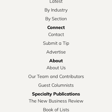
Latest
By Industry
By Section
Connect
Contact
Submit a Tip
Advertise
About
About Us
Our Team and Contributors
Guest Columnists
Specialty Publications
The New Business Review
Book of Lists