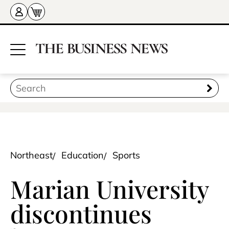
Northeast
Education
Sports
Marian University
discontinues