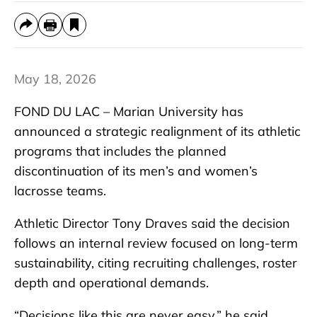
May 18, 2026
FOND DU LAC – Marian University has
announced a strategic realignment of its athletic
programs that includes the planned
discontinuation of its men’s and women’s
lacrosse teams.
Athletic Director Tony Draves said the decision
follows an internal review focused on long-term
sustainability, citing recruiting challenges, roster
depth and operational demands.
“Decisions like this are never easy,” he said.