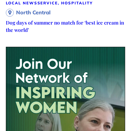
LOCAL NEWS
SERVICE, HOSPITALITY
North Central
Dog days of summer no match for ‘best ice cream in
the world’