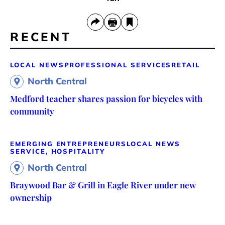
RECENT
LOCAL NEWS
PROFESSIONAL SERVICES
RETAIL
North Central
Medford teacher shares passion for bicycles with
community
EMERGING ENTREPRENEURS
LOCAL NEWS
SERVICE, HOSPITALITY
North Central
Braywood Bar & Grill in Eagle River under new
ownership