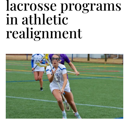
lacrosse programs
in athletic
realignment