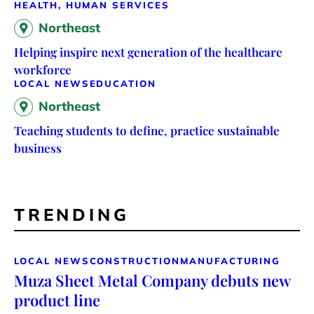
HEALTH, HUMAN SERVICES
Northeast
Helping inspire next generation of the healthcare
workforce
LOCAL NEWS
EDUCATION
Northeast
Teaching students to define, practice sustainable
business
TRENDING
LOCAL NEWS
CONSTRUCTION
MANUFACTURING
Muza Sheet Metal Company debuts new
product line