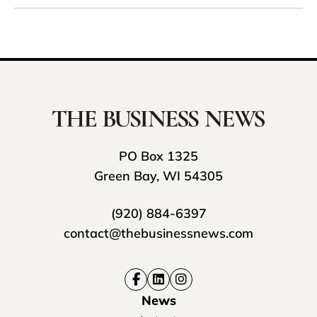
PO Box 1325
Green Bay, WI 54305
(920) 884-6397
contact@thebusinessnews.com
News