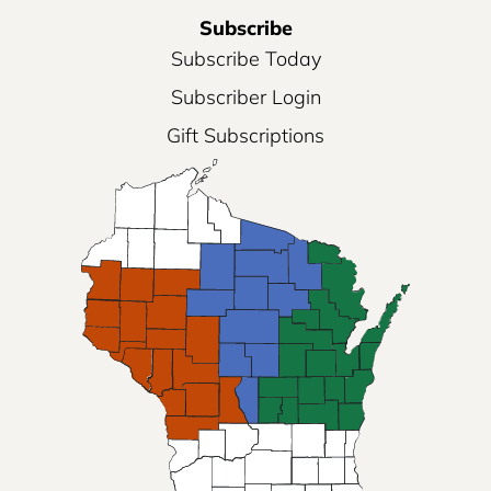
Subscribe
Subscribe Today
Subscriber Login
Gift Subscriptions