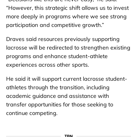
“However, this strategic shift allows us to invest
more deeply in programs where we see strong
participation and competitive growth.”
Draves said resources previously supporting
lacrosse will be redirected to strengthen existing
programs and enhance student-athlete
experiences across other sports.
He said it will support current lacrosse student-
athletes through the transition, including
academic guidance and assistance with
transfer opportunities for those seeking to
continue competing.
TBN