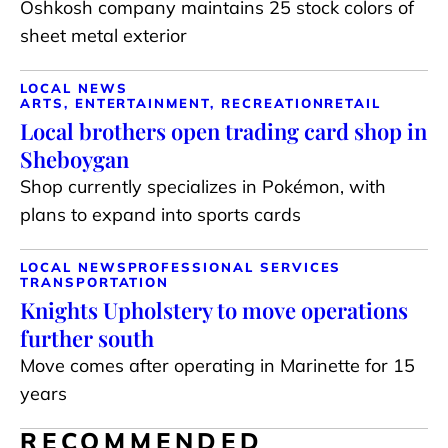
Oshkosh company maintains 25 stock colors of
sheet metal exterior
LOCAL NEWS
ARTS, ENTERTAINMENT, RECREATION
RETAIL
Local brothers open trading card shop in
Sheboygan
Shop currently specializes in Pokémon, with
plans to expand into sports cards
LOCAL NEWS
PROFESSIONAL SERVICES
TRANSPORTATION
Knights Upholstery to move operations
further south
Move comes after operating in Marinette for 15
years
RECOMMENDED