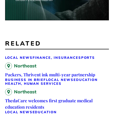
RELATED
LOCAL NEWS
FINANCE, INSURANCE
SPORTS
Northeast
Packers, Thrivent ink multi-year partnership
BUSINESS IN BRIEF
LOCAL NEWS
EDUCATION
HEALTH, HUMAN SERVICES
Northeast
ThedaCare welcomes first graduate medical
education residents
LOCAL NEWS
EDUCATION