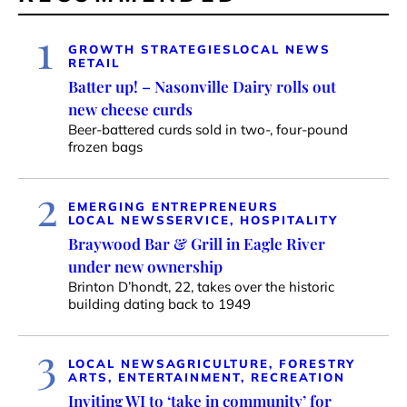
1
GROWTH STRATEGIES
LOCAL NEWS
RETAIL
Batter up! – Nasonville Dairy rolls out
new cheese curds
Beer-battered curds sold in two-, four-pound
frozen bags
2
EMERGING ENTREPRENEURS
LOCAL NEWS
SERVICE, HOSPITALITY
Braywood Bar & Grill in Eagle River
under new ownership
Brinton D’hondt, 22, takes over the historic
building dating back to 1949
3
LOCAL NEWS
AGRICULTURE, FORESTRY
ARTS, ENTERTAINMENT, RECREATION
Inviting WI to ‘take in community’ for