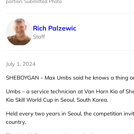
portion. Submitted Photo
Rich Palzewic
Staff
July 1, 2024
SHEBOYGAN – Max Umbs said he knows a thing or
Umbs – a service technician at Van Horn Kia of Sh
Kia Skill World Cup in Seoul, South Korea.
Held every two years in Seoul, the competition invi
country.