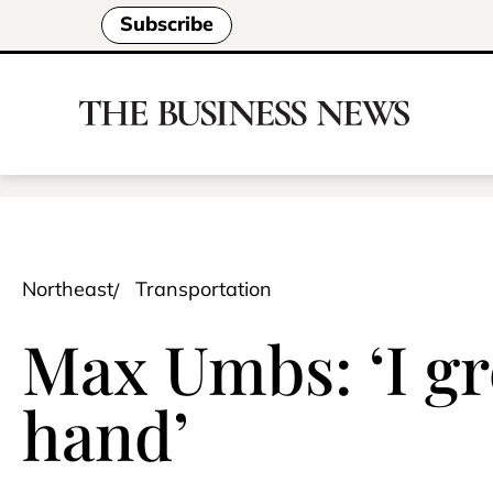
Subscribe
Northeast
Transportation
Max Umbs: ‘I g
hand’