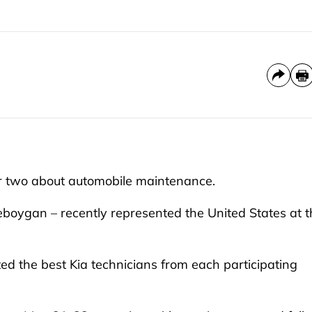
 two about automobile maintenance.
eboygan – recently represented the United States at t
ted the best Kia technicians from each participating