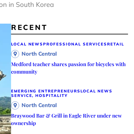
ion in South Korea
RECENT
LOCAL NEWS
PROFESSIONAL SERVICES
RETAIL
North Central
Medford teacher shares passion for bicycles with
community
EMERGING ENTREPRENEURS
LOCAL NEWS
SERVICE, HOSPITALITY
North Central
Braywood Bar & Grill in Eagle River under new
ownership