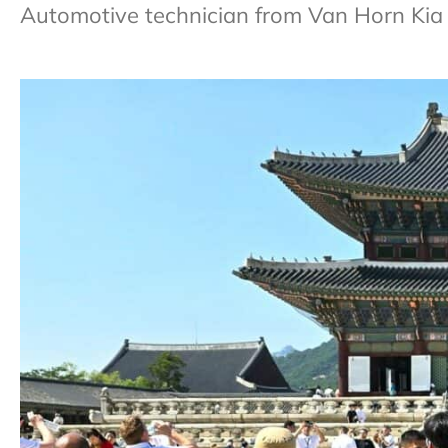
Automotive technician from Van Horn Kia 