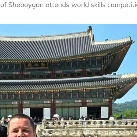
of Sheboygan attends world skills competit