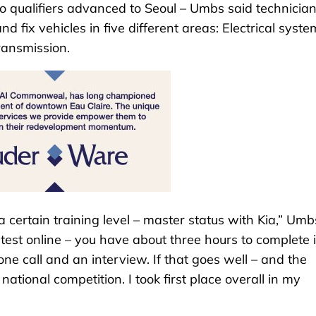
o qualifiers advanced to Seoul – Umbs said technicia
 fix vehicles in five different areas: Electrical syste
ransmission.
 a certain training level – master status with Kia,” Umb
test online – you have about three hours to complete it
ne call and an interview. If that goes well – and the
ational competition. I took first place overall in my