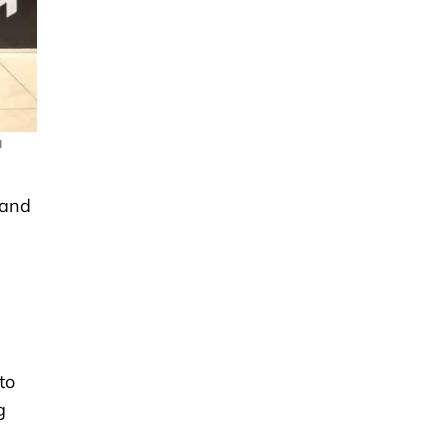
a
 and
to
g