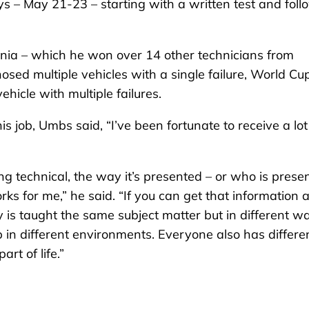
s – May 21-23 – starting with a written test and fol
ornia – which he won over 14 other technicians from
sed multiple vehicles with a single failure, World Cu
ehicle with multiple failures.
is job, Umbs said, “I’ve been fortunate to receive a lot
g technical, the way it’s presented – or who is prese
rks for me,” he said. “If you can get that information 
is taught the same subject matter but in different w
p in different environments. Everyone also has differe
rt of life.”