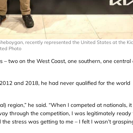
heboygan, recently represented the United States at the Ki
tted Photo
ons – two on the West Coast, one southern, one central
n 2012 and 2018, he had never qualified for the world
ral) region,” he said. “When I competed at nationals, it
ay through the competition, I was legitimately ready 
d the stress was getting to me – I felt I wasn’t graspin