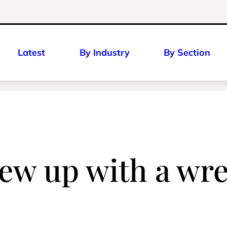
Latest
By Industry
By Section
rew up with a wr