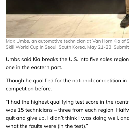
Max Umbs, an automotive technician at Van Horn Kia of S
Skill World Cup in Seoul, South Korea, May 21-23. Submi
Umbs said Kia breaks the U.S. into five sales regi
one in the eastern part.
Though he qualified for the national competition i
competition before.
“I had the highest qualifying test score in the (cent
was 15 technicians – three from each region. Halfw
quit and give up. I didn’t think I was doing well, an
what the faults were (in the test).”