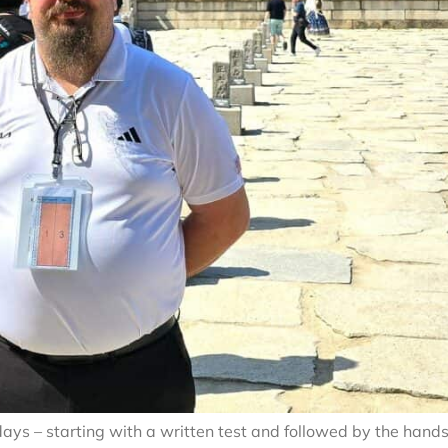
ays – starting with a written test and followed by the hand