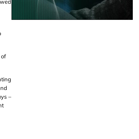
lowed
p
 of
nting
and
ays –
nt