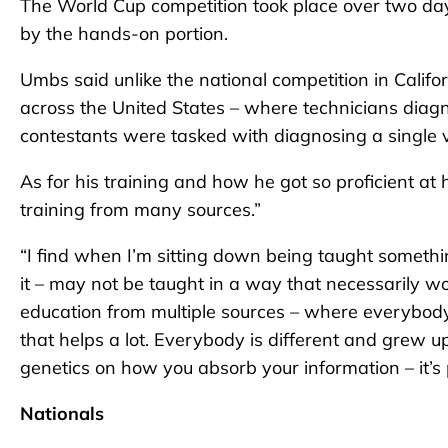
The World Cup competition took place over two day
by the hands-on portion.
Umbs said unlike the national competition in Calif
across the United States – where technicians diagno
contestants were tasked with diagnosing a single v
As for his training and how he got so proficient at h
training from many sources.”
“I find when I’m sitting down being taught somethin
it – may not be taught in a way that necessarily wo
education from multiple sources – where everybody 
that helps a lot. Everybody is different and grew u
genetics on how you absorb your information – it’s pa
Nationals