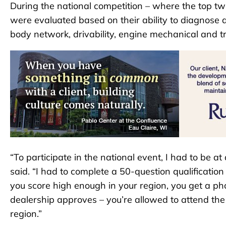
During the national competition – where the top tw
were evaluated based on their ability to diagnose and
body network, drivability, engine mechanical and t
“To participate in the national event, I had to be at
said. “I had to complete a 50-question qualification 
you score high enough in your region, you get a pho
dealership approves – you’re allowed to attend the n
region.”