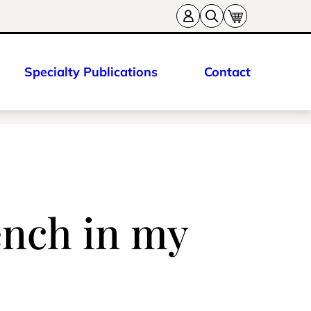
Specialty Publications
Contact
ench in my