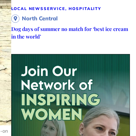
LOCAL NEWS
SERVICE, HOSPITALITY
North Central
Dog days of summer no match for ‘best ice cream
in the world’
s-on