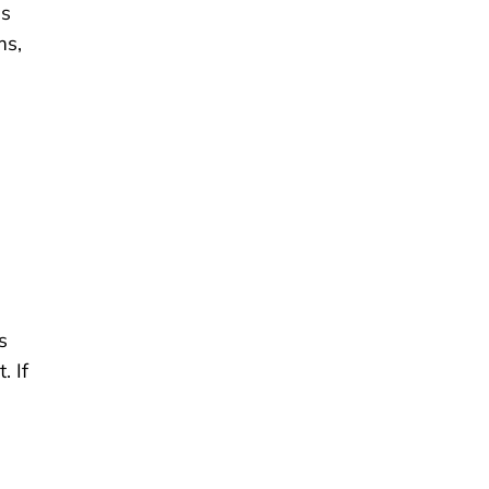
ns
ms,
s
. If