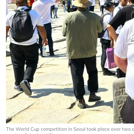
The World Cup competition in Seoul took place over two d