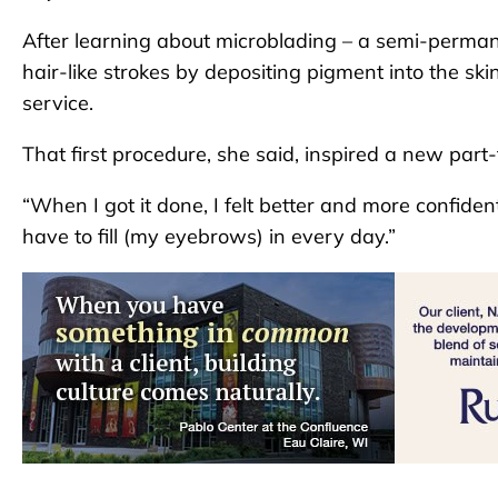
After learning about microblading – a semi-perman
hair-like strokes by depositing pigment into the ski
service.
That first procedure, she said, inspired a new part-
“When I got it done, I felt better and more confiden
have to fill (my eyebrows) in every day.”