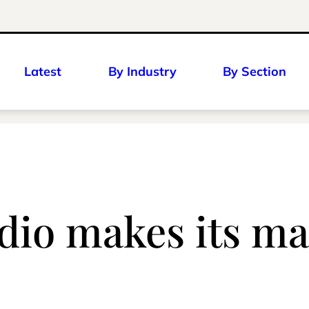
Latest
By Industry
By Section
dio makes its ma