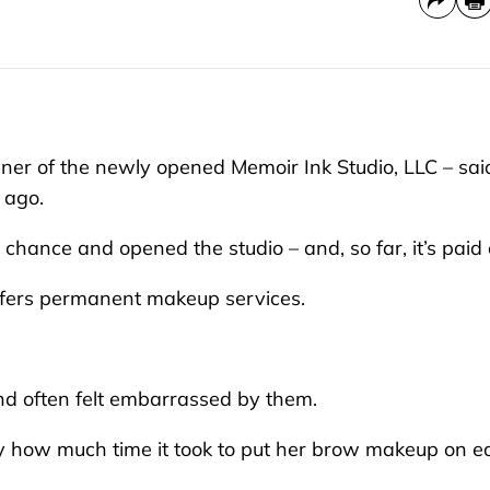
r of the newly opened Memoir Ink Studio, LLC – sai
 ago.
 chance and opened the studio – and, so far, it’s paid o
offers permanent makeup services.
nd often felt embarrassed by them.
by how much time it took to put her brow makeup on e