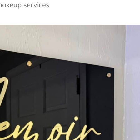
makeup services