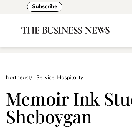
Subscribe
Northeast
Service, Hospitality
Memoir Ink Stu
Sheboygan