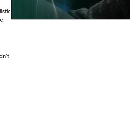
istic
he
dn’t