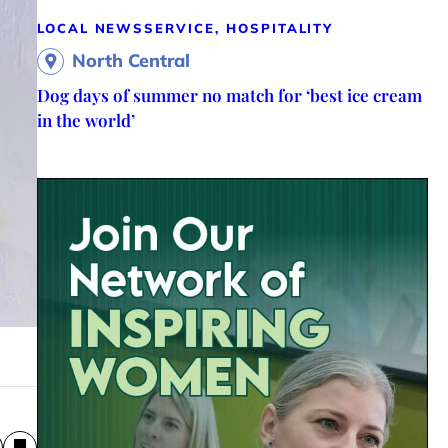
LOCAL NEWS
SERVICE, HOSPITALITY
North Central
Dog days of summer no match for ‘best ice cream
in the world’