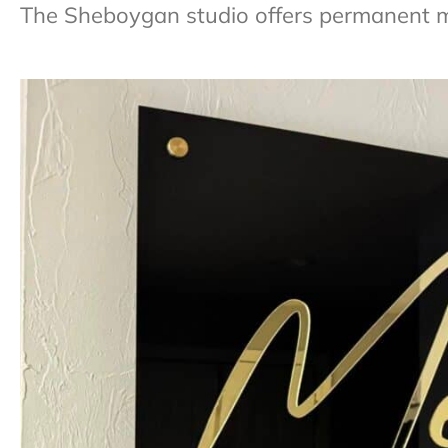
The Sheboygan studio offers permanent 