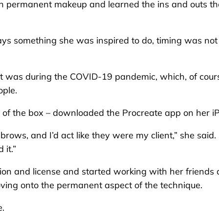
 on permanent makeup and learned the ins and outs th
.
s something she was inspired to do, timing was not
 it was during the COVID-19 pandemic, which, of cour
ople.
e of the box – downloaded the Procreate app on her i
rows, and I’d act like they were my client,” she said. 
 it.”
tion and license and started working with her friends
oving onto the permanent aspect of the technique.
e.