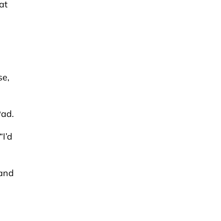
at
se,
Pad.
“I’d
 and