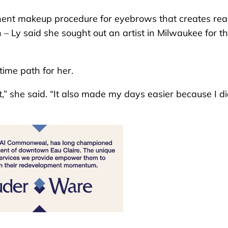
ent makeup procedure for eyebrows that creates real
n – Ly said she sought out an artist in Milwaukee for t
time path for her.
t,” she said. “It also made my days easier because I di