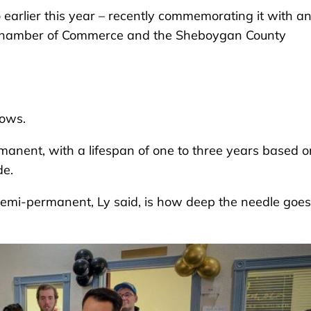
 earlier this year – recently commemorating it with a
n Chamber of Commerce and the Sheboygan County
rows.
nent, with a lifespan of one to three years based o
de.
semi-permanent, Ly said, is how deep the needle goes