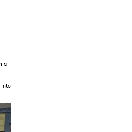
n
n a
 into