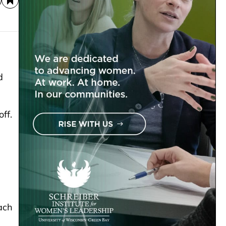
d
ff.
ach