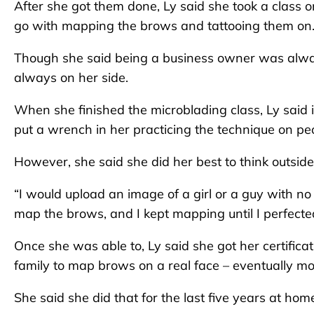
After she got them done, Ly said she took a class
go with mapping the brows and tattooing them on
Though she said being a business owner was alway
always on her side.
When she finished the microblading class, Ly said
put a wrench in her practicing the technique on pe
However, she said she did her best to think outsid
“I would upload an image of a girl or a guy with no b
map the brows, and I kept mapping until I perfected
Once she was able to, Ly said she got her certifica
family to map brows on a real face – eventually m
She said she did that for the last five years at hom