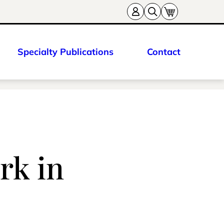
Specialty Publications
Contact
rk in