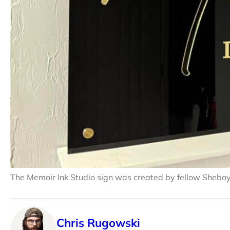
The Memoir Ink Studio sign was created by fellow Shebo
Chris Rugowski