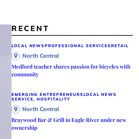
RECENT
LOCAL NEWS
PROFESSIONAL SERVICES
RETAIL
North Central
Medford teacher shares passion for bicycles with
community
EMERGING ENTREPRENEURS
LOCAL NEWS
SERVICE, HOSPITALITY
North Central
Braywood Bar & Grill in Eagle River under new
ownership