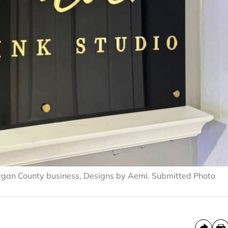
ygan County business, Designs by Aemi. Submitted Photo