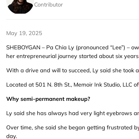
Contributor
May 19, 2025
SHEBOYGAN – Pa Chia Ly (pronounced “Lee”) – owne
her entrepreneurial journey started about six years
With a drive and will to succeed, Ly said she took a
Located at 501 N. 8th St., Memoir Ink Studio, LLC 
Why semi-permanent makeup?
Ly said she has always had very light eyebrows a
Over time, she said she began getting frustrated 
day.