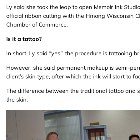
Ly said she took the leap to open Memoir Ink Studio
official ribbon cutting with the Hmong Wisconsi
Chamber of Commerce.
Is it a tattoo?
In short, Ly said “yes,” the procedure is tattooing b
However, she said permanent makeup is semi-perma
client’s skin type, after which the ink will start to fa
The difference between the traditional tattoo and 
the skin.