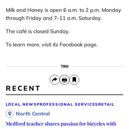
Milk and Honey is open 6 a.m. to 2 p.m. Monday
through Friday and 7-11 a.m. Saturday.
The café is closed Sunday.
To learn more, visit its Facebook page.
TBN
RECENT
LOCAL NEWS
PROFESSIONAL SERVICES
RETAIL
North Central
Medford teacher shares passion for bicycles with