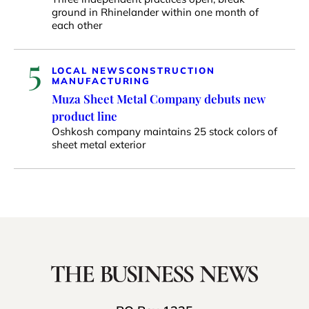
ground in Rhinelander within one month of
each other
5
LOCAL NEWS
CONSTRUCTION
MANUFACTURING
Muza Sheet Metal Company debuts new
product line
Oshkosh company maintains 25 stock colors of
sheet metal exterior