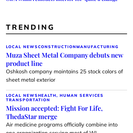
TRENDING
LOCAL NEWS
CONSTRUCTION
MANUFACTURING
Muza Sheet Metal Company debuts new
product line
Oshkosh company maintains 25 stock colors of
sheet metal exterior
LOCAL NEWS
HEALTH, HUMAN SERVICES
TRANSPORTATION
Mission accepted: Fight For Life,
ThedaStar merge
Air medicine programs officially combine into
one organization serving most of WI