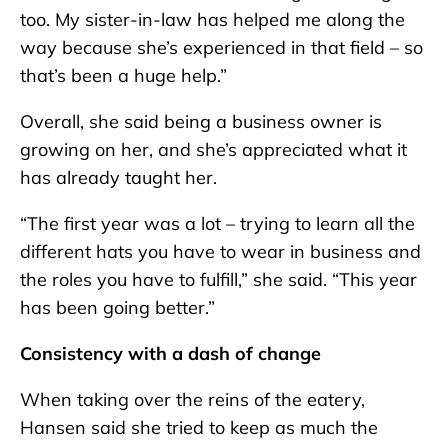
too. My sister-in-law has helped me along the
way because she’s experienced in that field – so
that’s been a huge help.”
Overall, she said being a business owner is
growing on her, and she’s appreciated what it
has already taught her.
“The first year was a lot – trying to learn all the
different hats you have to wear in business and
the roles you have to fulfill,” she said. “This year
has been going better.”
Consistency with a dash of change
When taking over the reins of the eatery,
Hansen said she tried to keep as much the