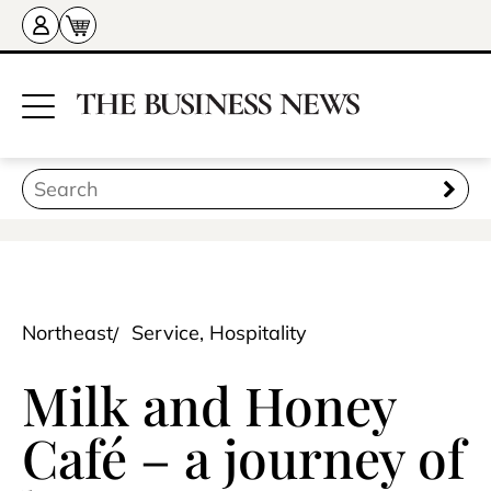
Northeast
Service, Hospitality
Milk and Honey
Café – a journey of