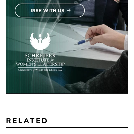
RELATED