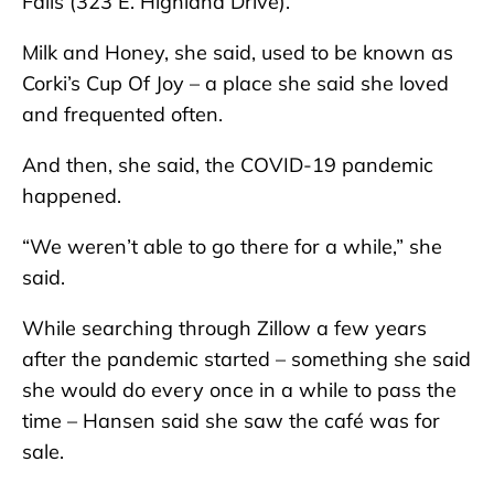
Falls (323 E. Highland Drive).
Milk and Honey, she said, used to be known as
Corki’s Cup Of Joy – a place she said she loved
and frequented often.
And then, she said, the COVID-19 pandemic
happened.
“We weren’t able to go there for a while,” she
said.
While searching through Zillow a few years
after the pandemic started – something she said
she would do every once in a while to pass the
time – Hansen said she saw the café was for
sale.