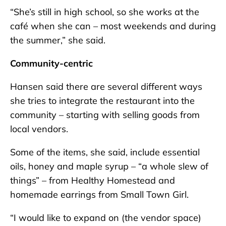
“She’s still in high school, so she works at the
café when she can – most weekends and during
the summer,” she said.
Community-centric
Hansen said there are several different ways
she tries to integrate the restaurant into the
community – starting with selling goods from
local vendors.
Some of the items, she said, include essential
oils, honey and maple syrup – “a whole slew of
things” – from Healthy Homestead and
homemade earrings from Small Town Girl.
“I would like to expand on (the vendor space)