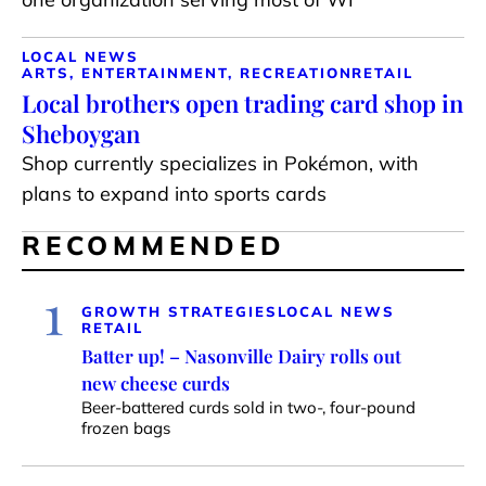
LOCAL NEWS
ARTS, ENTERTAINMENT, RECREATION
RETAIL
Local brothers open trading card shop in
Sheboygan
Shop currently specializes in Pokémon, with
plans to expand into sports cards
RECOMMENDED
1
GROWTH STRATEGIES
LOCAL NEWS
RETAIL
Batter up! – Nasonville Dairy rolls out
new cheese curds
Beer-battered curds sold in two-, four-pound
frozen bags