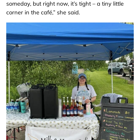
someday, but right now, it’s tight – a tiny little
corner in the café,” she said.