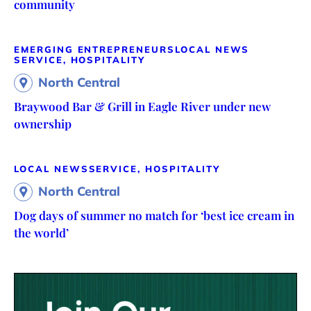
community
EMERGING ENTREPRENEURS
LOCAL NEWS
SERVICE, HOSPITALITY
North Central
Braywood Bar & Grill in Eagle River under new
ownership
LOCAL NEWS
SERVICE, HOSPITALITY
North Central
Dog days of summer no match for ‘best ice cream in
the world’