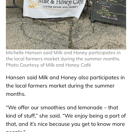
Michelle Hansen said Milk and Honey participates in
the local farmers market during the summer months.
Photo Courtesy of Milk and Honey Café
Hansen said Milk and Honey also participates in
the local farmers market during the summer
months.
“We offer our smoothies and lemonade – that
kind of stuff,” she said. “We enjoy being a part of
that, and it’s nice because you get to know more