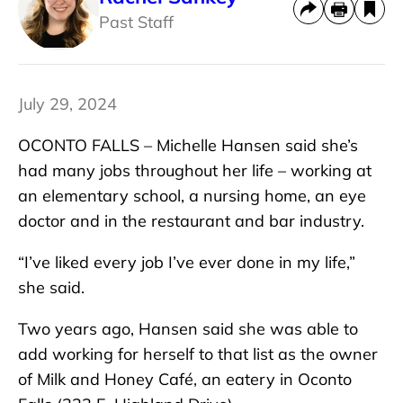
Past Staff
July 29, 2024
OCONTO FALLS – Michelle Hansen said she’s
had many jobs throughout her life – working at
an elementary school, a nursing home, an eye
doctor and in the restaurant and bar industry.
“I’ve liked every job I’ve ever done in my life,”
she said.
Two years ago, Hansen said she was able to
add working for herself to that list as the owner
of Milk and Honey Café, an eatery in Oconto