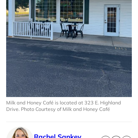
Milk and Honey Café is located at 323 E. Highland
Drive. Photo Courtesy of Milk and Honey Café
Rachel Sankey