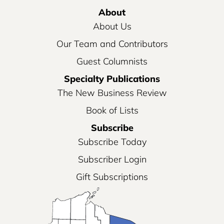
About
About Us
Our Team and Contributors
Guest Columnists
Specialty Publications
The New Business Review
Book of Lists
Subscribe
Subscribe Today
Subscriber Login
Gift Subscriptions