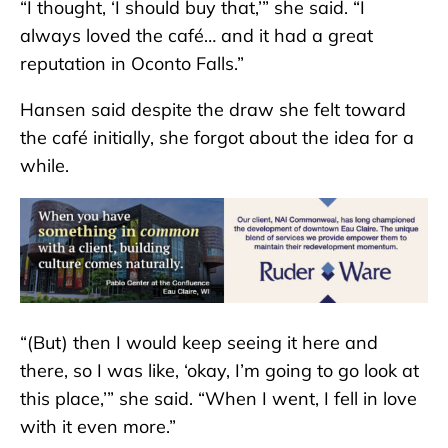
“I thought, ‘I should buy that,’” she said. “I
always loved the café… and it had a great
reputation in Oconto Falls.”
Hansen said despite the draw she felt toward
the café initially, she forgot about the idea for a
while.
“(But) then I would keep seeing it here and
there, so I was like, ‘okay, I’m going to go look at
this place,’” she said. “When I went, I fell in love
with it even more.”