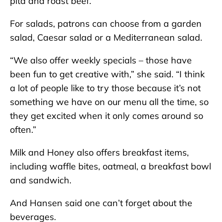
pita and roast beef.
For salads, patrons can choose from a garden
salad, Caesar salad or a Mediterranean salad.
“We also offer weekly specials – those have
been fun to get creative with,” she said. “I think
a lot of people like to try those because it’s not
something we have on our menu all the time, so
they get excited when it only comes around so
often.”
Milk and Honey also offers breakfast items,
including waffle bites, oatmeal, a breakfast bowl
and sandwich.
And Hansen said one can’t forget about the
beverages.