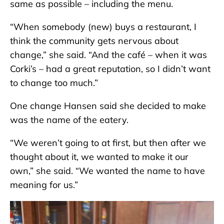
same as possible – including the menu.
“When somebody (new) buys a restaurant, I
think the community gets nervous about
change,” she said. “And the café – when it was
Corki’s – had a great reputation, so I didn’t want
to change too much.”
One change Hansen said she decided to make
was the name of the eatery.
“We weren’t going to at first, but then after we
thought about it, we wanted to make it our
own,” she said. “We wanted the name to have
meaning for us.”