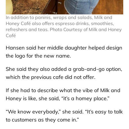
In addition to paninis, wraps and salads, Milk and
Honey Café also offers espresso drinks, smoothies,
refreshers and teas. Photo Courtesy of Milk and Honey
Café
Hansen said her middle daughter helped design
the logo for the new name.
She said they also added a grab-and-go option,
which the previous cafe did not offer.
If she had to describe what the vibe of Milk and
Honey is like, she said, “it’s a homey place.”
“We know everybody,” she said. “It’s easy to talk
to customers as they come in.”