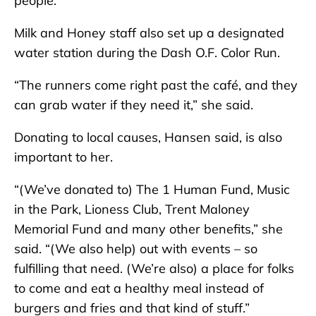
people.”
Milk and Honey staff also set up a designated
water station during the Dash O.F. Color Run.
“The runners come right past the café, and they
can grab water if they need it,” she said.
Donating to local causes, Hansen said, is also
important to her.
“(We’ve donated to) The 1 Human Fund, Music
in the Park, Lioness Club, Trent Maloney
Memorial Fund and many other benefits,” she
said. “(We also help) out with events – so
fulfilling that need. (We’re also) a place for folks
to come and eat a healthy meal instead of
burgers and fries and that kind of stuff.”