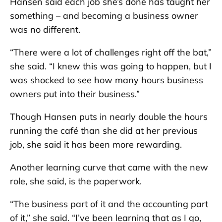
Hansen said each job she’s done has taught her
something – and becoming a business owner
was no different.
“There were a lot of challenges right off the bat,”
she said. “I knew this was going to happen, but I
was shocked to see how many hours business
owners put into their business.”
Though Hansen puts in nearly double the hours
running the café than she did at her previous
job, she said it has been more rewarding.
Another learning curve that came with the new
role, she said, is the paperwork.
“The business part of it and the accounting part
of it,” she said. “I’ve been learning that as I go,