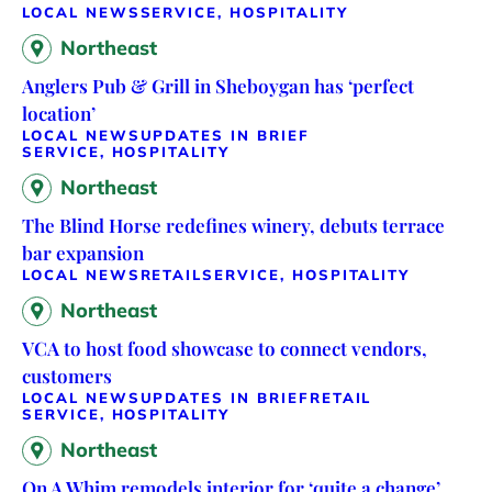
LOCAL NEWS
SERVICE, HOSPITALITY
Northeast
Anglers Pub & Grill in Sheboygan has ‘perfect
location’
LOCAL NEWS
UPDATES IN BRIEF
SERVICE, HOSPITALITY
Northeast
The Blind Horse redefines winery, debuts terrace
bar expansion
LOCAL NEWS
RETAIL
SERVICE, HOSPITALITY
Northeast
VCA to host food showcase to connect vendors,
customers
LOCAL NEWS
UPDATES IN BRIEF
RETAIL
SERVICE, HOSPITALITY
Northeast
On A Whim remodels interior for ‘quite a change’