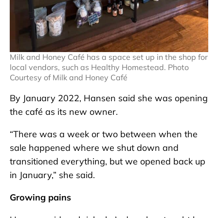
Milk and Honey Café has a space set up in the shop for
local vendors, such as Healthy Homestead. Photo
Courtesy of Milk and Honey Café
By January 2022, Hansen said she was opening
the café as its new owner.
“There was a week or two between when the
sale happened where we shut down and
transitioned everything, but we opened back up
in January,” she said.
Growing pains