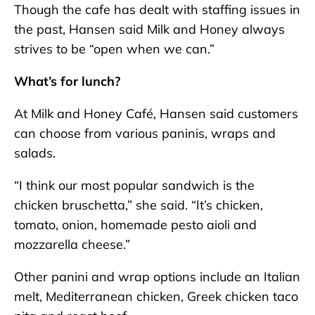
Though the cafe has dealt with staffing issues in
the past, Hansen said Milk and Honey always
strives to be “open when we can.”
What’s for lunch?
At Milk and Honey Café, Hansen said customers
can choose from various paninis, wraps and
salads.
“I think our most popular sandwich is the
chicken bruschetta,” she said. “It’s chicken,
tomato, onion, homemade pesto aioli and
mozzarella cheese.”
Other panini and wrap options include an Italian
melt, Mediterranean chicken, Greek chicken taco