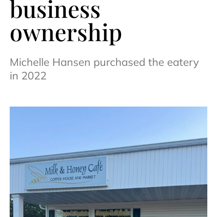
business
ownership
Michelle Hansen purchased the eatery
in 2022