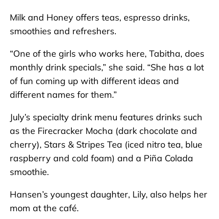
Milk and Honey offers teas, espresso drinks,
smoothies and refreshers.
“One of the girls who works here, Tabitha, does
monthly drink specials,” she said. “She has a lot
of fun coming up with different ideas and
different names for them.”
July’s specialty drink menu features drinks such
as the Firecracker Mocha (dark chocolate and
cherry), Stars & Stripes Tea (iced nitro tea, blue
raspberry and cold foam) and a Piña Colada
smoothie.
Hansen’s youngest daughter, Lily, also helps her
mom at the café.