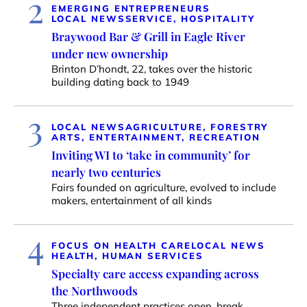
2
EMERGING ENTREPRENEURS
LOCAL NEWS
SERVICE, HOSPITALITY
Braywood Bar & Grill in Eagle River
under new ownership
Brinton D’hondt, 22, takes over the historic
building dating back to 1949
3
LOCAL NEWS
AGRICULTURE, FORESTRY
ARTS, ENTERTAINMENT, RECREATION
Inviting WI to ‘take in community’ for
nearly two centuries
Fairs founded on agriculture, evolved to include
makers, entertainment of all kinds
4
FOCUS ON HEALTH CARE
LOCAL NEWS
HEALTH, HUMAN SERVICES
Specialty care access expanding across
the Northwoods
Three independent practices open, break