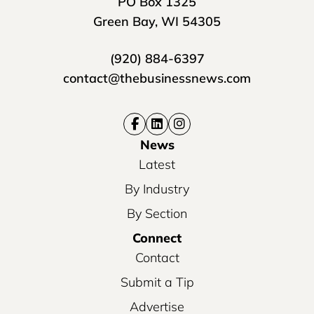
PO Box 1325
Green Bay, WI 54305
(920) 884-6397
contact@thebusinessnews.com
News
Latest
By Industry
By Section
Connect
Contact
Submit a Tip
Advertise