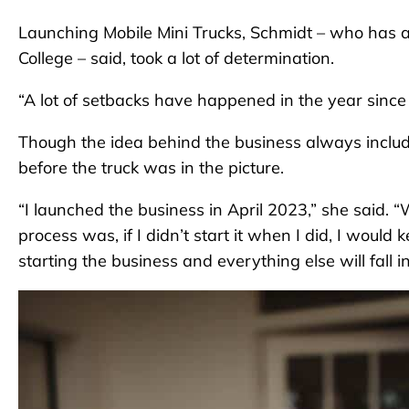
Launching Mobile Mini Trucks, Schmidt – who has a
College – said, took a lot of determination.
“A lot of setbacks have happened in the year since I
Though the idea behind the business always includ
before the truck was in the picture.
“I launched the business in April 2023,” she said. 
process was, if I didn’t start it when I did, I would 
starting the business and everything else will fall in