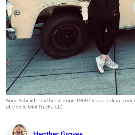
Sami Schmidt said her vintage 1969 Dodge pickup truck is
of Mobile Mini Trucks, LLC
Heather Graves