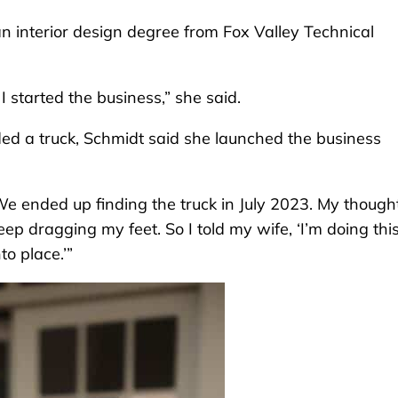
n interior design degree from Fox Valley Technical
 started the business,” she said.
ed a truck, Schmidt said she launched the business
“We ended up finding the truck in July 2023. My though
keep dragging my feet. So I told my wife, ‘I’m doing this
to place.’”