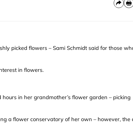
ly picked flowers – Sami Schmidt said for those wh
terest in flowers.
 hours in her grandmother’s flower garden – picking
ing a flower conservatory of her own – however, the 