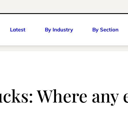
Latest
By Industry
By Section
cks: Where any e