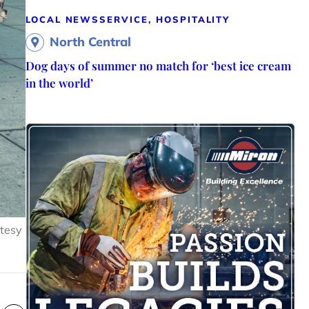
LOCAL NEWS
SERVICE, HOSPITALITY
North Central
Dog days of summer no match for ‘best ice cream
in the world’
rtesy