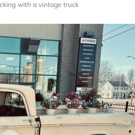
cking with a vintage truck