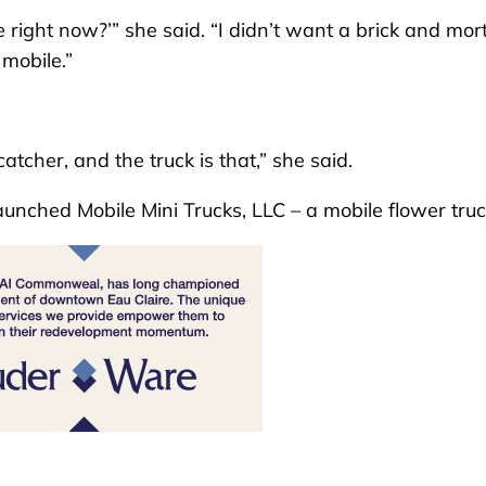
 right now?’” she said. “I didn’t want a brick and mor
 mobile.”
cher, and the truck is that,” she said.
unched Mobile Mini Trucks, LLC – a mobile flower truc