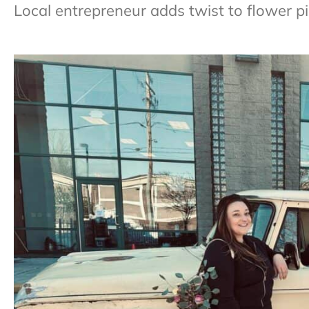
Local entrepreneur adds twist to flower pi