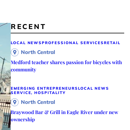
RECENT
LOCAL NEWS
PROFESSIONAL SERVICES
RETAIL
North Central
Medford teacher shares passion for bicycles with
community
EMERGING ENTREPRENEURS
LOCAL NEWS
SERVICE, HOSPITALITY
North Central
Braywood Bar & Grill in Eagle River under new
ownership