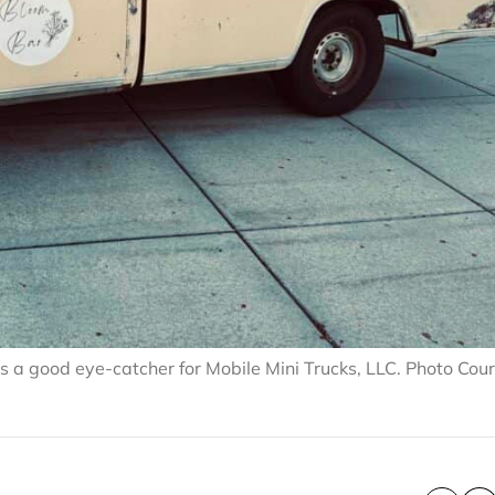
 a good eye-catcher for Mobile Mini Trucks, LLC. Photo Cou