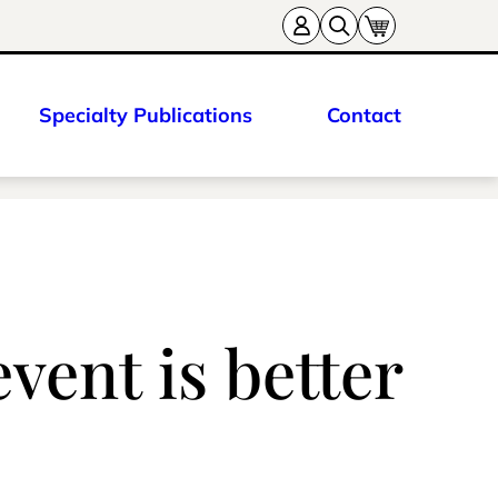
Specialty Publications
Contact
vent is better