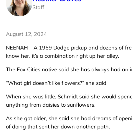
Staff
August 12, 2024
NEENAH – A 1969 Dodge pickup and dozens of fresh
know her, it’s a combination right up her alley.
The Fox Cities native said she has always had an in
“What girl doesn’t like flowers?” she said.
When she was little, Schmidt said she would spend
anything from daisies to sunflowers.
As she got older, she said she had dreams of open
of doing that sent her down another path.