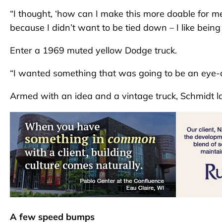
“I thought, ‘how can I make this more doable for me
because I didn’t want to be tied down – I like being
Enter a 1969 muted yellow Dodge truck.
“I wanted something that was going to be an eye-cat
Armed with an idea and a vintage truck, Schmidt la
A few speed bumps