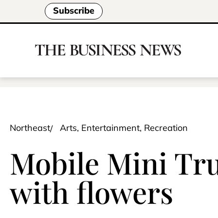
Subscribe
Northeast
Arts, Entertainment, Recreation
Mobile Mini Tru
with flowers