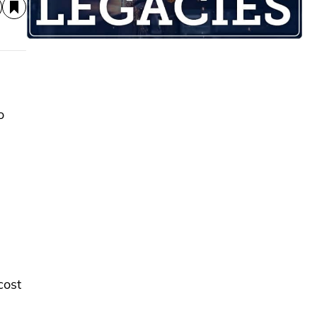
o
cost