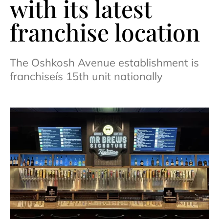
with its latest
franchise location
The Oshkosh Avenue establishment is
franchiseís 15th unit nationally