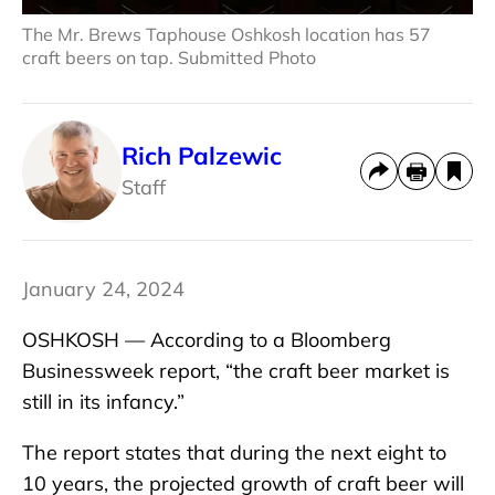
The Mr. Brews Taphouse Oshkosh location has 57
craft beers on tap. Submitted Photo
Rich Palzewic
Staff
January 24, 2024
OSHKOSH — According to a Bloomberg
Businessweek report, “the craft beer market is
still in its infancy.”
The report states that during the next eight to
10 years, the projected growth of craft beer will