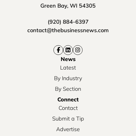
Green Bay, WI 54305
(920) 884-6397
contact@thebusinessnews.com
News
Latest
By Industry
By Section
Connect
Contact
Submit a Tip
Advertise