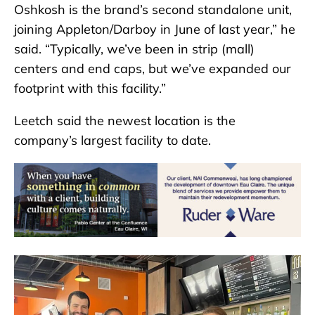
Oshkosh is the brand’s second standalone unit,
joining Appleton/Darboy in June of last year,” he
said. “Typically, we’ve been in strip (mall)
centers and end caps, but we’ve expanded our
footprint with this facility.”
Leetch said the newest location is the
company’s largest facility to date.