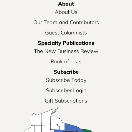
About
About Us
Our Team and Contributors
Guest Columnists
Specialty Publications
The New Business Review
Book of Lists
Subscribe
Subscribe Today
Subscriber Login
Gift Subscriptions