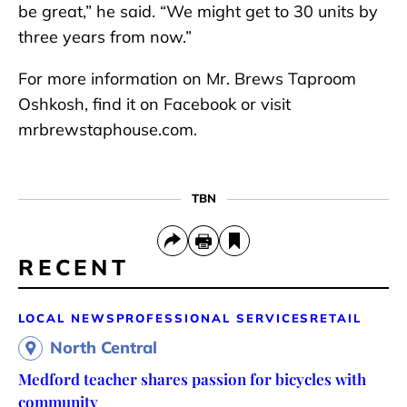
be great,” he said. “We might get to 30 units by
three years from now.”
For more information on Mr. Brews Taproom
Oshkosh, find it on Facebook or visit
mrbrewstaphouse.com.
TBN
RECENT
LOCAL NEWS
PROFESSIONAL SERVICES
RETAIL
North Central
Medford teacher shares passion for bicycles with
community