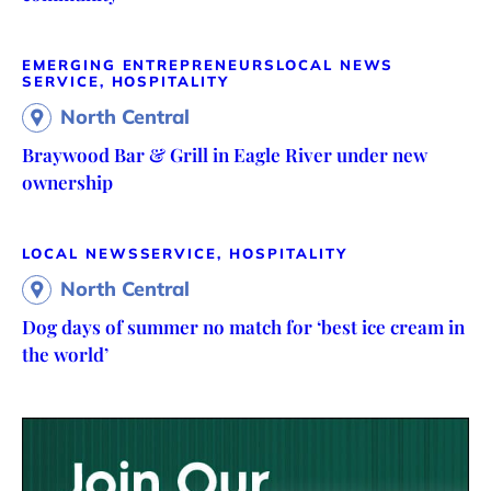
EMERGING ENTREPRENEURS
LOCAL NEWS
SERVICE, HOSPITALITY
North Central
Braywood Bar & Grill in Eagle River under new
ownership
LOCAL NEWS
SERVICE, HOSPITALITY
North Central
Dog days of summer no match for ‘best ice cream in
the world’