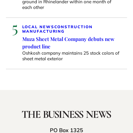
ground in Rhinelander within one month of
each other
5
LOCAL NEWS
CONSTRUCTION
MANUFACTURING
Muza Sheet Metal Company debuts new
product line
Oshkosh company maintains 25 stock colors of
sheet metal exterior
PO Box 1325