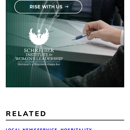
RELATED
LOCAL NEWS
SERVICE, HOSPITALITY