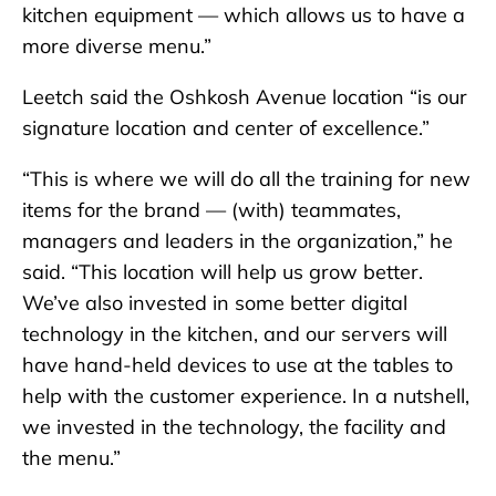
kitchen equipment — which allows us to have a
more diverse menu.”
Leetch said the Oshkosh Avenue location “is our
signature location and center of excellence.”
“This is where we will do all the training for new
items for the brand — (with) teammates,
managers and leaders in the organization,” he
said. “This location will help us grow better.
We’ve also invested in some better digital
technology in the kitchen, and our servers will
have hand-held devices to use at the tables to
help with the customer experience. In a nutshell,
we invested in the technology, the facility and
the menu.”