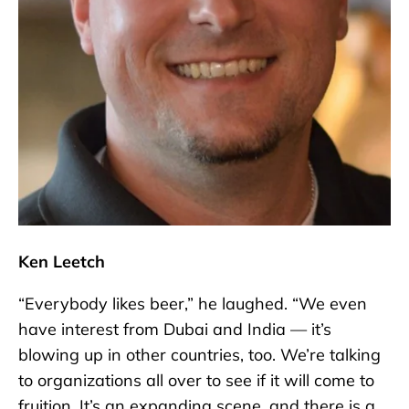
Ken Leetch
“Everybody likes beer,” he laughed. “We even
have interest from Dubai and India — it’s
blowing up in other countries, too. We’re talking
to organizations all over to see if it will come to
fruition. It’s an expanding scene, and there is a