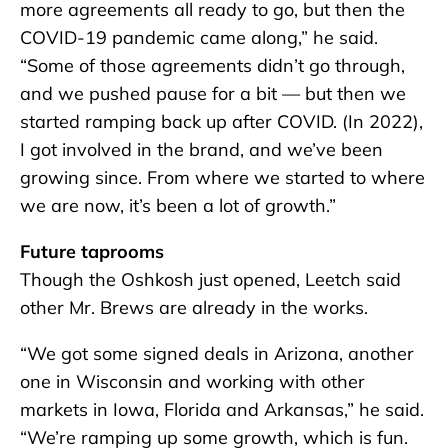
more agreements all ready to go, but then the
COVID-19 pandemic came along,” he said.
“Some of those agreements didn’t go through,
and we pushed pause for a bit — but then we
started ramping back up after COVID. (In 2022),
I got involved in the brand, and we’ve been
growing since. From where we started to where
we are now, it’s been a lot of growth.”
Future taprooms
Though the Oshkosh just opened, Leetch said
other Mr. Brews are already in the works.
“We got some signed deals in Arizona, another
one in Wisconsin and working with other
markets in Iowa, Florida and Arkansas,” he said.
“We’re ramping up some growth, which is fun.