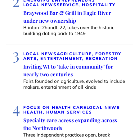
2
EMERGING ENTREPRENEURS
LOCAL NEWS
SERVICE, HOSPITALITY
Braywood Bar & Grill in Eagle River
under new ownership
Brinton D’hondt, 22, takes over the historic
building dating back to 1949
3
LOCAL NEWS
AGRICULTURE, FORESTRY
ARTS, ENTERTAINMENT, RECREATION
Inviting WI to ‘take in community’ for
nearly two centuries
Fairs founded on agriculture, evolved to include
makers, entertainment of all kinds
4
FOCUS ON HEALTH CARE
LOCAL NEWS
HEALTH, HUMAN SERVICES
Specialty care access expanding across
the Northwoods
Three independent practices open, break