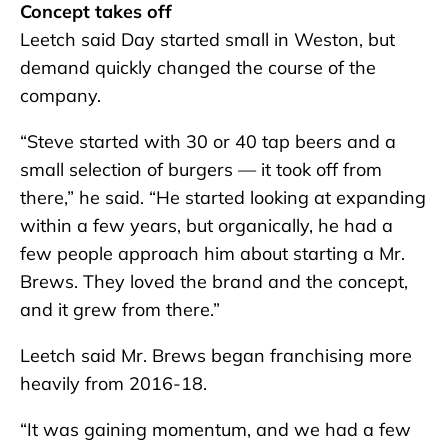
Concept takes off
Leetch said Day started small in Weston, but
demand quickly changed the course of the
company.
“Steve started with 30 or 40 tap beers and a
small selection of burgers — it took off from
there,” he said. “He started looking at expanding
within a few years, but organically, he had a
few people approach him about starting a Mr.
Brews. They loved the brand and the concept,
and it grew from there.”
Leetch said Mr. Brews began franchising more
heavily from 2016-18.
“It was gaining momentum, and we had a few