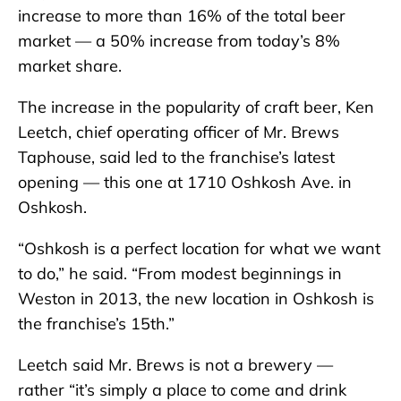
increase to more than 16% of the total beer
market — a 50% increase from today’s 8%
market share.
The increase in the popularity of craft beer, Ken
Leetch, chief operating officer of Mr. Brews
Taphouse, said led to the franchise’s latest
opening — this one at 1710 Oshkosh Ave. in
Oshkosh.
“Oshkosh is a perfect location for what we want
to do,” he said. “From modest beginnings in
Weston in 2013, the new location in Oshkosh is
the franchise’s 15th.”
Leetch said Mr. Brews is not a brewery —
rather “it’s simply a place to come and drink