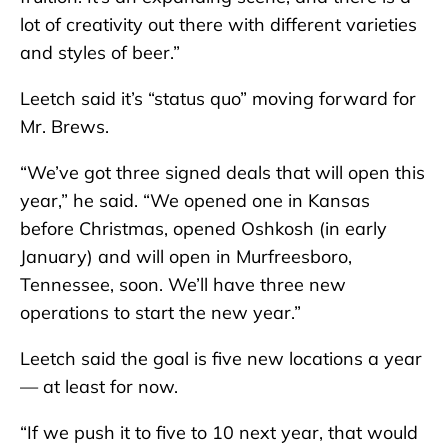
lot of creativity out there with different varieties
and styles of beer.”
Leetch said it’s “status quo” moving forward for
Mr. Brews.
“We’ve got three signed deals that will open this
year,” he said. “We opened one in Kansas
before Christmas, opened Oshkosh (in early
January) and will open in Murfreesboro,
Tennessee, soon. We’ll have three new
operations to start the new year.”
Leetch said the goal is five new locations a year
— at least for now.
“If we push it to five to 10 next year, that would