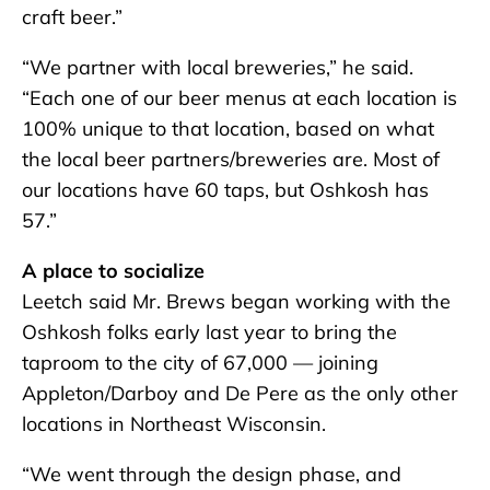
craft beer.”
“We partner with local breweries,” he said.
“Each one of our beer menus at each location is
100% unique to that location, based on what
the local beer partners/breweries are. Most of
our locations have 60 taps, but Oshkosh has
57.”
A place to socialize
Leetch said Mr. Brews began working with the
Oshkosh folks early last year to bring the
taproom to the city of 67,000 — joining
Appleton/Darboy and De Pere as the only other
locations in Northeast Wisconsin.
“We went through the design phase, and