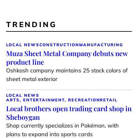
TRENDING
LOCAL NEWS
CONSTRUCTION
MANUFACTURING
Muza Sheet Metal Company debuts new
product line
Oshkosh company maintains 25 stock colors of
sheet metal exterior
LOCAL NEWS
ARTS, ENTERTAINMENT, RECREATION
RETAIL
Local brothers open trading card shop in
Sheboygan
Shop currently specializes in Pokémon, with
plans to expand into sports cards