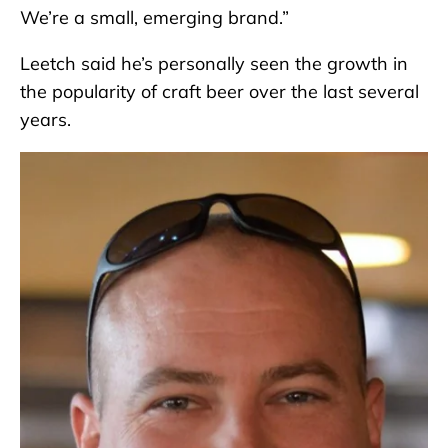
We’re a small, emerging brand.”
Leetch said he’s personally seen the growth in
the popularity of craft beer over the last several
years.