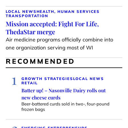
LOCAL NEWS
HEALTH, HUMAN SERVICES
TRANSPORTATION
Mission accepted: Fight For Life,
ThedaStar merge
Air medicine programs officially combine into
one organization serving most of WI
RECOMMENDED
1
GROWTH STRATEGIES
LOCAL NEWS
RETAIL
Batter up! – Nasonville Dairy rolls out
new cheese curds
Beer-battered curds sold in two-, four-pound
frozen bags