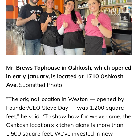
Mr. Brews Taphouse in Oshkosh, which opened
in early January, is located at 1710 Oshkosh
Ave.
Submitted Photo
“The original location in Weston — opened by
Founder/CEO Steve Day — was 1,200 square
feet,” he said. “To show how far we’ve come, the
Oshkosh location’s kitchen alone is more than
1,500 square feet. We’ve invested in new