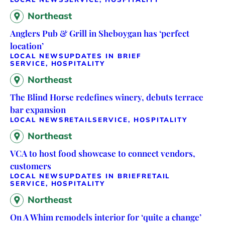
Northeast
Anglers Pub & Grill in Sheboygan has ‘perfect
location’
LOCAL NEWS
UPDATES IN BRIEF
SERVICE, HOSPITALITY
Northeast
The Blind Horse redefines winery, debuts terrace
bar expansion
LOCAL NEWS
RETAIL
SERVICE, HOSPITALITY
Northeast
VCA to host food showcase to connect vendors,
customers
LOCAL NEWS
UPDATES IN BRIEF
RETAIL
SERVICE, HOSPITALITY
Northeast
On A Whim remodels interior for ‘quite a change’