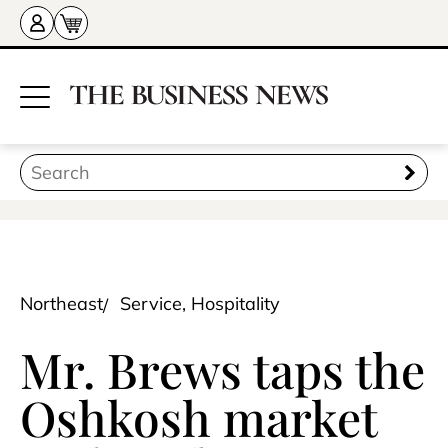
Northeast
Service, Hospitality
Mr. Brews taps the
Oshkosh market