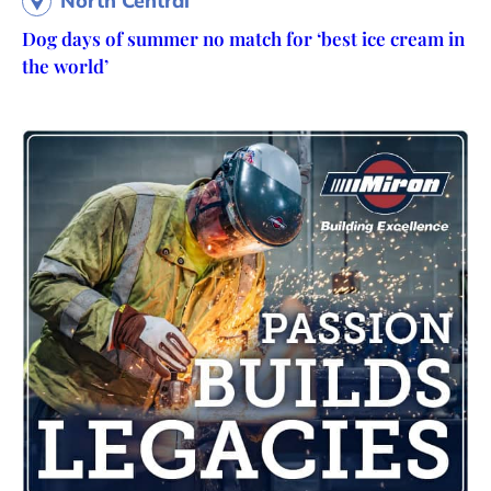
North Central
Dog days of summer no match for ‘best ice cream in
the world’