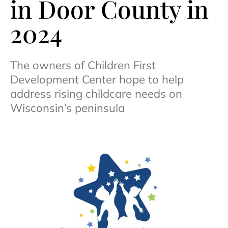
in Door County in
2024
The owners of Children First
Development Center hope to help
address rising childcare needs on
Wisconsin’s peninsula