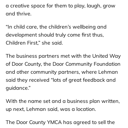
a creative space for them to play, laugh, grow
and thrive.
“In child care, the children’s wellbeing and
development should truly come first thus,
Children First,” she said.
The business partners met with the United Way
of Door County, the Door Community Foundation
and other community partners, where Lehman
said they received “lots of great feedback and
guidance.”
With the name set and a business plan written,
up next, Lehman said, was a location.
The Door County YMCA has agreed to sell the