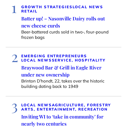
1
GROWTH STRATEGIES
LOCAL NEWS
RETAIL
Batter up! – Nasonville Dairy rolls out
new cheese curds
Beer-battered curds sold in two-, four-pound
frozen bags
2
EMERGING ENTREPRENEURS
LOCAL NEWS
SERVICE, HOSPITALITY
Braywood Bar & Grill in Eagle River
under new ownership
Brinton D’hondt, 22, takes over the historic
building dating back to 1949
3
LOCAL NEWS
AGRICULTURE, FORESTRY
ARTS, ENTERTAINMENT, RECREATION
Inviting WI to ‘take in community’ for
nearly two centuries