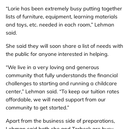
“Lorie has been extremely busy putting together
lists of furniture, equipment, learning materials
and toys, etc. needed in each room,” Lehman
said.
She said they will soon share a list of needs with
the public for anyone interested in helping.
“We live in a very loving and generous
community that fully understands the financial
challenges to starting and running a childcare
center,” Lehman said. “To keep our tuition rates
affordable, we will need support from our
community to get started.”
Apart from the business side of preparations,
Lehman said both she and Torbeck are busy