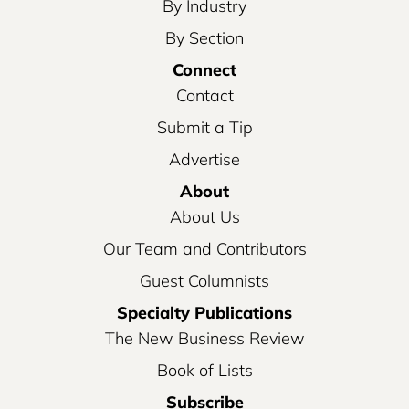
By Industry
By Section
Connect
Contact
Submit a Tip
Advertise
About
About Us
Our Team and Contributors
Guest Columnists
Specialty Publications
The New Business Review
Book of Lists
Subscribe