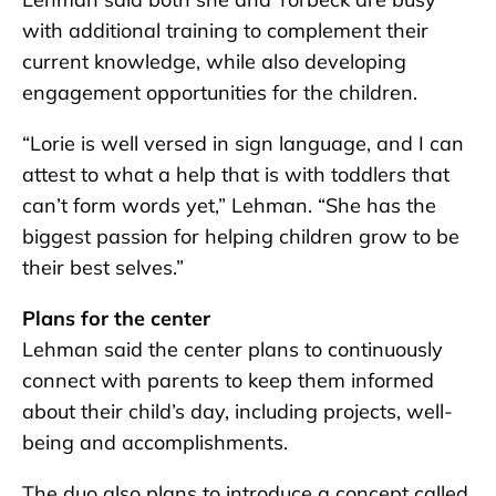
with additional training to complement their
current knowledge, while also developing
engagement opportunities for the children.
“Lorie is well versed in sign language, and I can
attest to what a help that is with toddlers that
can’t form words yet,” Lehman. “She has the
biggest passion for helping children grow to be
their best selves.”
Plans for the center
Lehman said the center plans to continuously
connect with parents to keep them informed
about their child’s day, including projects, well-
being and accomplishments.
The duo also plans to introduce a concept called,