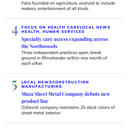
Fairs founded on agriculture, evolved to include
makers, entertainment of all kinds
4
FOCUS ON HEALTH CARE
LOCAL NEWS
HEALTH, HUMAN SERVICES
Specialty care access expanding across
the Northwoods
Three independent practices open, break
ground in Rhinelander within one month of
each other
5
LOCAL NEWS
CONSTRUCTION
MANUFACTURING
Muza Sheet Metal Company debuts new
product line
Oshkosh company maintains 25 stock colors of
sheet metal exterior