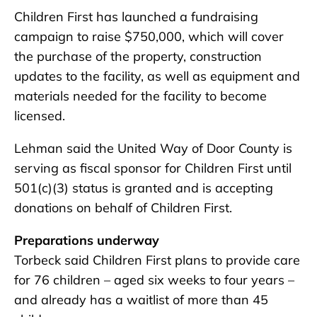
Children First has launched a fundraising
campaign to raise $750,000, which will cover
the purchase of the property, construction
updates to the facility, as well as equipment and
materials needed for the facility to become
licensed.
Lehman said the United Way of Door County is
serving as fiscal sponsor for Children First until
501(c)(3) status is granted and is accepting
donations on behalf of Children First.
Preparations underway
Torbeck said Children First plans to provide care
for 76 children – aged six weeks to four years –
and already has a waitlist of more than 45