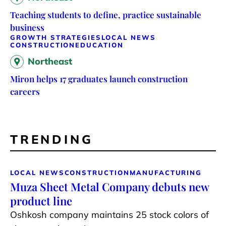
Teaching students to define, practice sustainable
business
GROWTH STRATEGIES
LOCAL NEWS
CONSTRUCTION
EDUCATION
Northeast
Miron helps 17 graduates launch construction
careers
TRENDING
LOCAL NEWS
CONSTRUCTION
MANUFACTURING
Muza Sheet Metal Company debuts new
product line
Oshkosh company maintains 25 stock colors of