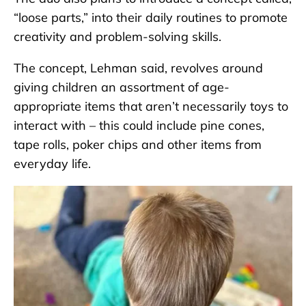
“loose parts,” into their daily routines to promote
creativity and problem-solving skills.
The concept, Lehman said, revolves around
giving children an assortment of age-
appropriate items that aren’t necessarily toys to
interact with – this could include pine cones,
tape rolls, poker chips and other items from
everyday life.