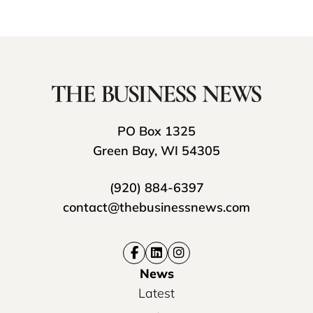
PO Box 1325
Green Bay, WI 54305
(920) 884-6397
contact@thebusinessnews.com
News
Latest