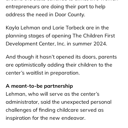
entrepreneurs are doing their part to help
address the need in Door County.
Kayla Lehman and Lorie Torbeck are in the
planning stages of opening The Children First
Development Center, Inc. in summer 2024.
And though it hasn’t opened its doors, parents
are optimistically adding their children to the
center’s waitlist in preparation.
A meant-to-be partnership
Lehman, who will serve as the center’s
administrator, said the unexpected personal
challenges of finding childcare served as
inspiration for the new endeavor.