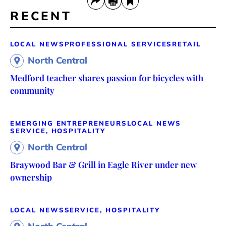
RECENT
LOCAL NEWS
PROFESSIONAL SERVICES
RETAIL
North Central
Medford teacher shares passion for bicycles with
community
EMERGING ENTREPRENEURS
LOCAL NEWS
SERVICE, HOSPITALITY
North Central
Braywood Bar & Grill in Eagle River under new
ownership
LOCAL NEWS
SERVICE, HOSPITALITY