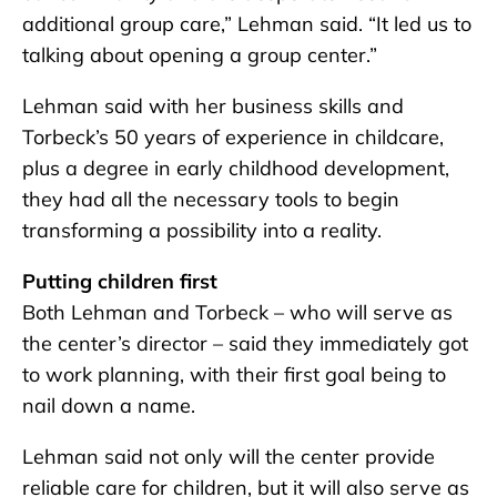
additional group care,” Lehman said. “It led us to
talking about opening a group center.”
Lehman said with her business skills and
Torbeck’s 50 years of experience in childcare,
plus a degree in early childhood development,
they had all the necessary tools to begin
transforming a possibility into a reality.
Putting children first
Both Lehman and Torbeck – who will serve as
the center’s director – said they immediately got
to work planning, with their first goal being to
nail down a name.
Lehman said not only will the center provide
reliable care for children, but it will also serve as