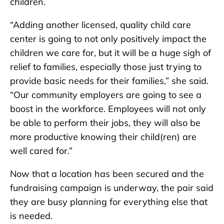
children.
“Adding another licensed, quality child care
center is going to not only positively impact the
children we care for, but it will be a huge sigh of
relief to families, especially those just trying to
provide basic needs for their families,” she said.
“Our community employers are going to see a
boost in the workforce. Employees will not only
be able to perform their jobs, they will also be
more productive knowing their child(ren) are
well cared for.”
Now that a location has been secured and the
fundraising campaign is underway, the pair said
they are busy planning for everything else that
is needed.