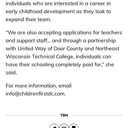
individuals who are interested in a career in
early childhood development as they look to
expand their team.
“We are also accepting applications for teachers
and support staff… and through a partnership
with United Way of Door County and Northeast
Wisconsin Technical College, individuals can
have their schooling completely paid for,” she
said.
For more information, email
info@childrenfirstdc.com.
TBN