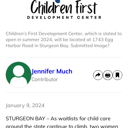
Children’s First Development Center, which is slated to
open in summer 2024, will be located at 1743 Egg
Harbor Road in Sturgeon Bay. Submitted Image?
Jennifer Much
Contributor
January 9, 2024
STURGEON BAY – As waitlists for child care
around the state continue to climb, two women