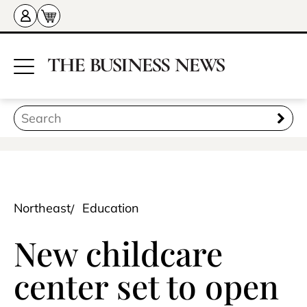
Northeast
Education
New childcare
center set to open