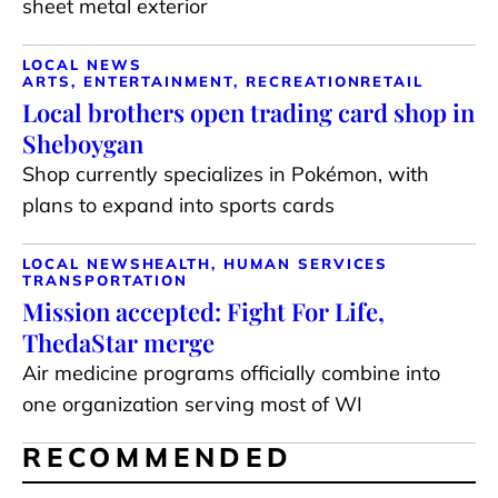
sheet metal exterior
LOCAL NEWS
ARTS, ENTERTAINMENT, RECREATION
RETAIL
Local brothers open trading card shop in
Sheboygan
Shop currently specializes in Pokémon, with
plans to expand into sports cards
LOCAL NEWS
HEALTH, HUMAN SERVICES
TRANSPORTATION
Mission accepted: Fight For Life,
ThedaStar merge
Air medicine programs officially combine into
one organization serving most of WI
RECOMMENDED