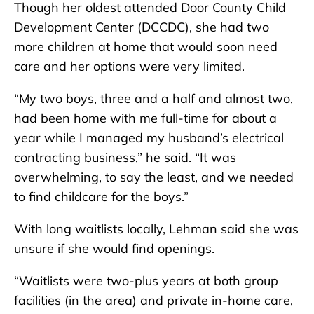
Though her oldest attended Door County Child
Development Center (DCCDC), she had two
more children at home that would soon need
care and her options were very limited.
“My two boys, three and a half and almost two,
had been home with me full-time for about a
year while I managed my husband’s electrical
contracting business,” he said. “It was
overwhelming, to say the least, and we needed
to find childcare for the boys.”
With long waitlists locally, Lehman said she was
unsure if she would find openings.
“Waitlists were two-plus years at both group
facilities (in the area) and private in-home care,