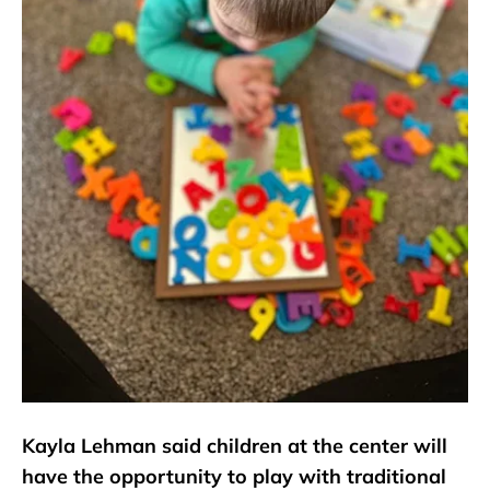
Kayla Lehman said children at the center will
have the opportunity to play with traditional