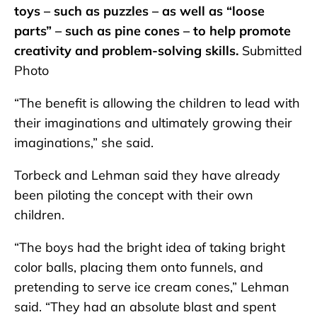
toys – such as puzzles – as well as “loose
parts” – such as pine cones – to help promote
creativity and problem-solving skills.
Submitted
Photo
“The benefit is allowing the children to lead with
their imaginations and ultimately growing their
imaginations,” she said.
Torbeck and Lehman said they have already
been piloting the concept with their own
children.
“The boys had the bright idea of taking bright
color balls, placing them onto funnels, and
pretending to serve ice cream cones,” Lehman
said. “They had an absolute blast and spent