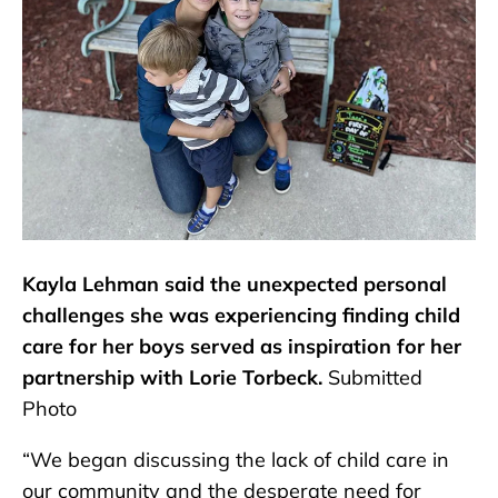
Kayla Lehman said the unexpected personal
challenges she was experiencing finding child
care for her boys served as inspiration for her
partnership with Lorie Torbeck.
Submitted
Photo
“We began discussing the lack of child care in
our community and the desperate need for