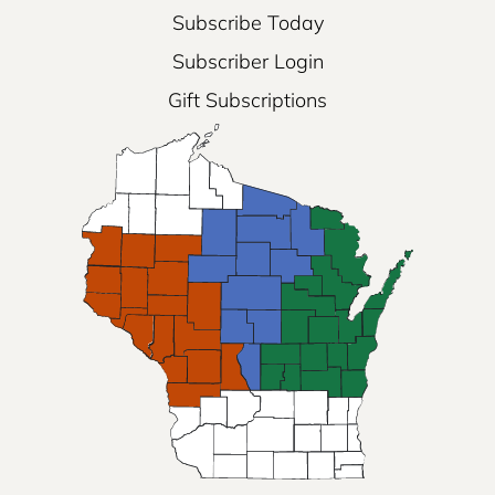
Subscribe Today
Subscriber Login
Gift Subscriptions