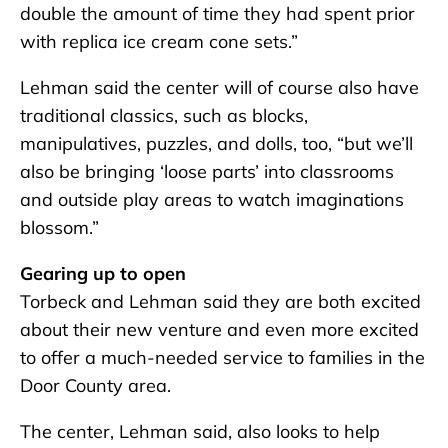
double the amount of time they had spent prior
with replica ice cream cone sets.”
Lehman said the center will of course also have
traditional classics, such as blocks,
manipulatives, puzzles, and dolls, too, “but we’ll
also be bringing ‘loose parts’ into classrooms
and outside play areas to watch imaginations
blossom.”
Gearing up to open
Torbeck and Lehman said they are both excited
about their new venture and even more excited
to offer a much-needed service to families in the
Door County area.
The center, Lehman said, also looks to help