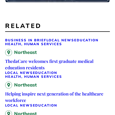
RELATED
BUSINESS IN BRIEF
LOCAL NEWS
EDUCATION
HEALTH, HUMAN SERVICES
Northeast
ThedaCare welcomes first graduate medical
education residents
LOCAL NEWS
EDUCATION
HEALTH, HUMAN SERVICES
Northeast
Helping inspire next generation of the healthcare
workforce
LOCAL NEWS
EDUCATION
Northeast