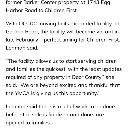
former Barker Center property at 1743 Egg
Harbor Road to Children First.
With DCCDC moving to its expanded facility on
Gordon Road, the facility will become vacant in
late February – perfect timing for Children First,
Lehman said.
“The facility allows us to start serving children
and families the quickest, with the least updates
required of any property in Door County,” she
said. “We are beyond excited and thankful that
the YMCA is giving us this opportunity.”
Lehman said there is a lot of work to be done
before the sale is finalized and doors are
opened to families.