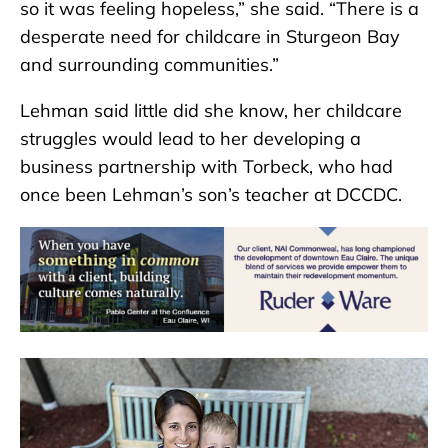
so it was feeling hopeless,” she said. “There is a
desperate need for childcare in Sturgeon Bay
and surrounding communities.”
Lehman said little did she know, her childcare
struggles would lead to her developing a
business partnership with Torbeck, who had
once been Lehman’s son’s teacher at DCCDC.