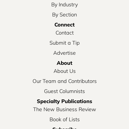
By Industry
By Section
Connect
Contact
Submit a Tip
Advertise
About
About Us
Our Team and Contributors
Guest Columnists
Specialty Publications
The New Business Review
Book of Lists