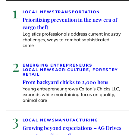
1
LOCAL NEWS
TRANSPORTATION
Prioritizing prevention in the new era of
cargo theft
Logistics professionals address current industry
challenges, ways to combat sophisticated
crime
2
EMERGING ENTREPRENEURS
LOCAL NEWS
AGRICULTURE, FORESTRY
RETAIL
From backyard chicks to 2,000 hens
Young entrepreneur grows Colton’s Chicks LLC,
expands while maintaining focus on quality,
animal care
3
LOCAL NEWS
MANUFACTURING
Growing beyond expectations – AG Drives