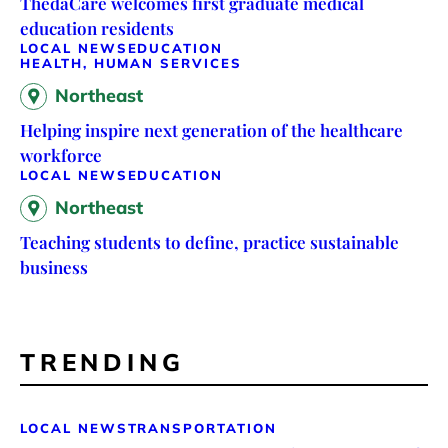
ThedaCare welcomes first graduate medical
education residents
LOCAL NEWS
EDUCATION
HEALTH, HUMAN SERVICES
Northeast
Helping inspire next generation of the healthcare
workforce
LOCAL NEWS
EDUCATION
Northeast
Teaching students to define, practice sustainable
business
TRENDING
LOCAL NEWS
TRANSPORTATION