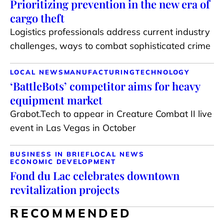
Prioritizing prevention in the new era of
cargo theft
Logistics professionals address current industry
challenges, ways to combat sophisticated crime
LOCAL NEWS
MANUFACTURING
TECHNOLOGY
‘BattleBots’ competitor aims for heavy
equipment market
Grabot.Tech to appear in Creature Combat II live
event in Las Vegas in October
BUSINESS IN BRIEF
LOCAL NEWS
ECONOMIC DEVELOPMENT
Fond du Lac celebrates downtown
revitalization projects
RECOMMENDED