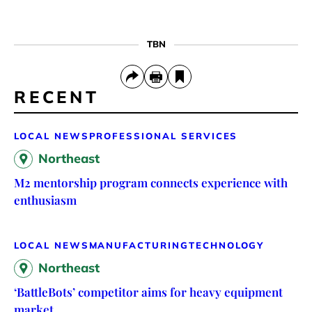
TBN
RECENT
LOCAL NEWS
PROFESSIONAL SERVICES
Northeast
M2 mentorship program connects experience with
enthusiasm
LOCAL NEWS
MANUFACTURING
TECHNOLOGY
Northeast
‘BattleBots’ competitor aims for heavy equipment
market