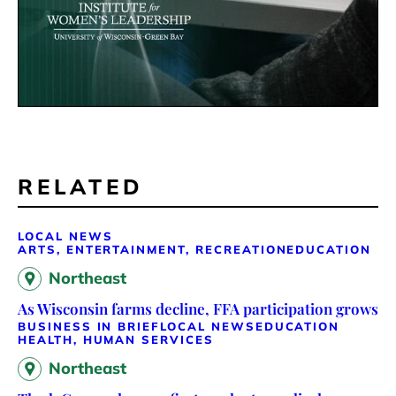
RELATED
LOCAL NEWS
ARTS, ENTERTAINMENT, RECREATION
EDUCATION
Northeast
As Wisconsin farms decline, FFA participation grows
BUSINESS IN BRIEF
LOCAL NEWS
EDUCATION
HEALTH, HUMAN SERVICES
Northeast