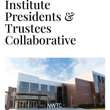
Institute
Presidents &
Trustees
Collaborative