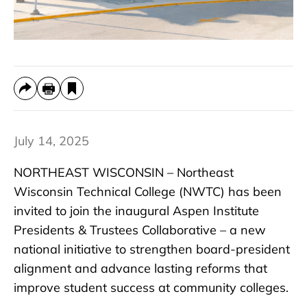
July 14, 2025
NORTHEAST WISCONSIN – Northeast
Wisconsin Technical College (NWTC) has been
invited to join the inaugural Aspen Institute
Presidents & Trustees Collaborative – a new
national initiative to strengthen board-president
alignment and advance lasting reforms that
improve student success at community colleges.