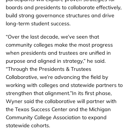
boards and presidents to collaborate effectively,
build strong governance structures and drive
long-term student success.
“Over the last decade, we’ve seen that
community colleges make the most progress
when presidents and trustees are unified in
purpose and aligned in strategy,” he said.
“Through the Presidents & Trustees
Collaborative, we’re advancing the field by
working with colleges and statewide partners to
strengthen that alignment.”In its first phase,
Wyner said the collaborative will partner with
the Texas Success Center and the Michigan
Community College Association to expand
statewide cohorts.