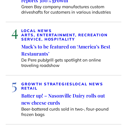
reports 300% growth
Green Bay company manufactures custom
driveshafts for customers in various industries
4
LOCAL NEWS
ARTS, ENTERTAINMENT, RECREATION
SERVICE, HOSPITALITY
Mack’s to be featured on ‘America’s Best
Restaurants’
De Pere pub/grill gets spotlight on online
traveling roadshow
5
GROWTH STRATEGIES
LOCAL NEWS
RETAIL
Batter up! – Nasonville Dairy rolls out
new cheese curds
Beer-battered curds sold in two-, four-pound
frozen bags