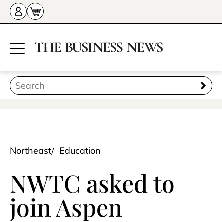
Northeast
Education
NWTC asked to
join Aspen