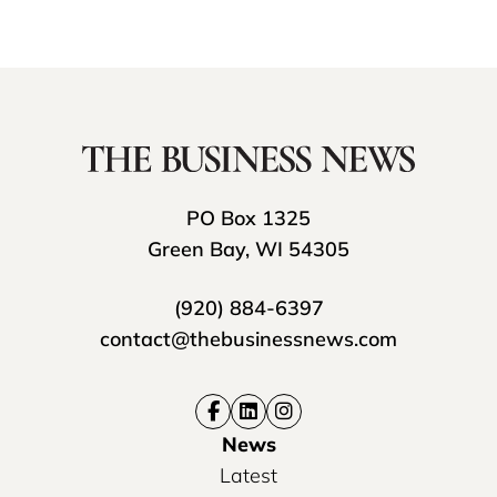
PO Box 1325
Green Bay, WI 54305
(920) 884-6397
contact@thebusinessnews.com
News
Latest