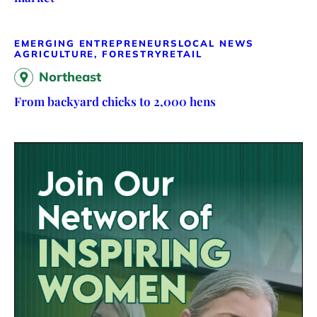
EMERGING ENTREPRENEURS
LOCAL NEWS
AGRICULTURE, FORESTRY
RETAIL
Northeast
From backyard chicks to 2,000 hens