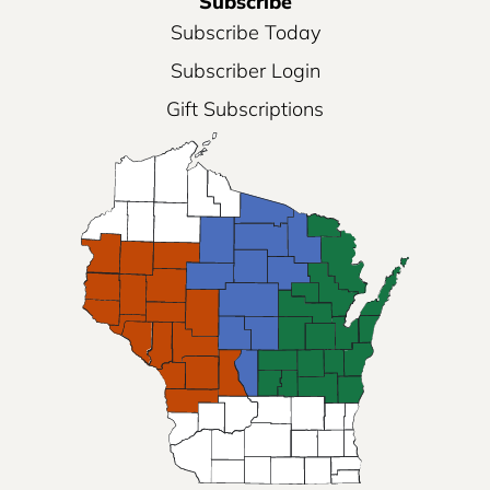
Subscribe
Subscribe Today
Subscriber Login
Gift Subscriptions