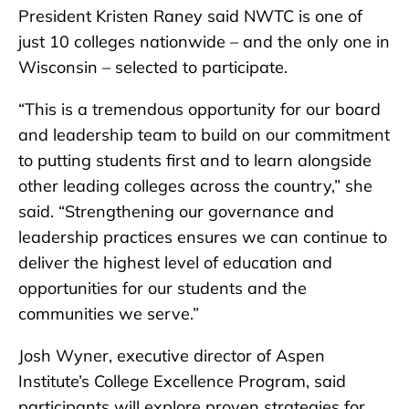
President Kristen Raney said NWTC is one of
just 10 colleges nationwide – and the only one in
Wisconsin – selected to participate.
“This is a tremendous opportunity for our board
and leadership team to build on our commitment
to putting students first and to learn alongside
other leading colleges across the country,” she
said. “Strengthening our governance and
leadership practices ensures we can continue to
deliver the highest level of education and
opportunities for our students and the
communities we serve.”
Josh Wyner, executive director of Aspen
Institute’s College Excellence Program, said
participants will explore proven strategies for