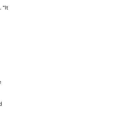
 “It
e
d