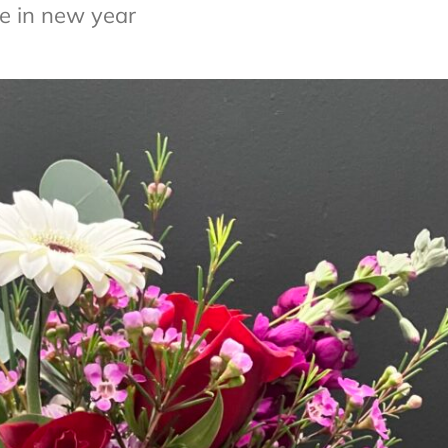
e in new year