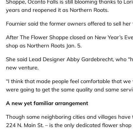
Shoppe, Oconto Falls is still blooming thanks to Lo
years and reopened it as Northern Roots.
Fournier said the former owners offered to sell he
After The Flower Shoppe closed on New Year’s Eve,
shop as Northern Roots Jan. 5.
She said Lead Designer Abby Gardebrecht, who “has 
new venture.
“I think that made people feel comfortable that we 
were going to get the same quality and same servi
A new yet familiar arrangement
Though some neighboring cities and villages have t
224 N. Main St. – is the only dedicated flower shop