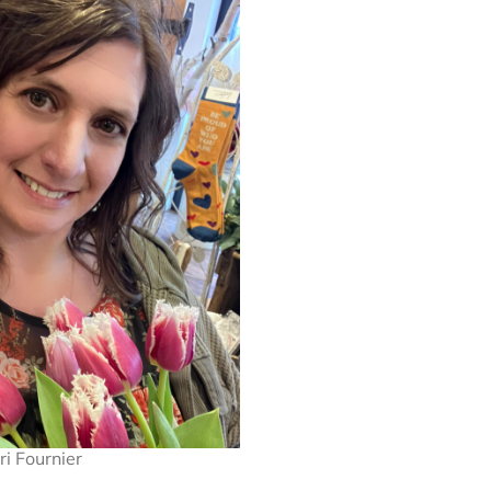
ri Fournier