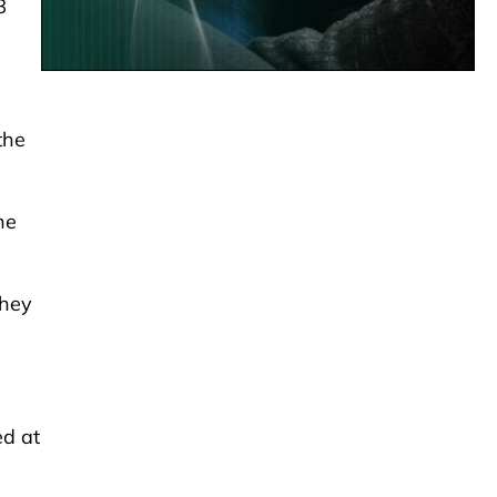
8
the
he
they
ed at