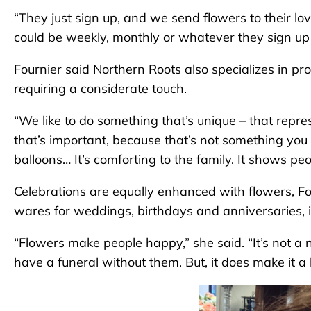
“They just sign up, and we send flowers to their lo
could be weekly, monthly or whatever they sign up f
Fournier said Northern Roots also specializes in pr
requiring a considerate touch.
“We like to do something that’s unique – that represe
that’s important, because that’s not something you c
balloons… It’s comforting to the family. It shows peo
Celebrations are equally enhanced with flowers, Fou
wares for weddings, birthdays and anniversaries, in
“Flowers make people happy,” she said. “It’s not a 
have a funeral without them. But, it does make it a 