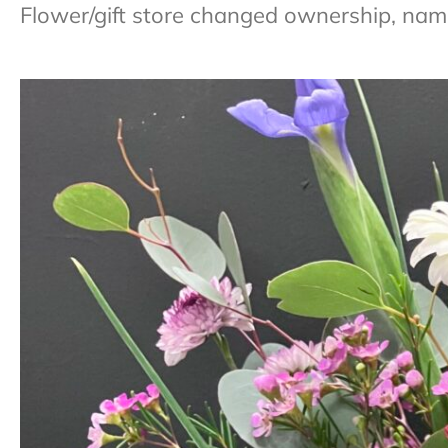
Flower/gift store changed ownership, nam