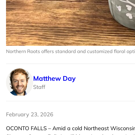
Northern Roots offers standard and customized floral opt
Matthew Day
Staff
February 23, 2026
OCONTO FALLS – Amid a cold Northeast Wisconsin 