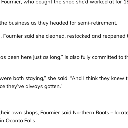
ri Fournier, who bought the shop she’d worked at for 1
r the business as they headed for semi-retirement.
 Fournier said she cleaned, restocked and reopened 
been here just as long,” is also fully committed to t
were both staying,” she said. “And I think they knew 
ce they’ve always gotten.”
heir own shops, Fournier said Northern Roots – locat
 in Oconto Falls.