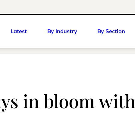
Latest
By Industry
By Section
ays in bloom wit