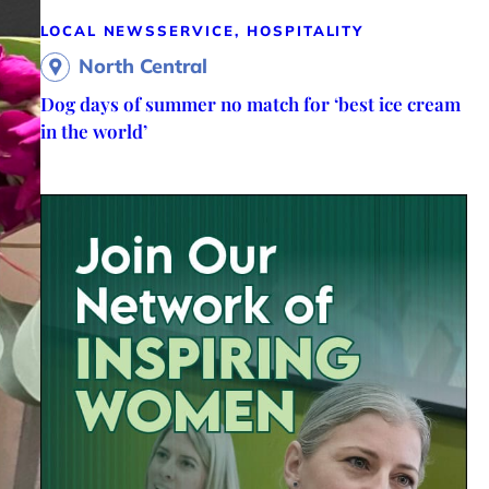
LOCAL NEWS
SERVICE, HOSPITALITY
North Central
Dog days of summer no match for ‘best ice cream
in the world’