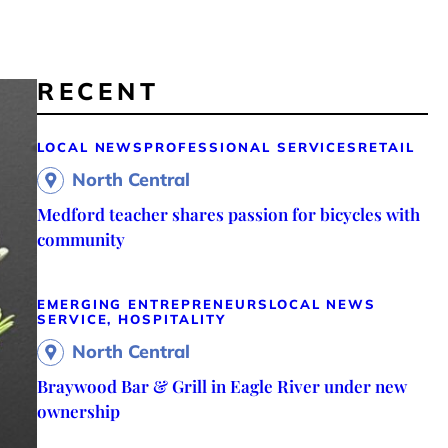
RECENT
LOCAL NEWS
PROFESSIONAL SERVICES
RETAIL
North Central
Medford teacher shares passion for bicycles with
community
EMERGING ENTREPRENEURS
LOCAL NEWS
SERVICE, HOSPITALITY
North Central
Braywood Bar & Grill in Eagle River under new
ownership