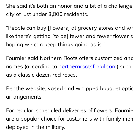
She said it’s both an honor and a bit of a challeng
city of just under 3,000 residents.
“People can buy [flowers] at grocery stores and what
like there’s getting [to be] fewer and fewer flower 
hoping we can keep things going as is.”
Fournier said Northern Roots offers customized an
names (according to
northernrootsfloral.com
) such
as a classic dozen red roses.
Per the website, vased and wrapped bouquet option
arrangements.
For regular, scheduled deliveries of flowers, Fourni
are a popular choice for customers with family mem
deployed in the military.