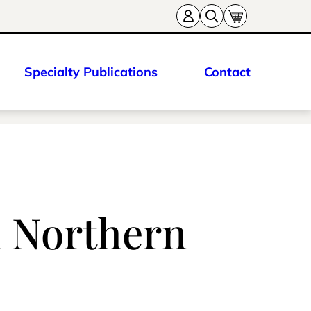
Specialty Publications
Contact
h Northern