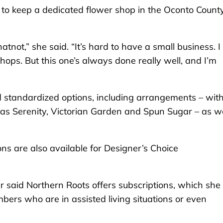
e to keep a dedicated flower shop in the Oconto Count
not,” she said. “It’s hard to have a small business. I 
shops. But this one’s always done really well, and I’m
d standardized options, including arrangements – wit
 as Serenity, Victorian Garden and Spun Sugar – as we
s are also available for Designer’s Choice
er said Northern Roots offers subscriptions, which she
bers who are in assisted living situations or even