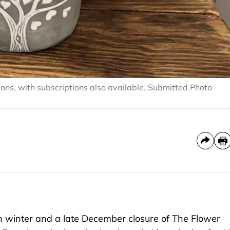
ions, with subscriptions also available. Submitted Photo
winter and a late December closure of The Flower