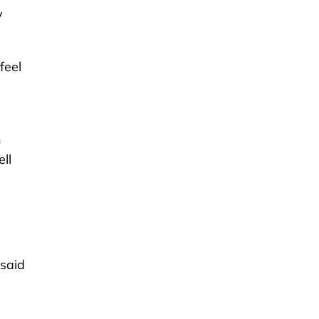
y
feel
h
ll
 said