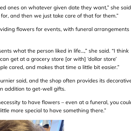
ved ones on whatever given date they want,” she said.
or, and then we just take care of that for them.”
oviding flowers for events, with funeral arrangements
nts what the person liked in life…,” she said. “I think
an get at a grocery store [or with] ‘dollar store’
ple cared, and makes that time a little bit easier.”
rnier said, and the shop often provides its decorativ
 addition to get-well gifts.
necessity to have flowers – even at a funeral, you coul
little more special to have something there.”