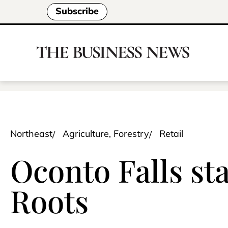
Subscribe
Northeast
Agriculture, Forestry
Retail
Oconto Falls st
Roots