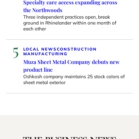
Specialty care access expanding across
the Northwoods
Three independent practices open, break
ground in Rhinelander within one month of
each other
5
LOCAL NEWS
CONSTRUCTION
MANUFACTURING
Muza Sheet Metal Company debuts new
product line
Oshkosh company maintains 25 stock colors of
sheet metal exterior