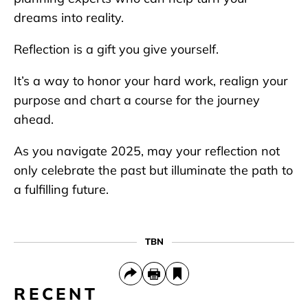
dreams into reality.
Reflection is a gift you give yourself.
It’s a way to honor your hard work, realign your
purpose and chart a course for the journey
ahead.
As you navigate 2025, may your reflection not
only celebrate the past but illuminate the path to
a fulfilling future.
TBN
RECENT