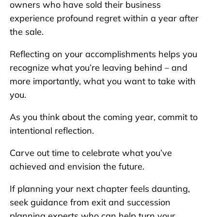
owners who have sold their business
experience profound regret within a year after
the sale.
Reflecting on your accomplishments helps you
recognize what you’re leaving behind – and
more importantly, what you want to take with
you.
As you think about the coming year, commit to
intentional reflection.
Carve out time to celebrate what you’ve
achieved and envision the future.
If planning your next chapter feels daunting,
seek guidance from exit and succession
planning experts who can help turn your