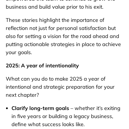
business and build value prior to his exit.
These stories highlight the importance of
reflection not just for personal satisfaction but
also for setting a vision for the road ahead and
putting actionable strategies in place to achieve
your goals.
2025: A year of intentionality
What can you do to make 2025 a year of
intentional and strategic preparation for your
next chapter?
Clarify long-term goals
– whether it’s exiting
in five years or building a legacy business,
define what success looks like.