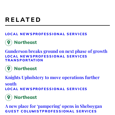
RELATED
LOCAL NEWS
PROFESSIONAL SERVICES
Northeast
Gunderson breaks ground on next phase of growth
LOCAL NEWS
PROFESSIONAL SERVICES
TRANSPORTATION
Northeast
Knights Upholstery to move operations further
south
LOCAL NEWS
PROFESSIONAL SERVICES
Northeast
A new place for ‘pampering’ opens in Sheboygan
GUEST COLUMIST
PROFESSIONAL SERVICES