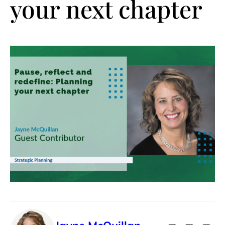
your next chapter