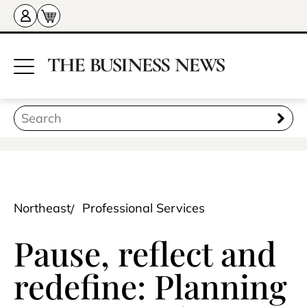
Northeast
Professional Services
Pause, reflect and
redefine: Planning