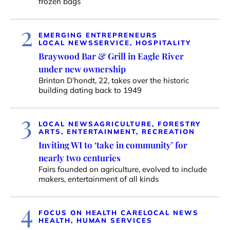
frozen bags
2
EMERGING ENTREPRENEURS
LOCAL NEWS
SERVICE, HOSPITALITY
Braywood Bar & Grill in Eagle River
under new ownership
Brinton D’hondt, 22, takes over the historic
building dating back to 1949
3
LOCAL NEWS
AGRICULTURE, FORESTRY
ARTS, ENTERTAINMENT, RECREATION
Inviting WI to ‘take in community’ for
nearly two centuries
Fairs founded on agriculture, evolved to include
makers, entertainment of all kinds
4
FOCUS ON HEALTH CARE
LOCAL NEWS
HEALTH, HUMAN SERVICES