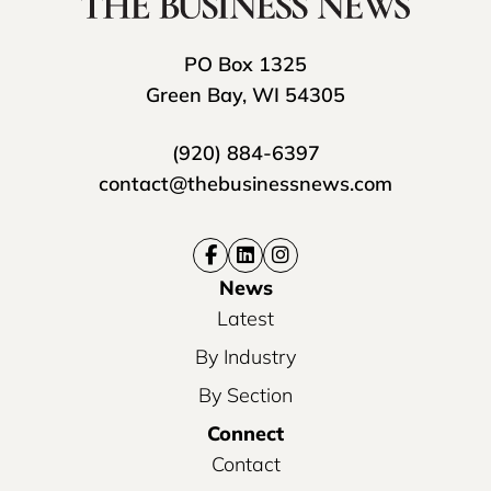
PO Box 1325
Green Bay, WI 54305
(920) 884-6397
contact@thebusinessnews.com
News
Latest
By Industry
By Section
Connect
Contact