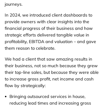
journeys.
In 2024, we introduced client dashboards to
provide owners with clear insights into the
financial progress of their business and how
strategic efforts delivered tangible value in
profitability, EBITDA and valuation – and gave
them reason to celebrate.
We had a client that saw amazing results in
their business, not so much because they grew
their top-line sales, but because they were able
to increase gross profit, net income and cash
flow by strategically:
Bringing outsourced services in house,
reducing lead times and increasing gross