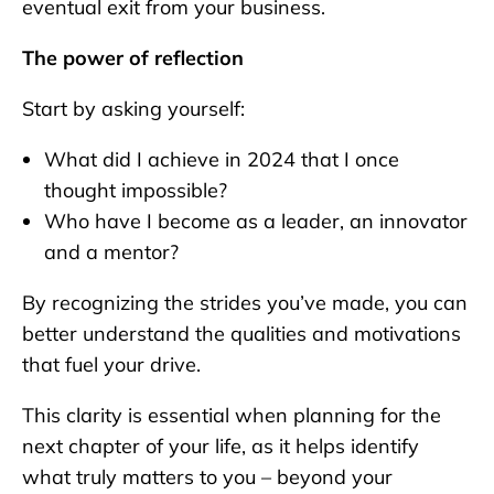
eventual exit from your business.
The power of reflection
Start by asking yourself:
What did I achieve in 2024 that I once
thought impossible?
Who have I become as a leader, an innovator
and a mentor?
By recognizing the strides you’ve made, you can
better understand the qualities and motivations
that fuel your drive.
This clarity is essential when planning for the
next chapter of your life, as it helps identify
what truly matters to you – beyond your