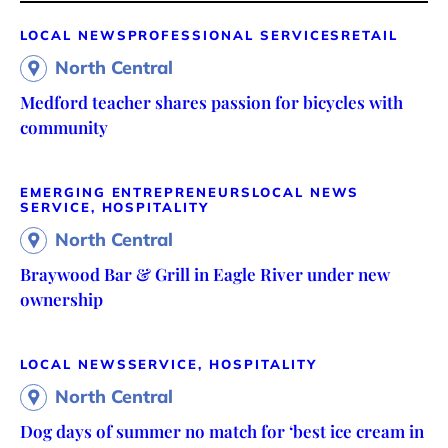
LOCAL NEWS
PROFESSIONAL SERVICES
RETAIL
North Central
Medford teacher shares passion for bicycles with
community
EMERGING ENTREPRENEURS
LOCAL NEWS
SERVICE, HOSPITALITY
North Central
Braywood Bar & Grill in Eagle River under new
ownership
LOCAL NEWS
SERVICE, HOSPITALITY
North Central
Dog days of summer no match for ‘best ice cream in