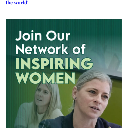
the world’