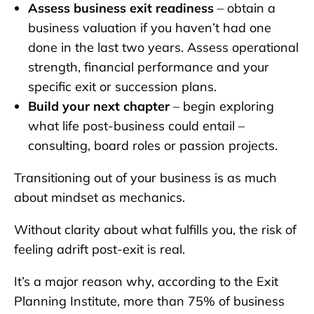
Assess business exit readiness
– obtain a
business valuation if you haven’t had one
done in the last two years. Assess operational
strength, financial performance and your
specific exit or succession plans.
Build your next chapter
– begin exploring
what life post-business could entail –
consulting, board roles or passion projects.
Transitioning out of your business is as much
about mindset as mechanics.
Without clarity about what fulfills you, the risk of
feeling adrift post-exit is real.
It’s a major reason why, according to the Exit
Planning Institute, more than 75% of business