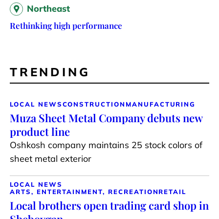
Northeast
Rethinking high performance
TRENDING
LOCAL NEWS
CONSTRUCTION
MANUFACTURING
Muza Sheet Metal Company debuts new
product line
Oshkosh company maintains 25 stock colors of
sheet metal exterior
LOCAL NEWS
ARTS, ENTERTAINMENT, RECREATION
RETAIL
Local brothers open trading card shop in