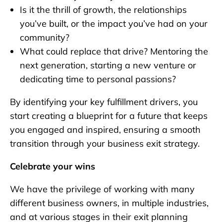
Is it the thrill of growth, the relationships
you’ve built, or the impact you’ve had on your
community?
What could replace that drive? Mentoring the
next generation, starting a new venture or
dedicating time to personal passions?
By identifying your key fulfillment drivers, you
start creating a blueprint for a future that keeps
you engaged and inspired, ensuring a smooth
transition through your business exit strategy.
Celebrate your wins
We have the privilege of working with many
different business owners, in multiple industries,
and at various stages in their exit planning