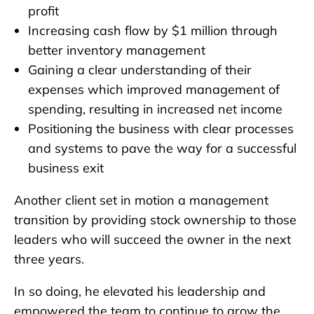
profit
Increasing cash flow by $1 million through
better inventory management
Gaining a clear understanding of their
expenses which improved management of
spending, resulting in increased net income
Positioning the business with clear processes
and systems to pave the way for a successful
business exit
Another client set in motion a management
transition by providing stock ownership to those
leaders who will succeed the owner in the next
three years.
In so doing, he elevated his leadership and
empowered the team to continue to grow the