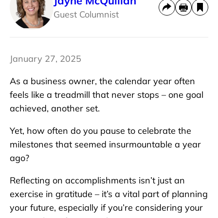
Jayne McQuillan
Guest Columnist
January 27, 2025
As a business owner, the calendar year often
feels like a treadmill that never stops – one goal
achieved, another set.
Yet, how often do you pause to celebrate the
milestones that seemed insurmountable a year
ago?
Reflecting on accomplishments isn’t just an
exercise in gratitude – it’s a vital part of planning
your future, especially if you’re considering your