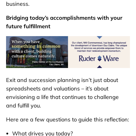
business.
Bridging today’s accomplishments with your
future fulfillment
Exit and succession planning isn’t just about
spreadsheets and valuations – it’s about
envisioning a life that continues to challenge
and fulfill you.
Here are a few questions to guide this reflection:
What drives you today?