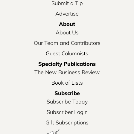
Submit a Tip
Advertise
About
About Us
Our Team and Contributors
Guest Columnists
Specialty Publications
The New Business Review
Book of Lists
Subscribe
Subscribe Today
Subscriber Login
Gift Subscriptions