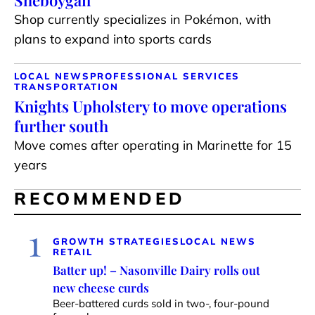
Sheboygan
Shop currently specializes in Pokémon, with
plans to expand into sports cards
LOCAL NEWS
PROFESSIONAL SERVICES
TRANSPORTATION
Knights Upholstery to move operations
further south
Move comes after operating in Marinette for 15
years
RECOMMENDED
1
GROWTH STRATEGIES
LOCAL NEWS
RETAIL
Batter up! – Nasonville Dairy rolls out
new cheese curds
Beer-battered curds sold in two-, four-pound