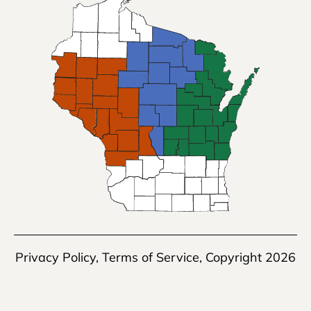
Privacy Policy
,
Terms of Service
, Copyright 2026