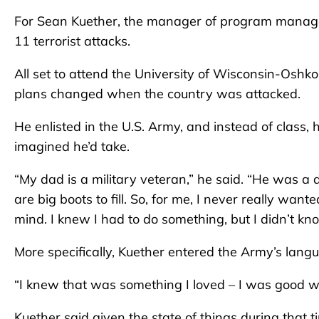
For Sean Kuether, the manager of program manageme
11 terrorist attacks.
All set to attend the University of Wisconsin-Oshk
plans changed when the country was attacked.
He enlisted in the U.S. Army, and instead of class
imagined he’d take.
“My dad is a military veteran,” he said. “He was a d
are big boots to fill. So, for me, I never really wa
mind. I knew I had to do something, but I didn’t kn
More specifically, Kuether entered the Army’s lan
“I knew that was something I loved – I was good wi
Kuether said given the state of things during that 