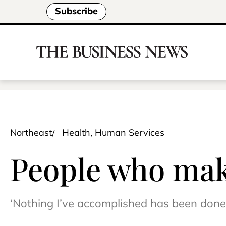
Subscribe
Northeast
Health, Human Services
People who make
‘Nothing I’ve accomplished has been done