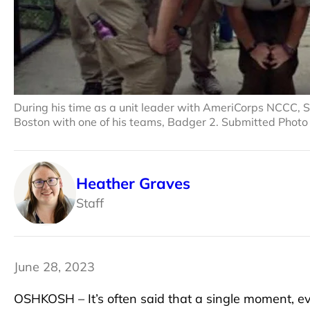
During his time as a unit leader with AmeriCorps NCCC, Se
Boston with one of his teams, Badger 2. Submitted Photo
Heather Graves
Staff
June 28, 2023
OSHKOSH – It’s often said that a single moment, eve