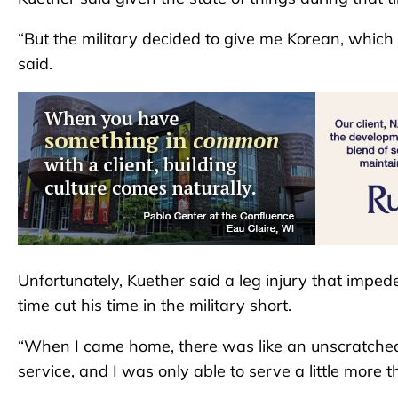
“But the military decided to give me Korean, whic
said.
Unfortunately, Kuether said a leg injury that impeded
time cut his time in the military short.
“When I came home, there was like an unscratched it
service, and I was only able to serve a little more t