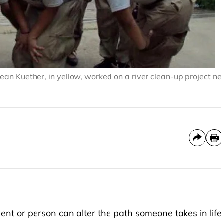
an Kuether, in yellow, worked on a river clean-up project n
nt or person can alter the path someone takes in life