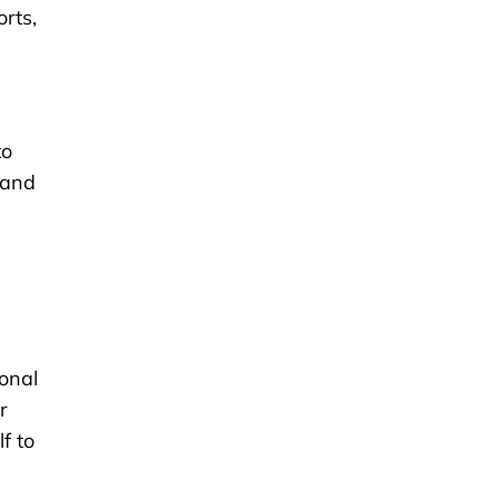
rts,
to
 and
onal
r
f to