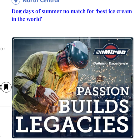
North Central
Dog days of summer no match for ‘best ice cream
in the world’
ear
.