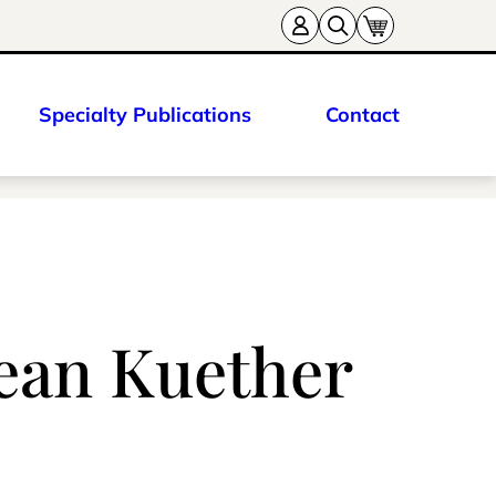
Specialty Publications
Contact
Sean Kuether