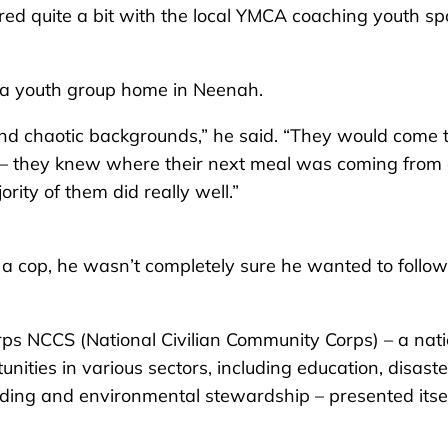
ed quite a bit with the local YMCA coaching youth spo
at a youth group home in Neenah.
 and chaotic backgrounds,” he said. “They would come 
 – they knew where their next meal was coming from
ity of them did really well.”
a cop, he wasn’t completely sure he wanted to follow
ps NCCS (National Civilian Community Corps) – a nati
nities in various sectors, including education, disaste
ding and environmental stewardship – presented itsel