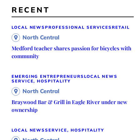
RECENT
LOCAL NEWS
PROFESSIONAL SERVICES
RETAIL
North Central
Medford teacher shares passion for bicycles with
community
EMERGING ENTREPRENEURS
LOCAL NEWS
SERVICE, HOSPITALITY
North Central
Braywood Bar & Grill in Eagle River under new
ownership
LOCAL NEWS
SERVICE, HOSPITALITY