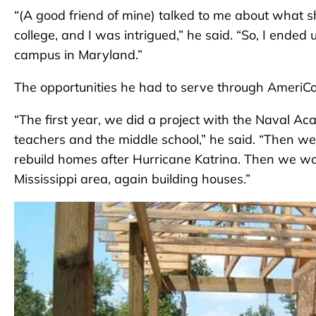
“(A good friend of mine) talked to me about what 
college, and I was intrigued,” he said. “So, I ended
campus in Maryland.”
The opportunities he had to serve through AmeriCo
“The first year, we did a project with the Naval 
teachers and the middle school,” he said. “Then w
rebuild homes after Hurricane Katrina. Then we wor
Mississippi area, again building houses.”