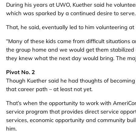
During his years at UWO, Kuether said he volunteer
which was sparked by a continued desire to serve.
That, he said, eventually led to him volunteering 
“Many of these kids came from difficult situations
the group home and we would get them stabilized
they knew what the next day would bring. The major
Pivot No. 2
Though Kuether said he had thoughts of becoming 
that career path – at least not yet.
That’s when the opportunity to work with AmeriCor
service program that provides direct service opportu
services, economic opportunity and community buil
him.