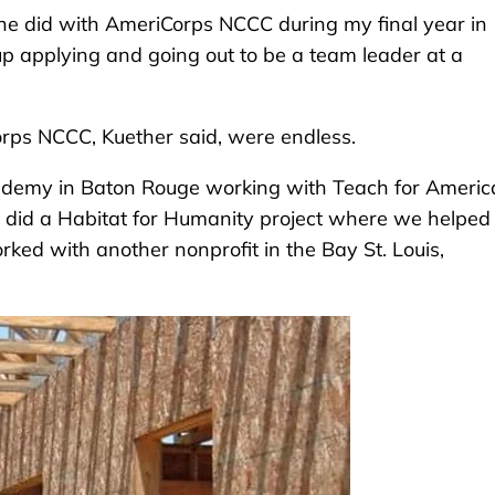
she did with AmeriCorps NCCC during my final year in
 up applying and going out to be a team leader at a
rps NCCC, Kuether said, were endless.
Academy in Baton Rouge working with Teach for Americ
e did a Habitat for Humanity project where we helped
ked with another nonprofit in the Bay St. Louis,