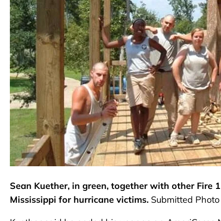
Sean Kuether, in green, together with other Fire 
Mississippi for hurricane victims.
Submitted Photo