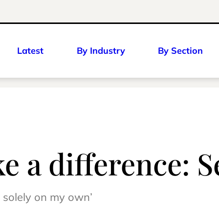
Latest
By Industry
By Section
 a difference: 
 solely on my own’