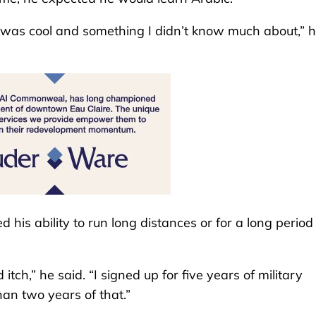
h was cool and something I didn’t know much about,” 
 his ability to run long distances or for a long period
ch,” he said. “I signed up for five years of military
han two years of that.”