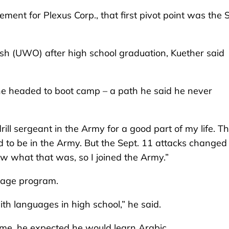
nt for Plexus Corp., that first pivot point was the S
osh (UWO) after high school graduation, Kuether said
, he headed to boot camp – a path he said he never
rill sergeant in the Army for a good part of my life. T
nted to be in the Army. But the Sept. 11 attacks change
ow what that was, so I joined the Army.”
guage program.
th languages in high school,” he said.
time, he expected he would learn Arabic.