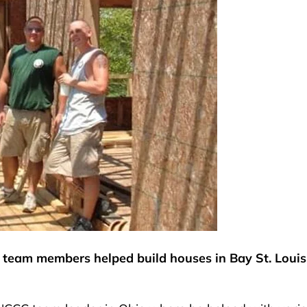
1 team members helped build houses in Bay St. Louis