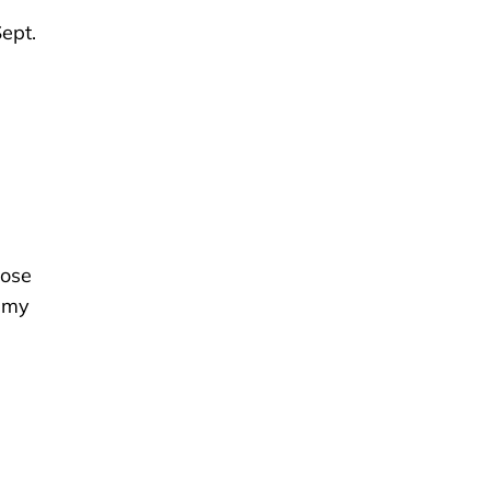
ept.
hose
d my