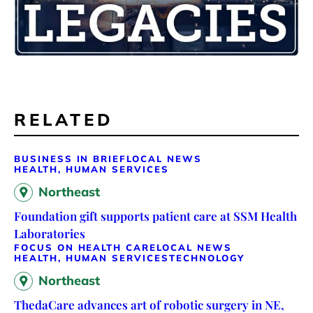
RELATED
BUSINESS IN BRIEF
LOCAL NEWS
HEALTH, HUMAN SERVICES
Northeast
Foundation gift supports patient care at SSM Health
Laboratories
FOCUS ON HEALTH CARE
LOCAL NEWS
HEALTH, HUMAN SERVICES
TECHNOLOGY
Northeast
ThedaCare advances art of robotic surgery in NE,