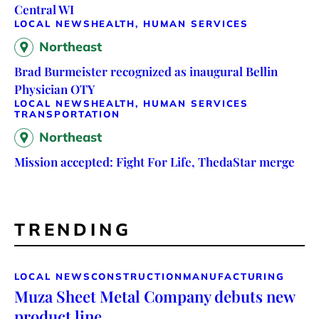
Central WI
LOCAL NEWS
HEALTH, HUMAN SERVICES
Northeast
Brad Burmeister recognized as inaugural Bellin
Physician OTY
LOCAL NEWS
HEALTH, HUMAN SERVICES
TRANSPORTATION
Northeast
Mission accepted: Fight For Life, ThedaStar merge
TRENDING
LOCAL NEWS
CONSTRUCTION
MANUFACTURING
Muza Sheet Metal Company debuts new
product line