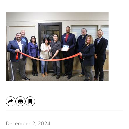
December 2, 2024