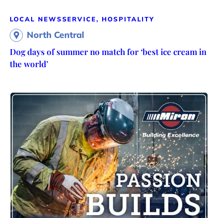
LOCAL NEWS
SERVICE, HOSPITALITY
North Central
Dog days of summer no match for ‘best ice cream in
the world’