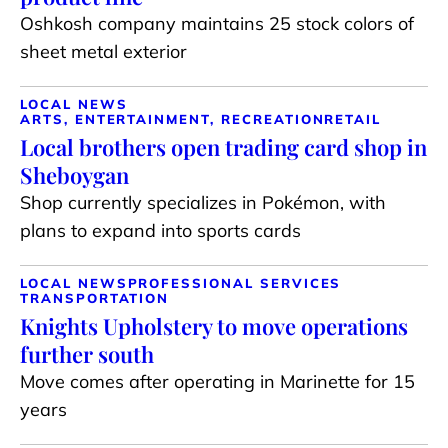
Oshkosh company maintains 25 stock colors of
sheet metal exterior
LOCAL NEWS
ARTS, ENTERTAINMENT, RECREATION
RETAIL
Local brothers open trading card shop in
Sheboygan
Shop currently specializes in Pokémon, with
plans to expand into sports cards
LOCAL NEWS
PROFESSIONAL SERVICES
TRANSPORTATION
Knights Upholstery to move operations
further south
Move comes after operating in Marinette for 15
years