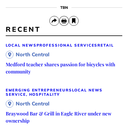
TBN
RECENT
LOCAL NEWS
PROFESSIONAL SERVICES
RETAIL
North Central
Medford teacher shares passion for bicycles with
community
EMERGING ENTREPRENEURS
LOCAL NEWS
SERVICE, HOSPITALITY
North Central
Braywood Bar & Grill in Eagle River under new
ownership