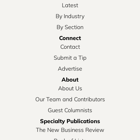
Latest
By Industry
By Section
Connect
Contact
Submit a Tip
Advertise
About
About Us
Our Team and Contributors
Guest Columnists
Specialty Publications
The New Business Review