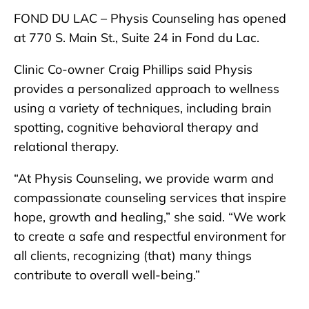
FOND DU LAC – Physis Counseling has opened
at 770 S. Main St., Suite 24 in Fond du Lac.
Clinic Co-owner Craig Phillips said Physis
provides a personalized approach to wellness
using a variety of techniques, including brain
spotting, cognitive behavioral therapy and
relational therapy.
“At Physis Counseling, we provide warm and
compassionate counseling services that inspire
hope, growth and healing,” she said. “We work
to create a safe and respectful environment for
all clients, recognizing (that) many things
contribute to overall well-being.”