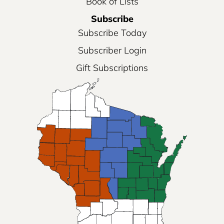
Book of Lists
Subscribe
Subscribe Today
Subscriber Login
Gift Subscriptions