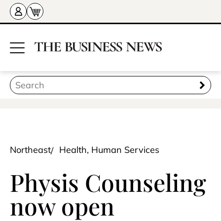
Northeast
Health, Human Services
Physis Counseling
now open