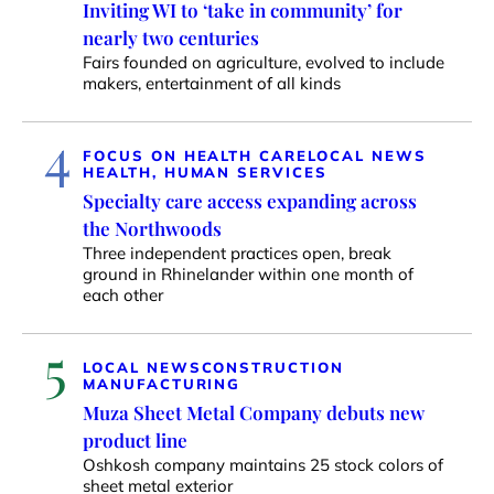
Inviting WI to ‘take in community’ for
nearly two centuries
Fairs founded on agriculture, evolved to include
makers, entertainment of all kinds
4
FOCUS ON HEALTH CARE
LOCAL NEWS
HEALTH, HUMAN SERVICES
Specialty care access expanding across
the Northwoods
Three independent practices open, break
ground in Rhinelander within one month of
each other
5
LOCAL NEWS
CONSTRUCTION
MANUFACTURING
Muza Sheet Metal Company debuts new
product line
Oshkosh company maintains 25 stock colors of
sheet metal exterior