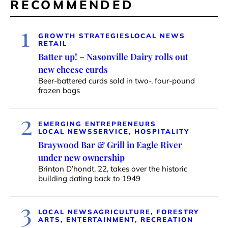
RECOMMENDED
1
GROWTH STRATEGIES
LOCAL NEWS
RETAIL
Batter up! – Nasonville Dairy rolls out
new cheese curds
Beer-battered curds sold in two-, four-pound
frozen bags
2
EMERGING ENTREPRENEURS
LOCAL NEWS
SERVICE, HOSPITALITY
Braywood Bar & Grill in Eagle River
under new ownership
Brinton D’hondt, 22, takes over the historic
building dating back to 1949
3
LOCAL NEWS
AGRICULTURE, FORESTRY
ARTS, ENTERTAINMENT, RECREATION