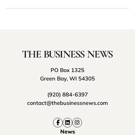
PO Box 1325
Green Bay, WI 54305
(920) 884-6397
contact@thebusinessnews.com
News