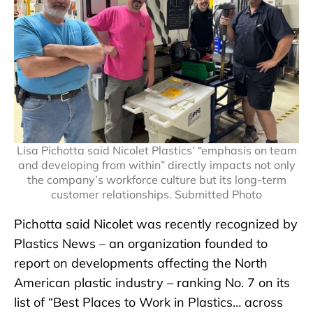
Lisa Pichotta said Nicolet Plastics’ “emphasis on team
and developing from within” directly impacts not only
the company’s workforce culture but its long-term
customer relationships. Submitted Photo
Pichotta said Nicolet was recently recognized by
Plastics News – an organization founded to
report on developments affecting the North
American plastic industry – ranking No. 7 on its
list of “Best Places to Work in Plastics… across