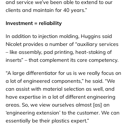
and service we’ve been able to extend to our
clients and maintain for 40 years.”
Investment = reliability
In addition to injection molding, Huggins said
Nicolet provides a number of “auxiliary services
– like assembly, pad printing, heat-staking of
inserts” – that complement its core competency.
“A large differentiator for us is we really focus on
a lot of engineered components,” he said. “We
can assist with material selection as well, and
have expertise in a lot of different engineering
areas. So, we view ourselves almost [as] an
‘engineering extension’ to the customer. We can
essentially be their plastics expert.”