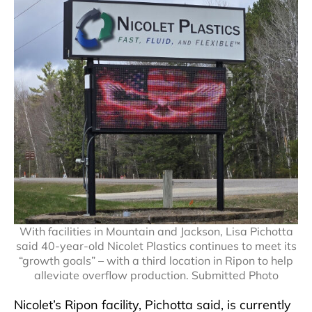
With facilities in Mountain and Jackson, Lisa Pichotta
said 40-year-old Nicolet Plastics continues to meet its
“growth goals” – with a third location in Ripon to help
alleviate overflow production. Submitted Photo
Nicolet’s Ripon facility, Pichotta said, is currently