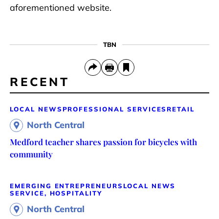
aforementioned website.
TBN
RECENT
LOCAL NEWS
PROFESSIONAL SERVICES
RETAIL
North Central
Medford teacher shares passion for bicycles with
community
EMERGING ENTREPRENEURS
LOCAL NEWS
SERVICE, HOSPITALITY
North Central