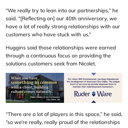
“We really try to lean into our partnerships,” he
said. “[Reflecting on] our 40th anniversary, we
have a lot of really strong relationships with our
customers who have stuck with us.”
Huggins said those relationships were earned
through a continuous focus on providing the
solutions customers seek from Nicolet.
“There are a lot of players in this space,” he said,
“so we’re really, really proud of the relationships