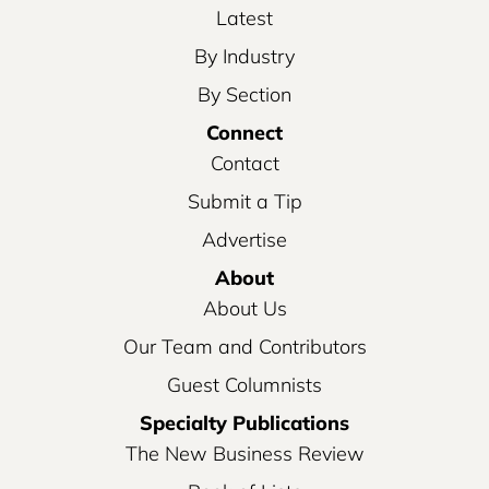
Latest
By Industry
By Section
Connect
Contact
Submit a Tip
Advertise
About
About Us
Our Team and Contributors
Guest Columnists
Specialty Publications
The New Business Review