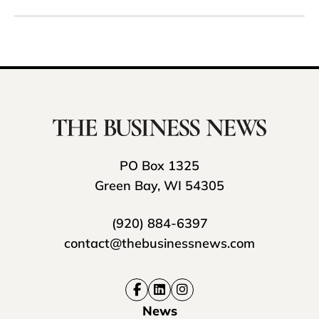
PO Box 1325
Green Bay, WI 54305
(920) 884-6397
contact@thebusinessnews.com
News