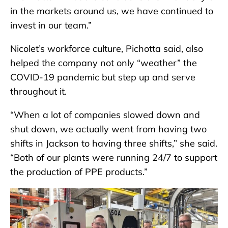
in the markets around us, we have continued to
invest in our team.”
Nicolet’s workforce culture, Pichotta said, also
helped the company not only “weather” the
COVID-19 pandemic but step up and serve
throughout it.
“When a lot of companies slowed down and
shut down, we actually went from having two
shifts in Jackson to having three shifts,” she said.
“Both of our plants were running 24/7 to support
the production of PPE products.”