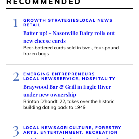
RECOMMENDED
1
GROWTH STRATEGIES
LOCAL NEWS
RETAIL
Batter up! – Nasonville Dairy rolls out
new cheese curds
Beer-battered curds sold in two-, four-pound
frozen bags
2
EMERGING ENTREPRENEURS
LOCAL NEWS
SERVICE, HOSPITALITY
Braywood Bar & Grill in Eagle River
under new ownership
Brinton D’hondt, 22, takes over the historic
building dating back to 1949
3
LOCAL NEWS
AGRICULTURE, FORESTRY
ARTS, ENTERTAINMENT, RECREATION