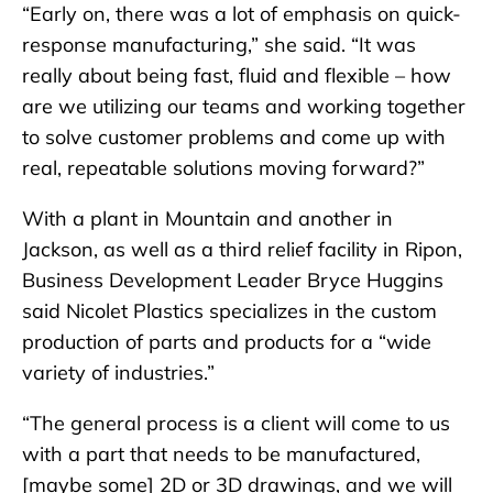
“Early on, there was a lot of emphasis on quick-
response manufacturing,” she said. “It was
really about being fast, fluid and flexible – how
are we utilizing our teams and working together
to solve customer problems and come up with
real, repeatable solutions moving forward?”
With a plant in Mountain and another in
Jackson, as well as a third relief facility in Ripon,
Business Development Leader Bryce Huggins
said Nicolet Plastics specializes in the custom
production of parts and products for a “wide
variety of industries.”
“The general process is a client will come to us
with a part that needs to be manufactured,
[maybe some] 2D or 3D drawings, and we will