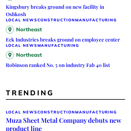
Kingsbury breaks ground on new facility in
Oshkosh
LOCAL NEWS
CONSTRUCTION
MANUFACTURING
Northeast
Eck Industries breaks ground on employee center
LOCAL NEWS
MANUFACTURING
Northeast
Robinson ranked No. 5 on industry Fab 40 list
TRENDING
LOCAL NEWS
CONSTRUCTION
MANUFACTURING
Muza Sheet Metal Company debuts new
product line