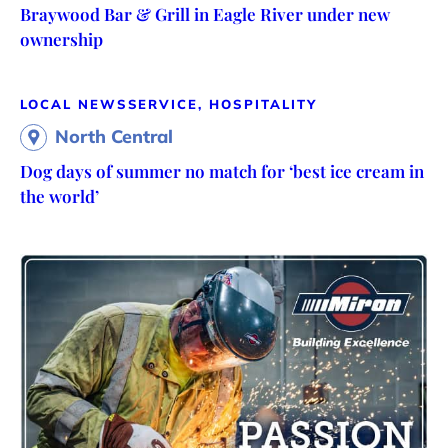
Braywood Bar & Grill in Eagle River under new
ownership
LOCAL NEWS
SERVICE, HOSPITALITY
North Central
Dog days of summer no match for ‘best ice cream in
the world’