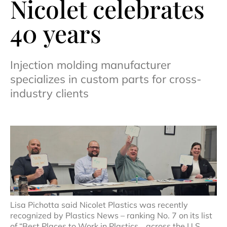
Nicolet celebrates
40 years
Injection molding manufacturer
specializes in custom parts for cross-
industry clients
Lisa Pichotta said Nicolet Plastics was recently
recognized by Plastics News – ranking No. 7 on its list
of “Best Places to Work in Plastics… across the U.S.