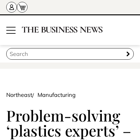
Northeast
Manufacturing
Problem-solving
‘plastics experts’ –