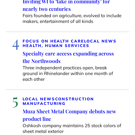
Inviting WI to ‘take in community’ for
nearly two centuries
Fairs founded on agriculture, evolved to include
makers, entertainment of all kinds
4
FOCUS ON HEALTH CARE
LOCAL NEWS
HEALTH, HUMAN SERVICES
Specialty care access expanding across
the Northwoods
Three independent practices open, break
ground in Rhinelander within one month of
each other
5
LOCAL NEWS
CONSTRUCTION
MANUFACTURING
Muza Sheet Metal Company debuts new
product line
Oshkosh company maintains 25 stock colors of
sheet metal exterior