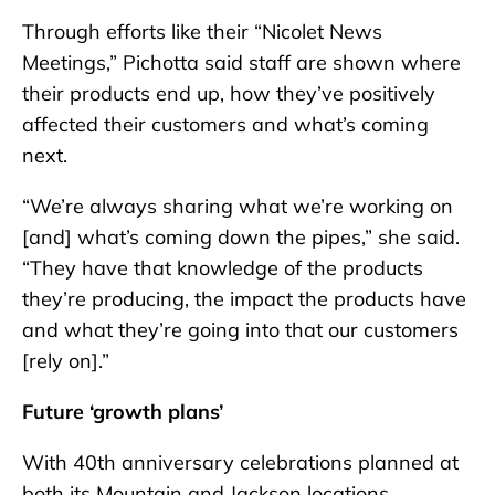
Through efforts like their “Nicolet News
Meetings,” Pichotta said staff are shown where
their products end up, how they’ve positively
affected their customers and what’s coming
next.
“We’re always sharing what we’re working on
[and] what’s coming down the pipes,” she said.
“They have that knowledge of the products
they’re producing, the impact the products have
and what they’re going into that our customers
[rely on].”
Future ‘growth plans’
With 40th anniversary celebrations planned at
both its Mountain and Jackson locations,