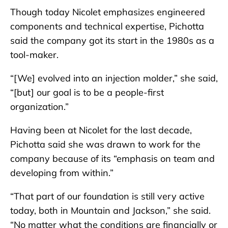
Though today Nicolet emphasizes engineered
components and technical expertise, Pichotta
said the company got its start in the 1980s as a
tool-maker.
“[We] evolved into an injection molder,” she said,
“[but] our goal is to be a people-first
organization.”
Having been at Nicolet for the last decade,
Pichotta said she was drawn to work for the
company because of its “emphasis on team and
developing from within.”
“That part of our foundation is still very active
today, both in Mountain and Jackson,” she said.
“No matter what the conditions are financially or