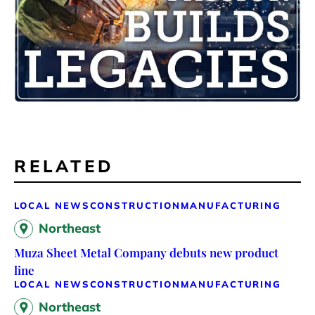
RELATED
LOCAL NEWS
CONSTRUCTION
MANUFACTURING
Northeast
Muza Sheet Metal Company debuts new product
line
LOCAL NEWS
CONSTRUCTION
MANUFACTURING
Northeast