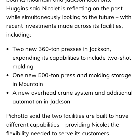
Huggins said Nicolet is reflecting on the past
while simultaneously looking to the future – with
recent investments made across its facilities,
including:
Two new 360-ton presses in Jackson,
expanding its capabilities to include two-shot
molding
One new 500-ton press and molding storage
in Mountain
A new overhead crane system and additional
automation in Jackson
Pichotta said the two facilities are built to have
different capabilities – providing Nicolet the
flexibility needed to serve its customers.