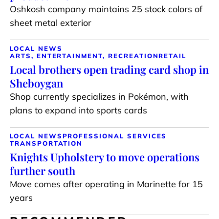
Oshkosh company maintains 25 stock colors of
sheet metal exterior
LOCAL NEWS
ARTS, ENTERTAINMENT, RECREATION
RETAIL
Local brothers open trading card shop in
Sheboygan
Shop currently specializes in Pokémon, with
plans to expand into sports cards
LOCAL NEWS
PROFESSIONAL SERVICES
TRANSPORTATION
Knights Upholstery to move operations
further south
Move comes after operating in Marinette for 15
years