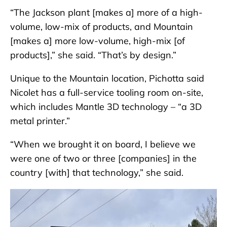
“The Jackson plant [makes a] more of a high-
volume, low-mix of products, and Mountain
[makes a] more low-volume, high-mix [of
products],” she said. “That’s by design.”
Unique to the Mountain location, Pichotta
said
Nicolet has a full-service tooling room on-site,
which includes Mantle 3D technology – “a 3D
metal printer.”
“When we brought it on board, I believe we
were one of two or three [companies] in the
country [with] that technology,” she said.