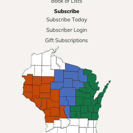
Book of Lists
Subscribe
Subscribe Today
Subscriber Login
Gift Subscriptions