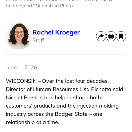
and beyond.” Submitted Photo
Rachel Kroeger
Staff
June 1, 2026
WISCONSIN – Over the last four decades,
Director of Human Resources Lisa Pichotta said
Nicolet Plastics has helped shape both
customers’ products and the injection molding
industry across the Badger State – one
relationship at a time.