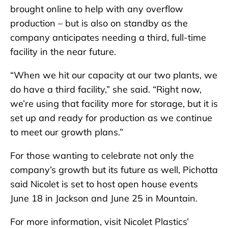
brought online to help with any overflow
production – but is also on standby as the
company anticipates needing a third, full-time
facility in the near future.
“When we hit our capacity at our two plants, we
do have a third facility,” she said. “Right now,
we’re using that facility more for storage, but it is
set up and ready for production as we continue
to meet our growth plans.”
For those wanting to celebrate not only the
company’s growth but its future as well, Pichotta
said Nicolet is set to host open house events
June 18 in Jackson and June 25 in Mountain.
For more information, visit Nicolet Plastics’