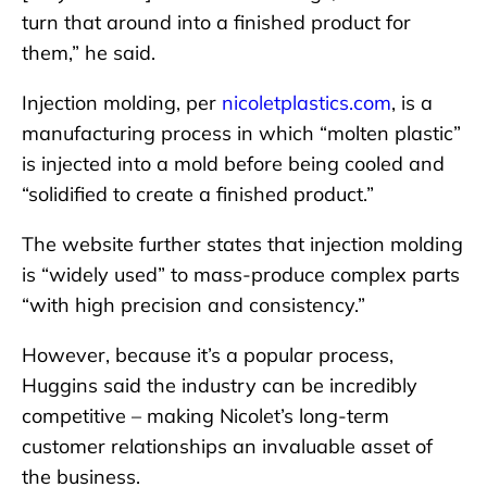
turn that around into a finished product for
them,” he said.
Injection molding, per
nicoletplastics.com
, is a
manufacturing process in which “molten plastic”
is injected into a mold before being cooled and
“solidified to create a finished product.”
The website further states that injection molding
is “widely used” to mass-produce complex parts
“with high precision and consistency.”
However, because it’s a popular process,
Huggins said the industry can be incredibly
competitive – making Nicolet’s long-term
customer relationships an invaluable asset of
the business.