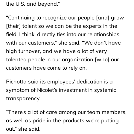
the U.S. and beyond.”
“Continuing to recognize our people [and] grow
[their] talent so we can be the experts in the
field, I think, directly ties into our relationships
with our customers,” she said. “We don’t have
high turnover, and we have a lot of very
talented people in our organization [who] our
customers have come to rely on.”
Pichotta said its employees’ dedication is a
symptom of Nicolet’s investment in systemic
transparency.
“There’s a lot of care among our team members,
as well as pride in the products we’re putting
out,” she said.