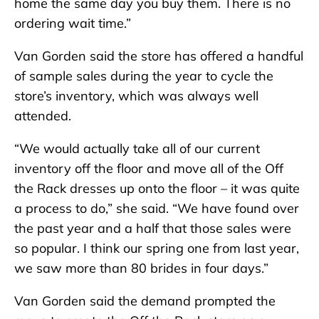
home the same day you buy them. There is no
ordering wait time.”
Van Gorden said the store has offered a handful
of sample sales during the year to cycle the
store’s inventory, which was always well
attended.
“We would actually take all of our current
inventory off the floor and move all of the Off
the Rack dresses up onto the floor – it was quite
a process to do,” she said. “We have found over
the past year and a half that those sales were
so popular. I think our spring one from last year,
we saw more than 80 brides in four days.”
Van Gorden said the demand prompted the