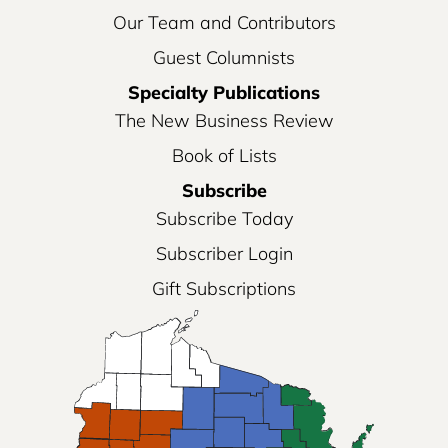
Our Team and Contributors
Guest Columnists
Specialty Publications
The New Business Review
Book of Lists
Subscribe
Subscribe Today
Subscriber Login
Gift Subscriptions