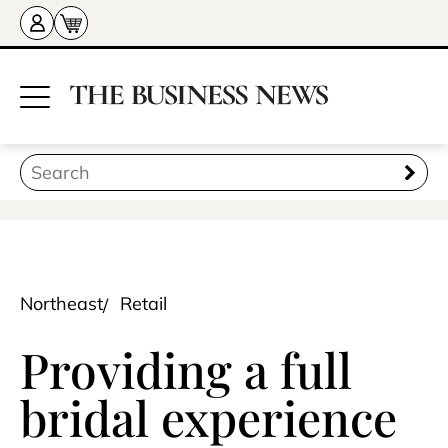
Northeast
Retail
Providing a full
bridal experience