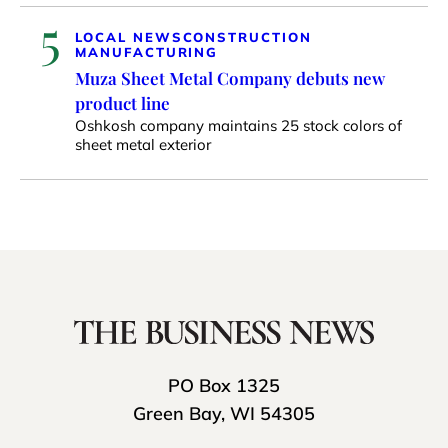
5
LOCAL NEWS
CONSTRUCTION
MANUFACTURING
Muza Sheet Metal Company debuts new
product line
Oshkosh company maintains 25 stock colors of
sheet metal exterior
PO Box 1325
Green Bay, WI 54305