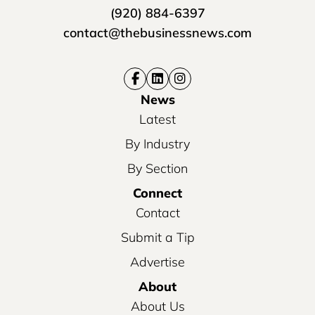
(920) 884-6397
contact@thebusinessnews.com
News
Latest
By Industry
By Section
Connect
Contact
Submit a Tip
Advertise
About
About Us