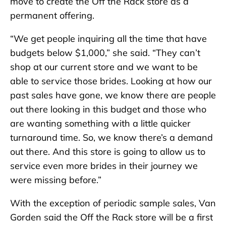
move to create the Off the Rack store as a
permanent offering.
“We get people inquiring all the time that have
budgets below $1,000,” she said. “They can’t
shop at our current store and we want to be
able to service those brides. Looking at how our
past sales have gone, we know there are people
out there looking in this budget and those who
are wanting something with a little quicker
turnaround time. So, we know there’s a demand
out there. And this store is going to allow us to
service even more brides in their journey we
were missing before.”
With the exception of periodic sample sales, Van
Gorden said the Off the Rack store will be a first