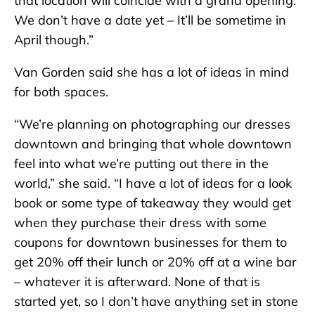
that location will coincide with a grand opening.
We don’t have a date yet – It’ll be sometime in
April though.”
Van Gorden said she has a lot of ideas in mind
for both spaces.
“We’re planning on photographing our dresses
downtown and bringing that whole downtown
feel into what we’re putting out there in the
world,” she said. “I have a lot of ideas for a look
book or some type of takeaway they would get
when they purchase their dress with some
coupons for downtown businesses for them to
get 20% off their lunch or 20% off at a wine bar
– whatever it is afterward. None of that is
started yet, so I don’t have anything set in stone