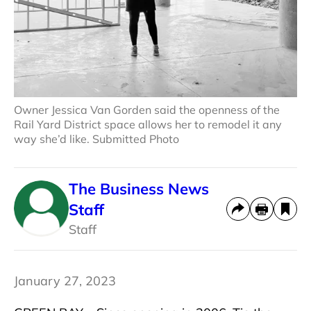
Owner Jessica Van Gorden said the openness of the
Rail Yard District space allows her to remodel it any
way she’d like. Submitted Photo
The Business News
Staff
Staff
January 27, 2023