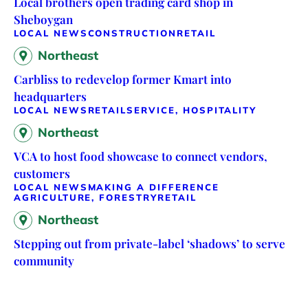
Local brothers open trading card shop in
Sheboygan
LOCAL NEWS
CONSTRUCTION
RETAIL
Northeast
Carbliss to redevelop former Kmart into
headquarters
LOCAL NEWS
RETAIL
SERVICE, HOSPITALITY
Northeast
VCA to host food showcase to connect vendors,
customers
LOCAL NEWS
MAKING A DIFFERENCE
AGRICULTURE, FORESTRY
RETAIL
Northeast
Stepping out from private-label ‘shadows’ to serve
community