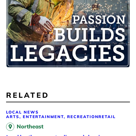
RELATED
LOCAL NEWS
ARTS, ENTERTAINMENT, RECREATION
RETAIL
Northeast