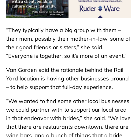
“They typically have a big group with them –
their mom, possibly their mother-in-law, some of
their good friends or sisters,” she said.
“Everyone is together, so it’s more of an event.”
Van Gorden said the rationale behind the Rail
Yard location is having other businesses around
– to help support that full-day experience.
“We wanted to find some other local businesses
we could partner with to support our local area
in that endeavor with brides,” she said. “We love
that there are restaurants downtown, there are
wine bars, and a bunch of things that a bride