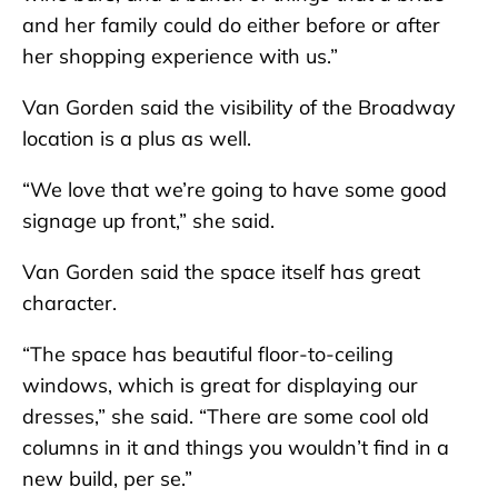
and her family could do either before or after
her shopping experience with us.”
Van Gorden said the visibility of the Broadway
location is a plus as well.
“We love that we’re going to have some good
signage up front,” she said.
Van Gorden said the space itself has great
character.
“The space has beautiful floor-to-ceiling
windows, which is great for displaying our
dresses,” she said. “There are some cool old
columns in it and things you wouldn’t find in a
new build, per se.”