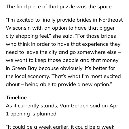
The final piece of that puzzle was the space.
“I’m excited to finally provide brides in Northeast
Wisconsin with an option to have that bigger
city shopping feel,” she said. “For those brides
who think in order to have that experience they
need to leave the city and go somewhere else –
we want to keep those people and that money
in Green Bay because obviously, it’s better for
the local economy. That’s what I’m most excited
about – being able to provide a new option.”
Timeline
As it currently stands, Van Gorden said an April
1 opening is planned.
“It could be a week earlier, it could be a week