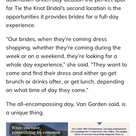
for Tie the Knot Bridal’s second location is the
opportunities it provides brides for a full-day
experience.
“Our brides, when they’re coming dress
shopping, whether they’re coming during the
week or on a weekend, they’re looking for a
whole day experience,” she said. “They want to
come and find their dress and either go get
brunch or drinks after, or get lunch, depending
on what time of day they come.”
The all-encompassing day, Van Gorden said, is
a unique thing.