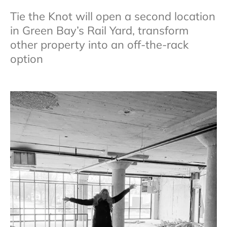
Tie the Knot will open a second location
in Green Bay’s Rail Yard, transform
other property into an off-the-rack
option