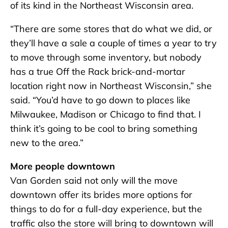
of its kind in the Northeast Wisconsin area.
“There are some stores that do what we did, or
they’ll have a sale a couple of times a year to try
to move through some inventory, but nobody
has a true Off the Rack brick-and-mortar
location right now in Northeast Wisconsin,” she
said. “You’d have to go down to places like
Milwaukee, Madison or Chicago to find that. I
think it’s going to be cool to bring something
new to the area.”
More people downtown
Van Gorden said not only will the move
downtown offer its brides more options for
things to do for a full-day experience, but the
traffic also the store will bring to downtown will