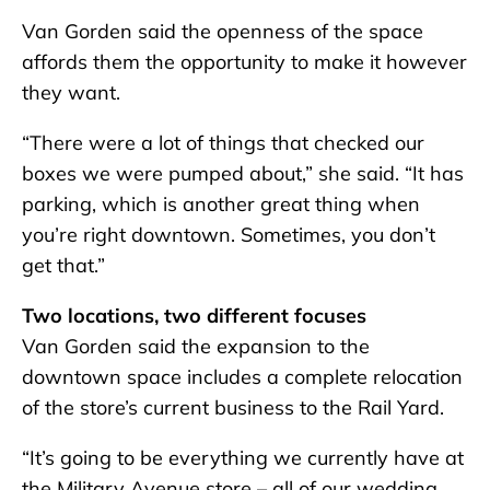
Van Gorden said the openness of the space
affords them the opportunity to make it however
they want.
“There were a lot of things that checked our
boxes we were pumped about,” she said. “It has
parking, which is another great thing when
you’re right downtown. Sometimes, you don’t
get that.”
Two locations, two different focuses
Van Gorden said the expansion to the
downtown space includes a complete relocation
of the store’s current business to the Rail Yard.
“It’s going to be everything we currently have at
the Military Avenue store – all of our wedding