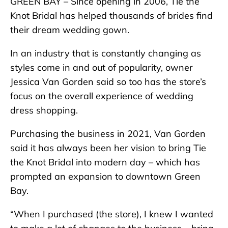
GREEN BAY – Since opening in 2006, Tie the
Knot Bridal has helped thousands of brides find
their dream wedding gown.
In an industry that is constantly changing as
styles come in and out of popularity, owner
Jessica Van Gorden said so too has the store’s
focus on the overall experience of wedding
dress shopping.
Purchasing the business in 2021, Van Gorden
said it has always been her vision to bring Tie
the Knot Bridal into modern day – which has
prompted an expansion to downtown Green
Bay.
“When I purchased (the store), I knew I wanted