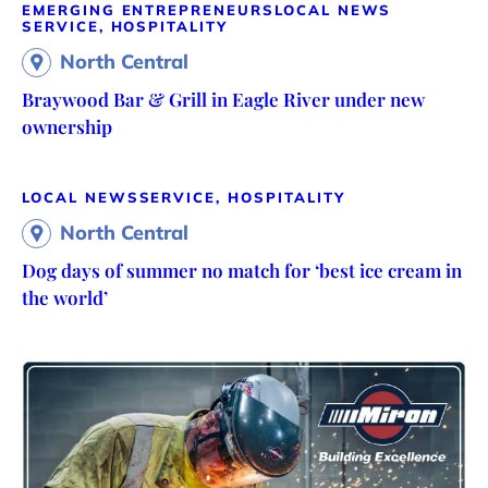
EMERGING ENTREPRENEURS
LOCAL NEWS
SERVICE, HOSPITALITY
North Central
Braywood Bar & Grill in Eagle River under new
ownership
LOCAL NEWS
SERVICE, HOSPITALITY
North Central
Dog days of summer no match for ‘best ice cream in
the world’