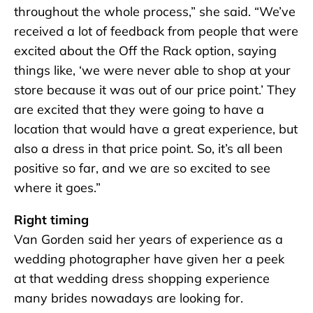
throughout the whole process,” she said. “We’ve
received a lot of feedback from people that were
excited about the Off the Rack option, saying
things like, ‘we were never able to shop at your
store because it was out of our price point.’ They
are excited that they were going to have a
location that would have a great experience, but
also a dress in that price point. So, it’s all been
positive so far, and we are so excited to see
where it goes.”
Right timing
Van Gorden said her years of experience as a
wedding photographer have given her a peek
at that wedding dress shopping experience
many brides nowadays are looking for.