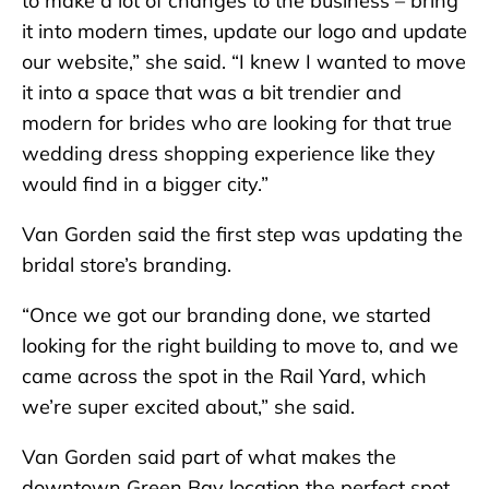
to make a lot of changes to the business – bring
it into modern times, update our logo and update
our website,” she said. “I knew I wanted to move
it into a space that was a bit trendier and
modern for brides who are looking for that true
wedding dress shopping experience like they
would find in a bigger city.”
Van Gorden said the first step was updating the
bridal store’s branding.
“Once we got our branding done, we started
looking for the right building to move to, and we
came across the spot in the Rail Yard, which
we’re super excited about,” she said.
Van Gorden said part of what makes the
downtown Green Bay location the perfect spot