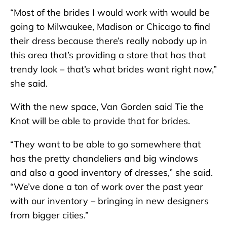
“Most of the brides I would work with would be
going to Milwaukee, Madison or Chicago to find
their dress because there’s really nobody up in
this area that’s providing a store that has that
trendy look – that’s what brides want right now,”
she said.
With the new space, Van Gorden said Tie the
Knot will be able to provide that for brides.
“They want to be able to go somewhere that
has the pretty chandeliers and big windows
and also a good inventory of dresses,” she said.
“We’ve done a ton of work over the past year
with our inventory – bringing in new designers
from bigger cities.”