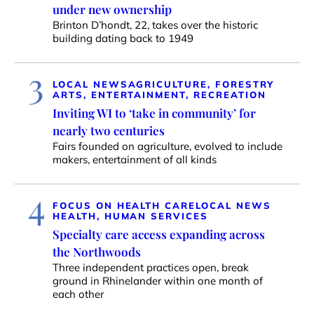
under new ownership
Brinton D’hondt, 22, takes over the historic
building dating back to 1949
3
LOCAL NEWS
AGRICULTURE, FORESTRY
ARTS, ENTERTAINMENT, RECREATION
Inviting WI to ‘take in community’ for
nearly two centuries
Fairs founded on agriculture, evolved to include
makers, entertainment of all kinds
4
FOCUS ON HEALTH CARE
LOCAL NEWS
HEALTH, HUMAN SERVICES
Specialty care access expanding across
the Northwoods
Three independent practices open, break
ground in Rhinelander within one month of
each other