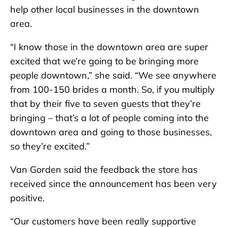
help other local businesses in the downtown
area.
“I know those in the downtown area are super
excited that we’re going to be bringing more
people downtown,” she said. “We see anywhere
from 100-150 brides a month. So, if you multiply
that by their five to seven guests that they’re
bringing – that’s a lot of people coming into the
downtown area and going to those businesses,
so they’re excited.”
Van Gorden said the feedback the store has
received since the announcement has been very
positive.
“Our customers have been really supportive