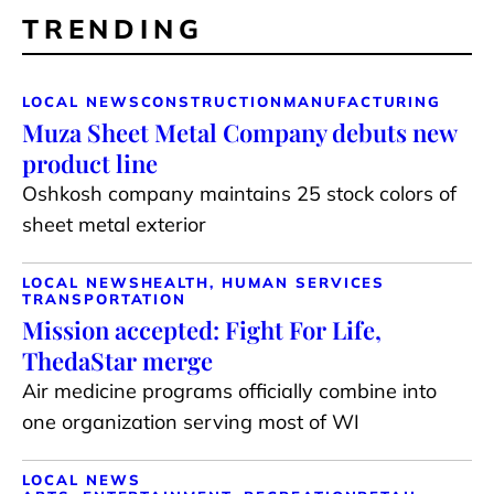
TRENDING
LOCAL NEWS
CONSTRUCTION
MANUFACTURING
Muza Sheet Metal Company debuts new
product line
Oshkosh company maintains 25 stock colors of
sheet metal exterior
LOCAL NEWS
HEALTH, HUMAN SERVICES
TRANSPORTATION
Mission accepted: Fight For Life,
ThedaStar merge
Air medicine programs officially combine into
one organization serving most of WI
LOCAL NEWS