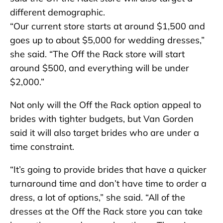
different demographic.
“Our current store starts at around $1,500 and
goes up to about $5,000 for wedding dresses,”
she said. “The Off the Rack store will start
around $500, and everything will be under
$2,000.”
Not only will the Off the Rack option appeal to
brides with tighter budgets, but Van Gorden
said it will also target brides who are under a
time constraint.
“It’s going to provide brides that have a quicker
turnaround time and don’t have time to order a
dress, a lot of options,” she said. “All of the
dresses at the Off the Rack store you can take