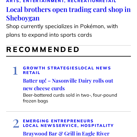
ARTS, ENTERTAINMENT, RECREATION
RETAIL
Local brothers open trading card shop in
Sheboygan
Shop currently specializes in Pokémon, with
plans to expand into sports cards
RECOMMENDED
1
GROWTH STRATEGIES
LOCAL NEWS
RETAIL
Batter up! – Nasonville Dairy rolls out
new cheese curds
Beer-battered curds sold in two-, four-pound
frozen bags
2
EMERGING ENTREPRENEURS
LOCAL NEWS
SERVICE, HOSPITALITY
Braywood Bar & Grill in Eagle River