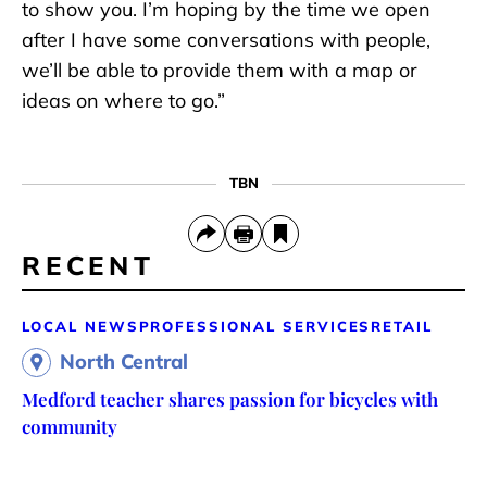
to show you. I’m hoping by the time we open
after I have some conversations with people,
we’ll be able to provide them with a map or
ideas on where to go.”
TBN
RECENT
LOCAL NEWS
PROFESSIONAL SERVICES
RETAIL
North Central
Medford teacher shares passion for bicycles with
community