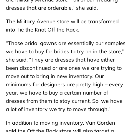
dresses that are orderable,” she said.
The Military Avenue store will be transformed
into Tie the Knot Off the Rack.
“Those bridal gowns are essentially our samples
we have to buy for brides to try on in the store,”
she said. “They are dresses that have either
been discontinued or are ones we are trying to
move out to bring in new inventory. Our
minimums for designers are pretty high – every
year, we have to buy a certain number of
dresses from them to stay current. So, we have
a lot of inventory we try to move through.”
In addition to moving inventory, Van Gorden
said the Off the Rack store will also target a