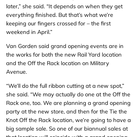
later,” she said. “It depends on when they get
everything finished. But that’s what we’re
keeping our fingers crossed for – the first
weekend in April.”
Van Gorden said grand opening events are in
the works for both the new Rail Yard location
and the Off the Rack location on Military
Avenue.
“We’ll do the full ribbon cutting at a new spot,”
she said. “We may actually do one at the Off the
Rack one, too. We are planning a grand opening
party at the new store, and then for the Tie the
Knot Off the Rack location, we’re going to have a
big sample sale. So one of our biannual sales at