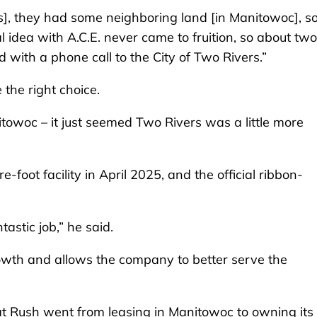
ces], they had some neighboring land [in Manitowoc], s
l idea with A.C.E. never came to fruition, so about two
 with a phone call to the City of Two Rivers.”
 the right choice.
nitowoc – it just seemed Two Rivers was a little more
oot facility in April 2025, and the official ribbon-
astic job,” he said.
rowth and allows the company to better serve the
at Rush went from leasing in Manitowoc to owning its