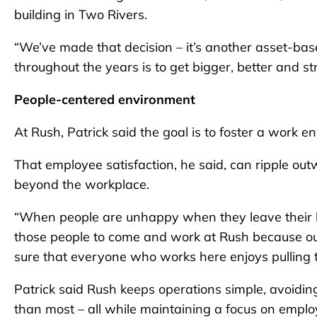
building in Two Rivers.
“We’ve made that decision – it’s another asset-base
throughout the years is to get bigger, better and st
People-centered environment
At Rush, Patrick said the goal is to foster a work e
That employee satisfaction, he said, can ripple outw
beyond the workplace.
“When people are unhappy when they leave their 
those people to come and work at Rush because our
sure that everyone who works here enjoys pulling 
Patrick said Rush keeps operations simple, avoidi
than most – all while maintaining a focus on employ