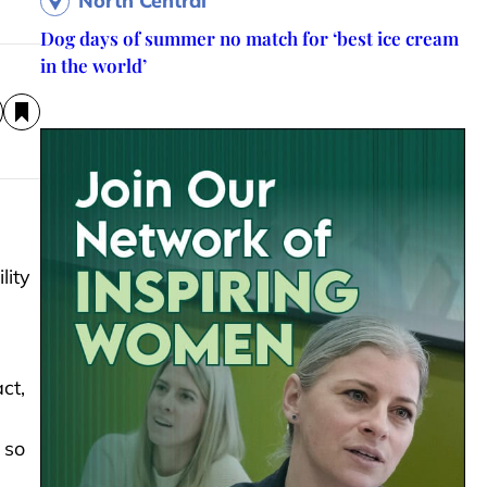
North Central
Dog days of summer no match for ‘best ice cream
in the world’
lity
ct,
 so