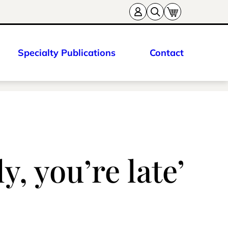
Specialty Publications
Contact
y, you’re late’