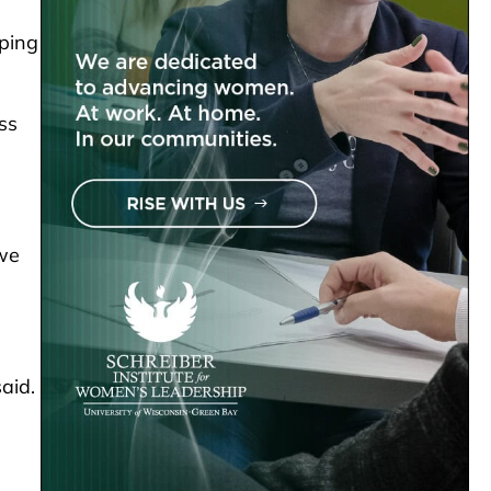
pping
ss
 we
aid.