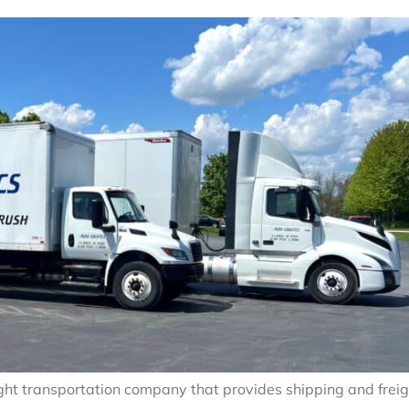
eight transportation company that provides shipping and frei