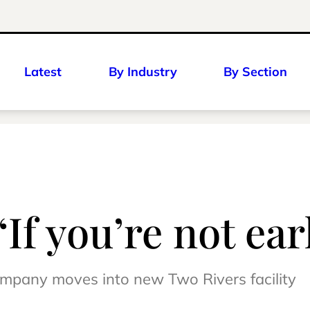
Latest
By Industry
By Section
If you’re not earl
company moves into new Two Rivers facility