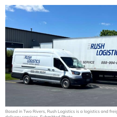
Based in Two Rivers, Rush Logistics is a logistics and fr
delivery services. Submitted Photo