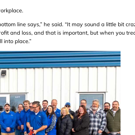
workplace.
tom line says,” he said. “It may sound a little bit cra
rofit and loss, and that is important, but when you tre
l into place.”