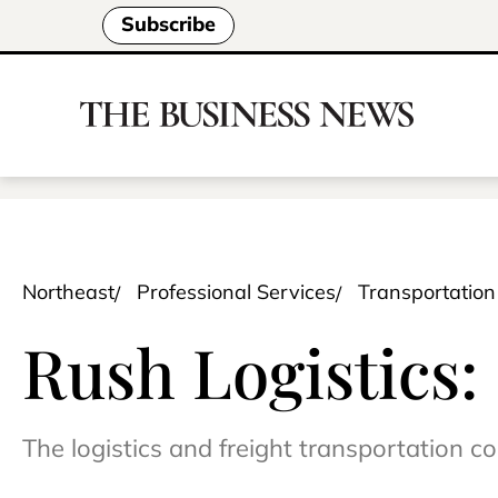
Subscribe
Northeast
Professional Services
Transportation
Rush Logistics: ‘
The logistics and freight transportation 