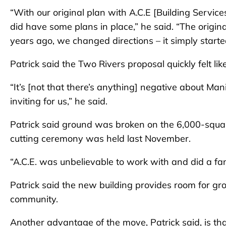
“With our original plan with A.C.E [Building Servi
did have some plans in place,” he said. “The origina
years ago, we changed directions – it simply started
Patrick said the Two Rivers proposal quickly felt like
“It’s [not that there’s anything] negative about Ma
inviting for us,” he said.
Patrick said ground was broken on the 6,000-square-f
cutting ceremony was held last November.
“A.C.E. was unbelievable to work with and did a fant
Patrick said the new building provides room for g
community.
Another advantage of the move, Patrick said, is th