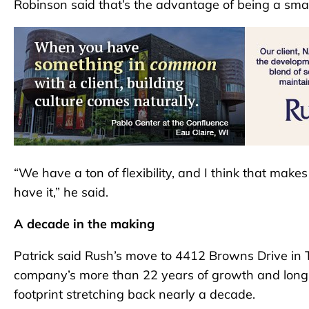
Robinson said that’s the advantage of being a sma
“We have a ton of flexibility, and I think that mak
have it,” he said.
A decade in the making
Patrick said Rush’s move to 4412 Browns Drive in T
company’s more than 22 years of growth and long-
footprint stretching back nearly a decade.