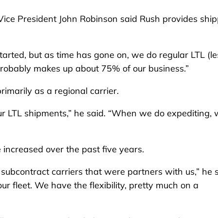
 Vice President John Robinson said Rush provides shi
arted, but as time has gone on, we do regular LTL (le
L probably makes up about 75% of our business.”
imarily as a regional carrier.
our LTL shipments,” he said. “When we do expediting,
 increased over the past five years.
subcontract carriers that were partners with us,” he s
 fleet. We have the flexibility, pretty much on a