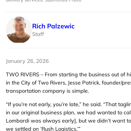
Rich Palzewic
Staff
January 26, 2026
TWO RIVERS – From starting the business out of his
in the City of Two Rivers, Jesse Patrick, founder/pre
transportation company is simple.
“If you’re not early, you’re late,” he said. “That tag
in our original business plan, we had wanted to c
Lombardi was always early], but we didn’t want to 
we settled on ‘Rush Logistics.’”