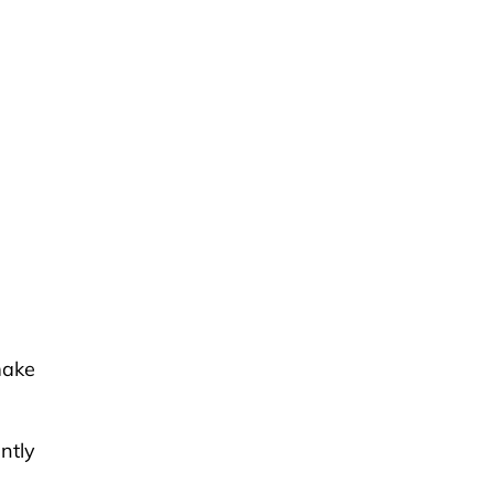
make
ntly