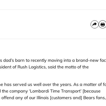
 dad’s barn to recently moving into a brand-new faci
sident of Rush Logistics, said the motto of the
line has served us well over the years. As a matter of fa
all the company ‘Lombardi Time Transport’ [because
offend any of our Illinois [customers and] Bears fans,