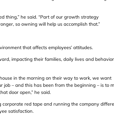
d thing,” he said. “Part of our growth strategy
ronger, so owning will help us accomplish that.”
nvironment that affects employees’ attitudes.
ard, impacting their families, daily lives and behavior
house in the morning on their way to work, we want
 job – and this has been from the beginning – is to 
that door open,” he said.
ng corporate red tape and running the company differe
ee satisfaction.