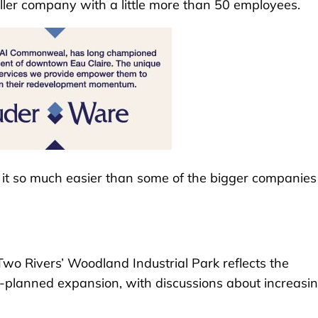
ller company with a little more than 50 employees.
es it so much easier than some of the bigger companies
wo Rivers’ Woodland Industrial Park reflects the
planned expansion, with discussions about increasing