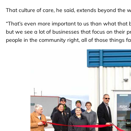
That culture of care, he said, extends beyond the 
“That’s even more important to us than what that bot
but we see a lot of businesses that focus on their p
people in the community right, all of those things fal