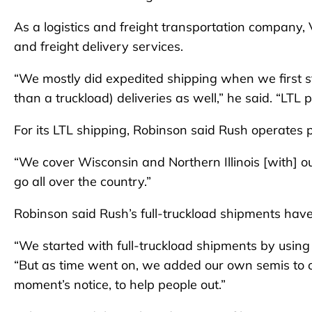
As a logistics and freight transportation company,
and freight delivery services.
“We mostly did expedited shipping when we first st
than a truckload) deliveries as well,” he said. “LT
For its LTL shipping, Robinson said Rush operates pr
“We cover Wisconsin and Northern Illinois [with] 
go all over the country.”
Robinson said Rush’s full-truckload shipments have
“We started with full-truckload shipments by using 
“But as time went on, we added our own semis to our
moment’s notice, to help people out.”