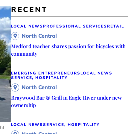
RECENT
LOCAL NEWS
PROFESSIONAL SERVICES
RETAIL
North Central
Medford teacher shares passion for bicycles with
community
EMERGING ENTREPRENEURS
LOCAL NEWS
SERVICE, HOSPITALITY
North Central
Braywood Bar & Grill in Eagle River under new
ownership
LOCAL NEWS
SERVICE, HOSPITALITY
ght