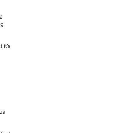
ng
ng
 it’s
bus