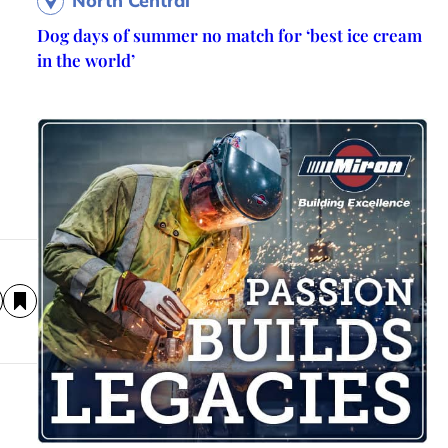
North Central
Dog days of summer no match for ‘best ice cream
in the world’
d