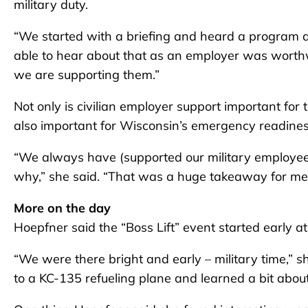
military duty.
“We started with a briefing and heard a program a
able to hear about that as an employer was worthw
we are supporting them.”
Not only is civilian employer support important for t
also important for Wisconsin’s emergency readiness
“We always have (supported our military employees)
why,” she said. “That was a huge takeaway for me
More on the day
Hoepfner said the “Boss Lift” event started early a
“We were there bright and early – military time,” s
to a KC-135 refueling plane and learned a bit about 