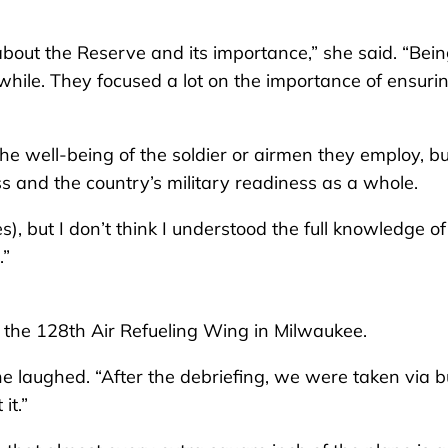
bout the Reserve and its importance,” she said. “Bei
hile. They focused a lot on the importance of ensuri
he well-being of the soldier or airmen they employ, but
 and the country’s military readiness as a whole.
, but I don’t think I understood the full knowledge of
.”
t the 128th Air Refueling Wing in Milwaukee.
he laughed. “After the debriefing, we were taken via 
it.”