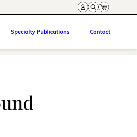
Specialty Publications
Contact
round