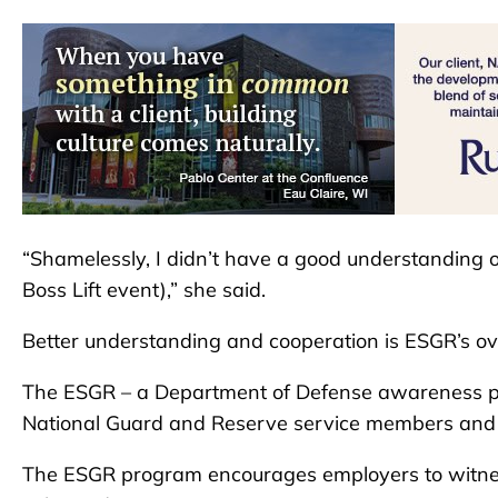
“Shamelessly, I didn’t have a good understanding o
Boss Lift event),” she said.
Better understanding and cooperation is ESGR’s overa
The ESGR – a Department of Defense awareness p
National Guard and Reserve service members and th
The ESGR program encourages employers to witnes