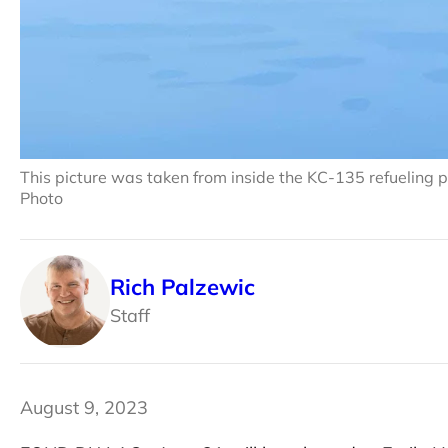
This picture was taken from inside the KC-135 refueling p
Photo
Rich Palzewic
Staff
August 9, 2023