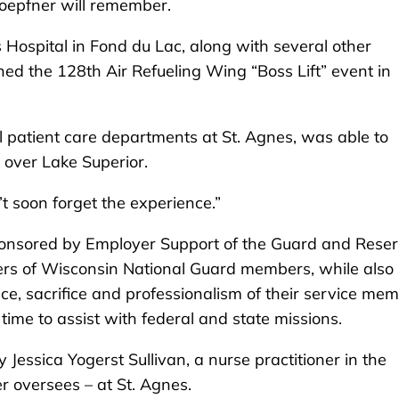
oepfner will remember.
 Hospital in Fond du Lac, along with several other
ed the 128th Air Refueling Wing “Boss Lift” event in
 patient care departments at St. Agnes, was able to
 over Lake Superior.
’t soon forget the experience.”
sponsored by Employer Support of the Guard and Rese
yers of Wisconsin National Guard members, while also
ce, sacrifice and professionalism of their service me
time to assist with federal and state missions.
essica Yogerst Sullivan, a nurse practitioner in the
 oversees – at St. Agnes.