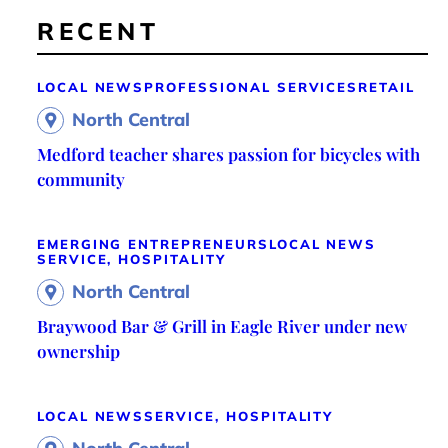
RECENT
LOCAL NEWS
PROFESSIONAL SERVICES
RETAIL
North Central
Medford teacher shares passion for bicycles with
community
EMERGING ENTREPRENEURS
LOCAL NEWS
SERVICE, HOSPITALITY
North Central
Braywood Bar & Grill in Eagle River under new
ownership
LOCAL NEWS
SERVICE, HOSPITALITY