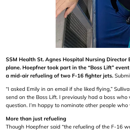
SSM Health St. Agnes Hospital Nursing Director E
plane. Hoepfner took part in the “Boss Lift” even
a mid-air refueling of two F-16 fighter jets.
Submit
“I asked Emily in an email if she liked flying,” Sul
send on the Boss Lift. I previously had a boss who w
question. I’m happy to nominate other people who w
More than just refueling
Though Hoepfner said “the refueling of the F-16 wa