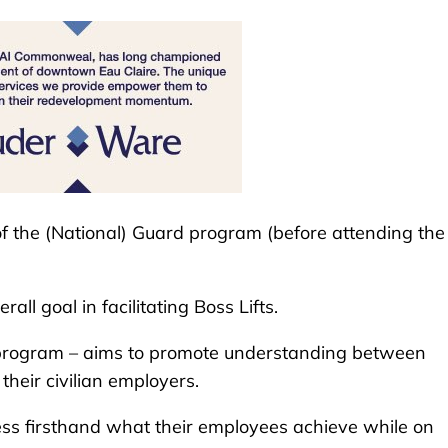
f the (National) Guard program (before attending the
ll goal in facilitating Boss Lifts.
rogram – aims to promote understanding between
eir civilian employers.
s firsthand what their employees achieve while on