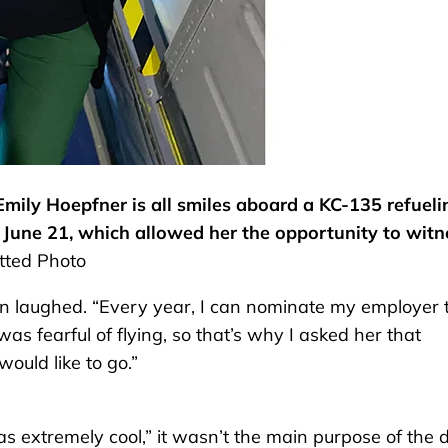
mily Hoepfner is all smiles aboard a KC-135 refueli
t June 21, which allowed her the opportunity to witn
ted Photo
livan laughed. “Every year, I can nominate my employer 
as fearful of flying, so that’s why I asked her that
ould like to go.”
s extremely cool,” it wasn’t the main purpose of the 