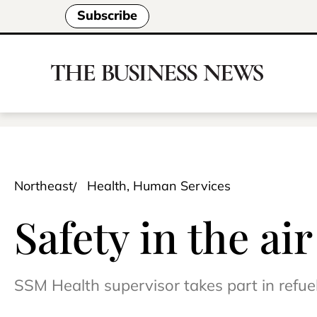
Subscribe
Northeast
Health, Human Services
Safety in the ai
SSM Health supervisor takes part in refue