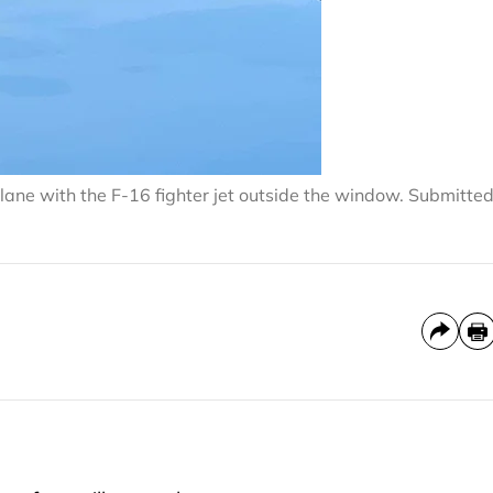
lane with the F-16 fighter jet outside the window. Submitte