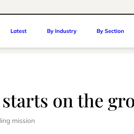
Latest
By Industry
By Section
r starts on the g
ling mission