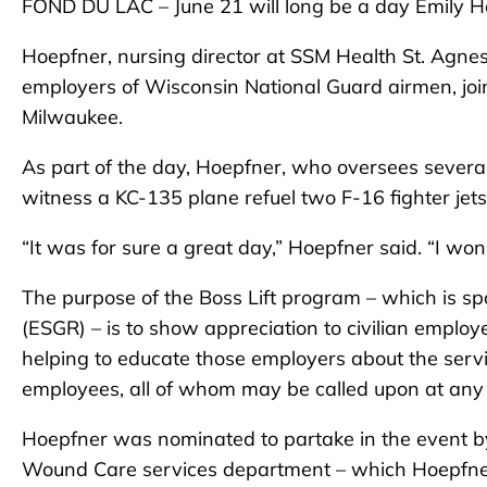
FOND DU LAC – June 21 will long be a day Emily H
Hoepfner, nursing director at SSM Health St. Agnes
employers of Wisconsin National Guard airmen, join
Milwaukee.
As part of the day, Hoepfner, who oversees several
witness a KC-135 plane refuel two F-16 fighter jets
“It was for sure a great day,” Hoepfner said. “I won
The purpose of the Boss Lift program – which is 
(ESGR) – is to show appreciation to civilian emplo
helping to educate those employers about the servi
employees, all of whom may be called upon at any 
Hoepfner was nominated to partake in the event by J
Wound Care services department – which Hoepfner