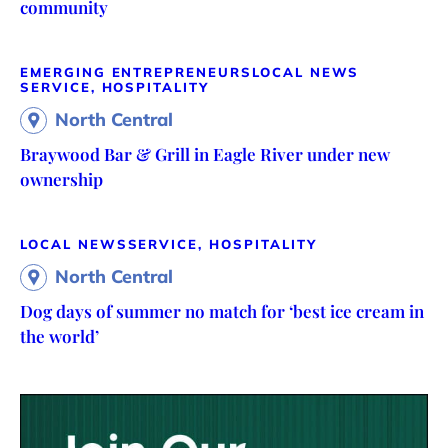
community
EMERGING ENTREPRENEURS
LOCAL NEWS
SERVICE, HOSPITALITY
North Central
Braywood Bar & Grill in Eagle River under new
ownership
LOCAL NEWS
SERVICE, HOSPITALITY
North Central
Dog days of summer no match for ‘best ice cream in
the world’