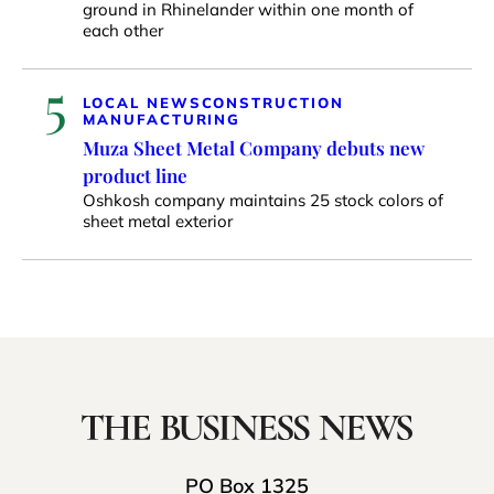
ground in Rhinelander within one month of
each other
5
LOCAL NEWS
CONSTRUCTION
MANUFACTURING
Muza Sheet Metal Company debuts new
product line
Oshkosh company maintains 25 stock colors of
sheet metal exterior
PO Box 1325