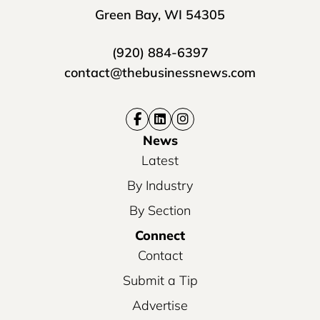
Green Bay, WI 54305
(920) 884-6397
contact@thebusinessnews.com
News
Latest
By Industry
By Section
Connect
Contact
Submit a Tip
Advertise