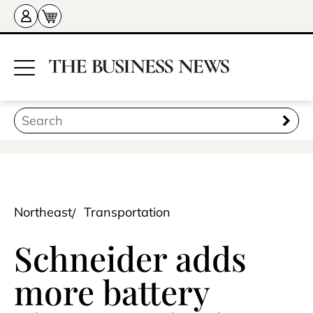
Northeast
Transportation
Schneider adds
more battery