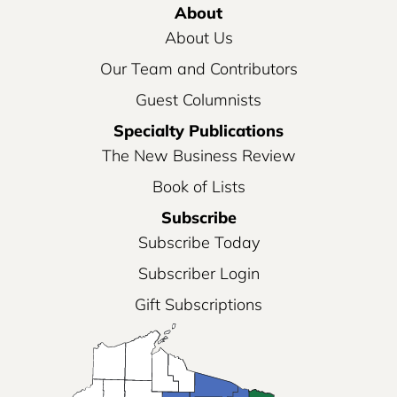
About
About Us
Our Team and Contributors
Guest Columnists
Specialty Publications
The New Business Review
Book of Lists
Subscribe
Subscribe Today
Subscriber Login
Gift Subscriptions