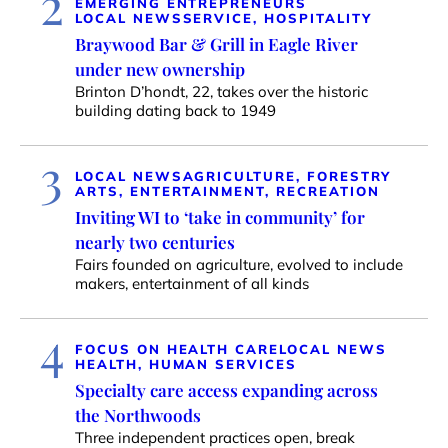
2
EMERGING ENTREPRENEURS
LOCAL NEWS
SERVICE, HOSPITALITY
Braywood Bar & Grill in Eagle River
under new ownership
Brinton D’hondt, 22, takes over the historic
building dating back to 1949
3
LOCAL NEWS
AGRICULTURE, FORESTRY
ARTS, ENTERTAINMENT, RECREATION
Inviting WI to ‘take in community’ for
nearly two centuries
Fairs founded on agriculture, evolved to include
makers, entertainment of all kinds
4
FOCUS ON HEALTH CARE
LOCAL NEWS
HEALTH, HUMAN SERVICES
Specialty care access expanding across
the Northwoods
Three independent practices open, break