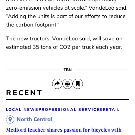
zero-emission vehicles at scale,” VandeLoo said.
“Adding the units is part of our efforts to reduce
the carbon footprint.”
The new tractors, VandeLoo said, will save an
estimated 35 tons of CO2 per truck each year.
TBN
RECENT
LOCAL NEWS
PROFESSIONAL SERVICES
RETAIL
North Central
Medford teacher shares passion for bicycles with