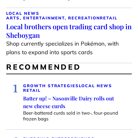
LOCAL NEWS
ARTS, ENTERTAINMENT, RECREATION
RETAIL
Local brothers open trading card shop in
Sheboygan
Shop currently specializes in Pokémon, with
plans to expand into sports cards
RECOMMENDED
1
GROWTH STRATEGIES
LOCAL NEWS
RETAIL
Batter up! – Nasonville Dairy rolls out
new cheese curds
Beer-battered curds sold in two-, four-pound
frozen bags