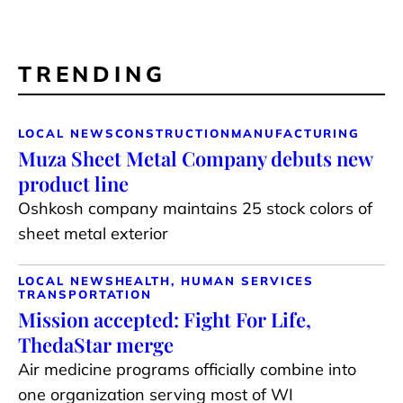
TRENDING
LOCAL NEWS
CONSTRUCTION
MANUFACTURING
Muza Sheet Metal Company debuts new
product line
Oshkosh company maintains 25 stock colors of
sheet metal exterior
LOCAL NEWS
HEALTH, HUMAN SERVICES
TRANSPORTATION
Mission accepted: Fight For Life,
ThedaStar merge
Air medicine programs officially combine into
one organization serving most of WI