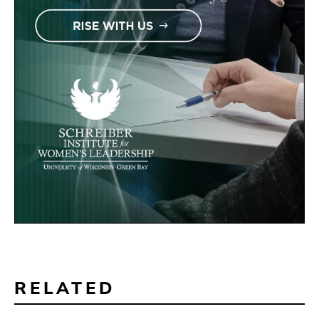
RELATED