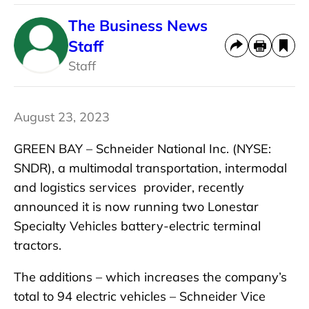
The Business News
Staff
Staff
August 23, 2023
GREEN BAY – Schneider National Inc. (NYSE:
SNDR), a multimodal transportation, intermodal
and logistics services provider, recently
announced it is now running two Lonestar
Specialty Vehicles battery-electric terminal
tractors.
The additions – which increases the company’s
total to 94 electric vehicles – Schneider Vice