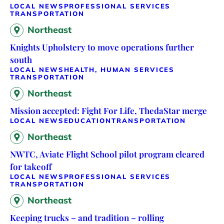
LOCAL NEWS
PROFESSIONAL SERVICES
TRANSPORTATION
Northeast
Knights Upholstery to move operations further
south
LOCAL NEWS
HEALTH, HUMAN SERVICES
TRANSPORTATION
Northeast
Mission accepted: Fight For Life, ThedaStar merge
LOCAL NEWS
EDUCATION
TRANSPORTATION
Northeast
NWTC, Aviate Flight School pilot program cleared
for takeoff
LOCAL NEWS
PROFESSIONAL SERVICES
TRANSPORTATION
Northeast
Keeping trucks – and tradition – rolling