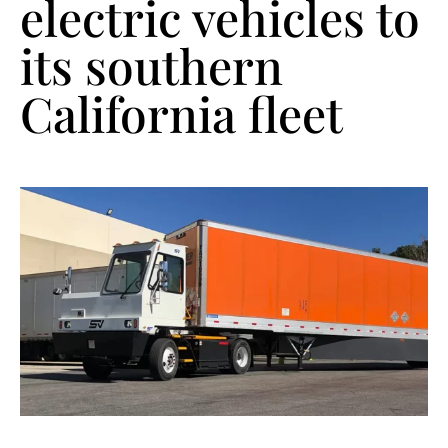
electric vehicles to
its southern
California fleet