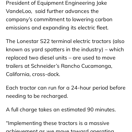
President of Equipment Engineering Jake
VandeLoo, said further advances the
company’s commitment to lowering carbon
emissions and expanding its electric fleet.
The Lonestar S22 terminal electric tractors (also
known as yard spotters in the industry) – which
replaced two diesel units – are used to move
trailers at Schneider’s Rancho Cucamonga,
California, cross-dock.
Each tractor can run for a 24-hour period before
needing to be recharged.
A full charge takes an estimated 90 minutes.
“Implementing these tractors is a massive
achievement as we move toward operating