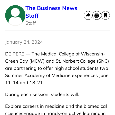
The Business News
Staff
Staff
January 24, 2024
DE PERE — The Medical College of Wisconsin-
Green Bay (MCW) and St. Norbert College (SNC)
are partnering to offer high school students two
Summer Academy of Medicine experiences June
11-14 and 18-21.
During each session, students will:
Explore careers in medicine and the biomedical
sciencesEngage in hands-on active learning in