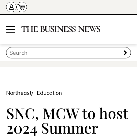
Northeast
Education
SNC, MCW to host
2024 Summer