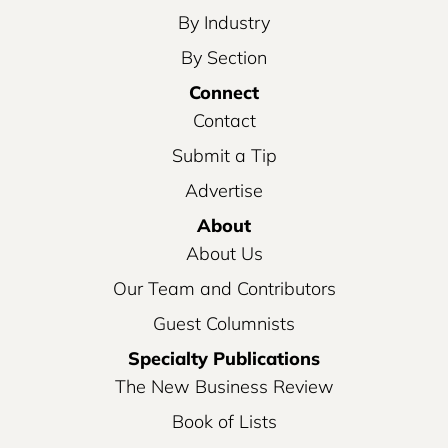
By Industry
By Section
Connect
Contact
Submit a Tip
Advertise
About
About Us
Our Team and Contributors
Guest Columnists
Specialty Publications
The New Business Review
Book of Lists