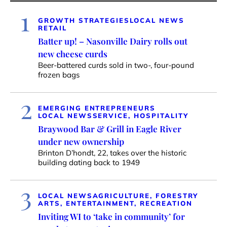
1
GROWTH STRATEGIES
LOCAL NEWS
RETAIL
Batter up! – Nasonville Dairy rolls out
new cheese curds
Beer-battered curds sold in two-, four-pound
frozen bags
2
EMERGING ENTREPRENEURS
LOCAL NEWS
SERVICE, HOSPITALITY
Braywood Bar & Grill in Eagle River
under new ownership
Brinton D’hondt, 22, takes over the historic
building dating back to 1949
3
LOCAL NEWS
AGRICULTURE, FORESTRY
ARTS, ENTERTAINMENT, RECREATION
Inviting WI to ‘take in community’ for