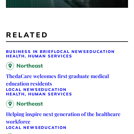
RELATED
BUSINESS IN BRIEF
LOCAL NEWS
EDUCATION
HEALTH, HUMAN SERVICES
Northeast
ThedaCare welcomes first graduate medical
education residents
LOCAL NEWS
EDUCATION
HEALTH, HUMAN SERVICES
Northeast
Helping inspire next generation of the healthcare
workforce
LOCAL NEWS
EDUCATION