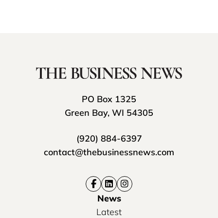
PO Box 1325
Green Bay, WI 54305
(920) 884-6397
contact@thebusinessnews.com
News
Latest