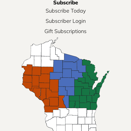
Subscribe
Subscribe Today
Subscriber Login
Gift Subscriptions