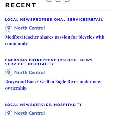
RECENT
LOCAL NEWS
PROFESSIONAL SERVICES
RETAIL
North Central
Medford teacher shares passion for bicycles with
community
EMERGING ENTREPRENEURS
LOCAL NEWS
SERVICE, HOSPITALITY
North Central
Braywood Bar & Grill in Eagle River under new
ownership
LOCAL NEWS
SERVICE, HOSPITALITY
North Central