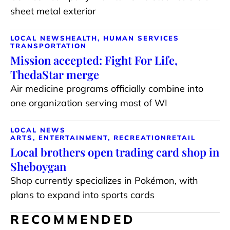
sheet metal exterior
LOCAL NEWS
HEALTH, HUMAN SERVICES
TRANSPORTATION
Mission accepted: Fight For Life,
ThedaStar merge
Air medicine programs officially combine into
one organization serving most of WI
LOCAL NEWS
ARTS, ENTERTAINMENT, RECREATION
RETAIL
Local brothers open trading card shop in
Sheboygan
Shop currently specializes in Pokémon, with
plans to expand into sports cards
RECOMMENDED