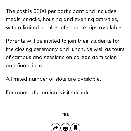
The cost is $800 per participant and includes
meals, snacks, housing and evening activities,
with a limited number of scholarships available.
Parents will be invited to join their students for
the closing ceremony and lunch, as well as tours
of campus and sessions on college admission
and financial aid.
A limited number of slots are available.
For more information, visit snc.edu.
TBN