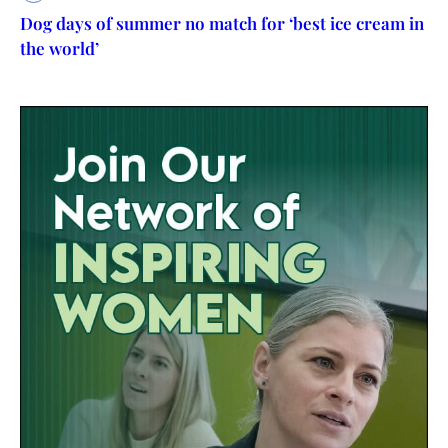
Dog days of summer no match for ‘best ice cream in
the world’