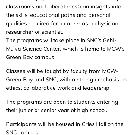
classrooms and laboratoriesGain insights into
the skills, educational paths and personal
qualities required for a career as a physician,
researcher or scientist.
The programs will take place in SNC’s Gehl-
Mulva Science Center, which is home to MCW’s
Green Bay campus.
Classes will be taught by faculty from MCW-
Green Bay and SNC, with a strong emphasis on
ethics, collaborative work and leadership.
The programs are open to students entering
their junior or senior year of high school.
Participants will be housed in Gries Hall on the
SNC campus.