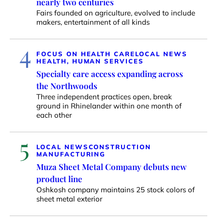
nearly two centuries
Fairs founded on agriculture, evolved to include
makers, entertainment of all kinds
4
FOCUS ON HEALTH CARE
LOCAL NEWS
HEALTH, HUMAN SERVICES
Specialty care access expanding across
the Northwoods
Three independent practices open, break
ground in Rhinelander within one month of
each other
5
LOCAL NEWS
CONSTRUCTION
MANUFACTURING
Muza Sheet Metal Company debuts new
product line
Oshkosh company maintains 25 stock colors of
sheet metal exterior