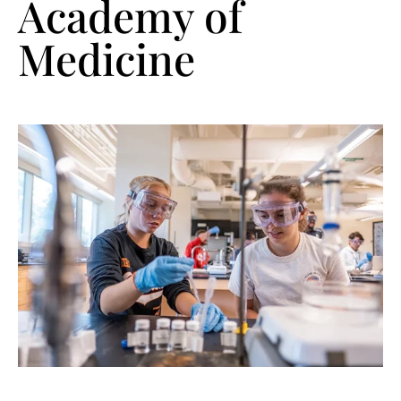
Academy of
Medicine