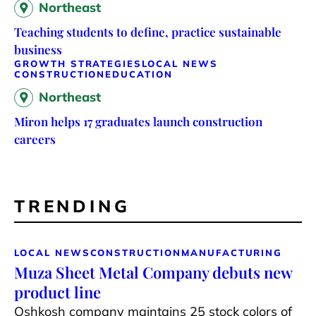
Northeast
Teaching students to define, practice sustainable
business
GROWTH STRATEGIES
LOCAL NEWS
CONSTRUCTION
EDUCATION
Northeast
Miron helps 17 graduates launch construction
careers
TRENDING
LOCAL NEWS
CONSTRUCTION
MANUFACTURING
Muza Sheet Metal Company debuts new
product line
Oshkosh company maintains 25 stock colors of