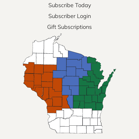
Subscribe Today
Subscriber Login
Gift Subscriptions