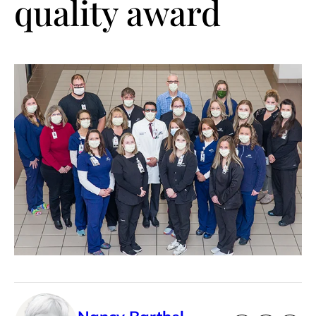
quality award