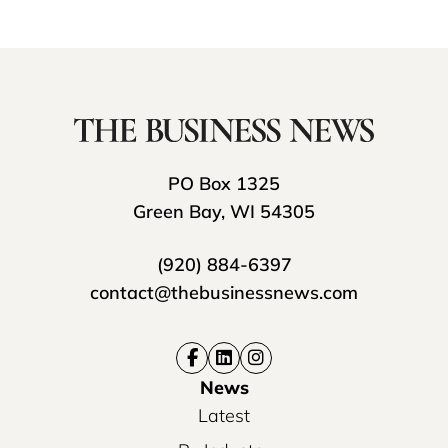
PO Box 1325
Green Bay, WI 54305
(920) 884-6397
contact@thebusinessnews.com
News
Latest