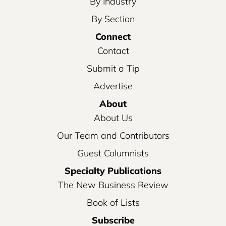
By Industry
By Section
Connect
Contact
Submit a Tip
Advertise
About
About Us
Our Team and Contributors
Guest Columnists
Specialty Publications
The New Business Review
Book of Lists
Subscribe