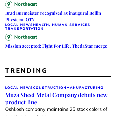
Northeast
Brad Burmeister recognized as inaugural Bellin
Physician OTY
LOCAL NEWS
HEALTH, HUMAN SERVICES
TRANSPORTATION
Northeast
Mission accepted: Fight For Life, ThedaStar merge
TRENDING
LOCAL NEWS
CONSTRUCTION
MANUFACTURING
Muza Sheet Metal Company debuts new
product line
Oshkosh company maintains 25 stock colors of