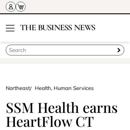
Northeast
Health, Human Services
SSM Health earns
HeartFlow CT