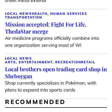
sheet metal exterior
LOCAL NEWS
HEALTH, HUMAN SERVICES
TRANSPORTATION
Mission accepted: Fight For Life,
ThedaStar merge
Air medicine programs officially combine into
one organization serving most of WI
LOCAL NEWS
ARTS, ENTERTAINMENT, RECREATION
RETAIL
Local brothers open trading card shop in
Sheboygan
Shop currently specializes in Pokémon, with
plans to expand into sports cards
RECOMMENDED