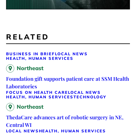
RELATED
BUSINESS IN BRIEF
LOCAL NEWS
HEALTH, HUMAN SERVICES
Northeast
Foundation gift supports patient care at SSM Health
Laboratories
FOCUS ON HEALTH CARE
LOCAL NEWS
HEALTH, HUMAN SERVICES
TECHNOLOGY
Northeast
ThedaCare advances art of robotic surgery in NE,
Central WI
LOCAL NEWS
HEALTH, HUMAN SERVICES