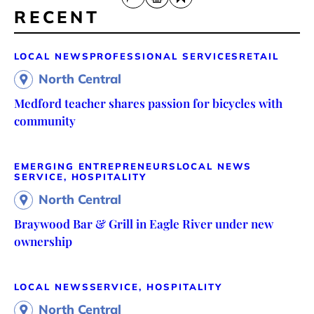
RECENT
LOCAL NEWS
PROFESSIONAL SERVICES
RETAIL
North Central
Medford teacher shares passion for bicycles with
community
EMERGING ENTREPRENEURS
LOCAL NEWS
SERVICE, HOSPITALITY
North Central
Braywood Bar & Grill in Eagle River under new
ownership
LOCAL NEWS
SERVICE, HOSPITALITY
North Central