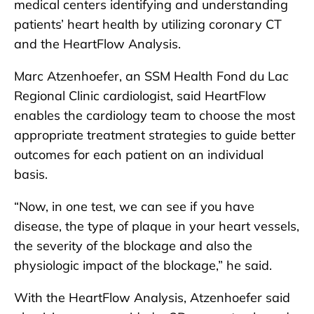
medical centers identifying and understanding
patients’ heart health by utilizing coronary CT
and the HeartFlow Analysis.
Marc Atzenhoefer, an SSM Health Fond du Lac
Regional Clinic cardiologist, said HeartFlow
enables the cardiology team to choose the most
appropriate treatment strategies to guide better
outcomes for each patient on an individual
basis.
“Now, in one test, we can see if you have
disease, the type of plaque in your heart vessels,
the severity of the blockage and also the
physiologic impact of the blockage,” he said.
With the HeartFlow Analysis, Atzenhoefer said