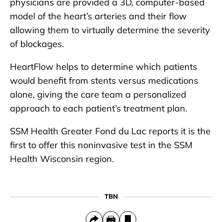
physicians are provided a 3D, computer-based
model of the heart’s arteries and their flow
allowing them to virtually determine the severity
of blockages.
HeartFlow helps to determine which patients
would benefit from stents versus medications
alone, giving the care team a personalized
approach to each patient’s treatment plan.
SSM Health Greater Fond du Lac reports it is the
first to offer this noninvasive test in the SSM
Health Wisconsin region.
TBN