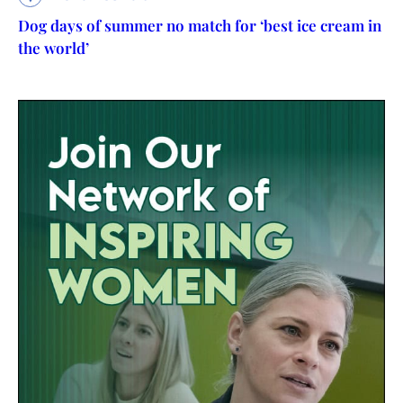
Dog days of summer no match for ‘best ice cream in
the world’