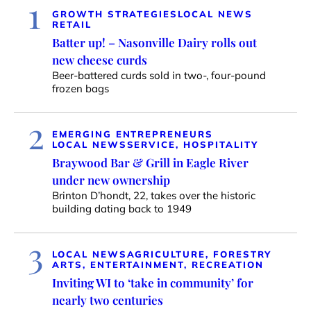
1
GROWTH STRATEGIES
LOCAL NEWS
RETAIL
Batter up! – Nasonville Dairy rolls out
new cheese curds
Beer-battered curds sold in two-, four-pound
frozen bags
2
EMERGING ENTREPRENEURS
LOCAL NEWS
SERVICE, HOSPITALITY
Braywood Bar & Grill in Eagle River
under new ownership
Brinton D’hondt, 22, takes over the historic
building dating back to 1949
3
LOCAL NEWS
AGRICULTURE, FORESTRY
ARTS, ENTERTAINMENT, RECREATION
Inviting WI to ‘take in community’ for
nearly two centuries