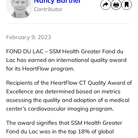
Nancy Barthel
Contributor
February 9, 2023
FOND DU LAC – SSM Health Greater Fond du
Lac has earned an international quality award
for its HeartFlow program.
Recipients of the HeartFlow CT Quality Award of
Excellence are determined based on metrics
assessing the quality and adoption of a medical
center’s cardiovascular imaging program.
The award signifies that SSM Health Greater
Fond du Lac was in the top 18% of global