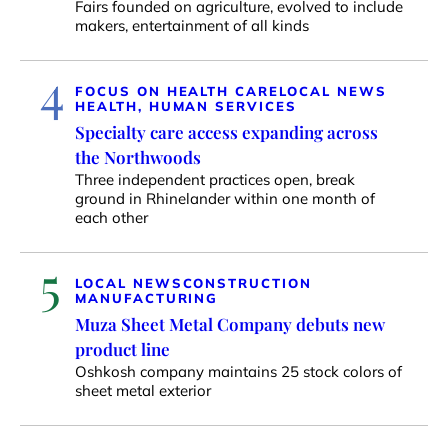
Fairs founded on agriculture, evolved to include
makers, entertainment of all kinds
4
FOCUS ON HEALTH CARE
LOCAL NEWS
HEALTH, HUMAN SERVICES
Specialty care access expanding across
the Northwoods
Three independent practices open, break
ground in Rhinelander within one month of
each other
5
LOCAL NEWS
CONSTRUCTION
MANUFACTURING
Muza Sheet Metal Company debuts new
product line
Oshkosh company maintains 25 stock colors of
sheet metal exterior