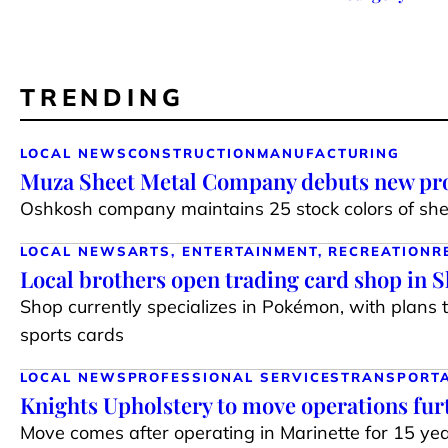
TRENDING
LOCAL NEWS
CONSTRUCTION
MANUFACTURING
Muza Sheet Metal Company debuts new pro
Oshkosh company maintains 25 stock colors of shee
LOCAL NEWS
ARTS, ENTERTAINMENT, RECREATION
R
Local brothers open trading card shop in 
Shop currently specializes in Pokémon, with plans 
sports cards
LOCAL NEWS
PROFESSIONAL SERVICES
TRANSPORT
Knights Upholstery to move operations fur
Move comes after operating in Marinette for 15 ye