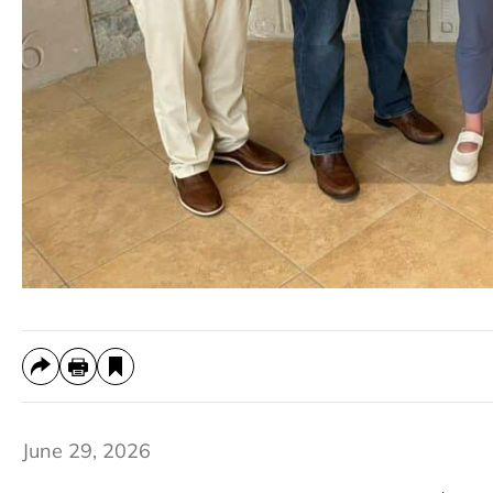
June 29, 2026