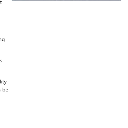
t
ng
s
ity
n be