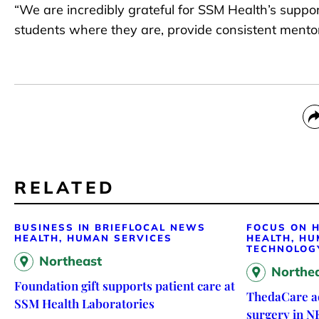
“We are incredibly grateful for SSM Health’s support
students where they are, provide consistent mento
RELATED
BUSINESS IN BRIEF
LOCAL NEWS
FOCUS ON H
HEALTH, HUMAN SERVICES
HEALTH, HU
TECHNOLOG
Northeast
Northe
Foundation gift supports patient care at
ThedaCare ad
SSM Health Laboratories
surgery in N