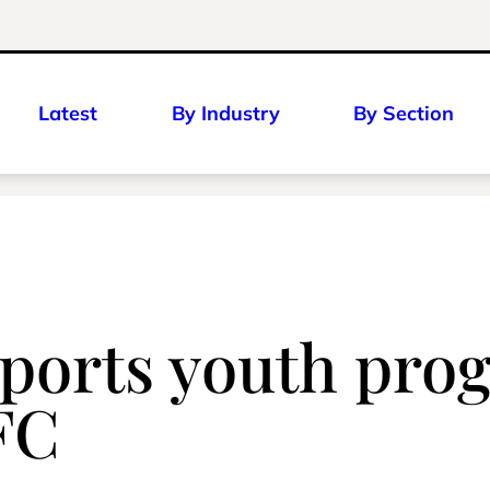
Latest
By Industry
By Section
ports youth pro
YFC