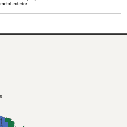
metal exterior
s