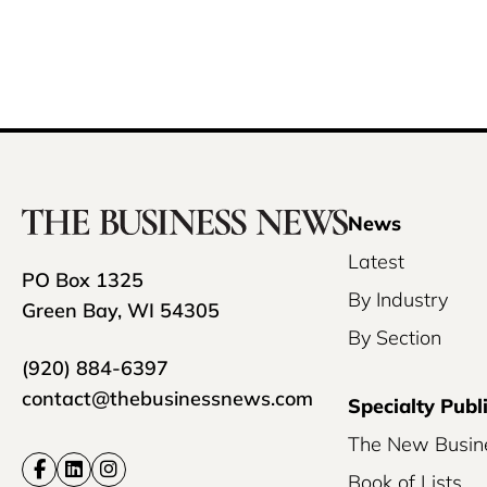
News
Latest
PO Box 1325
By Industry
Green Bay, WI 54305
By Section
(920) 884-6397
contact@thebusinessnews.com
Specialty Publ
The New Busin
Book of Lists