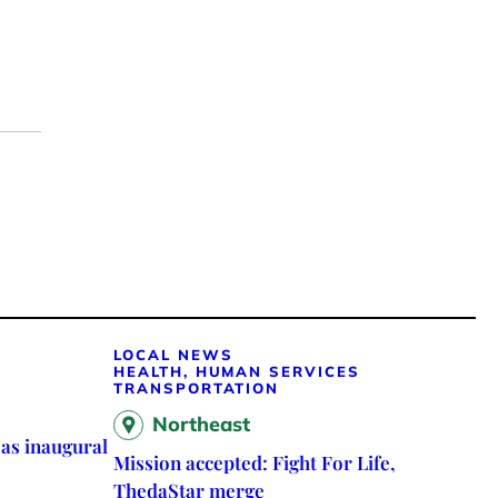
LOCAL NEWS
HEALTH, HUMAN SERVICES
TRANSPORTATION
Northeast
as inaugural
Mission accepted: Fight For Life,
ThedaStar merge