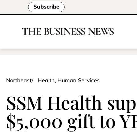
Subscribe
Northeast
Health, Human Services
SSM Health sup
$5,000 gift to 