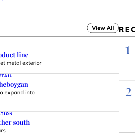
View All
RE
1
duct line
t metal exterior
ETAIL
Sheboygan
2
to expand into
ATION
ther south
ars