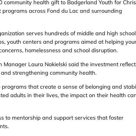
ommunity health gift to Badgerland Youth for Chris
t programs across Fond du Lac and surrounding
ganization serves hundreds of middle and high school
ps, youth centers and programs aimed at helping you
concerns, homelessness and school disruption.
Manager Laura Nakielski said the investment reflect
h and strengthening community health.
o programs that create a sense of belonging and stabil
d adults in their lives, the impact on their health ca
s to mentorship and support services that foster
nts.