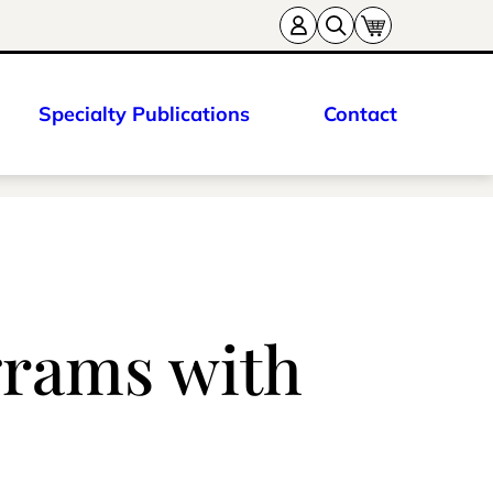
Specialty Publications
Contact
grams with