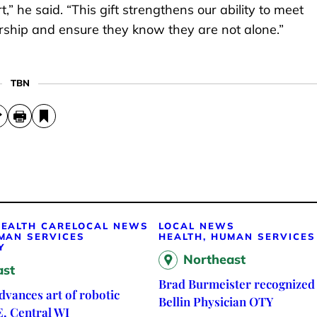
,” he said. “This gift strengthens our ability to meet
rship and ensure they know they are not alone.”
TBN
EALTH CARE
LOCAL NEWS
LOCAL NEWS
MAN SERVICES
HEALTH, HUMAN SERVICES
Y
Northeast
ast
Brad Burmeister recognized 
vances art of robotic
Bellin Physician OTY
E, Central WI