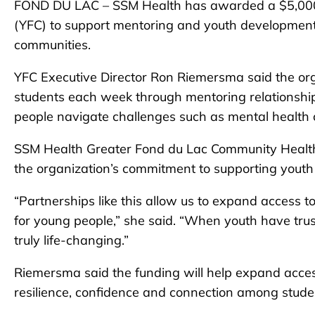
FOND DU LAC – SSM Health has awarded a $5,000 c
(YFC) to support mentoring and youth developmen
communities.
YFC Executive Director Ron Riemersma said the or
students each week through mentoring relationshi
people navigate challenges such as mental health 
SSM Health Greater Fond du Lac Community Health 
the organization’s commitment to supporting yout
“Partnerships like this allow us to expand access t
for young people,” she said. “When youth have truste
truly life-changing.”
Riemersma said the funding will help expand acces
resilience, confidence and connection among stude