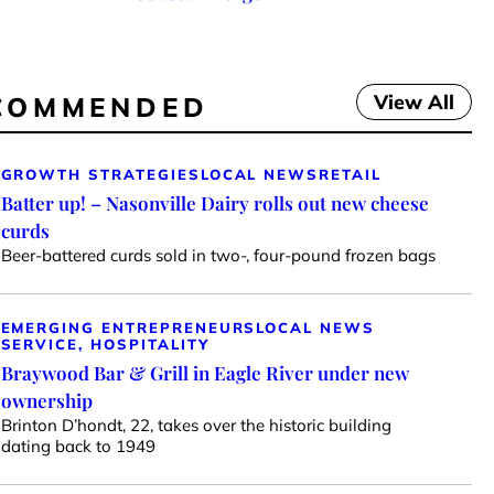
View All
COMMENDED
GROWTH STRATEGIES
LOCAL NEWS
RETAIL
Batter up! – Nasonville Dairy rolls out new cheese
curds
Beer-battered curds sold in two-, four-pound frozen bags
EMERGING ENTREPRENEURS
LOCAL NEWS
SERVICE, HOSPITALITY
Braywood Bar & Grill in Eagle River under new
ownership
Brinton D’hondt, 22, takes over the historic building
dating back to 1949