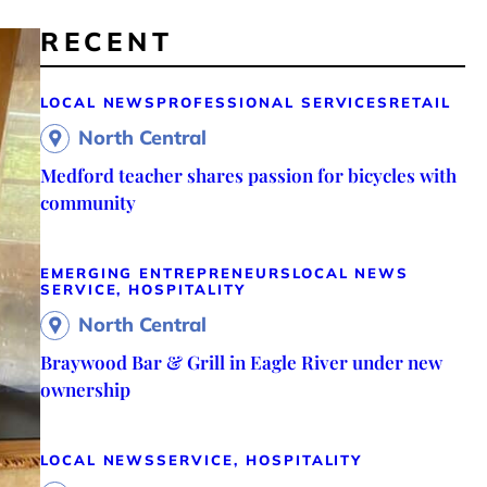
RECENT
LOCAL NEWS
PROFESSIONAL SERVICES
RETAIL
North Central
Medford teacher shares passion for bicycles with
community
EMERGING ENTREPRENEURS
LOCAL NEWS
SERVICE, HOSPITALITY
North Central
Braywood Bar & Grill in Eagle River under new
ownership
LOCAL NEWS
SERVICE, HOSPITALITY