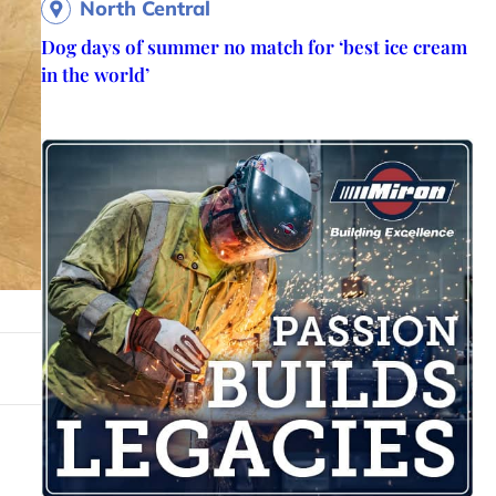
North Central
Dog days of summer no match for ‘best ice cream
in the world’