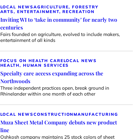
LOCAL NEWS
AGRICULTURE, FORESTRY
ARTS, ENTERTAINMENT, RECREATION
Inviting WI to ‘take in community’ for nearly two
centuries
Fairs founded on agriculture, evolved to include makers,
entertainment of all kinds
FOCUS ON HEALTH CARE
LOCAL NEWS
HEALTH, HUMAN SERVICES
Specialty care access expanding across the
Northwoods
Three independent practices open, break ground in
Rhinelander within one month of each other
LOCAL NEWS
CONSTRUCTION
MANUFACTURING
Muza Sheet Metal Company debuts new product
line
Oshkosh company maintains 25 stock colors of sheet