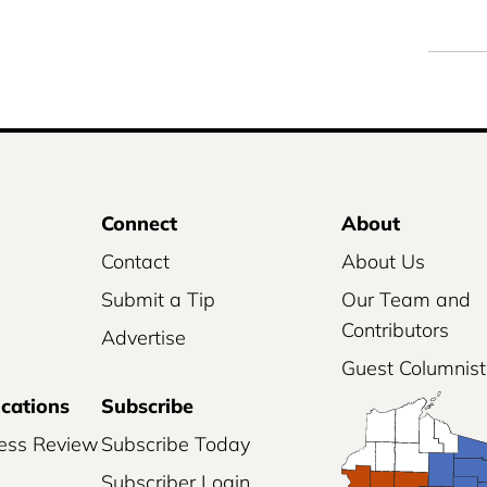
Connect
About
Contact
About Us
Submit a Tip
Our Team and
Contributors
Advertise
Guest Columnist
ications
Subscribe
ess Review
Subscribe Today
Subscriber Login