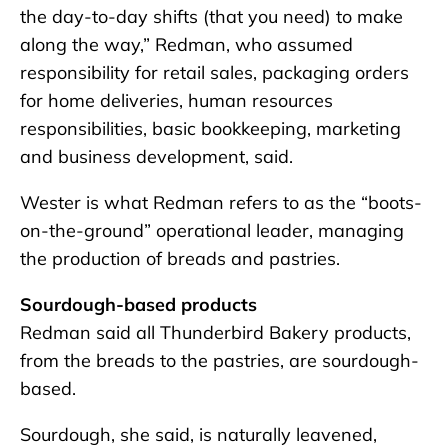
the day-to-day shifts (that you need) to make
along the way,” Redman, who assumed
responsibility for retail sales, packaging orders
for home deliveries, human resources
responsibilities, basic bookkeeping, marketing
and business development, said.
Wester is what Redman refers to as the “boots-
on-the-ground” operational leader, managing
the production of breads and pastries.
Sourdough-based products
Redman said all Thunderbird Bakery products,
from the breads to the pastries, are sourdough-
based.
Sourdough, she said, is naturally leavened,