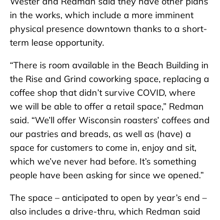
Wester and Redman said they have other plans
in the works, which include a more imminent
physical presence downtown thanks to a short-
term lease opportunity.
“There is room available in the Beach Building in
the Rise and Grind coworking space, replacing a
coffee shop that didn’t survive COVID, where
we will be able to offer a retail space,” Redman
said. “We’ll offer Wisconsin roasters’ coffees and
our pastries and breads, as well as (have) a
space for customers to come in, enjoy and sit,
which we’ve never had before. It’s something
people have been asking for since we opened.”
The space – anticipated to open by year’s end –
also includes a drive-thru, which Redman said