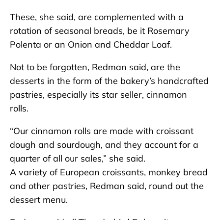
These, she said, are complemented with a
rotation of seasonal breads, be it Rosemary
Polenta or an Onion and Cheddar Loaf.
Not to be forgotten, Redman said, are the
desserts in the form of the bakery’s handcrafted
pastries, especially its star seller, cinnamon
rolls.
“Our cinnamon rolls are made with croissant
dough and sourdough, and they account for a
quarter of all our sales,” she said.
A variety of European croissants, monkey bread
and other pastries, Redman said, round out the
dessert menu.