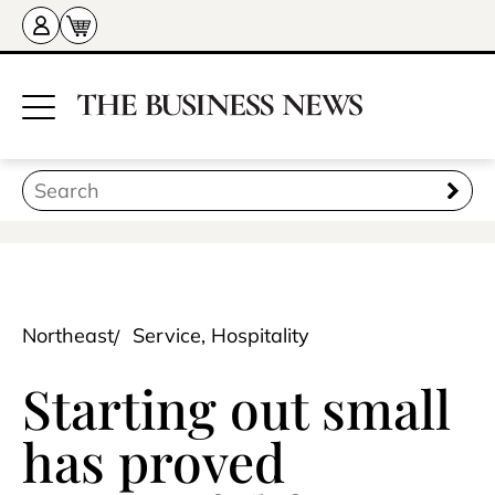
Northeast
Service, Hospitality
Starting out small
has proved