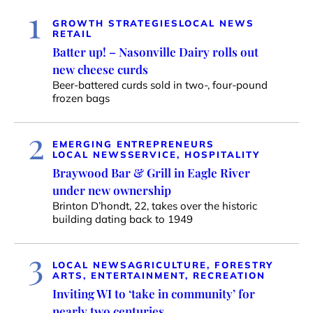
1
GROWTH STRATEGIES
LOCAL NEWS
RETAIL
Batter up! – Nasonville Dairy rolls out
new cheese curds
Beer-battered curds sold in two-, four-pound
frozen bags
2
EMERGING ENTREPRENEURS
LOCAL NEWS
SERVICE, HOSPITALITY
Braywood Bar & Grill in Eagle River
under new ownership
Brinton D’hondt, 22, takes over the historic
building dating back to 1949
3
LOCAL NEWS
AGRICULTURE, FORESTRY
ARTS, ENTERTAINMENT, RECREATION
Inviting WI to ‘take in community’ for
nearly two centuries