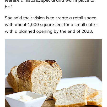
feel like a historic, special and warm place to
be.”
She said their vision is to create a retail space
with about 1,000 square feet for a small cafe –
with a planned opening by the end of 2023.