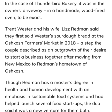
In the case of Thunderbird Bakery, it was in the
owners’ driveway – in a handmade, wood-fired
oven, to be exact.
Trent Wester and his wife, Lizz Redman said
they first sold Wester’s sourdough bread at the
Oshkosh Farmers’ Market in 2018 – a step the
couple described as an outgrowth of their desire
to start a business together after moving from
New Mexico to Redman’s hometown of
Oshkosh.
Though Redman has a master’s degree in
health and human development with an
emphasis in sustainable food systems and had
helped launch several food start-ups, the duo
said it was a new venture for them both.