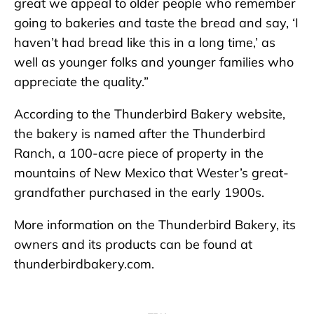
great we appeal to older people who remember
going to bakeries and taste the bread and say, ‘I
haven’t had bread like this in a long time,’ as
well as younger folks and younger families who
appreciate the quality.”
According to the Thunderbird Bakery website,
the bakery is named after the Thunderbird
Ranch, a 100-acre piece of property in the
mountains of New Mexico that Wester’s great-
grandfather purchased in the early 1900s.
More information on the Thunderbird Bakery, its
owners and its products can be found at
thunderbirdbakery.com.