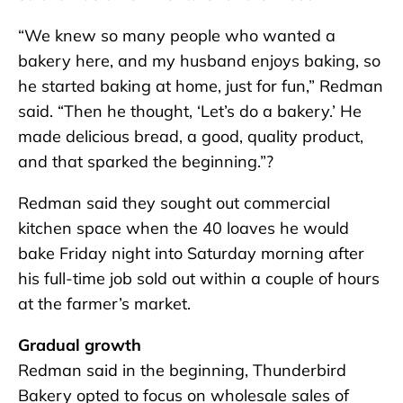
“We knew so many people who wanted a
bakery here, and my husband enjoys baking, so
he started baking at home, just for fun,” Redman
said. “Then he thought, ‘Let’s do a bakery.’ He
made delicious bread, a good, quality product,
and that sparked the beginning.”?
Redman said they sought out commercial
kitchen space when the 40 loaves he would
bake Friday night into Saturday morning after
his full-time job sold out within a couple of hours
at the farmer’s market.
Gradual growth
Redman said in the beginning, Thunderbird
Bakery opted to focus on wholesale sales of