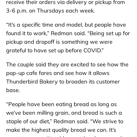
receive their orders via delivery or pickup from
3-6 p.m. on Thursdays each week.
“It’s a specific time and model, but people have
found it to work,” Redman said. “Being set up for
pickup and dropoff is something we were
grateful to have set up before COVID.”
The couple said they are excited to see how the
pop-up cafe fares and see how it allows
Thunderbird Bakery to broaden its customer
base.
“People have been eating bread as long as
we’ve been milling grain, and bread is such a
staple of our diet,” Redman said. “We strive to
make the highest quality bread we can. It’s