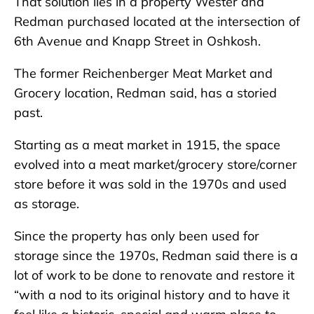
That solution lies in a property Wester and
Redman purchased located at the intersection of
6th Avenue and Knapp Street in Oshkosh.
The former Reichenberger Meat Market and
Grocery location, Redman said, has a storied
past.
Starting as a meat market in 1915, the space
evolved into a meat market/grocery store/corner
store before it was sold in the 1970s and used
as storage.
Since the property has only been used for
storage since the 1970s, Redman said there is a
lot of work to be done to renovate and restore it
“with a nod to its original history and to have it