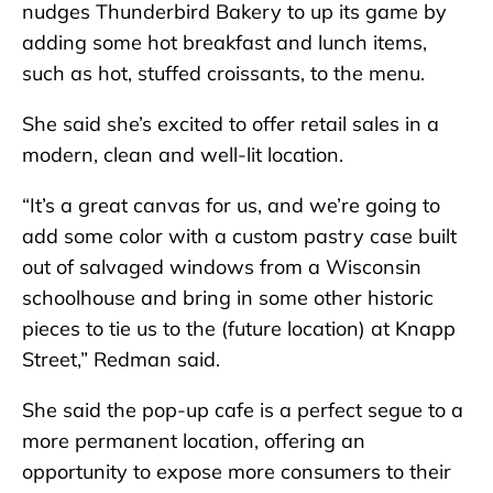
nudges Thunderbird Bakery to up its game by
adding some hot breakfast and lunch items,
such as hot, stuffed croissants, to the menu.
She said she’s excited to offer retail sales in a
modern, clean and well-lit location.
“It’s a great canvas for us, and we’re going to
add some color with a custom pastry case built
out of salvaged windows from a Wisconsin
schoolhouse and bring in some other historic
pieces to tie us to the (future location) at Knapp
Street,” Redman said.
She said the pop-up cafe is a perfect segue to a
more permanent location, offering an
opportunity to expose more consumers to their