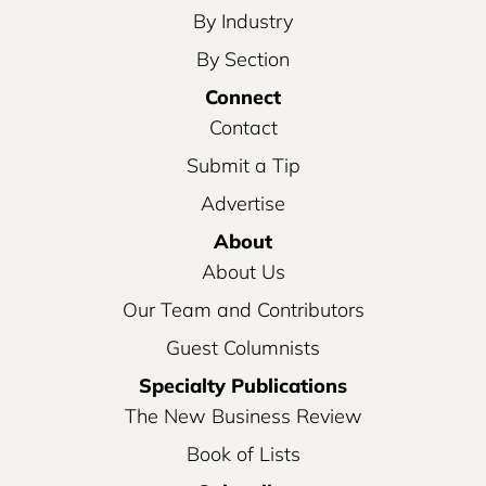
By Industry
By Section
Connect
Contact
Submit a Tip
Advertise
About
About Us
Our Team and Contributors
Guest Columnists
Specialty Publications
The New Business Review
Book of Lists