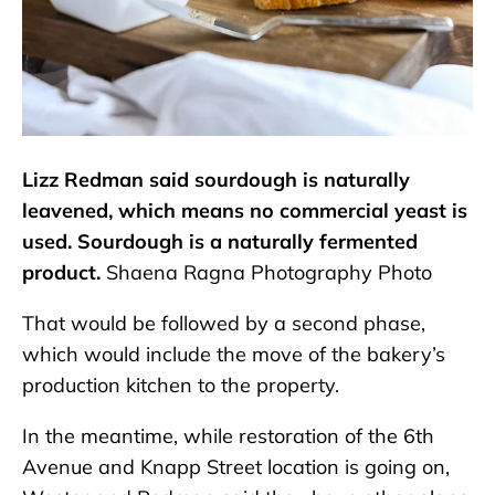
Lizz Redman said sourdough is naturally
leavened, which means no commercial yeast is
used. Sourdough is a naturally fermented
product.
Shaena Ragna Photography Photo
That would be followed by a second phase,
which would include the move of the bakery’s
production kitchen to the property.
In the meantime, while restoration of the 6th
Avenue and Knapp Street location is going on,