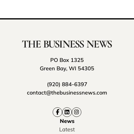
PO Box 1325
Green Bay, WI 54305
(920) 884-6397
contact@thebusinessnews.com
News
Latest