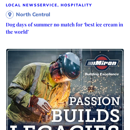
LOCAL NEWS
SERVICE, HOSPITALITY
North Central
Dog days of summer no match for ‘best ice cream in
the world’