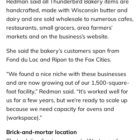
Redman said all Thunderbird Bakery items are
handcrafted, made with Wisconsin butter and
dairy and are sold wholesale to numerous cafes,
restaurants, small grocers, area farmers’
markets and on the business’s website.
She said the bakery’s customers span from
Fond du Lac and Ripon to the Fox Cities.
“We found a nice niche with these businesses
and are now growing out of our 1,500-square-
foot facility,” Redman said. “It’s worked well for
us for a few years, but we’re ready to scale up
because we need capacity for ovens and
(workspace).”
Brick-and-mortar location