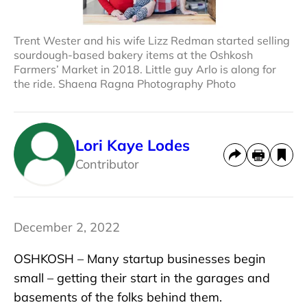
Trent Wester and his wife Lizz Redman started selling
sourdough-based bakery items at the Oshkosh
Farmers’ Market in 2018. Little guy Arlo is along for
the ride. Shaena Ragna Photography Photo
Lori Kaye Lodes
Contributor
December 2, 2022
OSHKOSH – Many startup businesses begin
small – getting their start in the garages and
basements of the folks behind them.