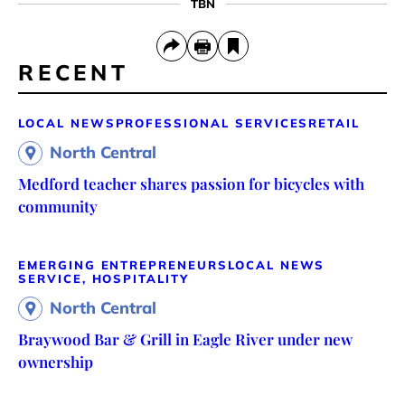
TBN
RECENT
LOCAL NEWS
PROFESSIONAL SERVICES
RETAIL
North Central
Medford teacher shares passion for bicycles with
community
EMERGING ENTREPRENEURS
LOCAL NEWS
SERVICE, HOSPITALITY
North Central
Braywood Bar & Grill in Eagle River under new
ownership