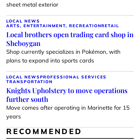
sheet metal exterior
LOCAL NEWS
ARTS, ENTERTAINMENT, RECREATION
RETAIL
Local brothers open trading card shop in
Sheboygan
Shop currently specializes in Pokémon, with
plans to expand into sports cards
LOCAL NEWS
PROFESSIONAL SERVICES
TRANSPORTATION
Knights Upholstery to move operations
further south
Move comes after operating in Marinette for 15
years
RECOMMENDED