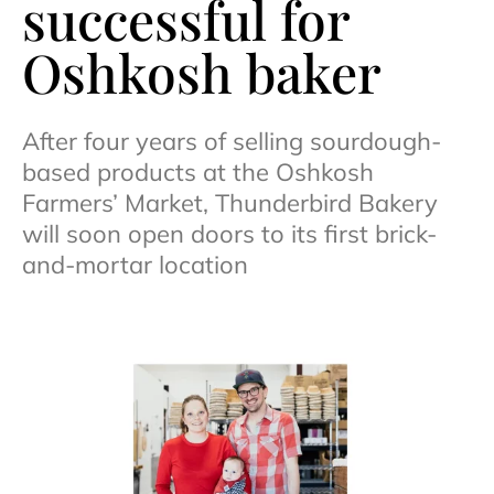
successful for
Oshkosh baker
After four years of selling sourdough-
based products at the Oshkosh
Farmers’ Market, Thunderbird Bakery
will soon open doors to its first brick-
and-mortar location