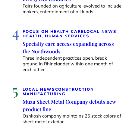
Fairs founded on agriculture, evolved to include
makers, entertainment of all kinds
4
FOCUS ON HEALTH CARE
LOCAL NEWS
HEALTH, HUMAN SERVICES
Specialty care access expanding across
the Northwoods
Three independent practices open, break
ground in Rhinelander within one month of
each other
5
LOCAL NEWS
CONSTRUCTION
MANUFACTURING
Muza Sheet Metal Company debuts new
product line
Oshkosh company maintains 25 stock colors of
sheet metal exterior