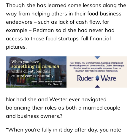
Though she has learned some lessons along the
way from helping others in their food business
endeavors – such as lack of cash flow, for
example – Redman said she had never had
access to those food startups’ full financial
pictures.
Nor had she and Wester ever navigated
balancing their roles as both a married couple
and business owners.?
“When you’re fully in it day after day, you note