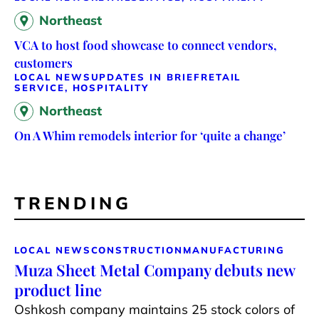
Northeast
VCA to host food showcase to connect vendors,
customers
LOCAL NEWS
UPDATES IN BRIEF
RETAIL
SERVICE, HOSPITALITY
Northeast
On A Whim remodels interior for ‘quite a change’
TRENDING
LOCAL NEWS
CONSTRUCTION
MANUFACTURING
Muza Sheet Metal Company debuts new
product line
Oshkosh company maintains 25 stock colors of