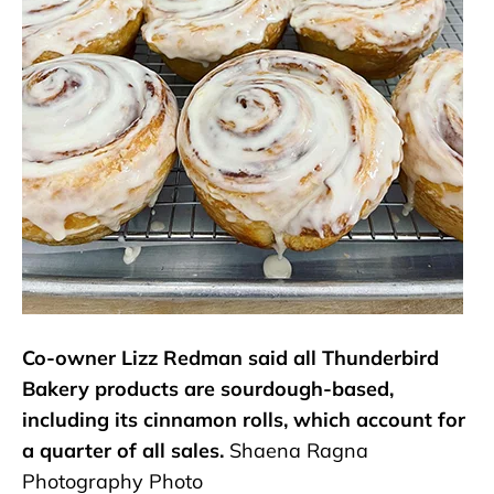
Co-owner Lizz Redman said all Thunderbird
Bakery products are sourdough-based,
including its cinnamon rolls, which account for
a quarter of all sales.
Shaena Ragna
Photography Photo