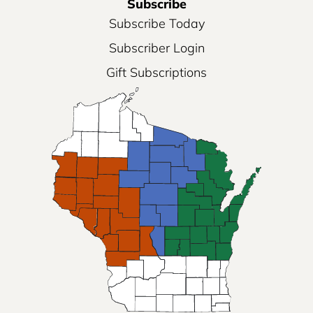
Subscribe
Subscribe Today
Subscriber Login
Gift Subscriptions