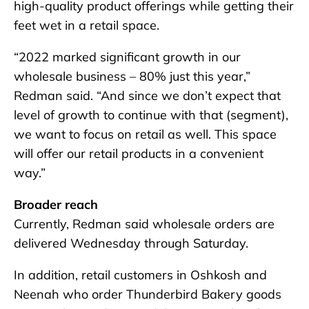
high-quality product offerings while getting their
feet wet in a retail space.
“2022 marked significant growth in our
wholesale business – 80% just this year,”
Redman said. “And since we don’t expect that
level of growth to continue with that (segment),
we want to focus on retail as well. This space
will offer our retail products in a convenient
way.”
Broader reach
Currently, Redman said wholesale orders are
delivered Wednesday through Saturday.
In addition, retail customers in Oshkosh and
Neenah who order Thunderbird Bakery goods