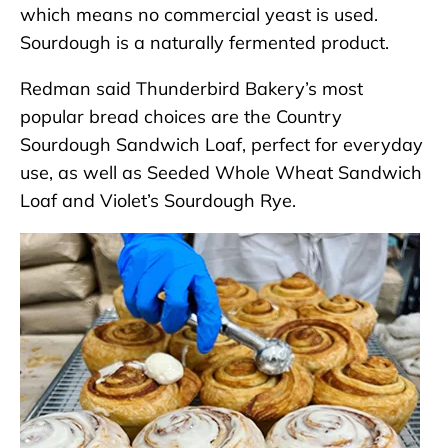
which means no commercial yeast is used.
Sourdough is a naturally fermented product.
Redman said Thunderbird Bakery’s most
popular bread choices are the Country
Sourdough Sandwich Loaf, perfect for everyday
use, as well as Seeded Whole Wheat Sandwich
Loaf and Violet’s Sourdough Rye.