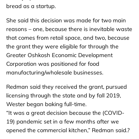
bread as a startup.
She said this decision was made for two main
reasons – one, because there is inevitable waste
that comes from retail space, and two, because
the grant they were eligible for through the
Greater Oshkosh Economic Development
Corporation was positioned for food
manufacturing/wholesale businesses.
Redman said they received the grant, pursued
licensing through the state and by fall 2019,
Wester began baking full-time.
“It was a great decision because the (COVID-
19) pandemic set in a few months after we
opened the commercial kitchen,” Redman said.?