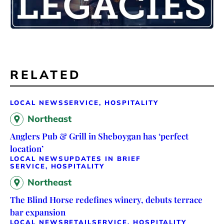
RELATED
LOCAL NEWS
SERVICE, HOSPITALITY
Northeast
Anglers Pub & Grill in Sheboygan has ‘perfect
location’
LOCAL NEWS
UPDATES IN BRIEF
SERVICE, HOSPITALITY
Northeast
The Blind Horse redefines winery, debuts terrace
bar expansion
LOCAL NEWS
RETAIL
SERVICE, HOSPITALITY