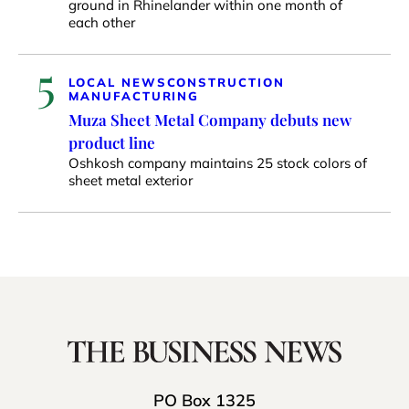
ground in Rhinelander within one month of
each other
5
LOCAL NEWS
CONSTRUCTION
MANUFACTURING
Muza Sheet Metal Company debuts new
product line
Oshkosh company maintains 25 stock colors of
sheet metal exterior
PO Box 1325