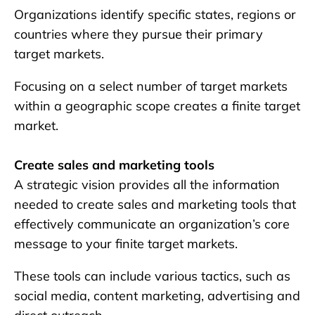
Organizations identify specific states, regions or
countries where they pursue their primary
target markets.
Focusing on a select number of target markets
within a geographic scope creates a finite target
market.
Create sales and marketing tools
A strategic vision provides all the information
needed to create sales and marketing tools that
effectively communicate an organization’s core
message to your finite target markets.
These tools can include various tactics, such as
social media, content marketing, advertising and