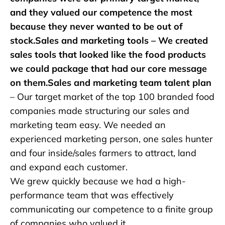
and they valued our competence the most
because they never wanted to be out of
stock.Sales and marketing tools – We created
sales tools that looked like the food products
we could package that had our core message
on them.Sales and marketing team talent plan
– Our target market of the top 100 branded food
companies made structuring our sales and
marketing team easy. We needed an
experienced marketing person, one sales hunter
and four inside/sales farmers to attract, land
and expand each customer.
We grew quickly because we had a high-
performance team that was effectively
communicating our competence to a finite group
of companies who valued it.