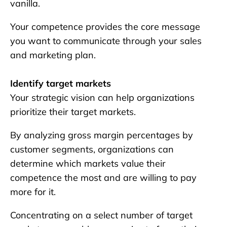
vanilla.
Your competence provides the core message
you want to communicate through your sales
and marketing plan.
Identify target markets
Your strategic vision can help organizations
prioritize their target markets.
By analyzing gross margin percentages by
customer segments, organizations can
determine which markets value their
competence the most and are willing to pay
more for it.
Concentrating on a select number of target