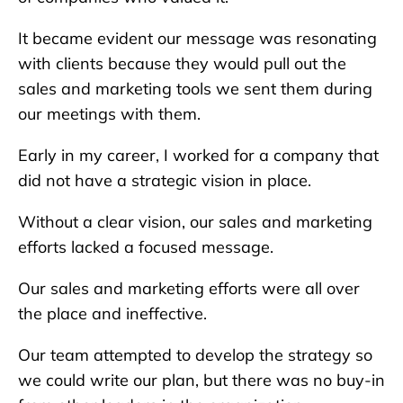
It became evident our message was resonating
with clients because they would pull out the
sales and marketing tools we sent them during
our meetings with them.
Early in my career, I worked for a company that
did not have a strategic vision in place.
Without a clear vision, our sales and marketing
efforts lacked a focused message.
Our sales and marketing efforts were all over
the place and ineffective.
Our team attempted to develop the strategy so
we could write our plan, but there was no buy-in