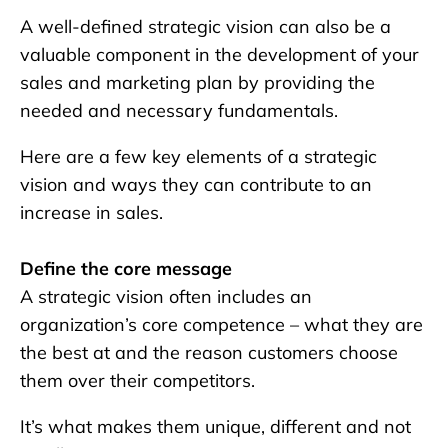
A well-defined strategic vision can also be a
valuable component in the development of your
sales and marketing plan by providing the
needed and necessary fundamentals.
Here are a few key elements of a strategic
vision and ways they can contribute to an
increase in sales.
Define the core message
A strategic vision often includes an
organization’s core competence – what they are
the best at and the reason customers choose
them over their competitors.
It’s what makes them unique, different and not