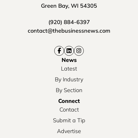
Green Bay, WI 54305
(920) 884-6397
contact@thebusinessnews.com
News
Latest
By Industry
By Section
Connect
Contact
Submit a Tip
Advertise