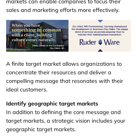
markets can enable companies to focus their
sales and marketing efforts more effectively.
A finite target market allows organizations to
concentrate their resources and deliver a
compelling message that resonates with their
ideal customers.
Identify geographic target markets
In addition to defining the core message and
target markets, a strategic vision includes your
geographic target markets.