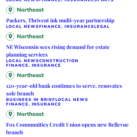
Northeast
Packers, Thrivent ink multi-year partnership
LOCAL NEWS
FINANCE, INSURANCE
LEGAL
Northeast
NE Wisconsin sees rising demand for estate
planning services
LOCAL NEWS
CONSTRUCTION
FINANCE, INSURANCE
Northeast
120-year-old bank continues to serve, renovates
sole branch
BUSINESS IN BRIEF
LOCAL NEWS
FINANCE, INSURANCE
Northeast
Fox Communities Credit Union opens new Bellevue
branch