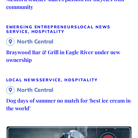
community
EMERGING ENTREPRENEURS
LOCAL NEWS
SERVICE, HOSPITALITY
North Central
Braywood Bar & Grill in Eagle River under new
ownership
LOCAL NEWS
SERVICE, HOSPITALITY
North Central
Dog days of summer no match for ‘best ice cream in
the world’