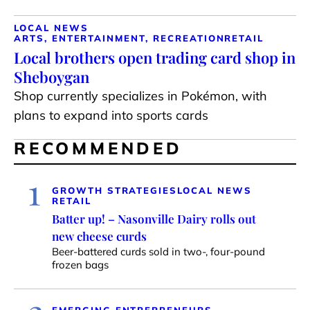
LOCAL NEWS
ARTS, ENTERTAINMENT, RECREATION
RETAIL
Local brothers open trading card shop in
Sheboygan
Shop currently specializes in Pokémon, with
plans to expand into sports cards
RECOMMENDED
1
GROWTH STRATEGIES
LOCAL NEWS
RETAIL
Batter up! – Nasonville Dairy rolls out
new cheese curds
Beer-battered curds sold in two-, four-pound
frozen bags