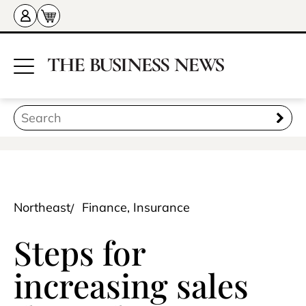
Northeast
Finance, Insurance
Steps for
increasing sales