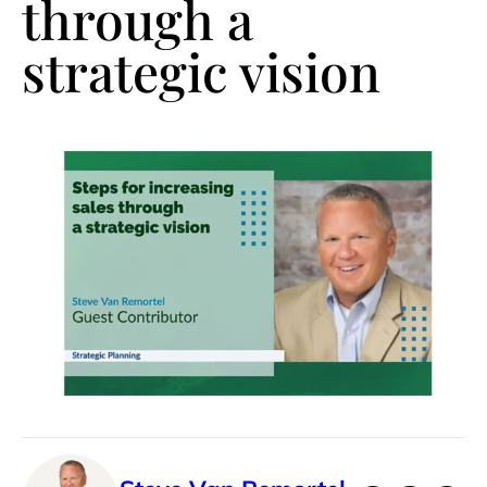
through a
strategic vision