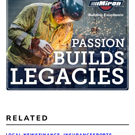
RELATED
LOCAL NEWS
FINANCE, INSURANCE
SPORTS