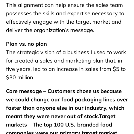
This alignment can help ensure the sales team
possesses the skills and expertise necessary to
effectively engage with the target market and
deliver the organization’s message.
Plan vs. no plan
The strategic vision of a business I used to work
for created a sales and marketing plan that, in
five years, led to an increase in sales from $5 to
$30 million.
Core message – Customers chose us because
we could change our food packaging lines over
faster than anyone else in our industry, which
meant they were never out of stock.Target
markets – The top 100 U.S.-branded food
companies were our primary target market,