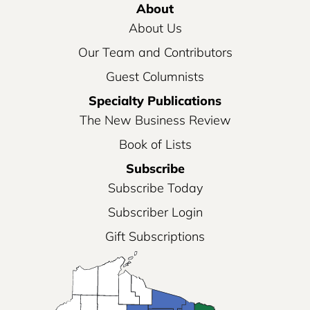
About
About Us
Our Team and Contributors
Guest Columnists
Specialty Publications
The New Business Review
Book of Lists
Subscribe
Subscribe Today
Subscriber Login
Gift Subscriptions