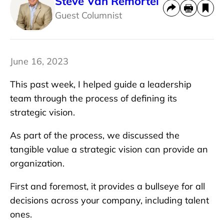
Steve Van Remortel
Guest Columnist
June 16, 2023
This past week, I helped guide a leadership
team through the process of defining its
strategic vision.
As part of the process, we discussed the
tangible value a strategic vision can provide an
organization.
First and foremost, it provides a bullseye for all
decisions across your company, including talent
ones.