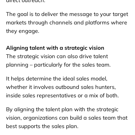
direct outreach.
The goal is to deliver the message to your target
markets through channels and platforms where
they engage.
Aligning talent with a strategic vision
The strategic vision can also drive talent
planning – particularly for the sales team.
It helps determine the ideal sales model,
whether it involves outbound sales hunters,
inside sales representatives or a mix of both.
By aligning the talent plan with the strategic
vision, organizations can build a sales team that
best supports the sales plan.