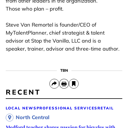
from other leaders in the organization.
Those who plan – profit.
Steve Van Remortel is founder/CEO of
MyTalentPlanner, chief strategist & talent
advisor at Stop the Vanilla, LLC and is a
speaker, trainer, advisor and three-time author.
TBN
RECENT
LOCAL NEWS
PROFESSIONAL SERVICES
RETAIL
North Central
Medford teacher shares passion for bicycles with