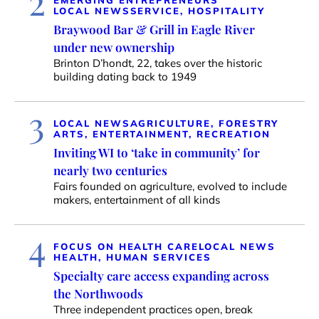
2
EMERGING ENTREPRENEURS
LOCAL NEWS
SERVICE, HOSPITALITY
Braywood Bar & Grill in Eagle River
under new ownership
Brinton D’hondt, 22, takes over the historic
building dating back to 1949
3
LOCAL NEWS
AGRICULTURE, FORESTRY
ARTS, ENTERTAINMENT, RECREATION
Inviting WI to ‘take in community’ for
nearly two centuries
Fairs founded on agriculture, evolved to include
makers, entertainment of all kinds
4
FOCUS ON HEALTH CARE
LOCAL NEWS
HEALTH, HUMAN SERVICES
Specialty care access expanding across
the Northwoods
Three independent practices open, break