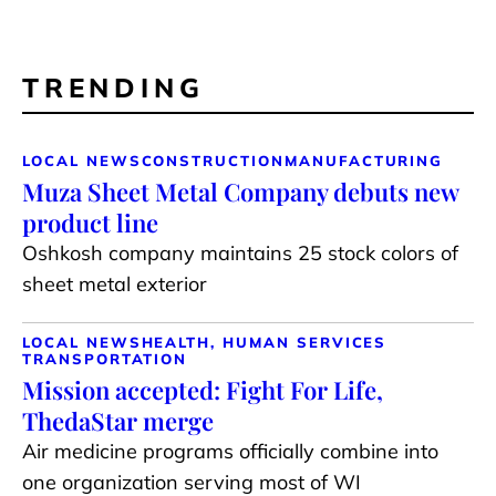
TRENDING
LOCAL NEWS
CONSTRUCTION
MANUFACTURING
Muza Sheet Metal Company debuts new
product line
Oshkosh company maintains 25 stock colors of
sheet metal exterior
LOCAL NEWS
HEALTH, HUMAN SERVICES
TRANSPORTATION
Mission accepted: Fight For Life,
ThedaStar merge
Air medicine programs officially combine into
one organization serving most of WI