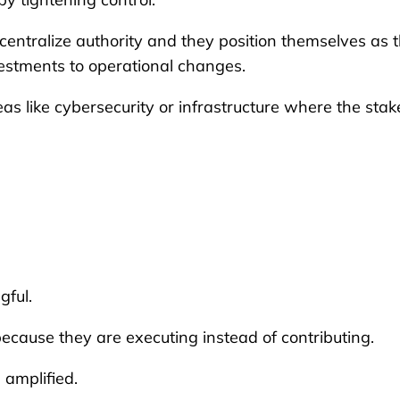
centralize authority and they position themselves as 
vestments to operational changes.
reas like cybersecurity or infrastructure where the stak
gful.
cause they are executing instead of contributing.
 amplified.