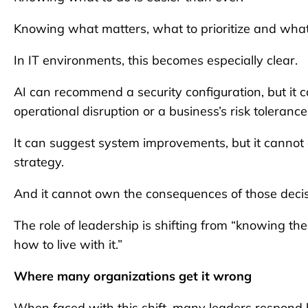
Knowing what matters, what to prioritize and what
In IT environments, this becomes especially clear.
AI can recommend a security configuration, but it 
operational disruption or a business’s risk tolerance
It can suggest system improvements, but it canno
strategy.
And it cannot own the consequences of those decis
The role of leadership is shifting from “knowing t
how to live with it.”
Where many organizations get it wrong
When faced with this shift, many leaders respond b