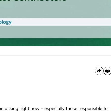
e asking right now – especially those responsible for