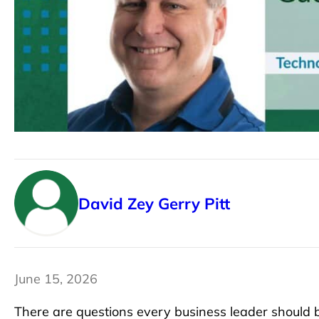
David Zey
Gerry Pitt
June 15, 2026
There are questions every business leader should b