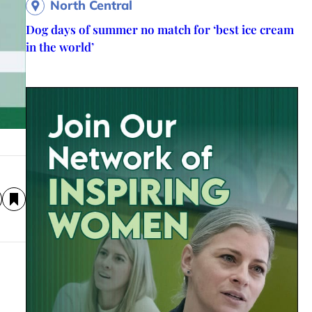
North Central
Dog days of summer no match for ‘best ice cream
in the world’