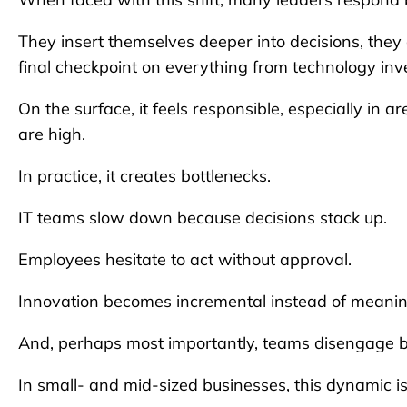
They insert themselves deeper into decisions, they 
final checkpoint on everything from technology in
On the surface, it feels responsible, especially in a
are high.
In practice, it creates bottlenecks.
IT teams slow down because decisions stack up.
Employees hesitate to act without approval.
Innovation becomes incremental instead of meanin
And, perhaps most importantly, teams disengage be
In small- and mid-sized businesses, this dynamic is