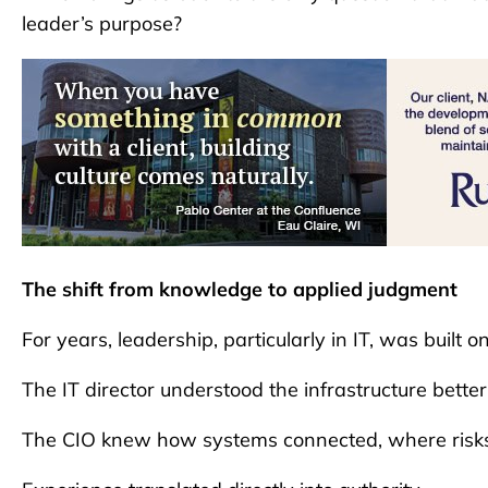
leader’s purpose?
The shift from knowledge to applied judgment
For years, leadership, particularly in IT, was built o
The IT director understood the infrastructure bette
The CIO knew how systems connected, where risks 