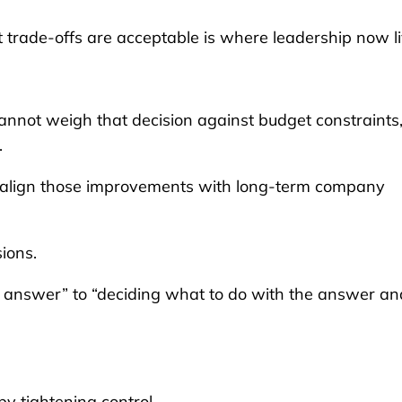
 trade-offs are acceptable is where leadership now li
cannot weigh that decision against budget constraints
.
t align those improvements with long-term company
ions.
he answer” to “deciding what to do with the answer an
y tightening control.