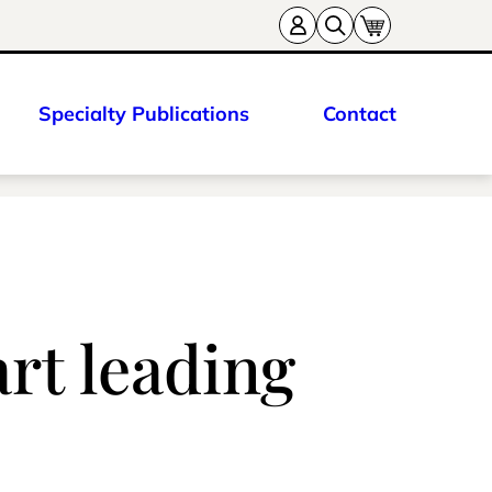
Specialty Publications
Contact
rt leading