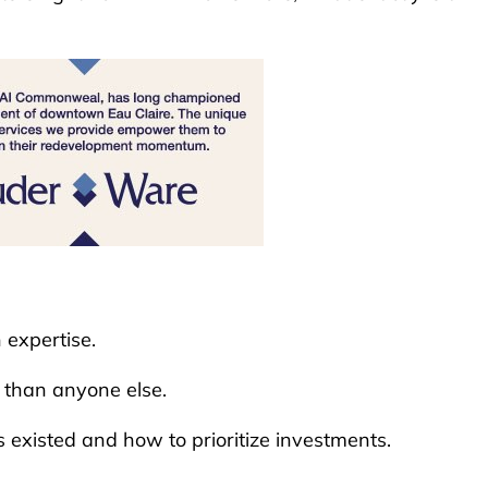
n expertise.
r than anyone else.
existed and how to prioritize investments.