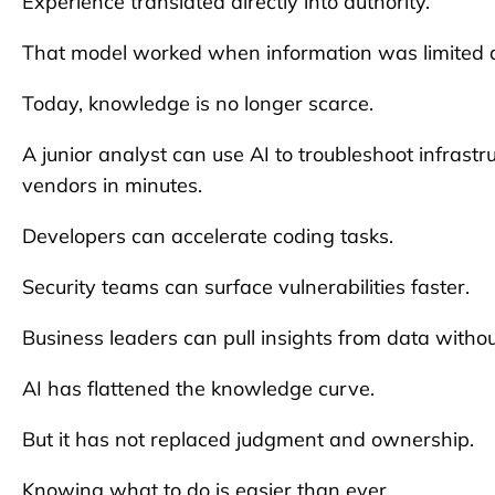
Experience translated directly into authority.
That model worked when information was limited 
Today, knowledge is no longer scarce.
A junior analyst can use AI to troubleshoot infras
vendors in minutes.
Developers can accelerate coding tasks.
Security teams can surface vulnerabilities faster.
Business leaders can pull insights from data witho
AI has flattened the knowledge curve.
But it has not replaced judgment and ownership.
Knowing what to do is easier than ever.