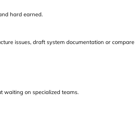
and hard earned.
tructure issues, draft system documentation or compare
ut waiting on specialized teams.