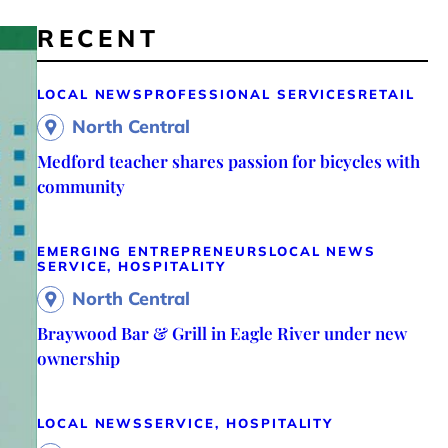
RECENT
LOCAL NEWS
PROFESSIONAL SERVICES
RETAIL
North Central
Medford teacher shares passion for bicycles with
community
EMERGING ENTREPRENEURS
LOCAL NEWS
SERVICE, HOSPITALITY
North Central
Braywood Bar & Grill in Eagle River under new
ownership
LOCAL NEWS
SERVICE, HOSPITALITY