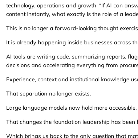
technology, operations and growth: “If AI can answ
content instantly, what exactly is the role of a l
This is no longer a forward-looking thought exercis
It is already happening inside businesses across t
AI tools are writing code, summarizing reports, fla
decisions and accelerating everything from procu
Experience, context and institutional knowledge us
That separation no longer exists.
Large language models now hold more accessible, 
That changes the foundation leadership has been b
Which brings us back to the only question that mat