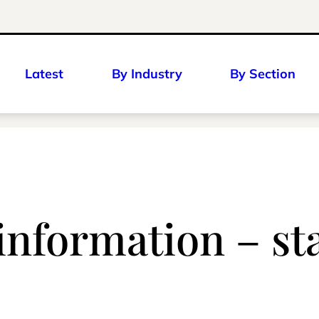
Latest
By Industry
By Section
nformation – sta