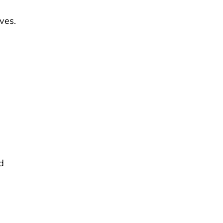
ves.
,
d