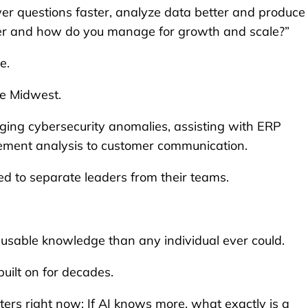
er questions faster, analyze data better and produce
eader and how do you manage for growth and scale?”
e.
he Midwest.
gging cybersecurity anomalies, assisting with ERP
rement analysis to customer communication.
ed to separate leaders from their teams.
usable knowledge than any individual ever could.
uilt on for decades.
ters right now: If AI knows more, what exactly is a