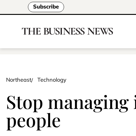
Subscribe
Northeast
Technology
Stop managing i
people