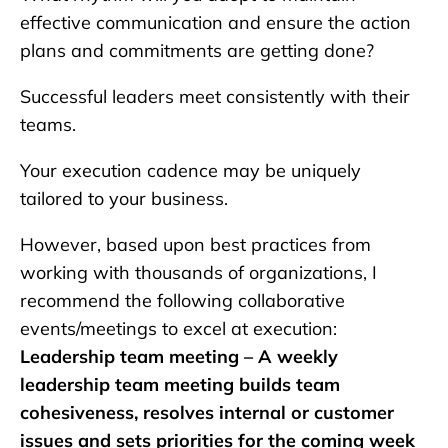
effective communication and ensure the action
plans and commitments are getting done?
Successful leaders meet consistently with their
teams.
Your execution cadence may be uniquely
tailored to your business.
However, based upon best practices from
working with thousands of organizations, I
recommend the following collaborative
events/meetings to excel at execution:
Leadership team meeting – A weekly
leadership team meeting builds team
cohesiveness, resolves internal or customer
issues and sets priorities for the coming week