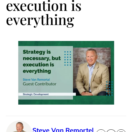
execution is
everything
Steve Van Remortel