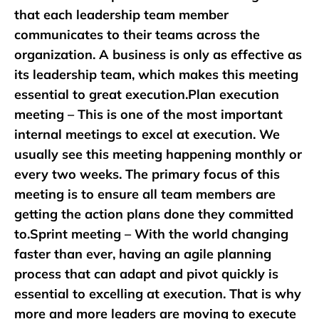
that each leadership team member
communicates to their teams across the
organization. A business is only as effective as
its leadership team, which makes this meeting
essential to great execution.Plan execution
meeting – This is one of the most important
internal meetings to excel at execution. We
usually see this meeting happening monthly or
every two weeks. The primary focus of this
meeting is to ensure all team members are
getting the action plans done they committed
to.Sprint meeting – With the world changing
faster than ever, having an agile planning
process that can adapt and pivot quickly is
essential to excelling at execution. That is why
more and more leaders are moving to execute