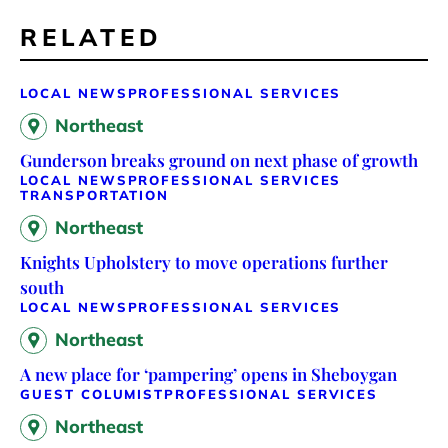
RELATED
LOCAL NEWS
PROFESSIONAL SERVICES
Northeast
Gunderson breaks ground on next phase of growth
LOCAL NEWS
PROFESSIONAL SERVICES
TRANSPORTATION
Northeast
Knights Upholstery to move operations further
south
LOCAL NEWS
PROFESSIONAL SERVICES
Northeast
A new place for ‘pampering’ opens in Sheboygan
GUEST COLUMIST
PROFESSIONAL SERVICES
Northeast