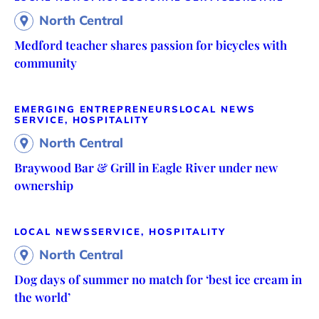
North Central
Medford teacher shares passion for bicycles with
community
EMERGING ENTREPRENEURS
LOCAL NEWS
SERVICE, HOSPITALITY
North Central
Braywood Bar & Grill in Eagle River under new
ownership
LOCAL NEWS
SERVICE, HOSPITALITY
North Central
Dog days of summer no match for ‘best ice cream in
the world’