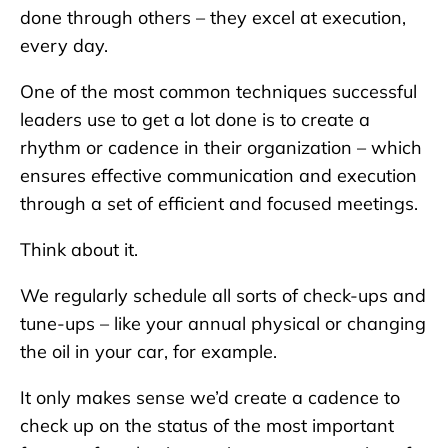
done through others – they excel at execution,
every day.
One of the most common techniques successful
leaders use to get a lot done is to create a
rhythm or cadence in their organization – which
ensures effective communication and execution
through a set of efficient and focused meetings.
Think about it.
We regularly schedule all sorts of check-ups and
tune-ups – like your annual physical or changing
the oil in your car, for example.
It only makes sense we’d create a cadence to
check up on the status of the most important