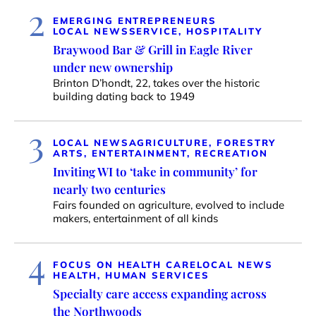
2
EMERGING ENTREPRENEURS
LOCAL NEWS
SERVICE, HOSPITALITY
Braywood Bar & Grill in Eagle River
under new ownership
Brinton D’hondt, 22, takes over the historic
building dating back to 1949
3
LOCAL NEWS
AGRICULTURE, FORESTRY
ARTS, ENTERTAINMENT, RECREATION
Inviting WI to ‘take in community’ for
nearly two centuries
Fairs founded on agriculture, evolved to include
makers, entertainment of all kinds
4
FOCUS ON HEALTH CARE
LOCAL NEWS
HEALTH, HUMAN SERVICES
Specialty care access expanding across
the Northwoods