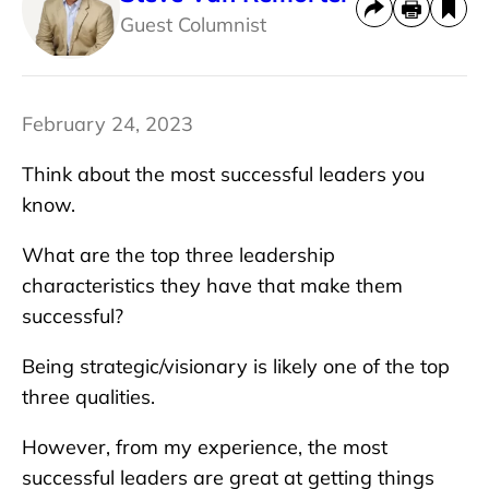
Guest Columnist
February 24, 2023
Think about the most successful leaders you
know.
What are the top three leadership
characteristics they have that make them
successful?
Being strategic/visionary is likely one of the top
three qualities.
However, from my experience, the most
successful leaders are great at getting things