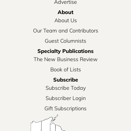
Advertise
About
About Us
Our Team and Contributors
Guest Columnists
Specialty Publications
The New Business Review
Book of Lists
Subscribe
Subscribe Today
Subscriber Login
Gift Subscriptions