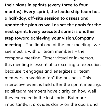
their plans in sprints (every three to four
months). Every sprint, the leadership team has
a half-day, off-site session to assess and
update the plan as well as set the goals for the
next sprint. Every executed sprint is another
step toward achieving your vision.Company
meeting
– The final one of the four meetings we
see most is with all team members – the
company meeting. Either virtual or in-person,
this meeting is essential to excelling at execution
because it engages and energizes all team
members in working “on” the business. This
interactive event is held after the sprint meeting,
so all team members have clarity on how well
they executed in the last sprint. But more
importantly, it provides clarity on the goals and