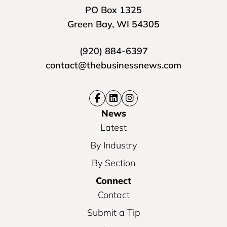
PO Box 1325
Green Bay, WI 54305
(920) 884-6397
contact@thebusinessnews.com
News
Latest
By Industry
By Section
Connect
Contact
Submit a Tip