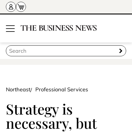
Northeast
Professional Services
Strategy is
necessary, but