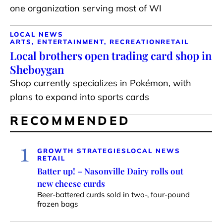
one organization serving most of WI
LOCAL NEWS
ARTS, ENTERTAINMENT, RECREATION
RETAIL
Local brothers open trading card shop in
Sheboygan
Shop currently specializes in Pokémon, with
plans to expand into sports cards
RECOMMENDED
1
GROWTH STRATEGIES
LOCAL NEWS
RETAIL
Batter up! – Nasonville Dairy rolls out
new cheese curds
Beer-battered curds sold in two-, four-pound
frozen bags