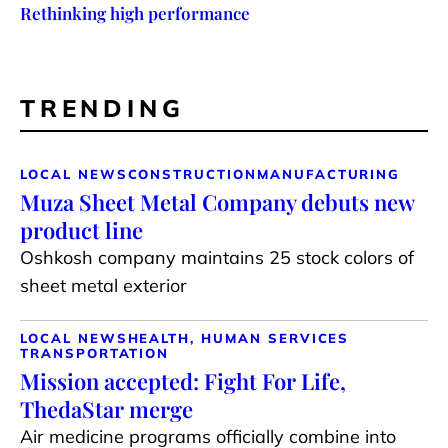
Rethinking high performance
TRENDING
LOCAL NEWS
CONSTRUCTION
MANUFACTURING
Muza Sheet Metal Company debuts new
product line
Oshkosh company maintains 25 stock colors of
sheet metal exterior
LOCAL NEWS
HEALTH, HUMAN SERVICES
TRANSPORTATION
Mission accepted: Fight For Life,
ThedaStar merge
Air medicine programs officially combine into