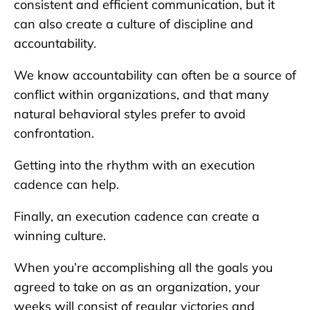
consistent and efficient communication, but it
can also create a culture of discipline and
accountability.
We know accountability can often be a source of
conflict within organizations, and that many
natural behavioral styles prefer to avoid
confrontation.
Getting into the rhythm with an execution
cadence can help.
Finally, an execution cadence can create a
winning culture.
When you’re accomplishing all the goals you
agreed to take on as an organization, your
weeks will consist of regular victories and