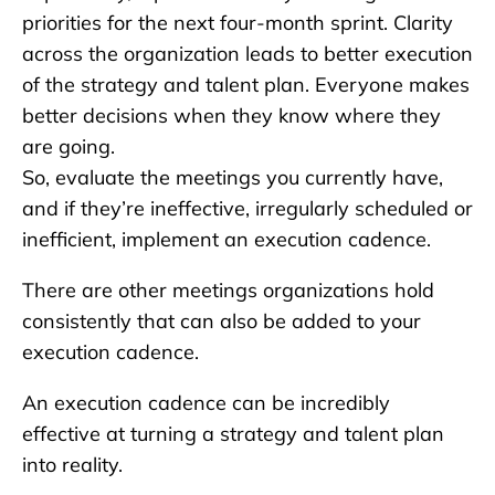
priorities for the next four-month sprint. Clarity
across the organization leads to better execution
of the strategy and talent plan. Everyone makes
better decisions when they know where they
are going.
So, evaluate the meetings you currently have,
and if they’re ineffective, irregularly scheduled or
inefficient, implement an execution cadence.
There are other meetings organizations hold
consistently that can also be added to your
execution cadence.
An execution cadence can be incredibly
effective at turning a strategy and talent plan
into reality.