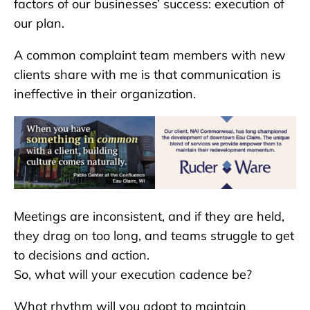
factors of our businesses’ success: execution of
our plan.
A common complaint team members with new
clients share with me is that communication is
ineffective in their organization.
Meetings are inconsistent, and if they are held,
they drag on too long, and teams struggle to get
to decisions and action.
So, what will your execution cadence be?
What rhythm will you adopt to maintain