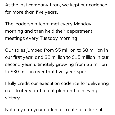
At the last company I ran, we kept our cadence
for more than five years.
The leadership team met every Monday
morning and then held their department
meetings every Tuesday morning.
Our sales jumped from $5 million to $8 million in
our first year, and $8 million to $15 million in our
second year, ultimately growing from $5 million
to $30 million over that five-year span.
I fully credit our execution cadence for delivering
our strategy and talent plan and achieving
victory.
Not only can your cadence create a culture of