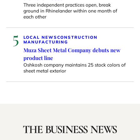
Three independent practices open, break
ground in Rhinelander within one month of
each other
5
LOCAL NEWS
CONSTRUCTION
MANUFACTURING
Muza Sheet Metal Company debuts new
product line
Oshkosh company maintains 25 stock colors of
sheet metal exterior