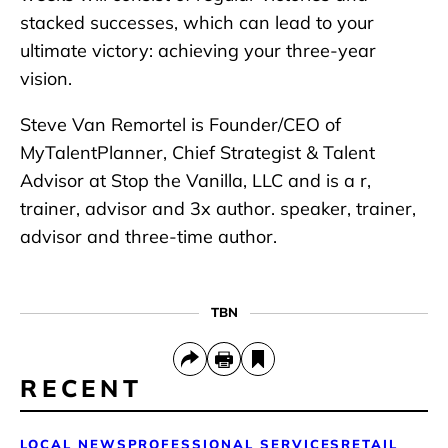
stacked successes, which can lead to your
ultimate victory: achieving your three-year
vision.
Steve Van Remortel is Founder/CEO of
MyTalentPlanner, Chief Strategist & Talent
Advisor at Stop the Vanilla, LLC and is a r,
trainer, advisor and 3x author. speaker, trainer,
advisor and three-time author.
TBN
RECENT
LOCAL NEWS
PROFESSIONAL SERVICES
RETAIL