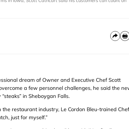
arms in Iowa, Scott Cathcart said his customers can count on
ssional dream of Owner and Executive Chef Scott
 overcome a few personnel challenges, he said the ne
 “steaks” in Sheboygan Falls.
n the restaurant industry, Le Cordon Bleu-trained Che
tch, just for myself.”