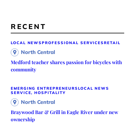
RECENT
LOCAL NEWS
PROFESSIONAL SERVICES
RETAIL
North Central
Medford teacher shares passion for bicycles with
community
EMERGING ENTREPRENEURS
LOCAL NEWS
SERVICE, HOSPITALITY
North Central
Braywood Bar & Grill in Eagle River under new
ownership