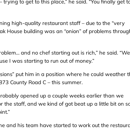
rying to get to this place,” he said. “You finally get to 
aining high-quality restaurant staff – due to the “very
Steak House building was an “onion” of problems throug
roblem… and no chef starting out is rich,” he said. “We
use I was starting to run out of money.”
sions” put him in a position where he could weather t
873 County Road C – this summer.
probably opened up a couple weeks earlier than we
he staff, and we kind of got beat up a little bit on so
int.”
 he and his team have started to work out the restaura