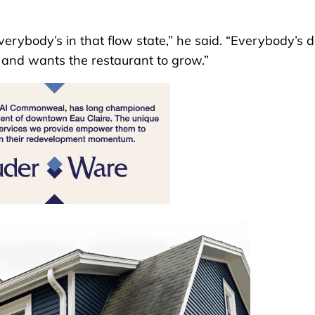
everybody’s in that flow state,” he said. “Everybody’s
t and wants the restaurant to grow.”