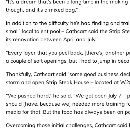
“It’s a dream that’s been a long time in the making – t
though, and it’s a mixed bag.”
In addition to the difficulty he’s had finding and tr
small” local talent pool – Cathcart said the Strip 
its renovation between April and July.
“Every layer that you peel back, [there’s] another p
a couple of soft openings, but I had to jump in beca
Thankfully, Cathcart said “some good business deci
storm and open Strip Steak House – located at W2
“We pushed hard,” he said. “We got open July 7 – 
should [have, because we] needed more training for t
media for that. But the food has always been on po
Overcoming those initial challenges, Cathcart said