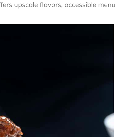
fers upscale flavors, accessible menu