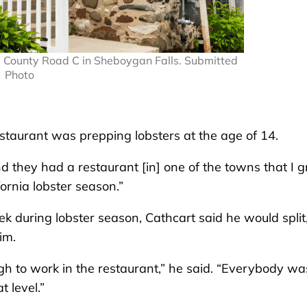
3 County Road C in Sheboygan Falls. Submitted
Photo
restaurant was prepping lobsters at the age of 14.
d they had a restaurant [in] one of the towns that I 
fornia lobster season.”
ek during lobster season, Cathcart said he would split
im.
gh to work in the restaurant,” he said. “Everybody wa
 level.”