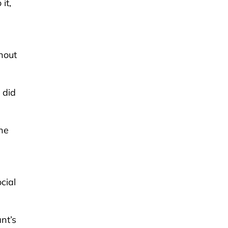
it,
hout
 did
he
cial
nt’s