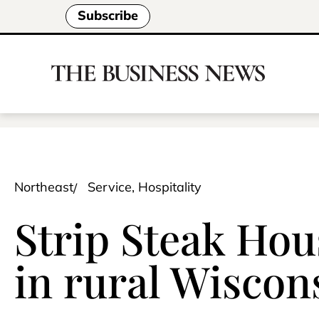
Subscribe
Northeast
Service, Hospitality
Strip Steak Hou
in rural Wiscon