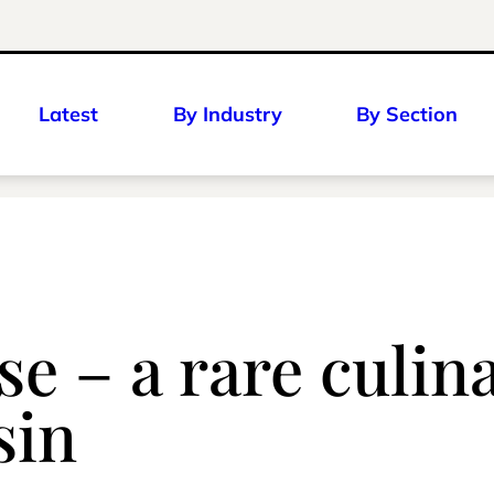
Latest
By Industry
By Section
se – a rare culin
sin