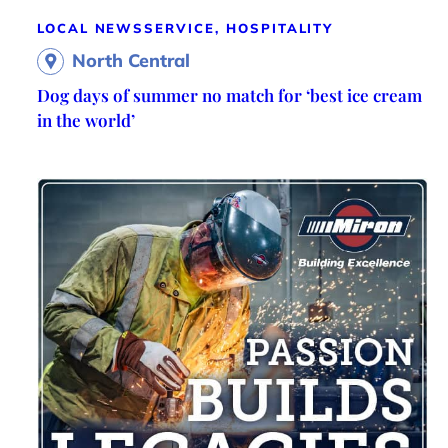
LOCAL NEWS
SERVICE, HOSPITALITY
North Central
Dog days of summer no match for ‘best ice cream
in the world’