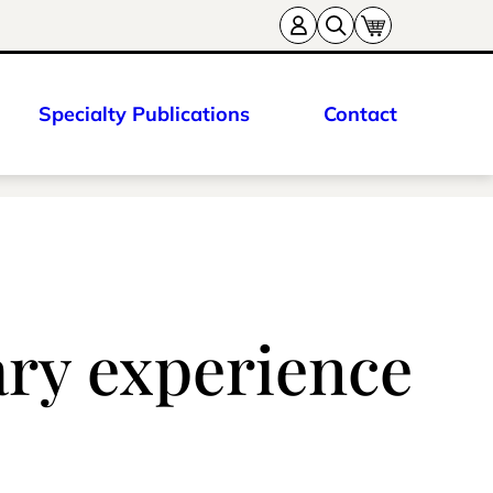
Specialty Publications
Contact
ary experience