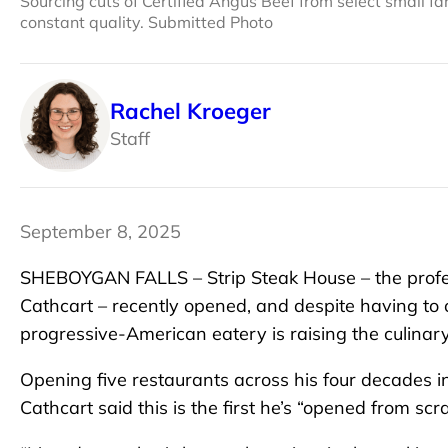
Sourcing cuts of Certified Angus Beef from select small f
constant quality. Submitted Photo
Rachel Kroeger
Staff
September 8, 2025
SHEBOYGAN FALLS – Strip Steak House – the profe
Cathcart – recently opened, and despite having to
progressive-American eatery is raising the culinary
Opening five restaurants across his four decades i
Cathcart said this is the first he’s “opened from scra