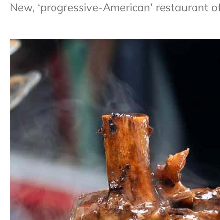
New, ‘progressive-American’ restaurant of