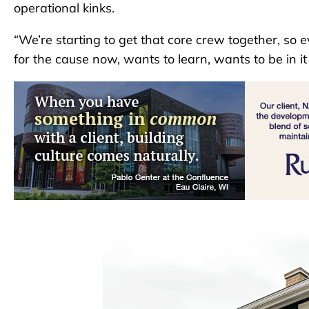
operational kinks.
“We’re starting to get that core crew together, so 
for the cause now, wants to learn, wants to be in i