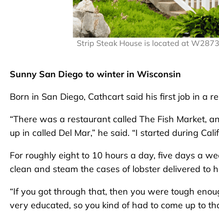
Strip Steak House is located at W287
Sunny San Diego to winter in Wisconsin
Born in San Diego, Cathcart said his first job in a 
“There was a restaurant called The Fish Market, an
up in called Del Mar,” he said. “I started during Cali
For roughly eight to 10 hours a day, five days a we
clean and steam the cases of lobster delivered to h
“If you got through that, then you were tough enou
very educated, so you kind of had to come up to that