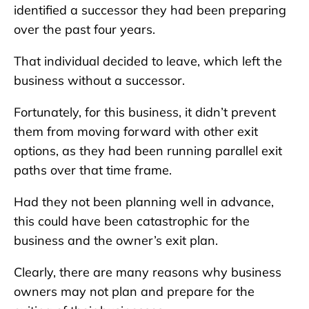
identified a successor they had been preparing
over the past four years.
That individual decided to leave, which left the
business without a successor.
Fortunately, for this business, it didn’t prevent
them from moving forward with other exit
options, as they had been running parallel exit
paths over that time frame.
Had they not been planning well in advance,
this could have been catastrophic for the
business and the owner’s exit plan.
Clearly, there are many reasons why business
owners may not plan and prepare for the