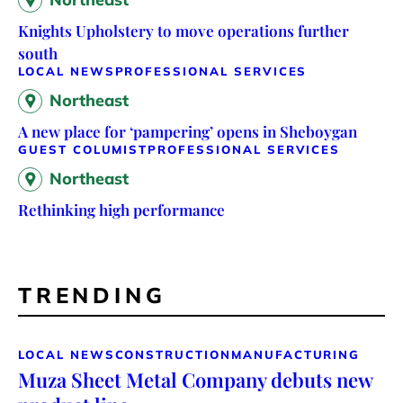
Knights Upholstery to move operations further
south
LOCAL NEWS
PROFESSIONAL SERVICES
Northeast
A new place for ‘pampering’ opens in Sheboygan
GUEST COLUMIST
PROFESSIONAL SERVICES
Northeast
Rethinking high performance
TRENDING
LOCAL NEWS
CONSTRUCTION
MANUFACTURING
Muza Sheet Metal Company debuts new