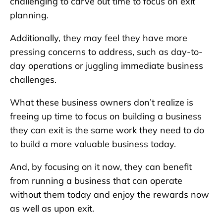
challenging to carve out time to focus on exit
planning.
Additionally, they may feel they have more
pressing concerns to address, such as day-to-
day operations or juggling immediate business
challenges.
What these business owners don’t realize is
freeing up time to focus on building a business
they can exit is the same work they need to do
to build a more valuable business today.
And, by focusing on it now, they can benefit
from running a business that can operate
without them today and enjoy the rewards now
as well as upon exit.