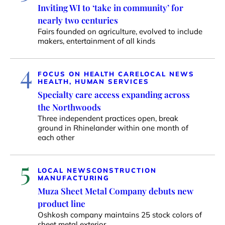
Inviting WI to ‘take in community’ for
nearly two centuries
Fairs founded on agriculture, evolved to include
makers, entertainment of all kinds
4
FOCUS ON HEALTH CARE
LOCAL NEWS
HEALTH, HUMAN SERVICES
Specialty care access expanding across
the Northwoods
Three independent practices open, break
ground in Rhinelander within one month of
each other
5
LOCAL NEWS
CONSTRUCTION
MANUFACTURING
Muza Sheet Metal Company debuts new
product line
Oshkosh company maintains 25 stock colors of
sheet metal exterior