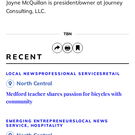
Jayne McQuillan is president/owner at Journey
Consulting, LLC.
TBN
RECENT
LOCAL NEWS
PROFESSIONAL SERVICES
RETAIL
North Central
Medford teacher shares passion for bicycles with
community
EMERGING ENTREPRENEURS
LOCAL NEWS
SERVICE, HOSPITALITY