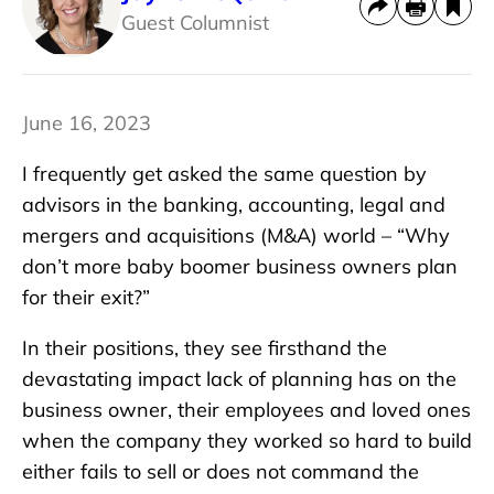
Guest Columnist
June 16, 2023
I frequently get asked the same question by
advisors in the banking, accounting, legal and
mergers and acquisitions (M&A) world – “Why
don’t more baby boomer business owners plan
for their exit?”
In their positions, they see firsthand the
devastating impact lack of planning has on the
business owner, their employees and loved ones
when the company they worked so hard to build
either fails to sell or does not command the