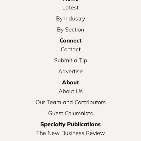
Latest
By Industry
By Section
Connect
Contact
Submit a Tip
Advertise
About
About Us
Our Team and Contributors
Guest Columnists
Specialty Publications
The New Business Review