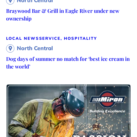
North Central
Braywood Bar & Grill in Eagle River under new
ownership
LOCAL NEWS
SERVICE, HOSPITALITY
North Central
Dog days of summer no match for ‘best ice cream in
the world’