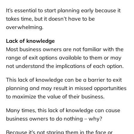
It’s essential to start planning early because it
takes time, but it doesn’t have to be
overwhelming.
Lack of knowledge
Most business owners are not familiar with the
range of exit options available to them or may
not understand the implications of each option.
This lack of knowledge can be a barrier to exit
planning and may result in missed opportunities
to maximize the value of their business.
Many times, this lack of knowledge can cause
business owners to do nothing – why?
Because it’s not staring them in the face or