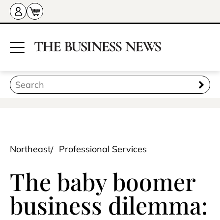
Northeast
Professional Services
The baby boomer
business dilemma: