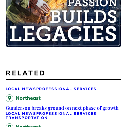
RELATED
LOCAL NEWS
PROFESSIONAL SERVICES
Northeast
Gunderson breaks ground on next phase of growth
LOCAL NEWS
PROFESSIONAL SERVICES
TRANSPORTATION
Northeast