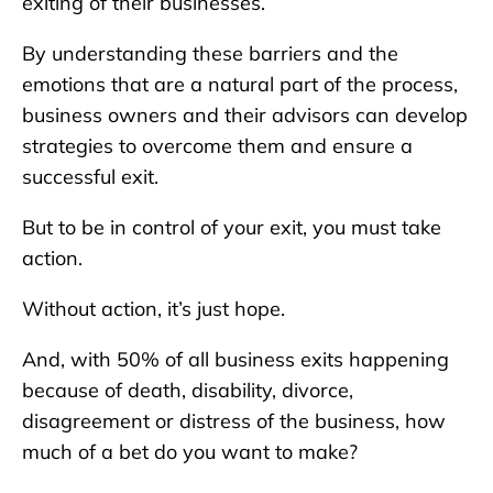
exiting of their businesses.
By understanding these barriers and the
emotions that are a natural part of the process,
business owners and their advisors can develop
strategies to overcome them and ensure a
successful exit.
But to be in control of your exit, you must take
action.
Without action, it’s just hope.
And, with 50% of all business exits happening
because of death, disability, divorce,
disagreement or distress of the business, how
much of a bet do you want to make?