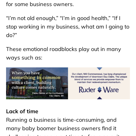
for some business owners.
“I’m not old enough,” “I’m in good health,” “If I
stop working in my business, what am I going to
do?”
These emotional roadblocks play out in many
ways such as:
Lack of time
Running a business is time-consuming, and
many baby boomer business owners find it