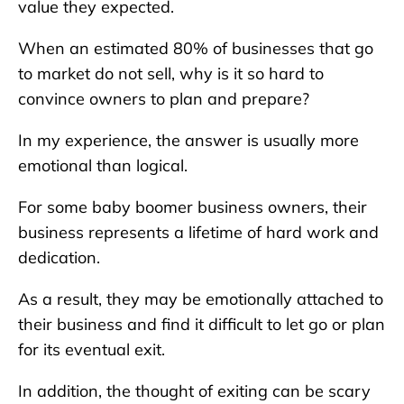
value they expected.
When an estimated 80% of businesses that go
to market do not sell, why is it so hard to
convince owners to plan and prepare?
In my experience, the answer is usually more
emotional than logical.
For some baby boomer business owners, their
business represents a lifetime of hard work and
dedication.
As a result, they may be emotionally attached to
their business and find it difficult to let go or plan
for its eventual exit.
In addition, the thought of exiting can be scary