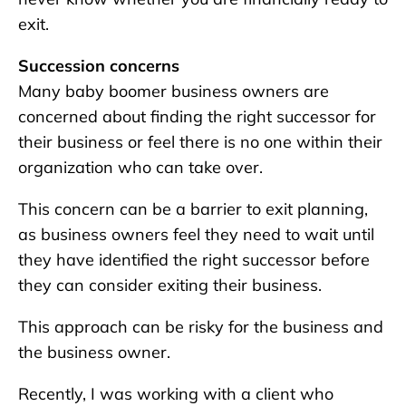
exit.
Succession concerns
Many baby boomer business owners are
concerned about finding the right successor for
their business or feel there is no one within their
organization who can take over.
This concern can be a barrier to exit planning,
as business owners feel they need to wait until
they have identified the right successor before
they can consider exiting their business.
This approach can be risky for the business and
the business owner.
Recently, I was working with a client who