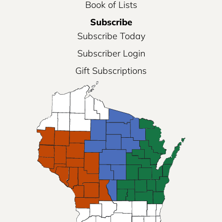
Book of Lists
Subscribe
Subscribe Today
Subscriber Login
Gift Subscriptions