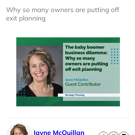
Why so many owners are putting off
exit planning
Jayne McQuillan