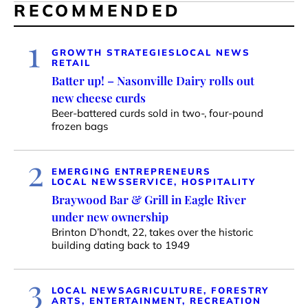
RECOMMENDED
1
GROWTH STRATEGIES
LOCAL NEWS
RETAIL
Batter up! – Nasonville Dairy rolls out
new cheese curds
Beer-battered curds sold in two-, four-pound
frozen bags
2
EMERGING ENTREPRENEURS
LOCAL NEWS
SERVICE, HOSPITALITY
Braywood Bar & Grill in Eagle River
under new ownership
Brinton D’hondt, 22, takes over the historic
building dating back to 1949
3
LOCAL NEWS
AGRICULTURE, FORESTRY
ARTS, ENTERTAINMENT, RECREATION