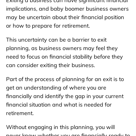
Exiting a business can have significant financial
implications, and baby boomer business owners
may be uncertain about their financial position
or how to prepare for retirement.
This uncertainty can be a barrier to exit
planning, as business owners may feel they
need to focus on financial stability before they
can consider exiting their business.
Part of the process of planning for an exit is to
get an understanding of where you are
financially and identify the gap in your current
financial situation and what is needed for
retirement.
Without engaging in this planning, you will
never know whether you are financially ready to