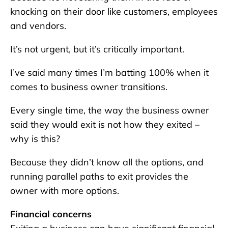
knocking on their door like customers, employees
and vendors.
It’s not urgent, but it’s critically important.
I’ve said many times I’m batting 100% when it
comes to business owner transitions.
Every single time, the way the business owner
said they would exit is not how they exited –
why is this?
Because they didn’t know all the options, and
running parallel paths to exit provides the
owner with more options.
Financial concerns