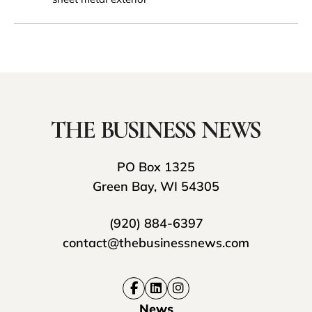
PO Box 1325
Green Bay, WI 54305
(920) 884-6397
contact@thebusinessnews.com
News