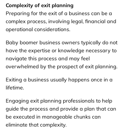
Complexity of exit planning
Preparing for the exit of a business can be a
complex process, involving legal, financial and
operational considerations.
Baby boomer business owners typically do not
have the expertise or knowledge necessary to
navigate this process and may feel
overwhelmed by the prospect of exit planning.
Exiting a business usually happens once in a
lifetime.
Engaging exit planning professionals to help
guide the process and provide a plan that can
be executed in manageable chunks can
eliminate that complexity.