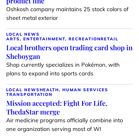
product line
Oshkosh company maintains 25 stock colors of
sheet metal exterior
LOCAL NEWS
ARTS, ENTERTAINMENT, RECREATION
RETAIL
Local brothers open trading card shop in
Sheboygan
Shop currently specializes in Pokémon, with
plans to expand into sports cards
LOCAL NEWS
HEALTH, HUMAN SERVICES
TRANSPORTATION
Mission accepted: Fight For Life,
ThedaStar merge
Air medicine programs officially combine into
one organization serving most of WI