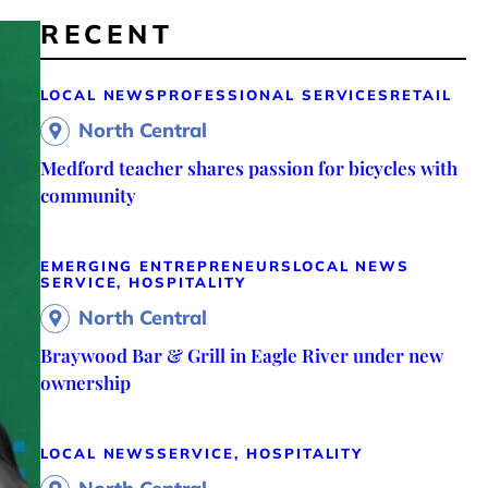
RECENT
LOCAL NEWS
PROFESSIONAL SERVICES
RETAIL
North Central
Medford teacher shares passion for bicycles with
community
EMERGING ENTREPRENEURS
LOCAL NEWS
SERVICE, HOSPITALITY
North Central
Braywood Bar & Grill in Eagle River under new
ownership
LOCAL NEWS
SERVICE, HOSPITALITY