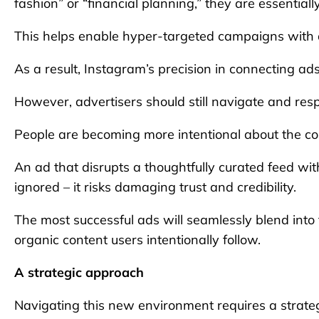
fashion” or “financial planning,” they are essential
This helps enable hyper-targeted campaigns with a 
As a result, Instagram’s precision in connecting ad
However, advertisers should still navigate and res
People are becoming more intentional about the con
An ad that disrupts a thoughtfully curated feed wit
ignored – it risks damaging trust and credibility.
The most successful ads will seamlessly blend into
organic content users intentionally follow.
A strategic approach
Navigating this new environment requires a strateg