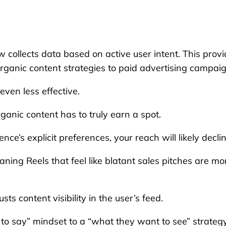
 collects data based on active user intent. This prov
rganic content strategies to paid advertising campaig
ven less effective.
ganic content has to truly earn a spot.
nce’s explicit preferences, your reach will likely declin
aning Reels that feel like blatant sales pitches are mo
ts content visibility in the user’s feed.
to say” mindset to a “what they want to see” strategy