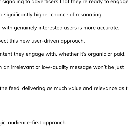
ly signaling to advertisers that they’re ready to engage
significantly higher chance of resonating.
s with genuinely interested users is more accurate.
pect this new user-driven approach.
tent they engage with, whether it’s organic or paid.
h an irrelevant or low-quality message won’t be just
 the feed, delivering as much value and relevance as 
ic, audience-first approach.