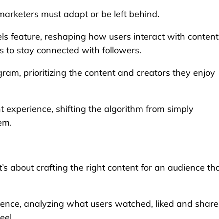
marketers must adapt or be left behind.
ls feature, reshaping how users interact with content
s to stay connected with followers.
ram, prioritizing the content and creators they enjoy
 experience, shifting the algorithm from simply
em.
t’s about crafting the right content for an audience th
rence, analyzing what users watched, liked and share
eel.