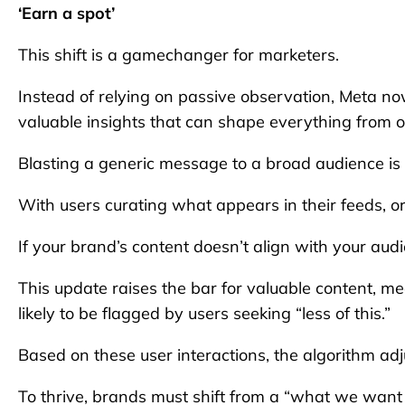
‘Earn a spot’
This shift is a gamechanger for marketers.
Instead of relying on passive observation, Meta now
valuable insights that can shape everything from o
Blasting a generic message to a broad audience is e
With users curating what appears in their feeds, or
If your brand’s content doesn’t align with your audie
This update raises the bar for valuable content, me
likely to be flagged by users seeking “less of this.”
Based on these user interactions, the algorithm adjus
To thrive, brands must shift from a “what we want 