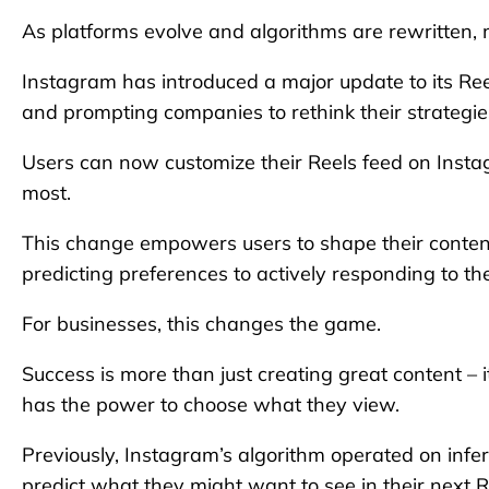
As platforms evolve and algorithms are rewritten, 
Instagram has introduced a major update to its Ree
and prompting companies to rethink their strategie
Users can now customize their Reels feed on Instag
most.
This change empowers users to shape their content
predicting preferences to actively responding to th
For businesses, this changes the game.
Success is more than just creating great content – i
has the power to choose what they view.
Previously, Instagram’s algorithm operated on infe
predict what they might want to see in their next R