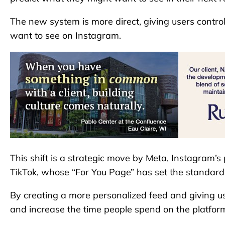
The new system is more direct, giving users contro
want to see on Instagram.
This shift is a strategic move by Meta, Instagram’s
TikTok, whose “For You Page” has set the standard 
By creating a more personalized feed and giving 
and increase the time people spend on the platfor