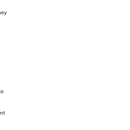
hey
ke
nt