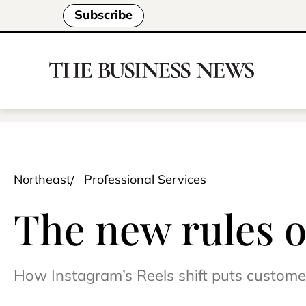
Subscribe
Northeast
Professional Services
The new rules o
How Instagram’s Reels shift puts customer