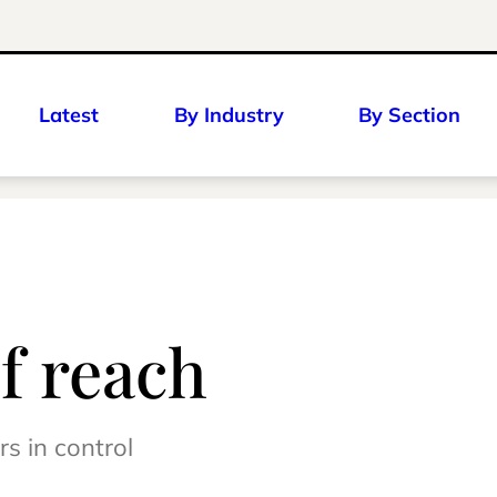
Latest
By Industry
By Section
f reach
s in control