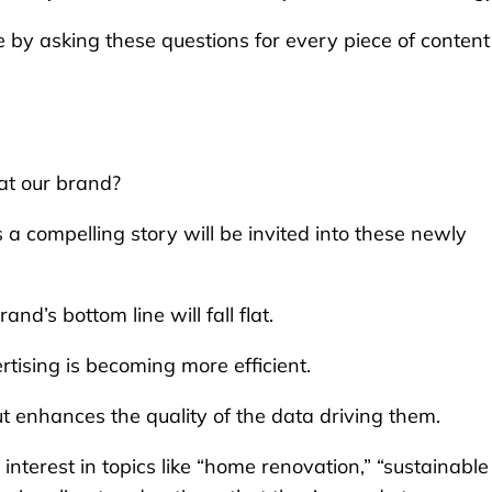
ce by asking these questions for every piece of content
 at our brand?
s a compelling story will be invited into these newly
d’s bottom line will fall flat.
tising is becoming more efficient.
ut enhances the quality of the data driving them.
 interest in topics like “home renovation,” “sustainable