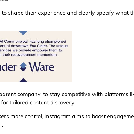
l to shape their experience and clearly specify what t
 parent company, to stay competitive with platforms li
for tailored content discovery.
users more control, Instagram aims to boost engageme
m.