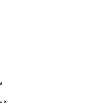
at
d to