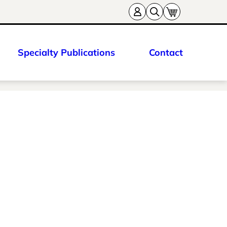
Specialty Publications
Contact