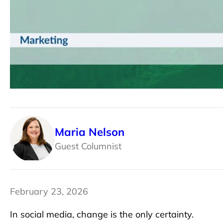
Maria Nelson
Guest Columnist
February 23, 2026
In social media, change is the only certainty.