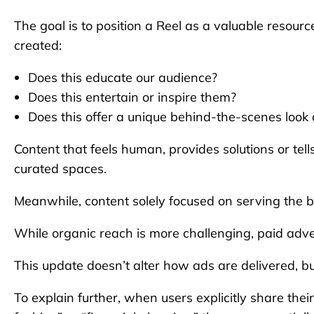
The goal is to position a Reel as a valuable resour
created:
Does this educate our audience?
Does this entertain or inspire them?
Does this offer a unique behind-the-scenes look
Content that feels human, provides solutions or tell
curated spaces.
Meanwhile, content solely focused on serving the bran
While organic reach is more challenging, paid adver
This update doesn’t alter how ads are delivered, b
To explain further, when users explicitly share their