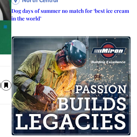
North Central
Dog days of summer no match for ‘best ice cream
in the world’